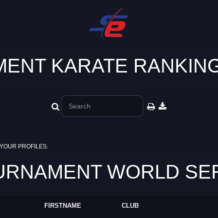
ENT KARATE RANKING
YOUR PROFILES.
RNAMENT WORLD SERIE
FIRSTNAME
CLUB