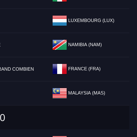
LUXEMBOURG (LUX)
NAMIBIA (NAM)
E
FRANCE (FRA)
RAND COMBIEN
MALAYSIA (MAS)
0