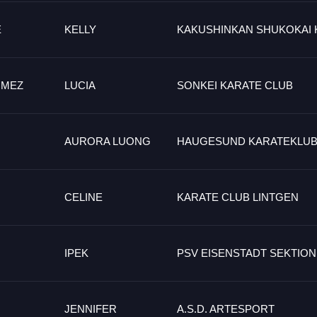
E
KELLY
KAKUSHINKAN SHUKOKAI 
OMEZ
LUCIA
SONKEI KARATE CLUB
AURORA LUONG
HAUGESUND KARATEKLU
CELINE
KARATE CLUB LINTGEN
IPEK
PSV EISENSTADT SEKTION
JENNIFER
A.S.D. ARTESPORT