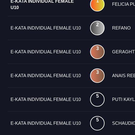
1
E-KATA INDIVIDUAL FEMALE
FELICIA P
U10
2
E-KATA INDIVIDUAL FEMALE U10
REFANO
3
E-KATA INDIVIDUAL FEMALE U10
GERAGHT
3
E-KATA INDIVIDUAL FEMALE U10
ANAIS RE
5
E-KATA INDIVIDUAL FEMALE U10
PUTI KAY
5
E-KATA INDIVIDUAL FEMALE U10
SCHAUDI