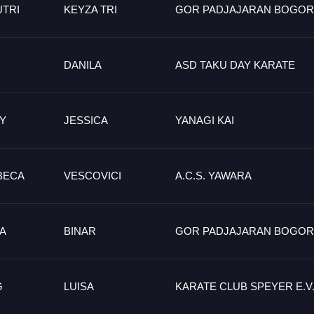
UTRI
KEYZA TRI
GOR PADJAJARAN BOGOR
DANILA
ASD TAKU DAY KARATE
Y
JESSICA
YANAGI KAI
BECA
VESCOVICI
A.C.S. YAWARA
LA
BINAR
GOR PADJAJARAN BOGOR
G
LUISA
KARATE CLUB SPEYER E.V