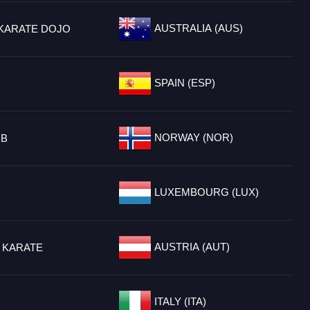
AUSTRALIA (AUS)
KARATE DOJO
SPAIN (ESP)
NORWAY (NOR)
BB
LUXEMBOURG (LUX)
AUSTRIA (AUT)
 KARATE
ITALY (ITA)