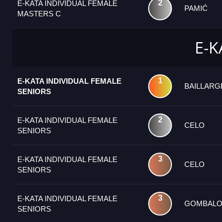
2
E-KATA INDIVIDUAL FEMALE
PAMIĆ
MASTERS C
E-K
1
E-KATA INDIVIDUAL FEMALE
BAILLAR
SENIORS
2
E-KATA INDIVIDUAL FEMALE
CELO
SENIORS
3
E-KATA INDIVIDUAL FEMALE
CELO
SENIORS
3
E-KATA INDIVIDUAL FEMALE
GOMBALO
SENIORS