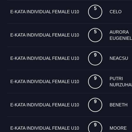
5
E-KATA INDIVIDUAL FEMALE U10
CELO
5
AURORA
E-KATA INDIVIDUAL FEMALE U10
EUGENIEL
9
E-KATA INDIVIDUAL FEMALE U10
NEACSU
9
PUTRI
E-KATA INDIVIDUAL FEMALE U10
NURZUHA
9
E-KATA INDIVIDUAL FEMALE U10
ΒΕΝΕΤΗ
9
E-KATA INDIVIDUAL FEMALE U10
MOORE