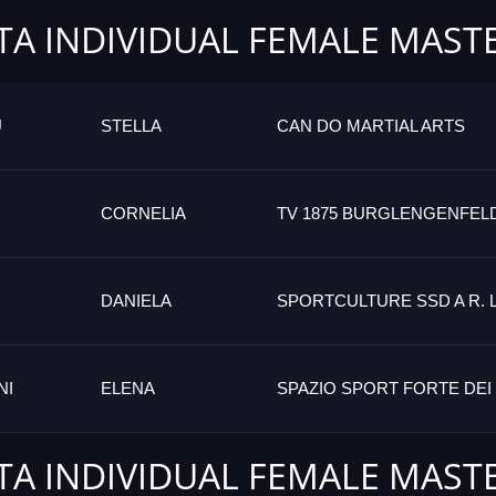
TA INDIVIDUAL FEMALE MAST
U
STELLA
CAN DO MARTIAL ARTS
CORNELIA
TV 1875 BURGLENGENFEL
DANIELA
SPORTCULTURE SSD A R. L
NI
ELENA
SPAZIO SPORT FORTE DEI
TA INDIVIDUAL FEMALE MAST