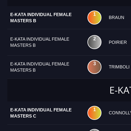
1
E-KATA INDIVIDUAL FEMALE
BRAUN
MASTERS B
2
E-KATA INDIVIDUAL FEMALE
POIRIER
MASTERS B
3
E-KATA INDIVIDUAL FEMALE
TRIMBOLI
MASTERS B
E-KA
1
E-KATA INDIVIDUAL FEMALE
CONNOLL
MASTERS C