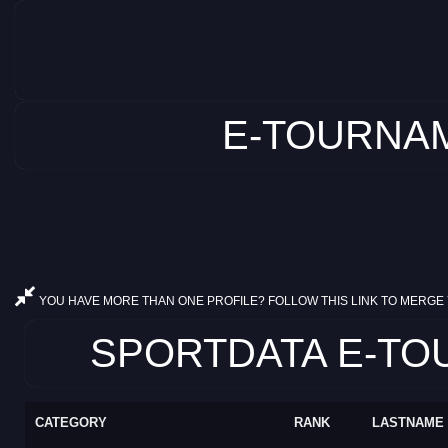
E-TOURNAM
YOU HAVE MORE THAN ONE PROFILE? FOLLOW THIS LINK TO MERGE 
SPORTDATA E-TOU
CATEGORY
RANK
LASTNAME