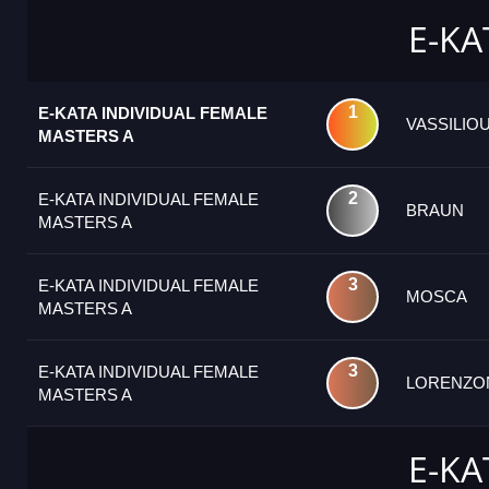
E-KA
1
E-KATA INDIVIDUAL FEMALE
VASSILIO
MASTERS A
2
E-KATA INDIVIDUAL FEMALE
BRAUN
MASTERS A
3
E-KATA INDIVIDUAL FEMALE
MOSCA
MASTERS A
3
E-KATA INDIVIDUAL FEMALE
LORENZO
MASTERS A
E-KA