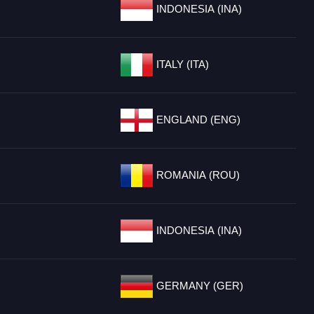
INDONESIA (INA)
ITALY (ITA)
ENGLAND (ENG)
ROMANIA (ROU)
INDONESIA (INA)
GERMANY (GER)
.