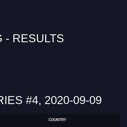
 - RESULTS
S #4, 2020-09-09
COUNTRY