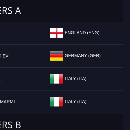
ERS A
ENGLAND (ENG)
GERMANY (GER)
D EV
ITALY (ITA)
.
ITALY (ITA)
 MARMI
ERS B