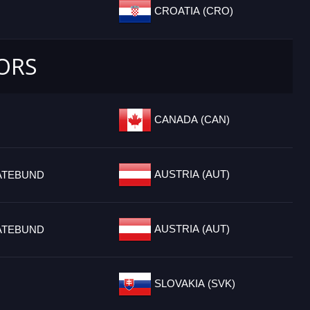
CROATIA (CRO)
IORS
CANADA (CAN)
AUSTRIA (AUT)
ATEBUND
AUSTRIA (AUT)
ATEBUND
SLOVAKIA (SVK)