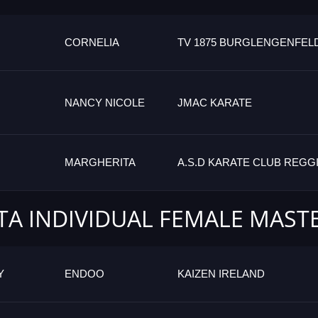
CORNELIA
TV 1875 BURGLENGENFEL
NANCY NICOLE
JMAC KARATE
MARGHERITA
A.S.D KARATE CLUB REGG
TA INDIVIDUAL FEMALE MAST
Y
ENDOO
KAIZEN IRELAND