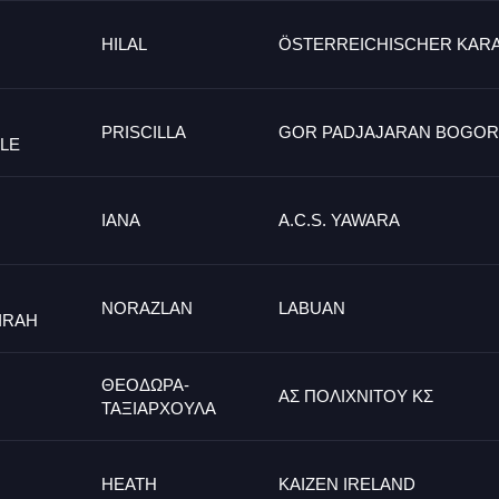
HILAL
ÖSTERREICHISCHER KAR
PRISCILLA
GOR PADJAJARAN BOGOR
LE
IANA
A.C.S. YAWARA
NORAZLAN
LABUAN
IRAH
ΘΕΟΔΩΡΑ-
ΑΣ ΠΟΛΙΧΝΙΤΟΥ ΚΣ
ΤΑΞΙΑΡΧΟΥΛΑ
HEATH
KAIZEN IRELAND