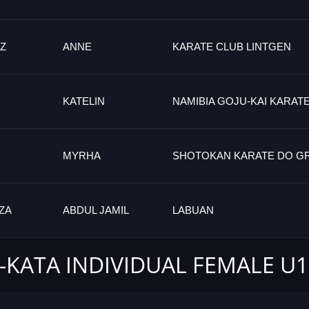
Z
ANNE
KARATE CLUB LINTGEN
KATELIN
NAMIBIA GOJU-KAI KARAT
MYRHA
SHOTOKAN KARATE DO G
ZA
ABDUL JAMIL
LABUAN
-KATA INDIVIDUAL FEMALE U1