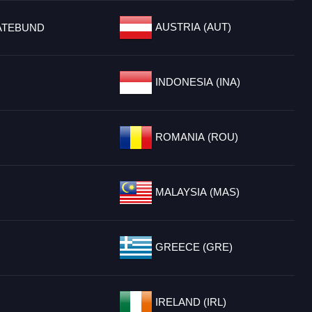
AUSTRIA (AUT)
ATEBUND
INDONESIA (INA)
ROMANIA (ROU)
MALAYSIA (MAS)
GREECE (GRE)
IRELAND (IRL)