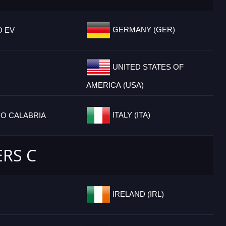
GERMANY (GER)
D EV
UNITED STATES OF
AMERICA (USA)
ITALY (ITA)
IO CALABRIA
ERS C
IRELAND (IRL)