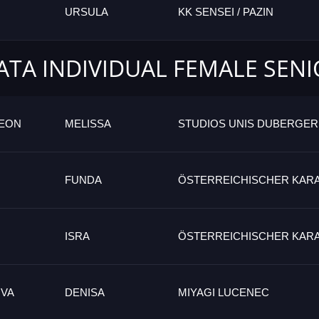
URSULA
KK SENSEI / PAZIN
ATA INDIVIDUAL FEMALE SEN
GEON
MELISSA
STUDIOS UNIS DUBERGER
FUNDA
ÖSTERREICHISCHER KAR
ISRA
ÖSTERREICHISCHER KAR
VA
DENISA
MIYAGI LUCENEC