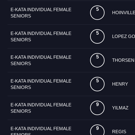
5
E-KATA INDIVIDUAL FEMALE
HOINVILL
SENIORS
5
E-KATA INDIVIDUAL FEMALE
LOPEZ G
SENIORS
5
E-KATA INDIVIDUAL FEMALE
THORSEN
SENIORS
5
E-KATA INDIVIDUAL FEMALE
HENRY
SENIORS
9
E-KATA INDIVIDUAL FEMALE
YILMAZ
SENIORS
9
E-KATA INDIVIDUAL FEMALE
REGIS
SENIORS