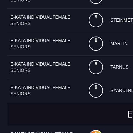
9
E-KATA INDIVIDUAL FEMALE
STEINMET
SENIORS
9
E-KATA INDIVIDUAL FEMALE
MARTIN
SENIORS
9
E-KATA INDIVIDUAL FEMALE
TARNUS
SENIORS
9
E-KATA INDIVIDUAL FEMALE
SYARULNI
SENIORS
E