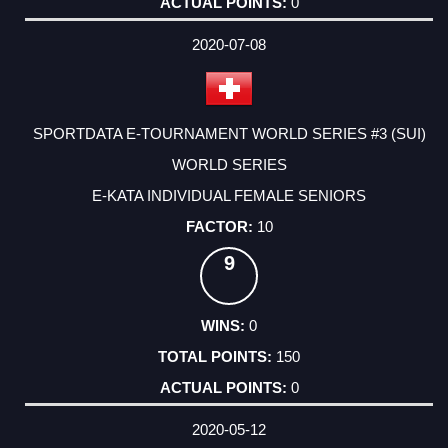
0
2020-07-08
SPORTDATA E-TOURNAMENT WORLD SERIES #3 (SUI)
WORLD SERIES
E-KATA INDIVIDUAL FEMALE SENIORS
10
9
0
150
0
2020-05-12