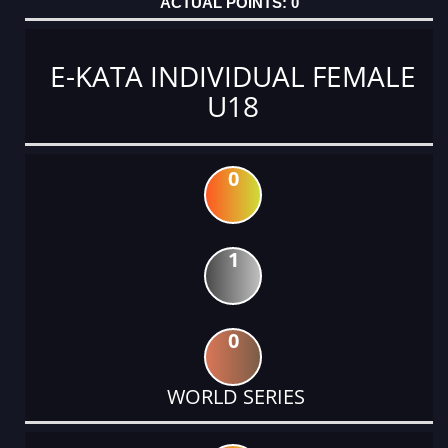
0
E-KATA INDIVIDUAL FEMALE
U18
0
1
0
WORLD SERIES