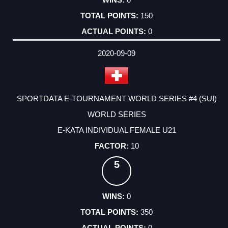
150
0
2020-09-09
SPORTDATA E-TOURNAMENT WORLD SERIES #4 (SUI)
WORLD SERIES
E-KATA INDIVIDUAL FEMALE U21
10
5
0
350
0