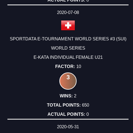
2020-07-08
SPORTDATA E-TOURNAMENT WORLD SERIES #3 (SUI)
WORLD SERIES
E-KATA INDIVIDUAL FEMALE U21
10
3
2
650
0
2020-05-31