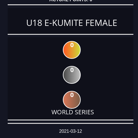
U18 E-KUMITE FEMALE
0
0
0
WORLD SERIES
DATE
EVENT
TYPE
CATEGORY
EVENT
RANK
WINS
POINTS
ACTUAL
FACTOR
POINTS
2021-03-12