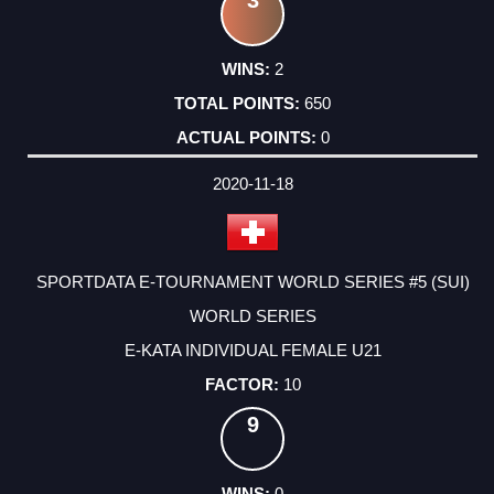
3
2
650
0
2020-11-18
SPORTDATA E-TOURNAMENT WORLD SERIES #5 (SUI)
WORLD SERIES
E-KATA INDIVIDUAL FEMALE U21
10
9
0