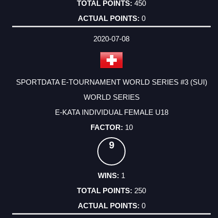
450
0
2020-07-08
SPORTDATA E-TOURNAMENT WORLD SERIES #3 (SUI)
WORLD SERIES
E-KATA INDIVIDUAL FEMALE U18
10
9
1
250
0