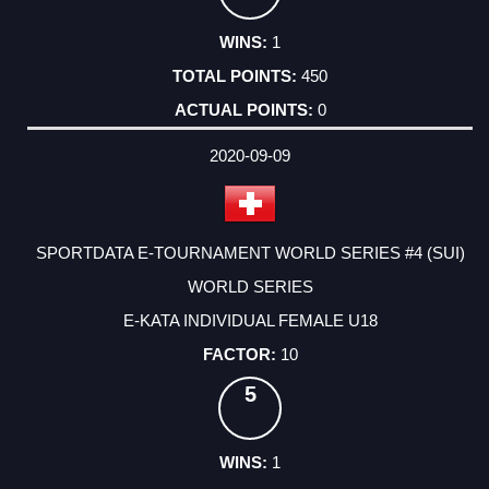
1
450
0
2020-09-09
SPORTDATA E-TOURNAMENT WORLD SERIES #4 (SUI)
WORLD SERIES
E-KATA INDIVIDUAL FEMALE U18
10
5
1