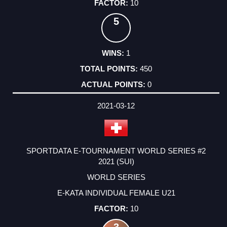
10
5
1
450
0
2021-03-12
SPORTDATA E-TOURNAMENT WORLD SERIES #2
2021 (SUI)
WORLD SERIES
E-KATA INDIVIDUAL FEMALE U21
10