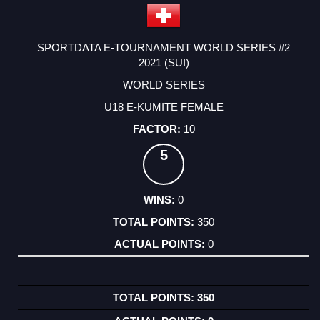
SPORTDATA E-TOURNAMENT WORLD SERIES #2
2021 (SUI)
WORLD SERIES
U18 E-KUMITE FEMALE
10
5
0
350
0
350