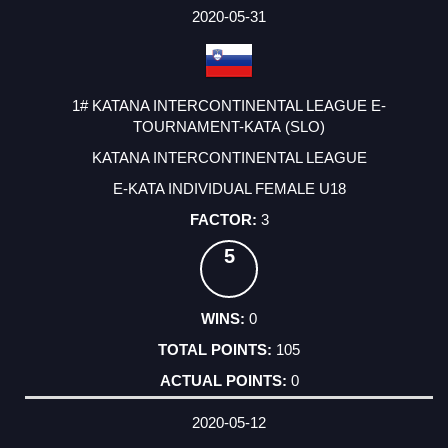
2020-05-31
1# KATANA INTERCONTINENTAL LEAGUE E-
TOURNAMENT-KATA (SLO)
KATANA INTERCONTINENTAL LEAGUE
E-KATA INDIVIDUAL FEMALE U18
3
5
0
105
0
2020-05-12