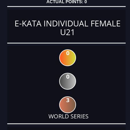
0
E-KATA INDIVIDUAL FEMALE
U21
0
0
3
WORLD SERIES