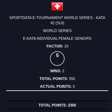
SPORTDATA E-TOURNAMENT WORLD SERIES - KATA
#2 (SUI)
WORLD SERIES
E-KATA INDIVIDUAL FEMALE SENIORS
10
5
2
550
0
2350