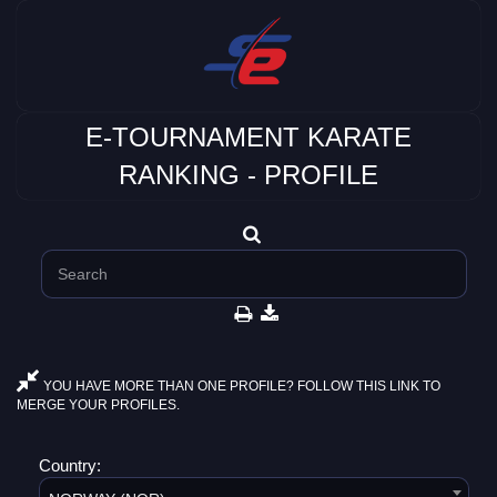
E-TOURNAMENT KARATE
RANKING - PROFILE
YOU HAVE MORE THAN ONE PROFILE? FOLLOW THIS LINK TO
MERGE YOUR PROFILES.
Country: