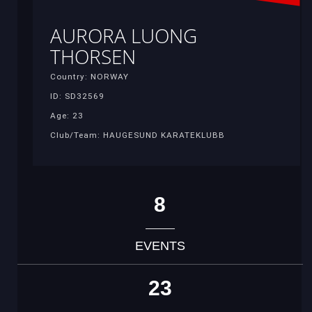
AURORA LUONG
THORSEN
Country: NORWAY
ID: SD32569
Age: 23
Club/Team: HAUGESUND KARATEKLUBB
8
EVENTS
23