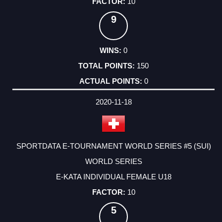
10
9
0
150
0
2020-11-18
SPORTDATA E-TOURNAMENT WORLD SERIES #5 (SUI)
WORLD SERIES
E-KATA INDIVIDUAL FEMALE U18
10
5