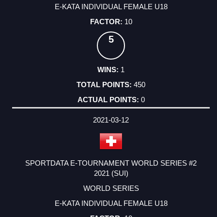
E-KATA INDIVIDUAL FEMALE U18
10
5
1
450
0
2021-03-12
SPORTDATA E-TOURNAMENT WORLD SERIES #2
2021 (SUI)
WORLD SERIES
E-KATA INDIVIDUAL FEMALE U18