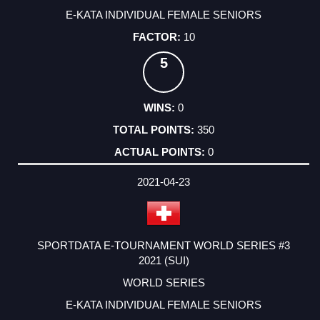
E-KATA INDIVIDUAL FEMALE SENIORS
10
5
0
350
0
2021-04-23
SPORTDATA E-TOURNAMENT WORLD SERIES #3
2021 (SUI)
WORLD SERIES
E-KATA INDIVIDUAL FEMALE SENIORS