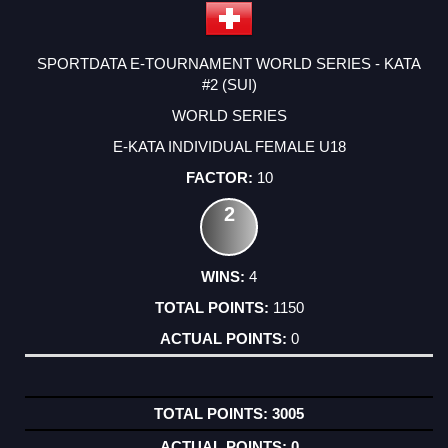
SPORTDATA E-TOURNAMENT WORLD SERIES - KATA
#2 (SUI)
WORLD SERIES
E-KATA INDIVIDUAL FEMALE U18
10
2
4
1150
0
3005
0