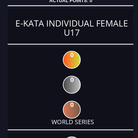
0
E-KATA INDIVIDUAL FEMALE
U17
0
0
0
WORLD SERIES