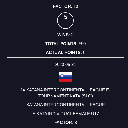
10
5
2
550
0
2020-05-31
1# KATANA INTERCONTINENTAL LEAGUE E-
TOURNAMENT-KATA (SLO)
KATANA INTERCONTINENTAL LEAGUE
E-KATA INDIVIDUAL FEMALE U17
3