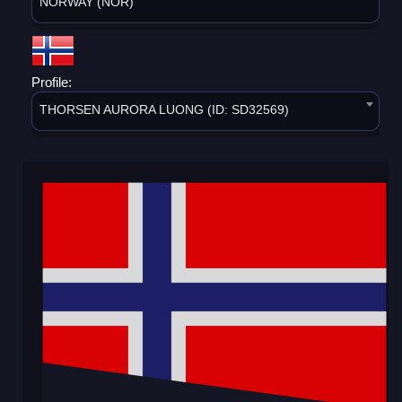
NORWAY (NOR)
Profile:
THORSEN AURORA LUONG (ID: SD32569)