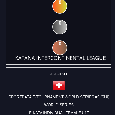
0
0
0
KATANA INTERCONTINENTAL LEAGUE
DATE
EVENT
TYPE
CATEGORY
EVENT
RANK
WINS
POINTS
ACTUAL
FACTOR
POINTS
2020-07-08
SPORTDATA E-TOURNAMENT WORLD SERIES #3 (SUI)
WORLD SERIES
E-KATA INDIVIDUAL FEMALE U17