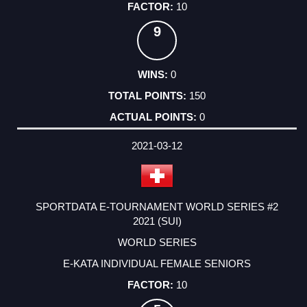
10
9
0
150
0
2021-03-12
SPORTDATA E-TOURNAMENT WORLD SERIES #2
2021 (SUI)
WORLD SERIES
E-KATA INDIVIDUAL FEMALE SENIORS
10