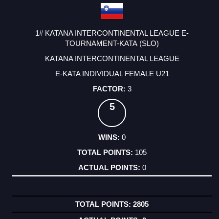
1# KATANA INTERCONTINENTAL LEAGUE E-
TOURNAMENT-KATA (SLO)
KATANA INTERCONTINENTAL LEAGUE
E-KATA INDIVIDUAL FEMALE U21
3
5
0
105
0
2805