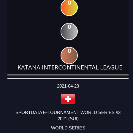
0
0
0
KATANA INTERCONTINENTAL LEAGUE
DATE
EVENT
TYPE
CATEGORY
EVENT
RANK
WINS
POINTS
ACTUAL
FACTOR
POINTS
2021-04-23
SPORTDATA E-TOURNAMENT WORLD SERIES #3
2021 (SUI)
WORLD SERIES