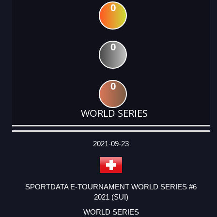
0
0
0
WORLD SERIES
DATE
EVENT
TYPE
CATEGORY
EVENT
RANK
WINS
POINTS
ACTUAL
FACTOR
POINTS
2021-09-23
SPORTDATA E-TOURNAMENT WORLD SERIES #6
2021 (SUI)
WORLD SERIES