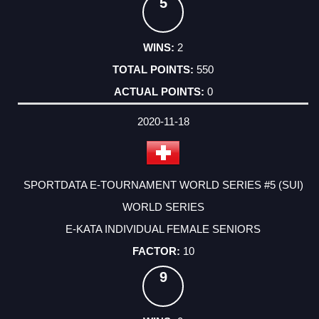
5
2
550
0
2020-11-18
SPORTDATA E-TOURNAMENT WORLD SERIES #5 (SUI)
WORLD SERIES
E-KATA INDIVIDUAL FEMALE SENIORS
10
9