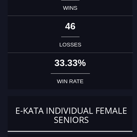
WINS
46
LOSSES
33.33%
WIN RATE
E-KATA INDIVIDUAL FEMALE
SENIORS