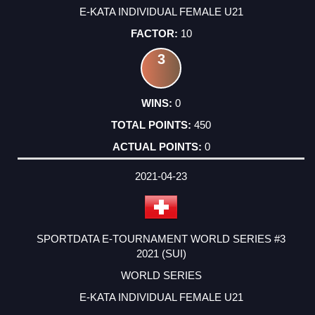
E-KATA INDIVIDUAL FEMALE U21
10
3
0
450
0
2021-04-23
SPORTDATA E-TOURNAMENT WORLD SERIES #3
2021 (SUI)
WORLD SERIES
E-KATA INDIVIDUAL FEMALE U21