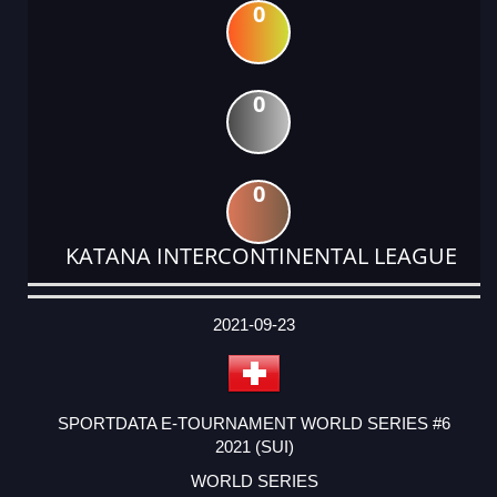
0
0
0
KATANA INTERCONTINENTAL LEAGUE
DATE
EVENT
TYPE
CATEGORY
EVENT
RANK
WINS
POINTS
ACTUAL
FACTOR
POINTS
2021-09-23
SPORTDATA E-TOURNAMENT WORLD SERIES #6
2021 (SUI)
WORLD SERIES