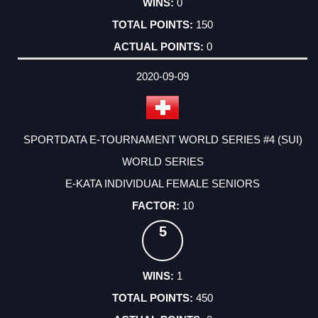
0
150
0
2020-09-09
SPORTDATA E-TOURNAMENT WORLD SERIES #4 (SUI)
WORLD SERIES
E-KATA INDIVIDUAL FEMALE SENIORS
10
5
1
450