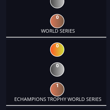
0
WORLD SERIES
0
0
1
ECHAMPIONS TROPHY WORLD SERIES