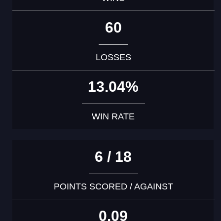
60
LOSSES
13.04%
WIN RATE
6 / 18
POINTS SCORED / AGAINST
0.09