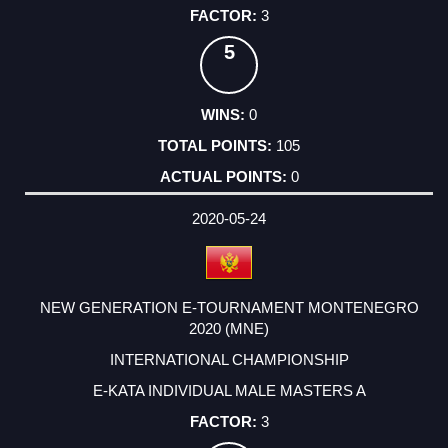
3
5
0
105
0
2020-05-24
NEW GENERATION E-TOURNAMENT MONTENEGRO
2020 (MNE)
INTERNATIONAL CHAMPIONSHIP
E-KATA INDIVIDUAL MALE MASTERS A
3