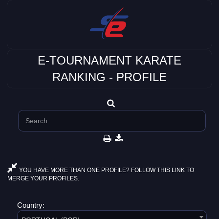
E-TOURNAMENT KARATE
RANKING - PROFILE
YOU HAVE MORE THAN ONE PROFILE? FOLLOW THIS LINK TO
MERGE YOUR PROFILES.
Country: