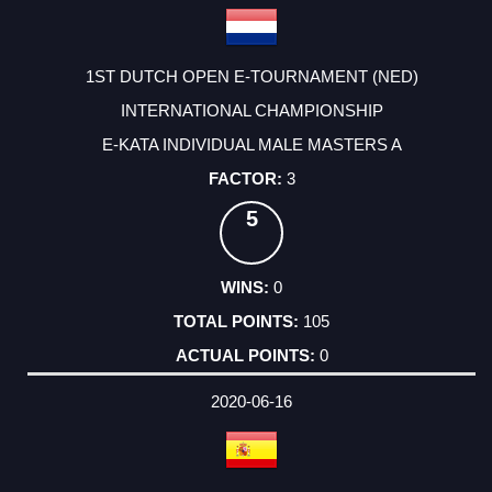
1ST DUTCH OPEN E-TOURNAMENT (NED)
INTERNATIONAL CHAMPIONSHIP
E-KATA INDIVIDUAL MALE MASTERS A
3
5
0
105
0
2020-06-16