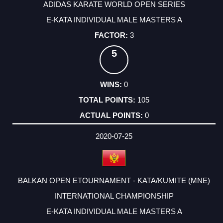
ADIDAS KARATE WORLD OPEN SERIES
E-KATA INDIVIDUAL MALE MASTERS A
3
5
0
105
0
2020-07-25
BALKAN OPEN ETOURNAMENT - KATA/KUMITE (MNE)
INTERNATIONAL CHAMPIONSHIP
E-KATA INDIVIDUAL MALE MASTERS A