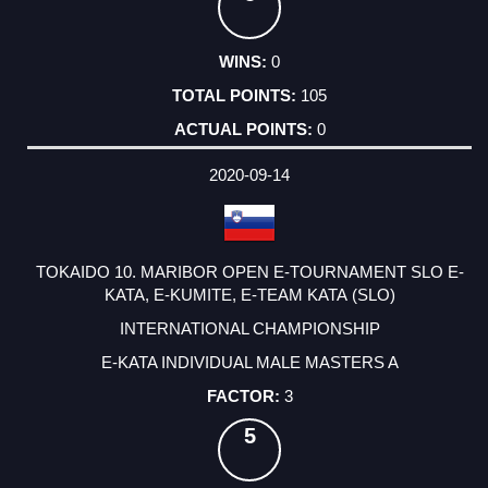
0
105
0
2020-09-14
TOKAIDO 10. MARIBOR OPEN E-TOURNAMENT SLO E-
KATA, E-KUMITE, E-TEAM KATA (SLO)
INTERNATIONAL CHAMPIONSHIP
E-KATA INDIVIDUAL MALE MASTERS A
3
5