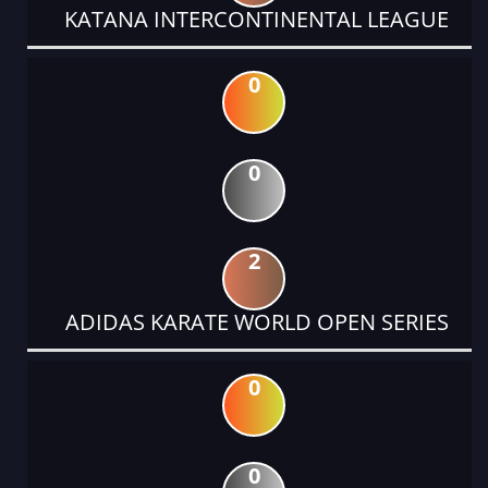
KATANA INTERCONTINENTAL LEAGUE
0
0
2
ADIDAS KARATE WORLD OPEN SERIES
0
0