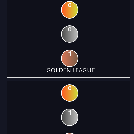
0
0
1
GOLDEN LEAGUE
0
1