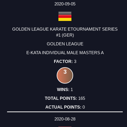
2020-09-05
GOLDEN LEAGUE KARATE ETOURNAMENT SERIES
#1 (GER)
GOLDEN LEAGUE
E-KATA INDIVIDUAL MALE MASTERS A
3
3
1
165
0
2020-08-28