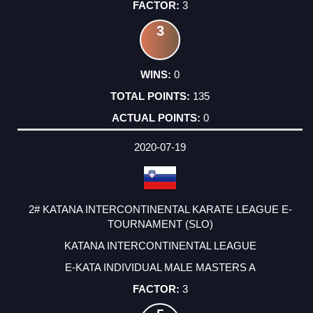
3
3
0
135
0
2020-07-19
2# KATANA INTERCONTINENTAL KARATE LEAGUE E-
TOURNAMENT (SLO)
KATANA INTERCONTINENTAL LEAGUE
E-KATA INDIVIDUAL MALE MASTERS A
3