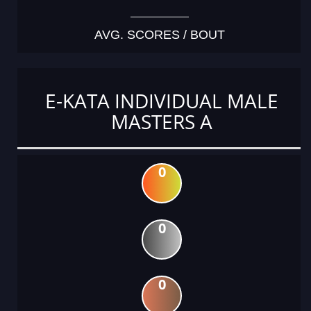
AVG. SCORES / BOUT
E-KATA INDIVIDUAL MALE
MASTERS A
0
0
0