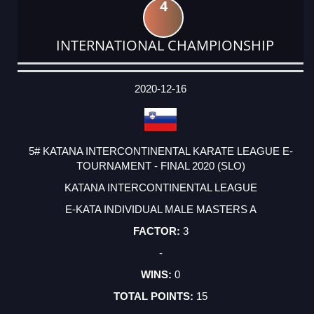
4
INTERNATIONAL CHAMPIONSHIP
DATE
EVENT
TYPE
CATEGORY
EVENT
RANK
WINS
POINTS
ACTUAL
FACTOR
POINTS
2020-12-16
5# KATANA INTERCONTINENTAL KARATE LEAGUE E-
TOURNAMENT - FINAL 2020 (SLO)
KATANA INTERCONTINENTAL LEAGUE
E-KATA INDIVIDUAL MALE MASTERS A
3
-
0
15