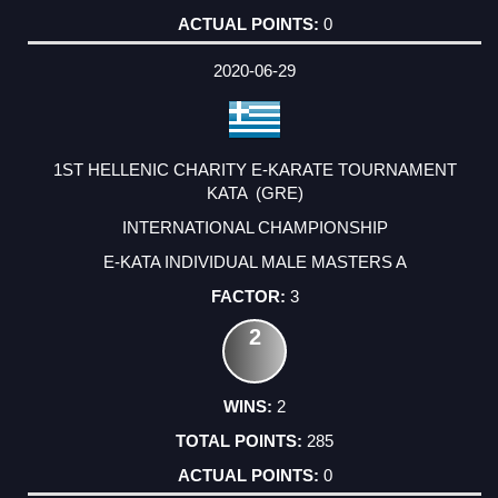
0
2020-06-29
1ST HELLENIC CHARITY E-KARATE TOURNAMENT
KATA (GRE)
INTERNATIONAL CHAMPIONSHIP
E-KATA INDIVIDUAL MALE MASTERS A
3
2
2
285
0