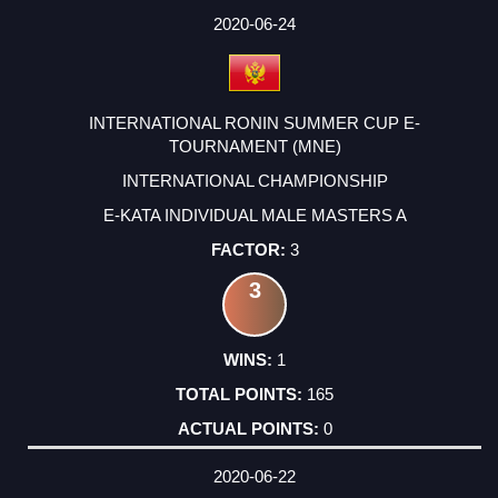
2020-06-24
INTERNATIONAL RONIN SUMMER CUP E-
TOURNAMENT (MNE)
INTERNATIONAL CHAMPIONSHIP
E-KATA INDIVIDUAL MALE MASTERS A
3
3
1
165
0
2020-06-22