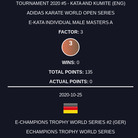
TOURNAMENT 2020 #5 - KATA AND KUMITE (ENG)
ADIDAS KARATE WORLD OPEN SERIES
E-KATA INDIVIDUAL MALE MASTERS A
3
3
0
135
0
2020-10-25
E-CHAMPIONS TROPHY WORLD SERIES #2 (GER)
ECHAMPIONS TROPHY WORLD SERIES