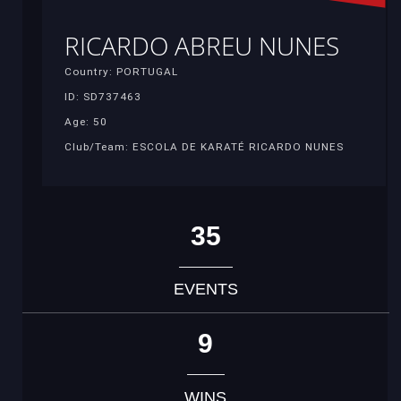
RICARDO ABREU NUNES
Country: PORTUGAL
ID: SD737463
Age: 50
Club/Team: ESCOLA DE KARATÉ RICARDO NUNES
35
EVENTS
9
WINS