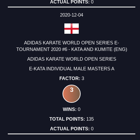
0
2020-12-04
ADIDAS KARATE WORLD OPEN SERIES E-
TOURNAMENT 2020 #6 - KATA AND KUMITE (ENG)
ADIDAS KARATE WORLD OPEN SERIES
E-KATA INDIVIDUAL MALE MASTERS A
3
3
0
135
0