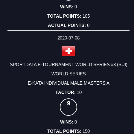
0
105
0
2020-07-08
SPORTDATA E-TOURNAMENT WORLD SERIES #3 (SUI)
WORLD SERIES
E-KATA INDIVIDUAL MALE MASTERS A
10
9
0
150