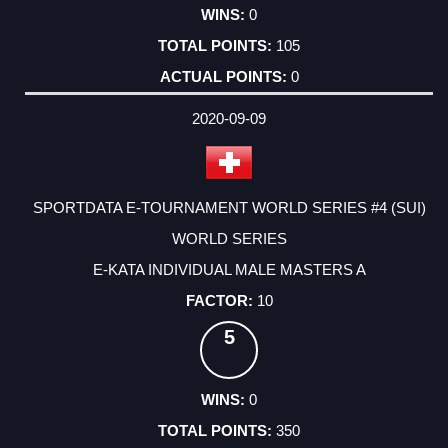
0
105
0
2020-09-09
SPORTDATA E-TOURNAMENT WORLD SERIES #4 (SUI)
WORLD SERIES
E-KATA INDIVIDUAL MALE MASTERS A
10
5
0
350