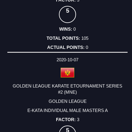
5
0
105
0
2020-10-07
GOLDEN LEAGUE KARATE ETOURNAMENT SERIES
#2 (MNE)
GOLDEN LEAGUE
E-KATA INDIVIDUAL MALE MASTERS A
3
5