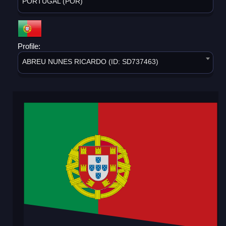
PORTUGAL (POR)
Profile:
ABREU NUNES RICARDO (ID: SD737463)