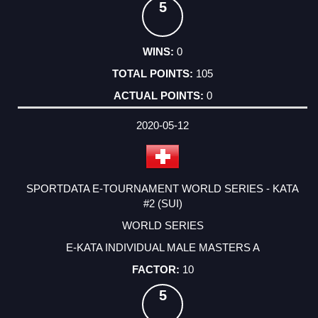
5
0
105
0
2020-05-12
SPORTDATA E-TOURNAMENT WORLD SERIES - KATA
#2 (SUI)
WORLD SERIES
E-KATA INDIVIDUAL MALE MASTERS A
10
5