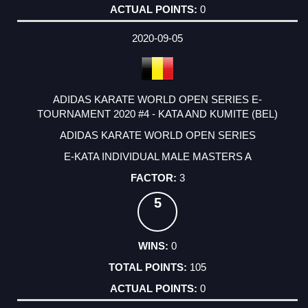
0
2020-09-05
ADIDAS KARATE WORLD OPEN SERIES E-
TOURNAMENT 2020 #4 - KATA AND KUMITE (BEL)
ADIDAS KARATE WORLD OPEN SERIES
E-KATA INDIVIDUAL MALE MASTERS A
3
5
0
105
0