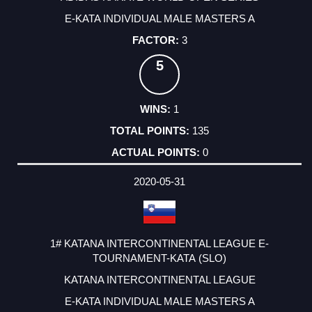
E-KATA INDIVIDUAL MALE MASTERS A
3
5
1
135
0
2020-05-31
1# KATANA INTERCONTINENTAL LEAGUE E-
TOURNAMENT-KATA (SLO)
KATANA INTERCONTINENTAL LEAGUE
E-KATA INDIVIDUAL MALE MASTERS A