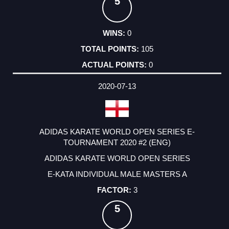
5
0
105
0
2020-07-13
ADIDAS KARATE WORLD OPEN SERIES E-
TOURNAMENT 2020 #2 (ENG)
ADIDAS KARATE WORLD OPEN SERIES
E-KATA INDIVIDUAL MALE MASTERS A
3
5