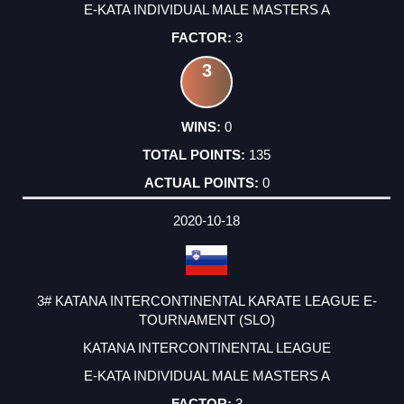
E-KATA INDIVIDUAL MALE MASTERS A
3
3
0
135
0
2020-10-18
3# KATANA INTERCONTINENTAL KARATE LEAGUE E-
TOURNAMENT (SLO)
KATANA INTERCONTINENTAL LEAGUE
E-KATA INDIVIDUAL MALE MASTERS A
3