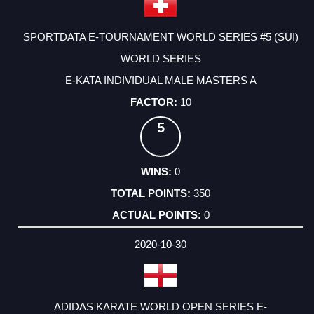
SPORTDATA E-TOURNAMENT WORLD SERIES #5 (SUI)
WORLD SERIES
E-KATA INDIVIDUAL MALE MASTERS A
10
5
0
350
0
2020-10-30
ADIDAS KARATE WORLD OPEN SERIES E-