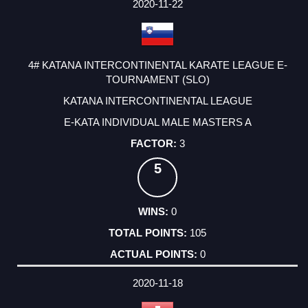
2020-11-22
4# KATANA INTERCONTINENTAL KARATE LEAGUE E-
TOURNAMENT (SLO)
KATANA INTERCONTINENTAL LEAGUE
E-KATA INDIVIDUAL MALE MASTERS A
3
5
0
105
0
2020-11-18