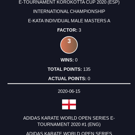
E-TOURNAMENT KOROKOTTA CUP 2020 (ESP)
INTERNATIONAL CHAMPIONSHIP
E-KATA INDIVIDUAL MALE MASTERS A
3
3
0
135
0
2020-06-15
ADIDAS KARATE WORLD OPEN SERIES E-
TOURNAMENT 2020 #1 (ENG)
ADIDAS KARATE WORLD OPEN SERIES