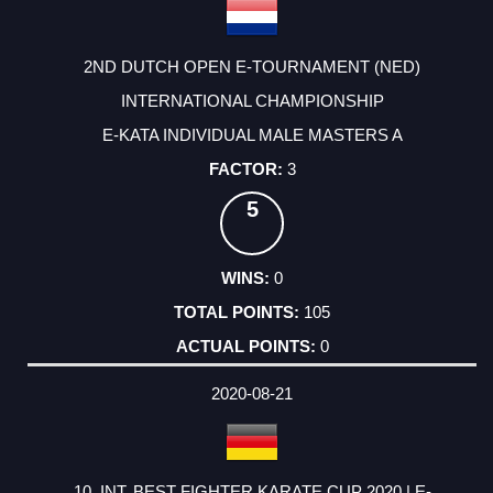
2ND DUTCH OPEN E-TOURNAMENT (NED)
INTERNATIONAL CHAMPIONSHIP
E-KATA INDIVIDUAL MALE MASTERS A
3
5
0
105
0
2020-08-21
10. INT. BEST FIGHTER KARATE CUP 2020 | E-