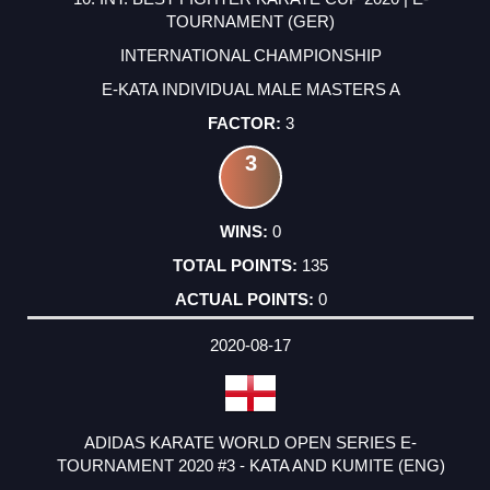
TOURNAMENT (GER)
INTERNATIONAL CHAMPIONSHIP
E-KATA INDIVIDUAL MALE MASTERS A
3
3
0
135
0
2020-08-17
ADIDAS KARATE WORLD OPEN SERIES E-
TOURNAMENT 2020 #3 - KATA AND KUMITE (ENG)