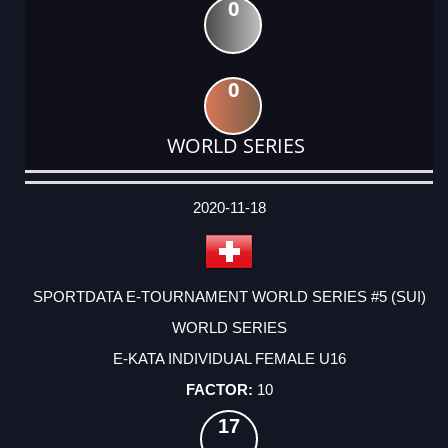
0
0
WORLD SERIES
DATE
EVENT
TYPE
CATEGORY
EVENT
RANK
WINS
POINTS
ACTUAL
FACTOR
POINTS
2020-11-18
SPORTDATA E-TOURNAMENT WORLD SERIES #5 (SUI)
WORLD SERIES
E-KATA INDIVIDUAL FEMALE U16
10
17