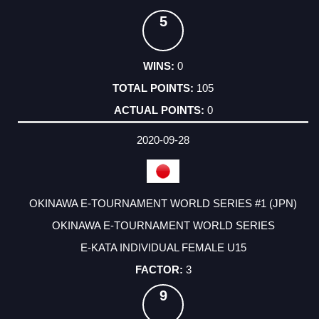
5
0
105
0
2020-09-28
OKINAWA E-TOURNAMENT WORLD SERIES #1 (JPN)
OKINAWA E-TOURNAMENT WORLD SERIES
E-KATA INDIVIDUAL FEMALE U15
3
9