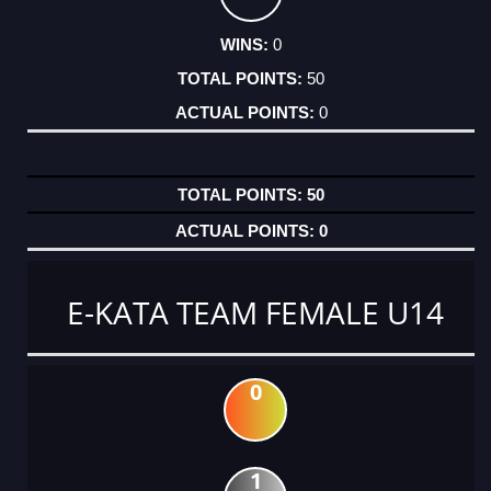
0
50
0
50
0
E-KATA TEAM FEMALE U14
0
1