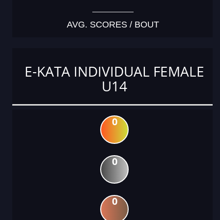
AVG. SCORES / BOUT
E-KATA INDIVIDUAL FEMALE
U14
0
0
0