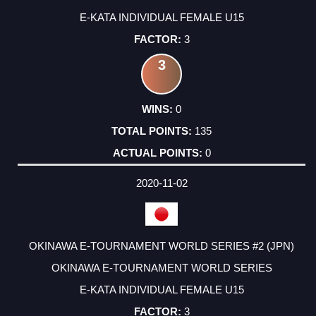
E-KATA INDIVIDUAL FEMALE U15
3
3
0
135
0
2020-11-02
OKINAWA E-TOURNAMENT WORLD SERIES #2 (JPN)
OKINAWA E-TOURNAMENT WORLD SERIES
E-KATA INDIVIDUAL FEMALE U15
3