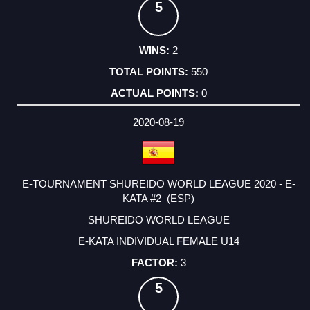
5
2
550
0
2020-08-19
E-TOURNAMENT SHUREIDO WORLD LEAGUE 2020 - E-
KATA #2 (ESP)
SHUREIDO WORLD LEAGUE
E-KATA INDIVIDUAL FEMALE U14
3
5