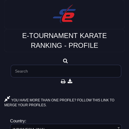
E-TOURNAMENT KARATE
RANKING - PROFILE
YOU HAVE MORE THAN ONE PROFILE? FOLLOW THIS LINK TO
MERGE YOUR PROFILES.
Country: