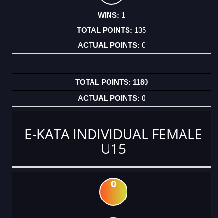
1
135
0
1180
0
E-KATA INDIVIDUAL FEMALE
U15
0