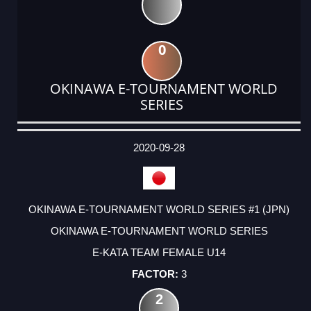
0
OKINAWA E-TOURNAMENT WORLD
SERIES
DATE
EVENT
TYPE
CATEGORY
EVENT
RANK
WINS
POINTS
ACTUAL
FACTOR
POINTS
2020-09-28
OKINAWA E-TOURNAMENT WORLD SERIES #1 (JPN)
OKINAWA E-TOURNAMENT WORLD SERIES
E-KATA TEAM FEMALE U14
3
2