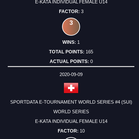
E-KATA INDIVIDUAL FEMALE U14
3
3
1
165
0
2020-09-09
SPORTDATA E-TOURNAMENT WORLD SERIES #4 (SUI)
WORLD SERIES
E-KATA INDIVIDUAL FEMALE U14
10