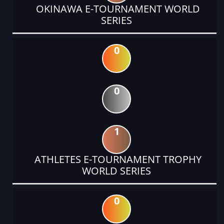
OKINAWA E-TOURNAMENT WORLD
SERIES
0
0
1
ATHLETES E-TOURNAMENT TROPHY
WORLD SERIES
0