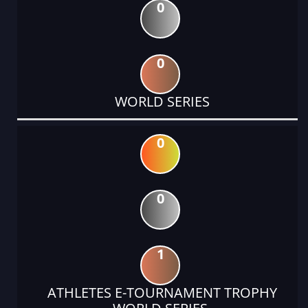
0
0
WORLD SERIES
0
0
1
ATHLETES E-TOURNAMENT TROPHY