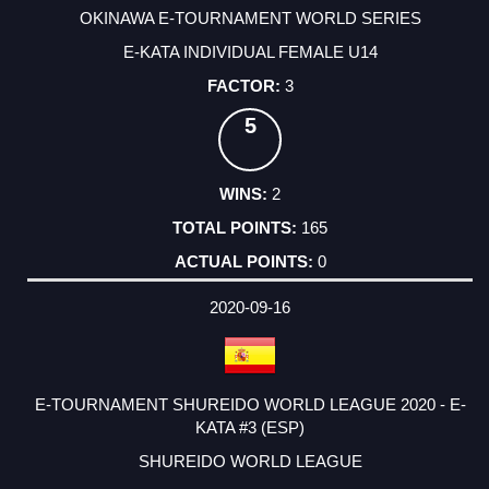
OKINAWA E-TOURNAMENT WORLD SERIES
E-KATA INDIVIDUAL FEMALE U14
3
5
2
165
0
2020-09-16
E-TOURNAMENT SHUREIDO WORLD LEAGUE 2020 - E-
KATA #3 (ESP)
SHUREIDO WORLD LEAGUE