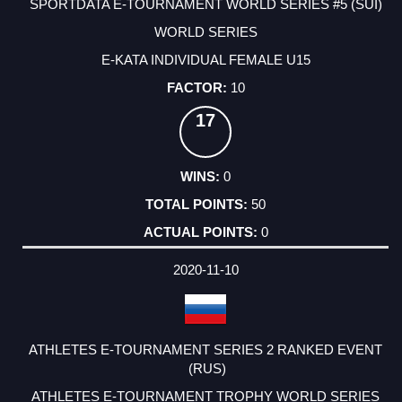
SPORTDATA E-TOURNAMENT WORLD SERIES #5 (SUI)
WORLD SERIES
E-KATA INDIVIDUAL FEMALE U15
10
17
0
50
0
2020-11-10
ATHLETES E-TOURNAMENT SERIES 2 RANKED EVENT
(RUS)
ATHLETES E-TOURNAMENT TROPHY WORLD SERIES