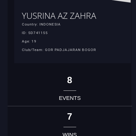
YUSRINA AZ ZAHRA
Country: INDONESIA
ID: SD741155
Age: 19
Club/Team: GOR PADJAJARAN BOGOR
8
EVENTS
7
WINS