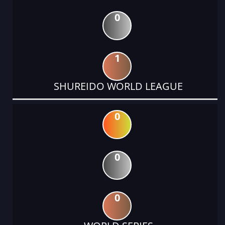
0
1
SHUREIDO WORLD LEAGUE
0
0
0