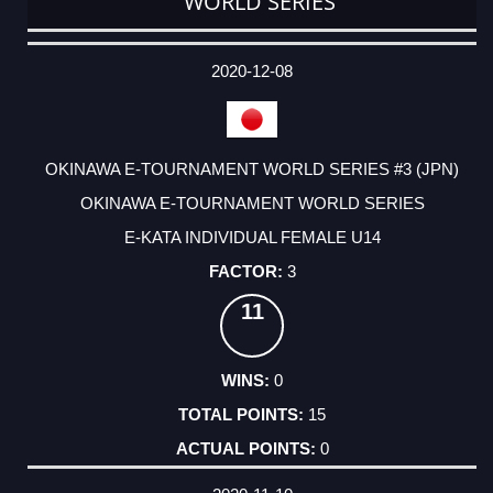
WORLD SERIES
DATE
EVENT
TYPE
CATEGORY
EVENT
RANK
WINS
POINTS
ACTUAL
FACTOR
POINTS
2020-12-08
OKINAWA E-TOURNAMENT WORLD SERIES #3 (JPN)
OKINAWA E-TOURNAMENT WORLD SERIES
E-KATA INDIVIDUAL FEMALE U14
3
11
0
15
0