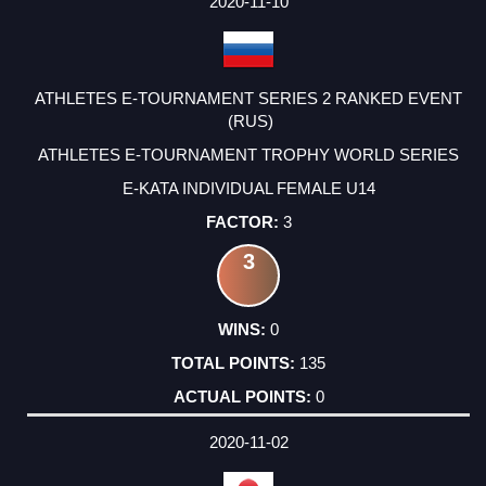
2020-11-10
ATHLETES E-TOURNAMENT SERIES 2 RANKED EVENT
(RUS)
ATHLETES E-TOURNAMENT TROPHY WORLD SERIES
E-KATA INDIVIDUAL FEMALE U14
3
3
0
135
0
2020-11-02