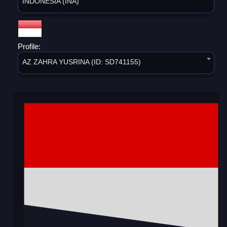
INDONESIA (INA)
Profile:
AZ ZAHRA YUSRINA (ID: SD741155)