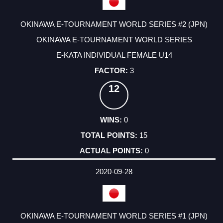
OKINAWA E-TOURNAMENT WORLD SERIES #2 (JPN)
OKINAWA E-TOURNAMENT WORLD SERIES
E-KATA INDIVIDUAL FEMALE U14
3
12
0
15
0
2020-09-28
OKINAWA E-TOURNAMENT WORLD SERIES #1 (JPN)