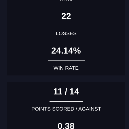
22
LOSSES
24.14%
WIN RATE
11 / 14
POINTS SCORED / AGAINST
0.38