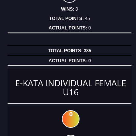
0
45
0
335
0
E-KATA INDIVIDUAL FEMALE
U16
0