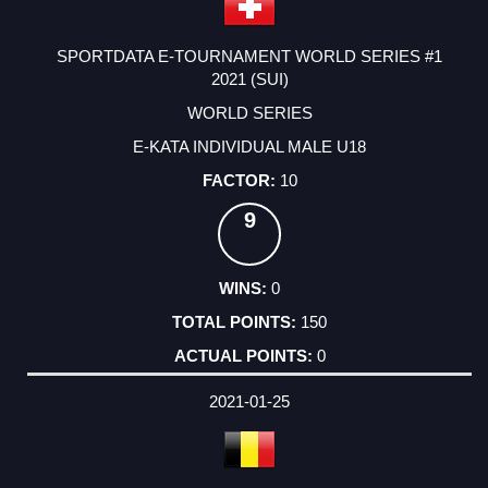
SPORTDATA E-TOURNAMENT WORLD SERIES #1
2021 (SUI)
WORLD SERIES
E-KATA INDIVIDUAL MALE U18
10
9
0
150
0
2021-01-25