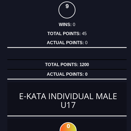
9
0
45
0
1200
0
E-KATA INDIVIDUAL MALE
U17
0