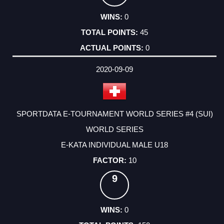
0
45
0
2020-09-09
SPORTDATA E-TOURNAMENT WORLD SERIES #4 (SUI)
WORLD SERIES
E-KATA INDIVIDUAL MALE U18
10
9
0