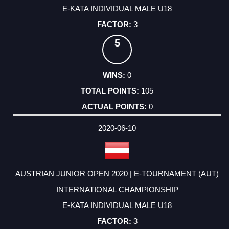
E-KATA INDIVIDUAL MALE U18
3
5
0
105
0
2020-06-10
AUSTRIAN JUNIOR OPEN 2020 | E-TOURNAMENT (AUT)
INTERNATIONAL CHAMPIONSHIP
E-KATA INDIVIDUAL MALE U18
3