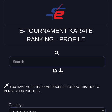
E-TOURNAMENT KARATE
RANKING - PROFILE
YOU HAVE MORE THAN ONE PROFILE? FOLLOW THIS LINK TO
MERGE YOUR PROFILES.
Country: