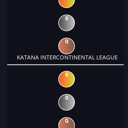
0
0
KATANA INTERCONTINENTAL LEAGUE
0
0
0