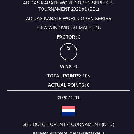
ADIDAS KARATE WORLD OPEN SERIES E-
TOURNAMENT 2021 #1 (BEL)
ADIDAS KARATE WORLD OPEN SERIES
E-KATA INDIVIDUAL MALE U18
3
5
0
105
0
2020-12-11
3RD DUTCH OPEN E-TOURNAMENT (NED)
INTERNATIONAL CHAMPIONSHIP