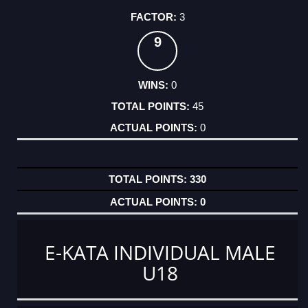
3
9
0
45
0
330
0
E-KATA INDIVIDUAL MALE
U18