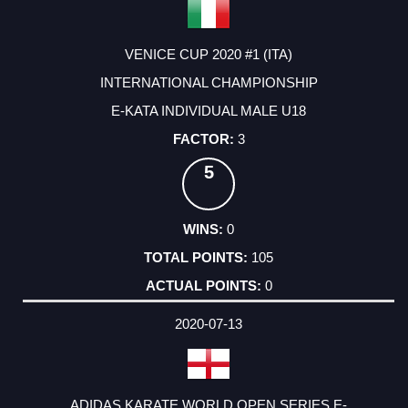
VENICE CUP 2020 #1 (ITA)
INTERNATIONAL CHAMPIONSHIP
E-KATA INDIVIDUAL MALE U18
3
5
0
105
0
2020-07-13
ADIDAS KARATE WORLD OPEN SERIES E-