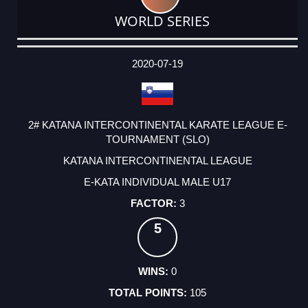
WORLD SERIES
DATE
EVENT
TYPE
CATEGORY
EVENT
RANK
WINS
POINTS
ACTUAL
FACTOR
POINTS
2020-07-19
2# KATANA INTERCONTINENTAL KARATE LEAGUE E-
TOURNAMENT (SLO)
KATANA INTERCONTINENTAL LEAGUE
E-KATA INDIVIDUAL MALE U17
3
5
0
105