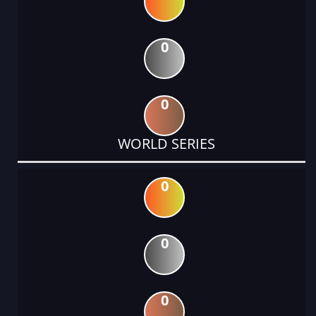
0
0
WORLD SERIES
0
0
0