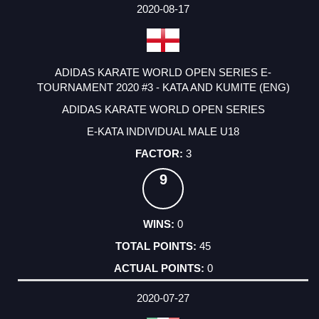
2020-08-17
ADIDAS KARATE WORLD OPEN SERIES E-
TOURNAMENT 2020 #3 - KATA AND KUMITE (ENG)
ADIDAS KARATE WORLD OPEN SERIES
E-KATA INDIVIDUAL MALE U18
3
9
0
45
0
2020-07-27