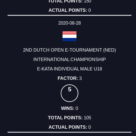
150
0
2020-08-28
2ND DUTCH OPEN E-TOURNAMENT (NED)
INTERNATIONAL CHAMPIONSHIP
E-KATA INDIVIDUAL MALE U18
3
5
0
105
0