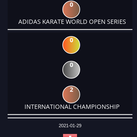
0
ADIDAS KARATE WORLD OPEN SERIES
0
0
2
INTERNATIONAL CHAMPIONSHIP
DATE
EVENT
TYPE
CATEGORY
EVENT
RANK
WINS
POINTS
ACTUAL
FACTOR
POINTS
2021-01-29