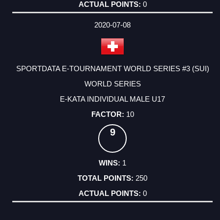
0
2020-07-08
SPORTDATA E-TOURNAMENT WORLD SERIES #3 (SUI)
WORLD SERIES
E-KATA INDIVIDUAL MALE U17
10
9
1
250
0