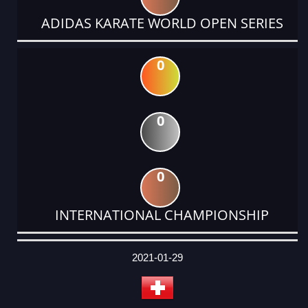
ADIDAS KARATE WORLD OPEN SERIES
0
0
0
INTERNATIONAL CHAMPIONSHIP
DATE
EVENT
TYPE
CATEGORY
EVENT
RANK
WINS
POINTS
ACTUAL
FACTOR
POINTS
2021-01-29