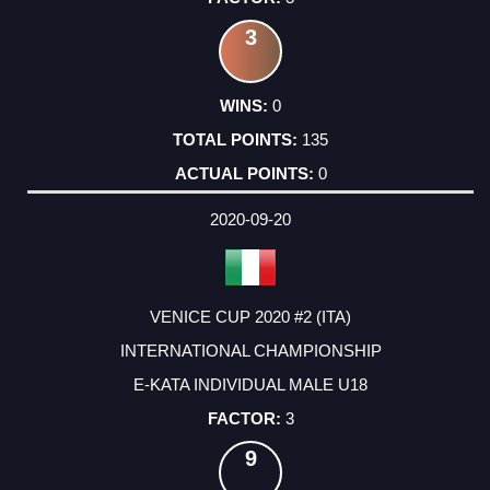
3
0
135
0
2020-09-20
VENICE CUP 2020 #2 (ITA)
INTERNATIONAL CHAMPIONSHIP
E-KATA INDIVIDUAL MALE U18
3
9