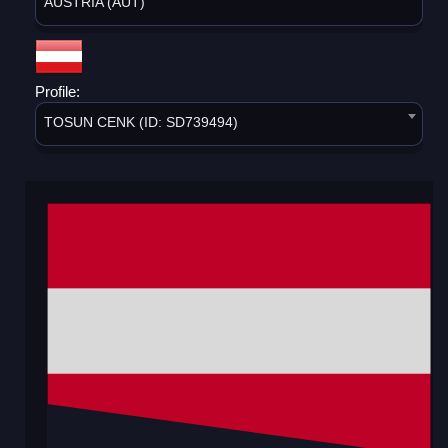
AUSTRIA (AUT)
Profile:
TOSUN CENK (ID: SD739494)