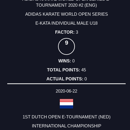
TOURNAMENT 2020 #2 (ENG)
ADIDAS KARATE WORLD OPEN SERIES
E-KATA INDIVIDUAL MALE U18
3
9
0
45
0
2020-06-22
1ST DUTCH OPEN E-TOURNAMENT (NED)
INTERNATIONAL CHAMPIONSHIP