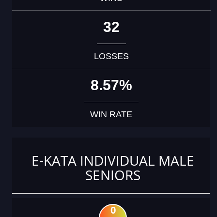
32
LOSSES
8.57%
WIN RATE
E-KATA INDIVIDUAL MALE
SENIORS
0