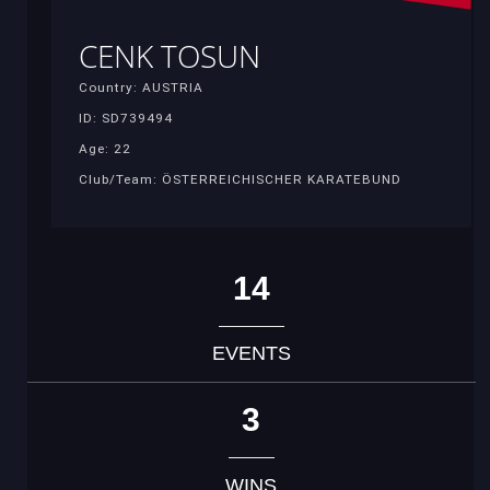
CENK TOSUN
Country: AUSTRIA
ID: SD739494
Age: 22
Club/Team: ÖSTERREICHISCHER KARATEBUND
14
EVENTS
3
WINS