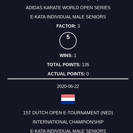
ADIDAS KARATE WORLD OPEN SERIES
E-KATA INDIVIDUAL MALE SENIORS
3
5
1
135
0
2020-06-22
1ST DUTCH OPEN E-TOURNAMENT (NED)
INTERNATIONAL CHAMPIONSHIP
E-KATA INDIVIDUAL MALE SENIORS