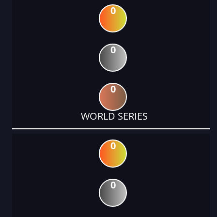
0
0
0
WORLD SERIES
0
0