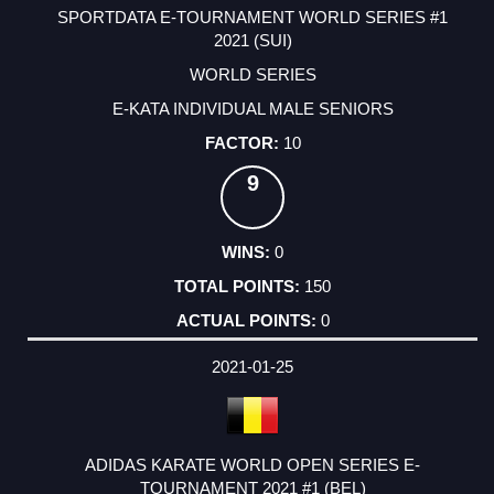
SPORTDATA E-TOURNAMENT WORLD SERIES #1
2021 (SUI)
WORLD SERIES
E-KATA INDIVIDUAL MALE SENIORS
10
9
0
150
0
2021-01-25
ADIDAS KARATE WORLD OPEN SERIES E-
TOURNAMENT 2021 #1 (BEL)