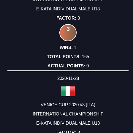
E-KATA INDIVIDUAL MALE U18
3
3
1
165
0
2020-11-28
VENICE CUP 2020 #3 (ITA)
INTERNATIONAL CHAMPIONSHIP
E-KATA INDIVIDUAL MALE U18
3