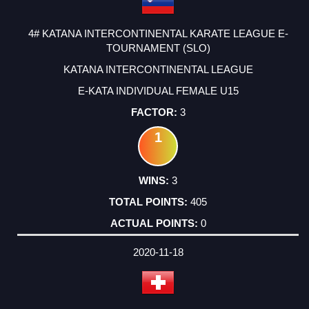
4# KATANA INTERCONTINENTAL KARATE LEAGUE E-
TOURNAMENT (SLO)
KATANA INTERCONTINENTAL LEAGUE
E-KATA INDIVIDUAL FEMALE U15
3
1
3
405
0
2020-11-18