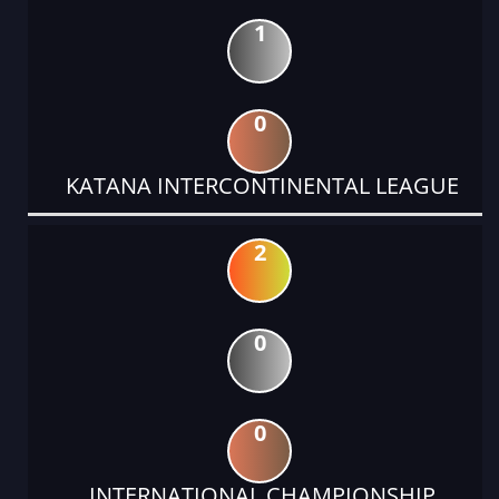
1
0
KATANA INTERCONTINENTAL LEAGUE
2
0
0
INTERNATIONAL CHAMPIONSHIP