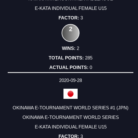
E-KATA INDIVIDUAL FEMALE U15
3
2
2
285
0
2020-09-28
OKINAWA E-TOURNAMENT WORLD SERIES #1 (JPN)
OKINAWA E-TOURNAMENT WORLD SERIES
E-KATA INDIVIDUAL FEMALE U15
3