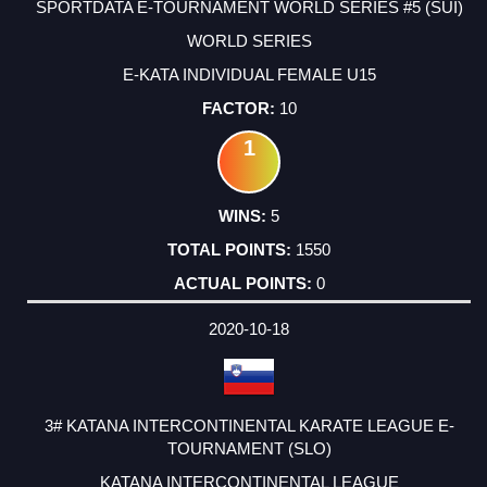
SPORTDATA E-TOURNAMENT WORLD SERIES #5 (SUI)
WORLD SERIES
E-KATA INDIVIDUAL FEMALE U15
10
1
5
1550
0
2020-10-18
3# KATANA INTERCONTINENTAL KARATE LEAGUE E-
TOURNAMENT (SLO)
KATANA INTERCONTINENTAL LEAGUE