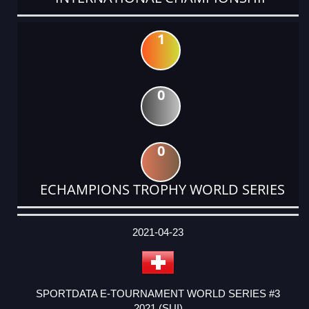
1
0
0
ECHAMPIONS TROPHY WORLD SERIES
DATE
EVENT
TYPE
CATEGORY
EVENT
RANK
WINS
POINTS
ACTUAL
FACTOR
POINTS
2021-04-23
SPORTDATA E-TOURNAMENT WORLD SERIES #3
2021 (SUI)