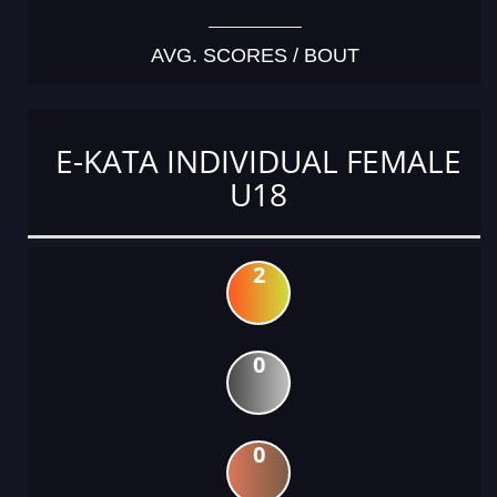
AVG. SCORES / BOUT
E-KATA INDIVIDUAL FEMALE
U18
2
0
0