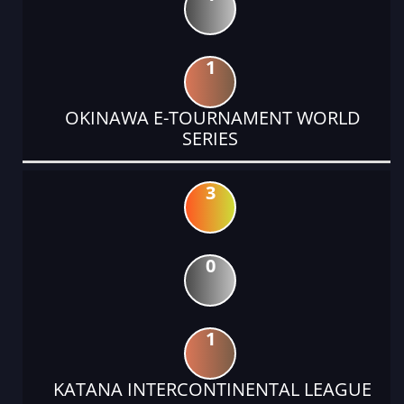
1
OKINAWA E-TOURNAMENT WORLD
SERIES
3
0
1
KATANA INTERCONTINENTAL LEAGUE