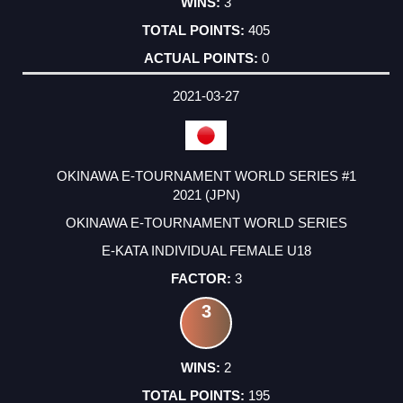
3
405
0
2021-03-27
OKINAWA E-TOURNAMENT WORLD SERIES #1
2021 (JPN)
OKINAWA E-TOURNAMENT WORLD SERIES
E-KATA INDIVIDUAL FEMALE U18
3
3
2
195