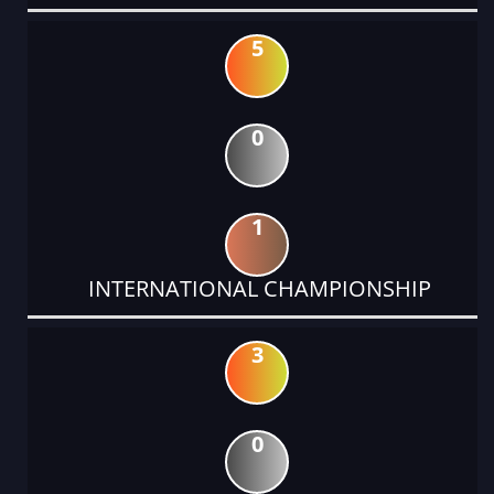
5
0
1
INTERNATIONAL CHAMPIONSHIP
3
0