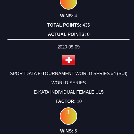
4
435
0
2020-09-09
SPORTDATA E-TOURNAMENT WORLD SERIES #4 (SUI)
WORLD SERIES
E-KATA INDIVIDUAL FEMALE U15
10
1
5