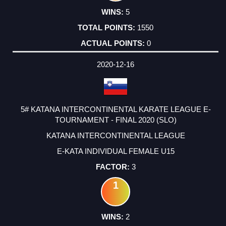
5
1550
0
2020-12-16
5# KATANA INTERCONTINENTAL KARATE LEAGUE E-
TOURNAMENT - FINAL 2020 (SLO)
KATANA INTERCONTINENTAL LEAGUE
E-KATA INDIVIDUAL FEMALE U15
3
1
2