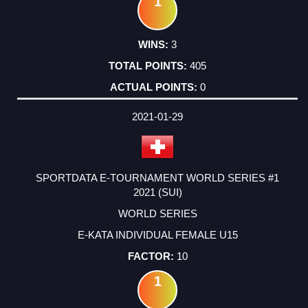
1
3
405
0
2021-01-29
SPORTDATA E-TOURNAMENT WORLD SERIES #1
2021 (SUI)
WORLD SERIES
E-KATA INDIVIDUAL FEMALE U15
10
1