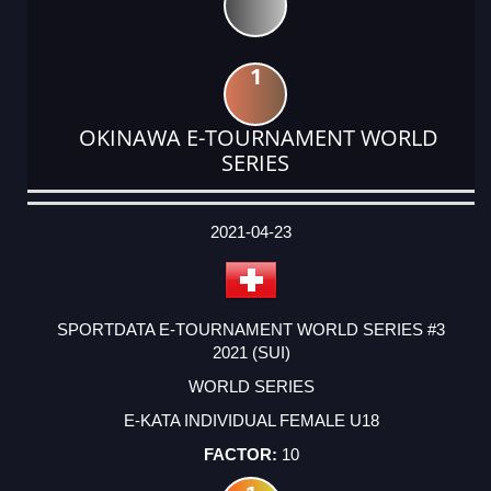
1
OKINAWA E-TOURNAMENT WORLD
SERIES
DATE
EVENT
TYPE
CATEGORY
EVENT
RANK
WINS
POINTS
ACTUAL
FACTOR
POINTS
2021-04-23
SPORTDATA E-TOURNAMENT WORLD SERIES #3
2021 (SUI)
WORLD SERIES
E-KATA INDIVIDUAL FEMALE U18
10