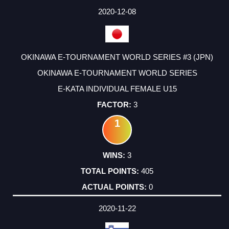
2020-12-08
OKINAWA E-TOURNAMENT WORLD SERIES #3 (JPN)
OKINAWA E-TOURNAMENT WORLD SERIES
E-KATA INDIVIDUAL FEMALE U15
3
1
3
405
0
2020-11-22