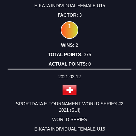
E-KATA INDIVIDUAL FEMALE U15
3
1
2
375
0
2021-03-12
SPORTDATA E-TOURNAMENT WORLD SERIES #2
2021 (SUI)
WORLD SERIES
E-KATA INDIVIDUAL FEMALE U15