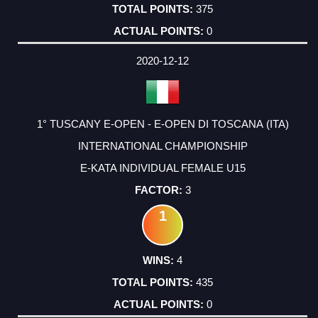
375
0
2020-12-12
1° TUSCANY E-OPEN - E-OPEN DI TOSCANA (ITA)
INTERNATIONAL CHAMPIONSHIP
E-KATA INDIVIDUAL FEMALE U15
3
1
4
435
0