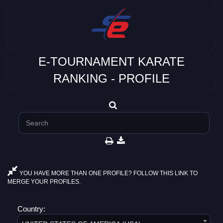
E-TOURNAMENT KARATE
RANKING - PROFILE
YOU HAVE MORE THAN ONE PROFILE? FOLLOW THIS LINK TO
MERGE YOUR PROFILES.
Country: