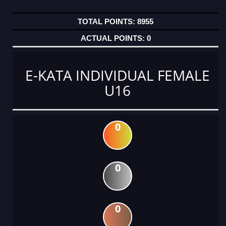
8955
0
E-KATA INDIVIDUAL FEMALE
U16
0
0
0