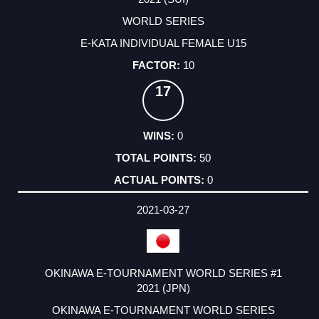
WORLD SERIES
E-KATA INDIVIDUAL FEMALE U15
10
17
0
50
0
2021-03-27
OKINAWA E-TOURNAMENT WORLD SERIES #1
2021 (JPN)
OKINAWA E-TOURNAMENT WORLD SERIES