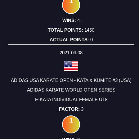
1
4
1450
0
2021-04-08
ADIDAS USA KARATE OPEN - KATA & KUMITE #3 (USA)
ADIDAS KARATE WORLD OPEN SERIES
E-KATA INDIVIDUAL FEMALE U18
3
1