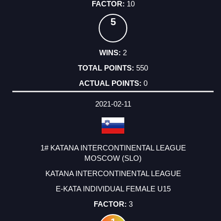
10
5
2
550
0
2021-02-11
1# KATANA INTERCONTINENTAL LEAGUE
MOSCOW (SLO)
KATANA INTERCONTINENTAL LEAGUE
E-KATA INDIVIDUAL FEMALE U15
3