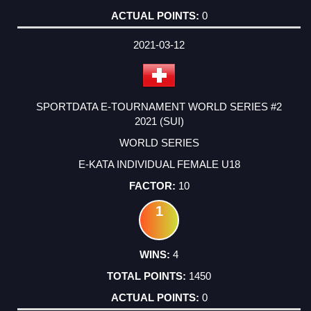
0
2021-03-12
SPORTDATA E-TOURNAMENT WORLD SERIES #2
2021 (SUI)
WORLD SERIES
E-KATA INDIVIDUAL FEMALE U18
10
1
4
1450
0