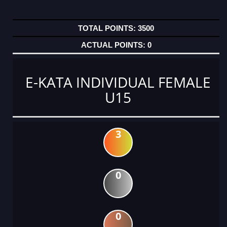
3500
0
E-KATA INDIVIDUAL FEMALE
U15
3
0
0