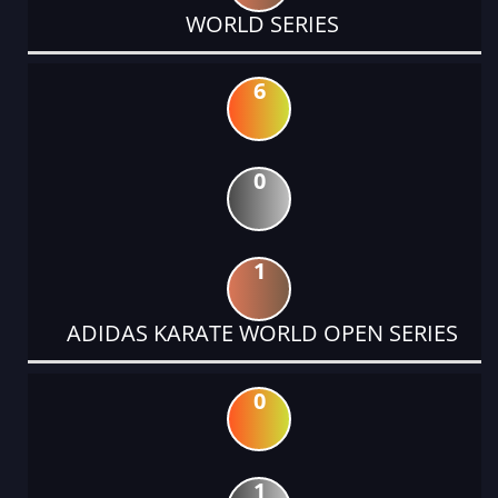
WORLD SERIES
6
0
1
ADIDAS KARATE WORLD OPEN SERIES
0
1