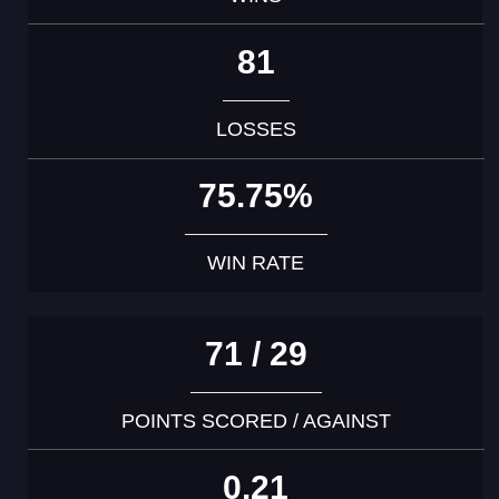
81
LOSSES
75.75%
WIN RATE
71 / 29
POINTS SCORED / AGAINST
0.21