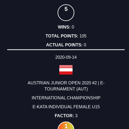
5
0
105
0
2020-09-14
AUSTRIAN JUNIOR OPEN 2020 #2 | E-
TOURNAMENT (AUT)
INTERNATIONAL CHAMPIONSHIP
E-KATA INDIVIDUAL FEMALE U15
3
1