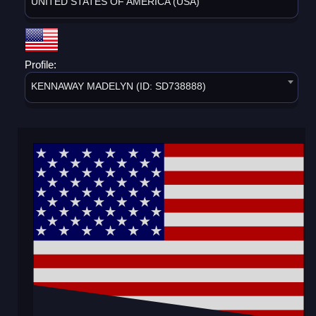
UNITED STATES OF AMERICA (USA)
Profile:
KENNAWAY MADELYN (ID: SD738888)