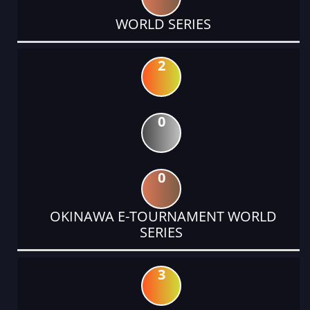
WORLD SERIES
2
0
0
OKINAWA E-TOURNAMENT WORLD
SERIES
3