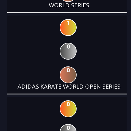
WORLD SERIES
1
0
0
ADIDAS KARATE WORLD OPEN SERIES
0
0