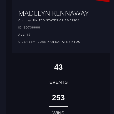
MADELYN KENNAWAY
Country: UNITED STATES OF AMERICA
ID: SD738888
Age: 19
Club/Team: JUAN KAN KARATE / KTOC
43
EVENTS
253
WINS