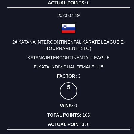
0
2020-07-19
2# KATANA INTERCONTINENTAL KARATE LEAGUE E-
TOURNAMENT (SLO)
KATANA INTERCONTINENTAL LEAGUE
E-KATA INDIVIDUAL FEMALE U15
3
5
0
105
0