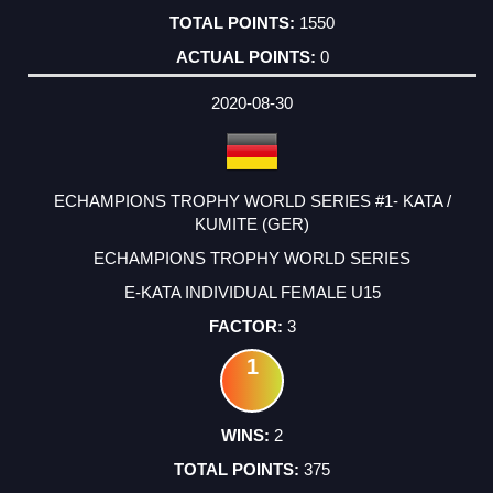
1550
0
2020-08-30
ECHAMPIONS TROPHY WORLD SERIES #1- KATA /
KUMITE (GER)
ECHAMPIONS TROPHY WORLD SERIES
E-KATA INDIVIDUAL FEMALE U15
3
1
2
375