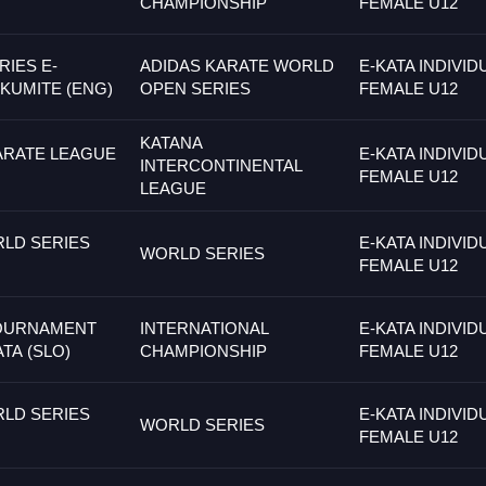
CHAMPIONSHIP
FEMALE U12
IES E-
ADIDAS KARATE WORLD
E-KATA INDIVID
 KUMITE (ENG)
OPEN SERIES
FEMALE U12
KATANA
ARATE LEAGUE
E-KATA INDIVID
INTERCONTINENTAL
FEMALE U12
LEAGUE
LD SERIES
E-KATA INDIVID
WORLD SERIES
FEMALE U12
TOURNAMENT
INTERNATIONAL
E-KATA INDIVID
ATA (SLO)
CHAMPIONSHIP
FEMALE U12
LD SERIES
E-KATA INDIVID
WORLD SERIES
FEMALE U12