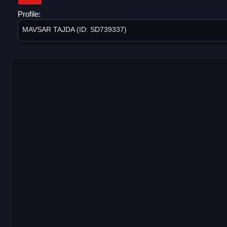
Profile:
MAVSAR TAJDA (ID: SD739337)