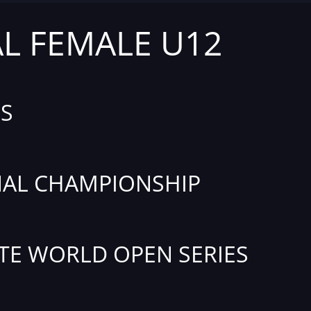
AL FEMALE U12
S
AL CHAMPIONSHIP
TE WORLD OPEN SERIES