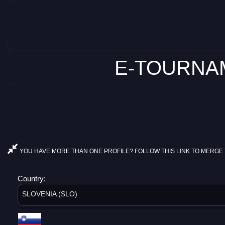
E-TOURNAM
YOU HAVE MORE THAN ONE PROFILE? FOLLOW THIS LINK TO MERGE 
Country:
SLOVENIA (SLO)