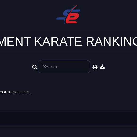
ENT KARATE RANKING
YOUR PROFILES.