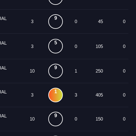
9
UAL
3
0
45
0
5
UAL
3
0
105
0
9
UAL
10
1
250
0
1
UAL
3
3
405
0
9
UAL
10
0
150
0