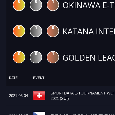
0
0
1
OKINAWA E-
0
1
0
KATANA INTE
0
0
1
GOLDEN LEA
DATE
EVENT
SPORTDATA E-TOURNAMENT WOR
2021-06-04
2021 (SUI)