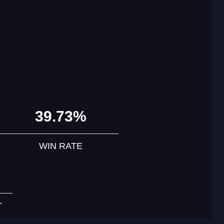
39.73%
WIN RATE
T