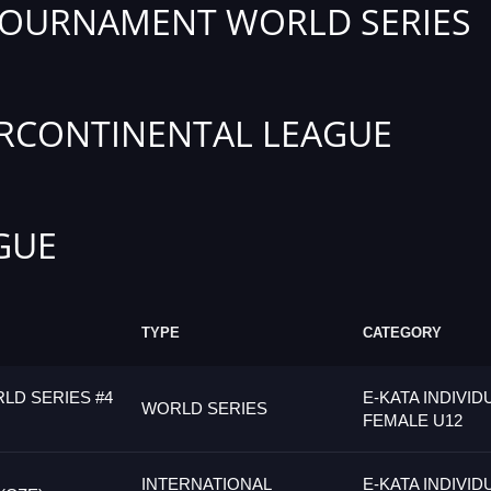
TOURNAMENT WORLD SERIES
RCONTINENTAL LEAGUE
GUE
TYPE
CATEGORY
LD SERIES #4
E-KATA INDIVID
WORLD SERIES
FEMALE U12
INTERNATIONAL
E-KATA INDIVID