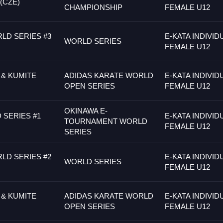
(CZE)
CHAMPIONSHIP
FEMALE U12
LD SERIES #3
E-KATA INDIVID
WORLD SERIES
FEMALE U12
 & KUMITE
ADIDAS KARATE WORLD
E-KATA INDIVID
OPEN SERIES
FEMALE U12
OKINAWA E-
SERIES #1
E-KATA INDIVID
TOURNAMENT WORLD
FEMALE U12
SERIES
LD SERIES #2
E-KATA INDIVID
WORLD SERIES
FEMALE U12
 & KUMITE
ADIDAS KARATE WORLD
E-KATA INDIVID
OPEN SERIES
FEMALE U12