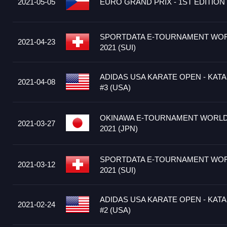
2021-05-05
EURO GRAND PRIX - 1ST EDITION 
SPORTDATA E-TOURNAMENT WOR
2021-04-23
2021 (SUI)
ADIDAS USA KARATE OPEN - KATA
2021-04-08
#3 (USA)
OKINAWA E-TOURNAMENT WORLD 
2021-03-27
2021 (JPN)
SPORTDATA E-TOURNAMENT WOR
2021-03-12
2021 (SUI)
ADIDAS USA KARATE OPEN - KATA
2021-02-24
#2 (USA)