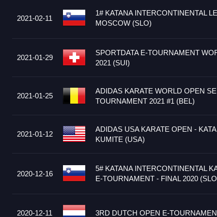
1# KATANA INTERCONTINENTAL L
2021-02-11
MOSCOW (SLO)
SPORTDATA E-TOURNAMENT WOR
2021-01-29
2021 (SUI)
ADIDAS KARATE WORLD OPEN SER
2021-01-25
TOURNAMENT 2021 #1 (BEL)
ADIDAS USA KARATE OPEN - KATA
2021-01-12
KUMITE (USA)
5# KATANA INTERCONTINENTAL K
2020-12-16
E-TOURNAMENT - FINAL 2020 (SLO
2020-12-11
3RD DUTCH OPEN E-TOURNAMENT