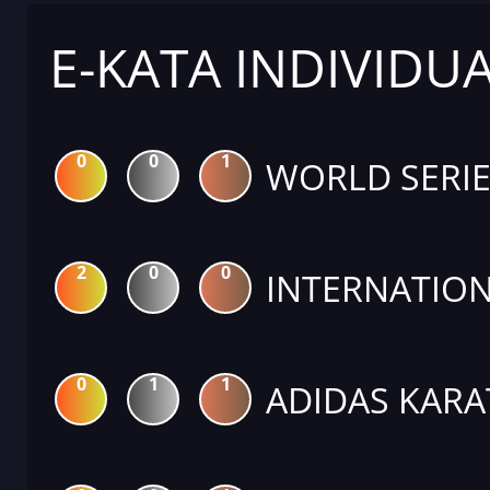
E-KATA INDIVIDU
0
0
1
WORLD SERIE
2
0
0
INTERNATION
0
1
1
ADIDAS KARA