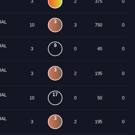
3
2
375
0
3
UAL
10
3
750
0
9
UAL
3
0
45
0
3
UAL
3
2
195
0
17
UAL
10
0
50
0
3
UAL
3
2
195
0