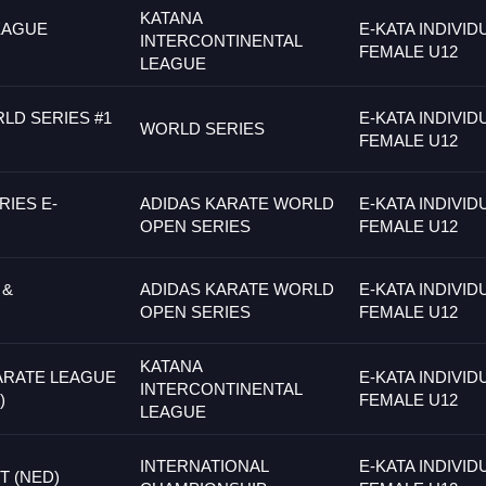
KATANA
EAGUE
E-KATA INDIVID
INTERCONTINENTAL
FEMALE U12
LEAGUE
LD SERIES #1
E-KATA INDIVID
WORLD SERIES
FEMALE U12
IES E-
ADIDAS KARATE WORLD
E-KATA INDIVID
OPEN SERIES
FEMALE U12
 &
ADIDAS KARATE WORLD
E-KATA INDIVID
OPEN SERIES
FEMALE U12
KATANA
ARATE LEAGUE
E-KATA INDIVID
INTERCONTINENTAL
)
FEMALE U12
LEAGUE
INTERNATIONAL
E-KATA INDIVID
 (NED)