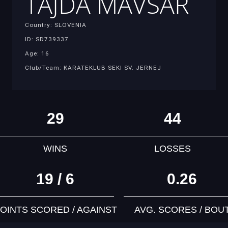
TAJDA MAVSAR
Country: SLOVENIA
ID: SD739337
Age: 16
Club/Team: KARATEKLUB SEKI SV. JERNEJ
29
44
WINS
LOSSES
19 / 6
0.26
OINTS SCORED / AGAINST
AVG. SCORES / BOU