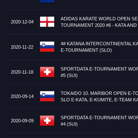
ADIDAS KARATE WORLD OPEN SER
2020-12-04
TOURNAMENT 2020 #6 - KATA AND
4# KATANA INTERCONTINENTAL K
2020-11-22
E-TOURNAMENT (SLO)
SPORTDATA E-TOURNAMENT WOR
2020-11-18
#5 (SUI)
TOKAIDO 10. MARIBOR OPEN E-
2020-09-14
SLO E-KATA, E-KUMITE, E-TEAM K
SPORTDATA E-TOURNAMENT WOR
2020-09-09
#4 (SUI)