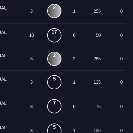
2
UAL
3
1
255
0
17
UAL
10
0
50
0
2
UAL
3
2
285
0
5
UAL
3
1
135
0
7
UAL
3
0
75
0
5
UAL
3
1
135
0