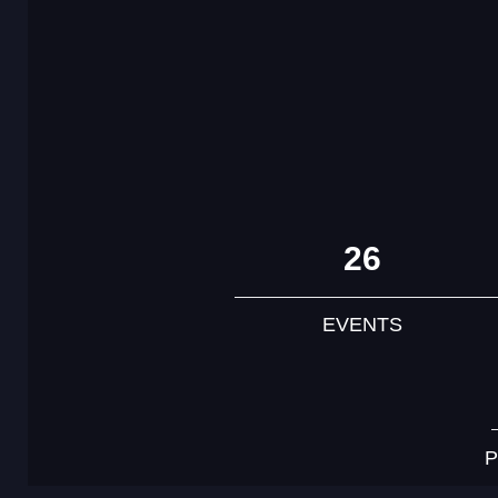
26
EVENTS
P