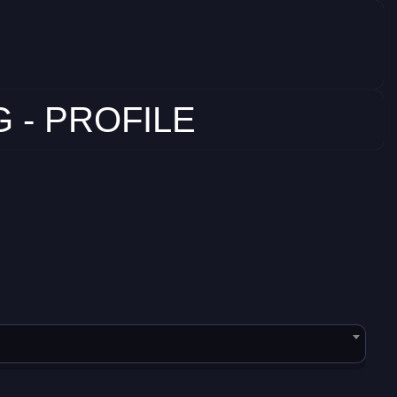
 - PROFILE