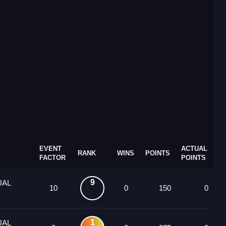
EVENT
ACTUAL
RANK
WINS
POINTS
FACTOR
POINTS
9
UAL
10
0
150
0
1
UAL