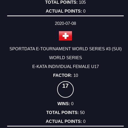
105
0
2020-07-08
SPORTDATA E-TOURNAMENT WORLD SERIES #3 (SUI)
WORLD SERIES
E-KATA INDIVIDUAL FEMALE U17
10
17
0
50
0