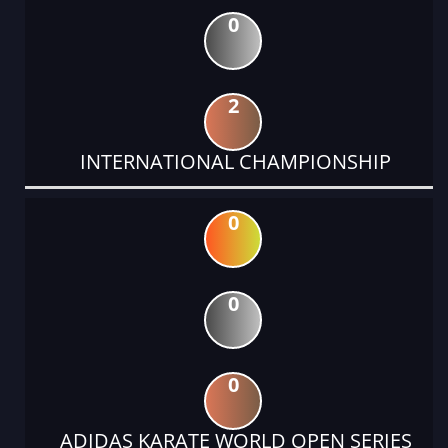
0
2
INTERNATIONAL CHAMPIONSHIP
0
0
0
ADIDAS KARATE WORLD OPEN SERIES