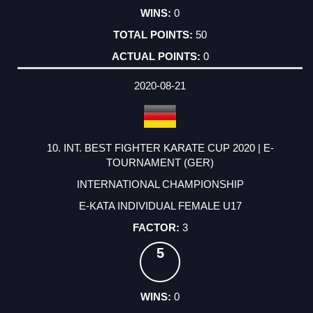
0
50
0
2020-08-21
10. INT. BEST FIGHTER KARATE CUP 2020 | E-
TOURNAMENT (GER)
INTERNATIONAL CHAMPIONSHIP
E-KATA INDIVIDUAL FEMALE U17
3
5
0