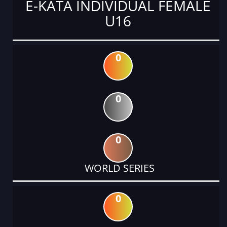
E-KATA INDIVIDUAL FEMALE
U16
0
0
0
WORLD SERIES
0