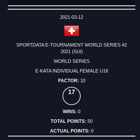
DATE
EVENT
TYPE
CATEGORY
EVENT
RANK
WINS
POINTS
ACTUAL
FACTOR
POINTS
2021-03-12
SPORTDATA E-TOURNAMENT WORLD SERIES #2
2021 (SUI)
WORLD SERIES
E-KATA INDIVIDUAL FEMALE U16
10
17
0
50
0