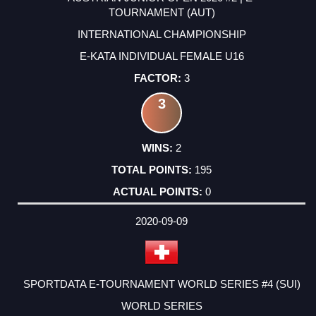
TOURNAMENT (AUT)
INTERNATIONAL CHAMPIONSHIP
E-KATA INDIVIDUAL FEMALE U16
3
3
2
195
0
2020-09-09
SPORTDATA E-TOURNAMENT WORLD SERIES #4 (SUI)
WORLD SERIES