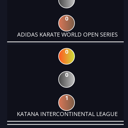
0
ADIDAS KARATE WORLD OPEN SERIES
0
0
1
KATANA INTERCONTINENTAL LEAGUE
DATE
EVENT
TYPE
CATEGORY
EVENT
RANK
WINS
POINTS
ACTUAL