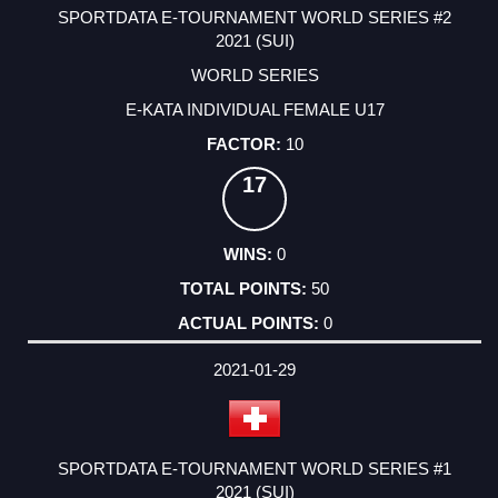
SPORTDATA E-TOURNAMENT WORLD SERIES #2
2021 (SUI)
WORLD SERIES
E-KATA INDIVIDUAL FEMALE U17
10
17
0
50
0
2021-01-29
SPORTDATA E-TOURNAMENT WORLD SERIES #1
2021 (SUI)