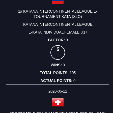
1# KATANA INTERCONTINENTAL LEAGUE E-
TOURNAMENT-KATA (SLO)
KATANA INTERCONTINENTAL LEAGUE
E-KATA INDIVIDUAL FEMALE U17
3
5
0
105
0
2020-05-12