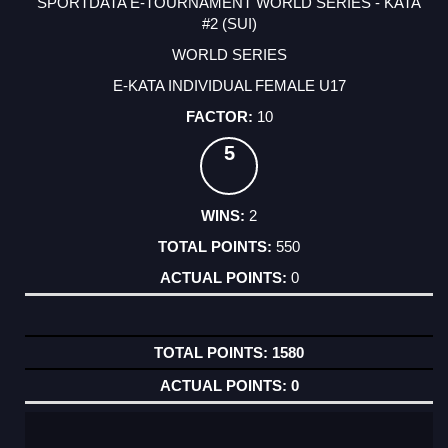
SPORTDATA E-TOURNAMENT WORLD SERIES - KATA
#2 (SUI)
WORLD SERIES
E-KATA INDIVIDUAL FEMALE U17
10
5
2
550
0
1580
0