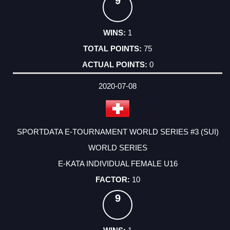
9
1
75
0
2020-07-08
SPORTDATA E-TOURNAMENT WORLD SERIES #3 (SUI)
WORLD SERIES
E-KATA INDIVIDUAL FEMALE U16
10
9