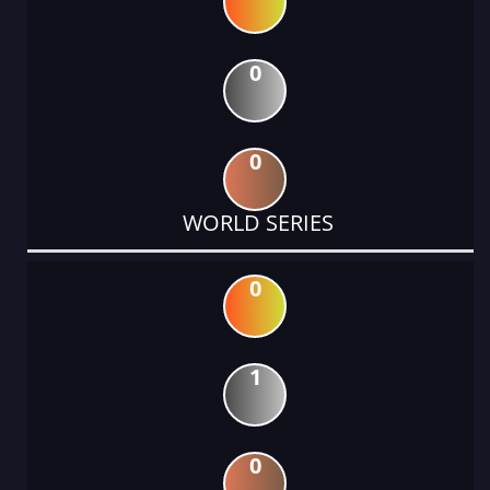
0
0
WORLD SERIES
0
1
0