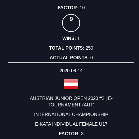
10
9
1
250
0
2020-09-14
AUSTRIAN JUNIOR OPEN 2020 #2 | E-
TOURNAMENT (AUT)
INTERNATIONAL CHAMPIONSHIP
E-KATA INDIVIDUAL FEMALE U17
3