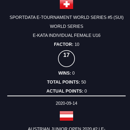
SPORTDATA E-TOURNAMENT WORLD SERIES #5 (SUI)
WORLD SERIES
E-KATA INDIVIDUAL FEMALE U16
10
17
0
50
0
2020-09-14
AUSTRIAN JUNIOR OPEN 2020 #2 | E-