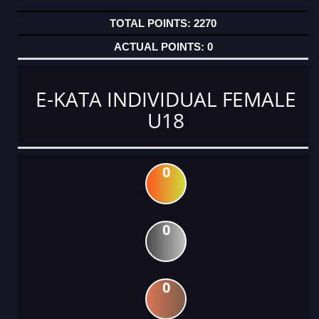
2270
0
E-KATA INDIVIDUAL FEMALE
U18
0
0
0