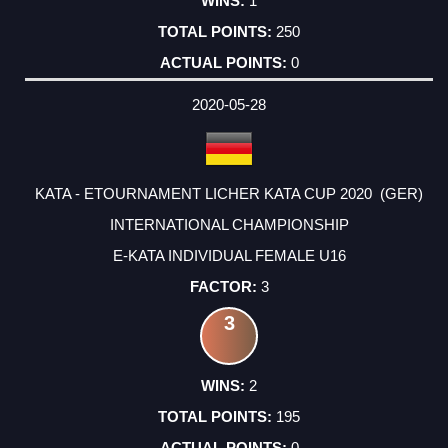
1
250
0
2020-05-28
KATA - ETOURNAMENT LICHER KATA CUP 2020 (GER)
INTERNATIONAL CHAMPIONSHIP
E-KATA INDIVIDUAL FEMALE U16
3
3
2
195
0