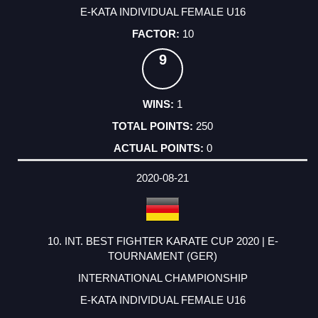
E-KATA INDIVIDUAL FEMALE U16
10
9
1
250
0
2020-08-21
10. INT. BEST FIGHTER KARATE CUP 2020 | E-
TOURNAMENT (GER)
INTERNATIONAL CHAMPIONSHIP
E-KATA INDIVIDUAL FEMALE U16