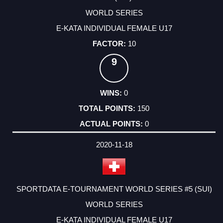
WORLD SERIES
E-KATA INDIVIDUAL FEMALE U17
10
9
0
150
0
2020-11-18
SPORTDATA E-TOURNAMENT WORLD SERIES #5 (SUI)
WORLD SERIES
E-KATA INDIVIDUAL FEMALE U17