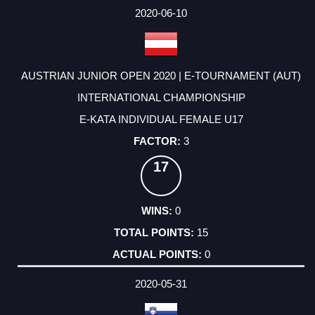
2020-06-10
AUSTRIAN JUNIOR OPEN 2020 | E-TOURNAMENT (AUT)
INTERNATIONAL CHAMPIONSHIP
E-KATA INDIVIDUAL FEMALE U17
3
17
0
15
0
2020-05-31