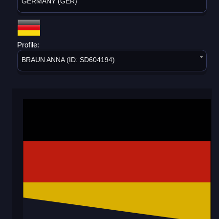
GERMANY (GER)
Profile:
BRAUN ANNA (ID: SD604194)