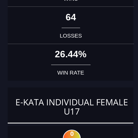
64
LOSSES
26.44%
WIN RATE
E-KATA INDIVIDUAL FEMALE
U17
0