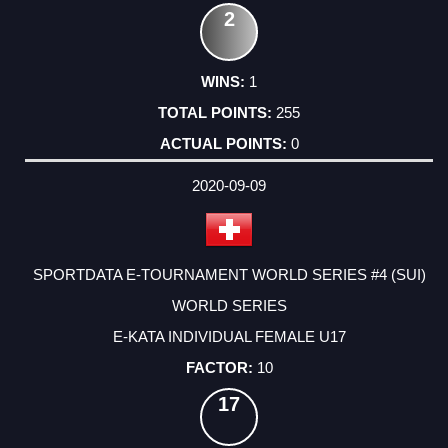
2
1
255
0
2020-09-09
SPORTDATA E-TOURNAMENT WORLD SERIES #4 (SUI)
WORLD SERIES
E-KATA INDIVIDUAL FEMALE U17
10
17