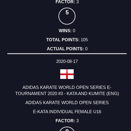
3
5
0
105
0
2020-08-17
ADIDAS KARATE WORLD OPEN SERIES E-
TOURNAMENT 2020 #3 - KATA AND KUMITE (ENG)
ADIDAS KARATE WORLD OPEN SERIES
E-KATA INDIVIDUAL FEMALE U16
3