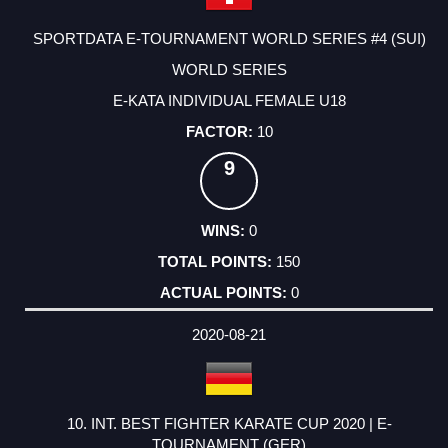
SPORTDATA E-TOURNAMENT WORLD SERIES #4 (SUI)
WORLD SERIES
E-KATA INDIVIDUAL FEMALE U18
10
9
0
150
0
2020-08-21
10. INT. BEST FIGHTER KARATE CUP 2020 | E-
TOURNAMENT (GER)