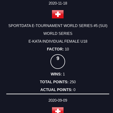
FACTOR
POINTS
2020-11-18
SPORTDATA E-TOURNAMENT WORLD SERIES #5 (SUI)
WORLD SERIES
E-KATA INDIVIDUAL FEMALE U18
10
9
1
250
0
2020-09-09