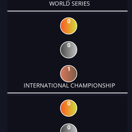
WORLD SERIES
0
0
1
INTERNATIONAL CHAMPIONSHIP
0
0