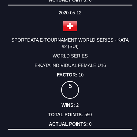
2020-05-12
SPORTDATA E-TOURNAMENT WORLD SERIES - KATA
#2 (SUI)
WORLD SERIES
E-KATA INDIVIDUAL FEMALE U16
10
5
2
550
0