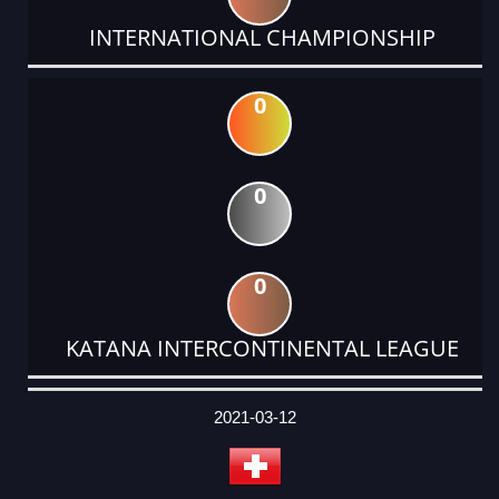
INTERNATIONAL CHAMPIONSHIP
0
0
0
KATANA INTERCONTINENTAL LEAGUE
DATE
EVENT
TYPE
CATEGORY
EVENT
RANK
WINS
POINTS
ACTUAL
FACTOR
POINTS
2021-03-12