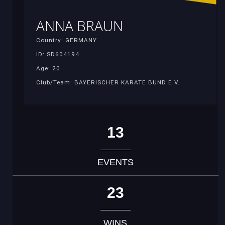
ANNA BRAUN
Country: GERMANY
ID: SD604194
Age: 20
Club/Team: BAYERISCHER KARATE BUND E.V.
13
EVENTS
23
WINS