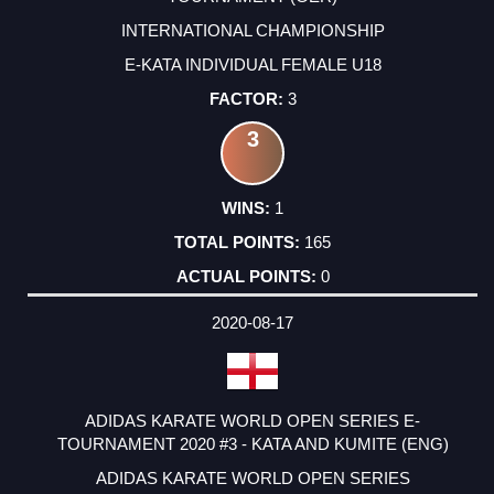
INTERNATIONAL CHAMPIONSHIP
E-KATA INDIVIDUAL FEMALE U18
3
3
1
165
0
2020-08-17
ADIDAS KARATE WORLD OPEN SERIES E-
TOURNAMENT 2020 #3 - KATA AND KUMITE (ENG)
ADIDAS KARATE WORLD OPEN SERIES