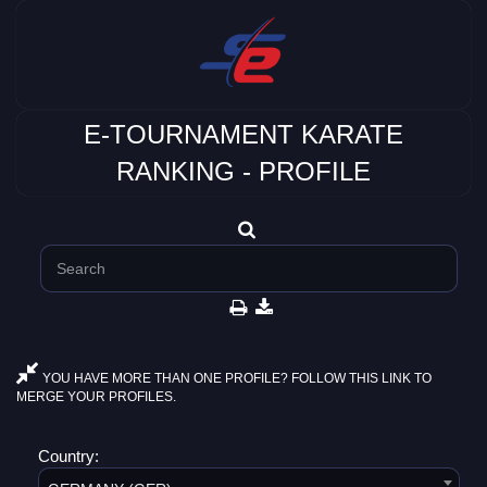
E-TOURNAMENT KARATE
RANKING - PROFILE
YOU HAVE MORE THAN ONE PROFILE? FOLLOW THIS LINK TO
MERGE YOUR PROFILES.
Country: