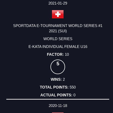
2021-01-29
SPORTDATA E-TOURNAMENT WORLD SERIES #1
2021 (SUI)
WORLD SERIES
E-KATA INDIVIDUAL FEMALE U16
10
5
2
550
0
2020-11-18