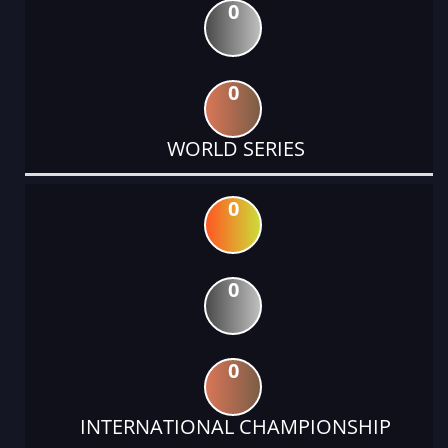
0
0
WORLD SERIES
0
0
0
INTERNATIONAL CHAMPIONSHIP