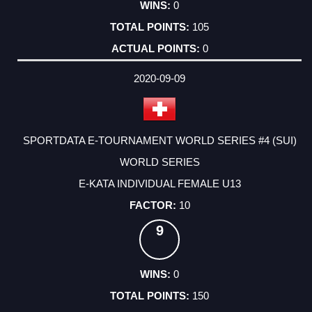
0
105
0
2020-09-09
SPORTDATA E-TOURNAMENT WORLD SERIES #4 (SUI)
WORLD SERIES
E-KATA INDIVIDUAL FEMALE U13
10
9
0
150