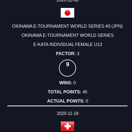
OKINAWA E-TOURNAMENT WORLD SERIES #3 (JPN)
OKINAWA E-TOURNAMENT WORLD SERIES
E-KATA INDIVIDUAL FEMALE U13
3
9
0
45
0
2020-11-18