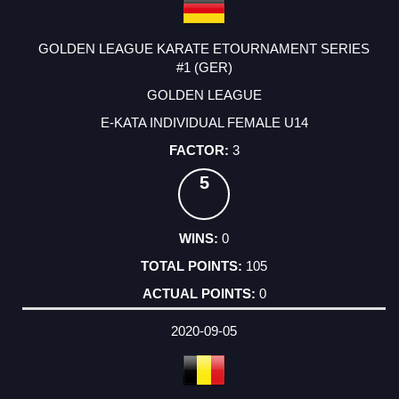
GOLDEN LEAGUE KARATE ETOURNAMENT SERIES
#1 (GER)
GOLDEN LEAGUE
E-KATA INDIVIDUAL FEMALE U14
3
5
0
105
0
2020-09-05