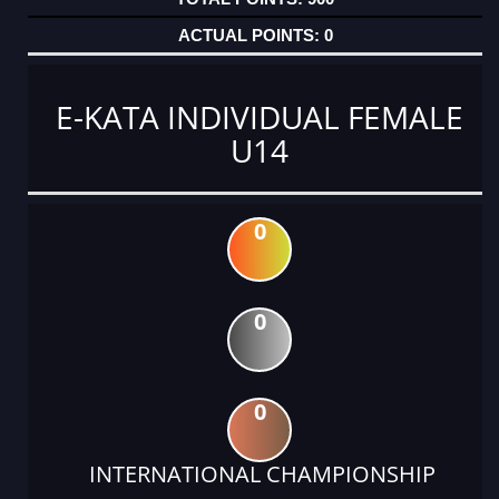
0
E-KATA INDIVIDUAL FEMALE
U14
0
0
0
INTERNATIONAL CHAMPIONSHIP