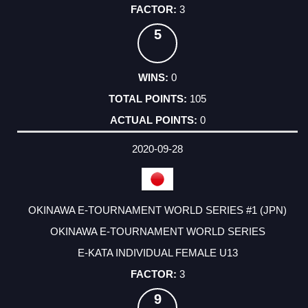
3
5
0
105
0
2020-09-28
OKINAWA E-TOURNAMENT WORLD SERIES #1 (JPN)
OKINAWA E-TOURNAMENT WORLD SERIES
E-KATA INDIVIDUAL FEMALE U13
3
9