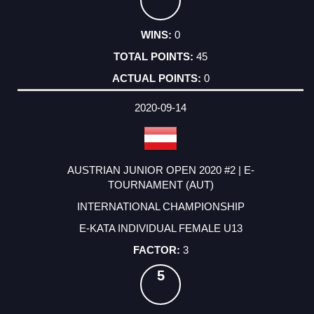
0
45
0
2020-09-14
AUSTRIAN JUNIOR OPEN 2020 #2 | E-
TOURNAMENT (AUT)
INTERNATIONAL CHAMPIONSHIP
E-KATA INDIVIDUAL FEMALE U13
3
5