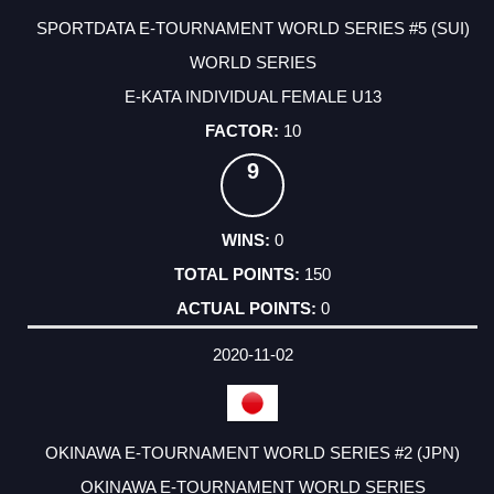
SPORTDATA E-TOURNAMENT WORLD SERIES #5 (SUI)
WORLD SERIES
E-KATA INDIVIDUAL FEMALE U13
10
9
0
150
0
2020-11-02
OKINAWA E-TOURNAMENT WORLD SERIES #2 (JPN)
OKINAWA E-TOURNAMENT WORLD SERIES