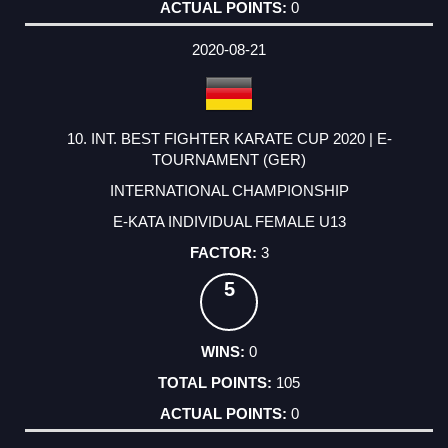
0
2020-08-21
10. INT. BEST FIGHTER KARATE CUP 2020 | E-
TOURNAMENT (GER)
INTERNATIONAL CHAMPIONSHIP
E-KATA INDIVIDUAL FEMALE U13
3
5
0
105
0