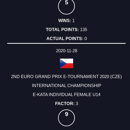
5
1
135
0
2020-11-28
2ND EURO GRAND PRIX E-TOURNAMENT 2020 (CZE)
INTERNATIONAL CHAMPIONSHIP
E-KATA INDIVIDUAL FEMALE U14
3
9