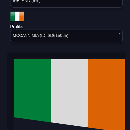
IRELAND (IRL)
Profile:
MCCANN MIA (ID: SD615085)