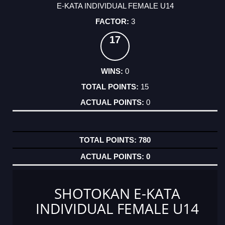
E-KATA INDIVIDUAL FEMALE U14
3
17
0
15
0
780
0
SHOTOKAN E-KATA
INDIVIDUAL FEMALE U14