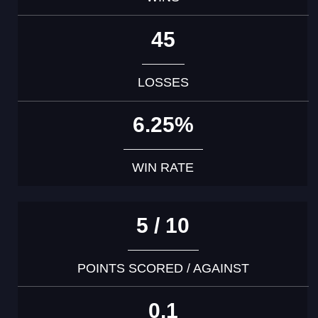
45
LOSSES
6.25%
WIN RATE
5 / 10
POINTS SCORED / AGAINST
0.1