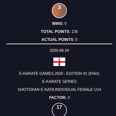
3
0
135
0
2020-08-24
E-KARATE GAMES 2020 - EDITION #1 (ENG)
E-KARATE SERIES
SHOTOKAN E-KATA INDIVIDUAL FEMALE U14
3
17