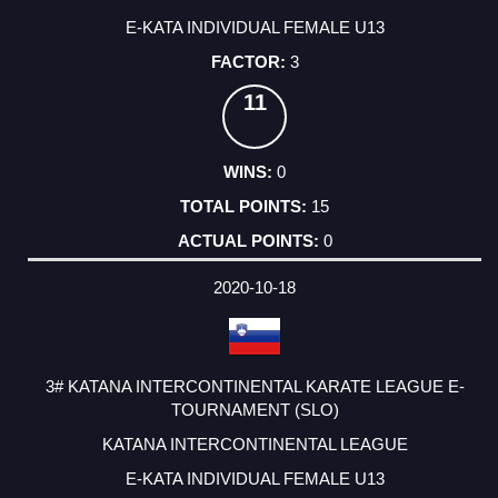
E-KATA INDIVIDUAL FEMALE U13
3
11
0
15
0
2020-10-18
3# KATANA INTERCONTINENTAL KARATE LEAGUE E-
TOURNAMENT (SLO)
KATANA INTERCONTINENTAL LEAGUE
E-KATA INDIVIDUAL FEMALE U13