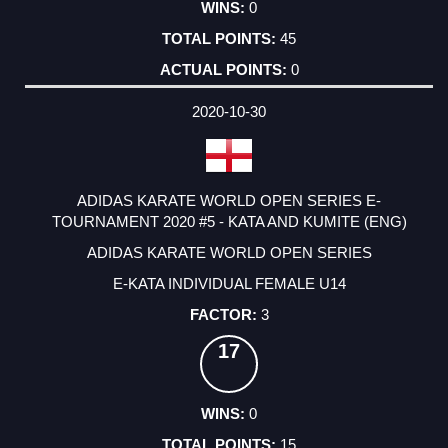
0
45
0
2020-10-30
ADIDAS KARATE WORLD OPEN SERIES E-
TOURNAMENT 2020 #5 - KATA AND KUMITE (ENG)
ADIDAS KARATE WORLD OPEN SERIES
E-KATA INDIVIDUAL FEMALE U14
3
17
0
15