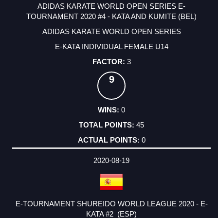
ADIDAS KARATE WORLD OPEN SERIES E-
TOURNAMENT 2020 #4 - KATA AND KUMITE (BEL)
ADIDAS KARATE WORLD OPEN SERIES
E-KATA INDIVIDUAL FEMALE U14
3
9
0
45
0
2020-08-19
E-TOURNAMENT SHUREIDO WORLD LEAGUE 2020 - E-
KATA #2 (ESP)