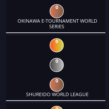
0
OKINAWA E-TOURNAMENT WORLD
SERIES
0
0
0
SHUREIDO WORLD LEAGUE
0