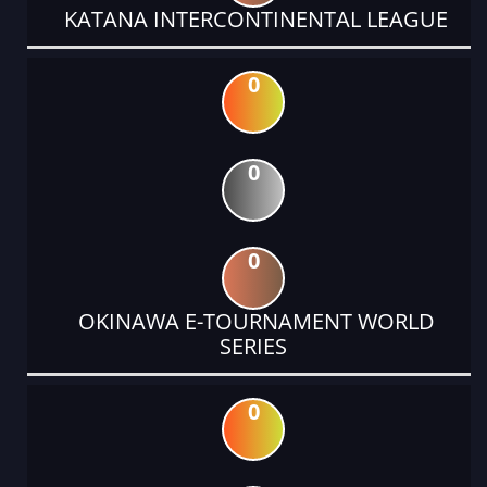
KATANA INTERCONTINENTAL LEAGUE
0
0
0
OKINAWA E-TOURNAMENT WORLD
SERIES
0