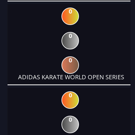
0
0
0
ADIDAS KARATE WORLD OPEN SERIES
0
0