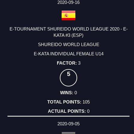
2020-09-16
E-TOURNAMENT SHUREIDO WORLD LEAGUE 2020 - E-
KATA #3 (ESP)
SHUREIDO WORLD LEAGUE
E-KATA INDIVIDUAL FEMALE U14
3
5
0
105
0
2020-09-05