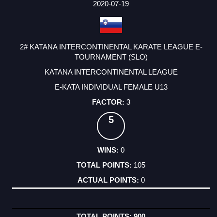
2020-07-19
2# KATANA INTERCONTINENTAL KARATE LEAGUE E-
TOURNAMENT (SLO)
KATANA INTERCONTINENTAL LEAGUE
E-KATA INDIVIDUAL FEMALE U13
3
5
0
105
0
900