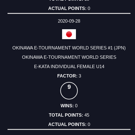
0
2020-09-28
OKINAWA E-TOURNAMENT WORLD SERIES #1 (JPN)
OKINAWA E-TOURNAMENT WORLD SERIES
E-KATA INDIVIDUAL FEMALE U14
3
9
0
45
0