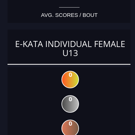
AVG. SCORES / BOUT
E-KATA INDIVIDUAL FEMALE
U13
0
0
0