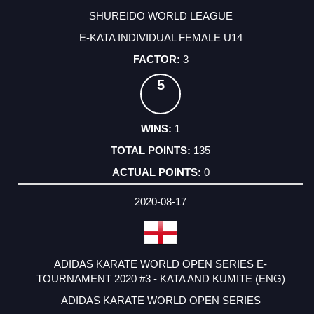
SHUREIDO WORLD LEAGUE
E-KATA INDIVIDUAL FEMALE U14
3
5
1
135
0
2020-08-17
ADIDAS KARATE WORLD OPEN SERIES E-
TOURNAMENT 2020 #3 - KATA AND KUMITE (ENG)
ADIDAS KARATE WORLD OPEN SERIES