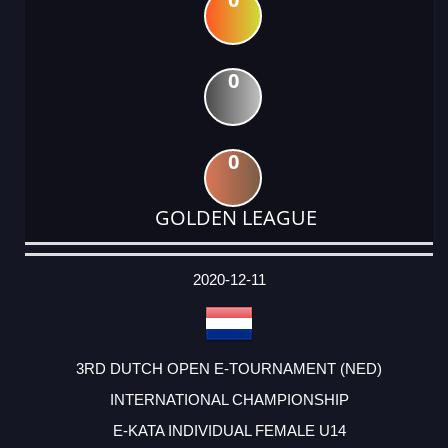
0
0
GOLDEN LEAGUE
DATE
EVENT
TYPE
CATEGORY
EVENT
RANK
WINS
POINTS
ACTUAL
FACTOR
POINTS
2020-12-11
3RD DUTCH OPEN E-TOURNAMENT (NED)
INTERNATIONAL CHAMPIONSHIP
E-KATA INDIVIDUAL FEMALE U14