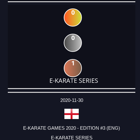
0
0
1
E-KARATE SERIES
DATE
EVENT
TYPE
CATEGORY
EVENT
RANK
WINS
POINTS
ACTUAL
FACTOR
POINTS
2020-11-30
E-KARATE GAMES 2020 - EDITION #3 (ENG)
E-KARATE SERIES