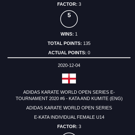
3
5
1
135
0
2020-12-04
ADIDAS KARATE WORLD OPEN SERIES E-
TOURNAMENT 2020 #6 - KATA AND KUMITE (ENG)
ADIDAS KARATE WORLD OPEN SERIES
E-KATA INDIVIDUAL FEMALE U14
3