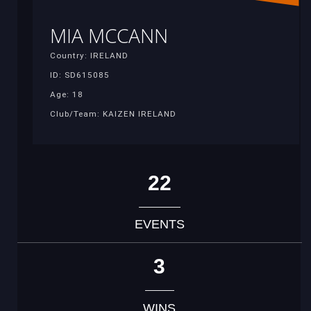
MIA MCCANN
Country: IRELAND
ID: SD615085
Age: 18
Club/Team: KAIZEN IRELAND
22
EVENTS
3
WINS