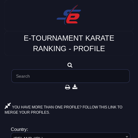
E-TOURNAMENT KARATE
RANKING - PROFILE
YOU HAVE MORE THAN ONE PROFILE? FOLLOW THIS LINK TO
MERGE YOUR PROFILES.
Country: