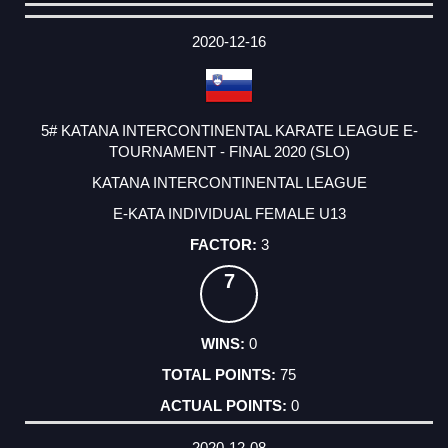
DATE
EVENT
TYPE
CATEGORY
EVENT
RANK
WINS
POINTS
ACTUAL
FACTOR
POINTS
2020-12-16
5# KATANA INTERCONTINENTAL KARATE LEAGUE E-
TOURNAMENT - FINAL 2020 (SLO)
KATANA INTERCONTINENTAL LEAGUE
E-KATA INDIVIDUAL FEMALE U13
3
7
0
75
0
2020-12-08