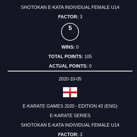
SHOTOKAN E-KATA INDIVIDUAL FEMALE U14
3
5
0
105
0
2020-10-05
E-KARATE GAMES 2020 - EDITION #2 (ENG)
E-KARATE SERIES
SHOTOKAN E-KATA INDIVIDUAL FEMALE U14
3