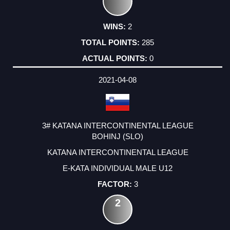
2
285
0
2021-04-08
3# KATANA INTERCONTINENTAL LEAGUE
BOHINJ (SLO)
KATANA INTERCONTINENTAL LEAGUE
E-KATA INDIVIDUAL MALE U12
3
2