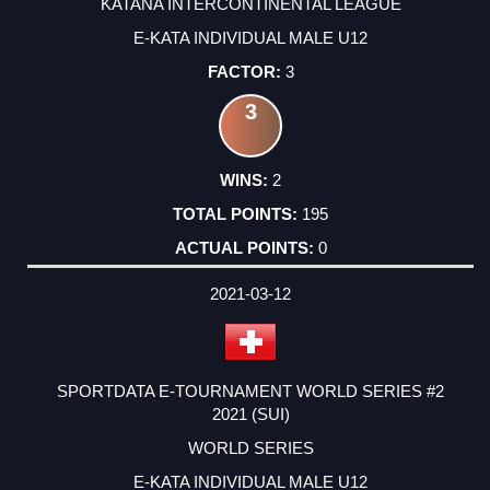
KATANA INTERCONTINENTAL LEAGUE
E-KATA INDIVIDUAL MALE U12
3
3
2
195
0
2021-03-12
SPORTDATA E-TOURNAMENT WORLD SERIES #2
2021 (SUI)
WORLD SERIES
E-KATA INDIVIDUAL MALE U12