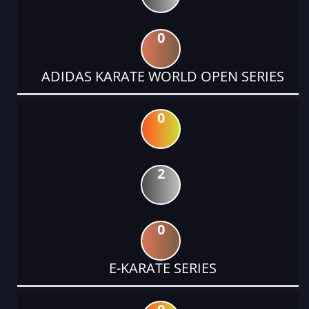
0
ADIDAS KARATE WORLD OPEN SERIES
0
2
0
E-KARATE SERIES