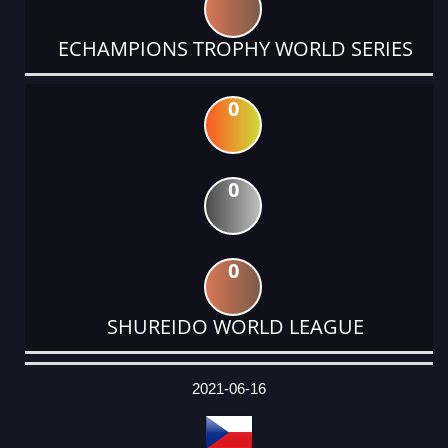
ECHAMPIONS TROPHY WORLD SERIES
0
0
0
SHUREIDO WORLD LEAGUE
DATE
EVENT
TYPE
CATEGORY
EVENT
RANK
WINS
POINTS
ACTUAL
FACTOR
POINTS
2021-06-16