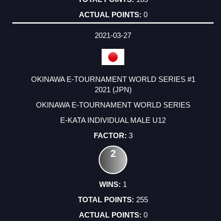
0
2021-03-27
OKINAWA E-TOURNAMENT WORLD SERIES #1
2021 (JPN)
OKINAWA E-TOURNAMENT WORLD SERIES
E-KATA INDIVIDUAL MALE U12
3
2
1
255
0