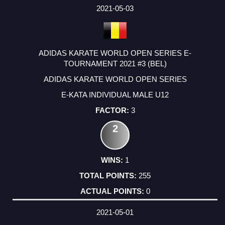
2021-05-03
ADIDAS KARATE WORLD OPEN SERIES E-
TOURNAMENT 2021 #3 (BEL)
ADIDAS KARATE WORLD OPEN SERIES
E-KATA INDIVIDUAL MALE U12
3
2
1
255
0
2021-05-01