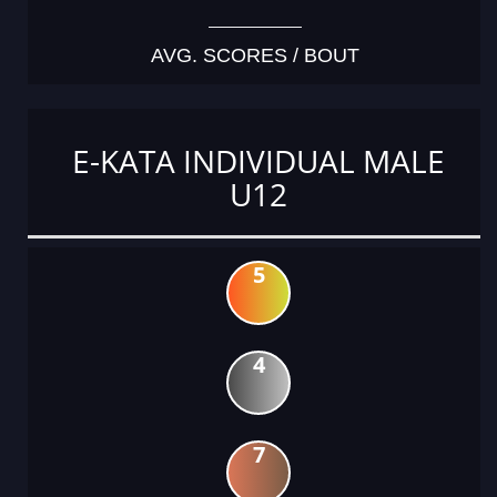
AVG. SCORES / BOUT
E-KATA INDIVIDUAL MALE
U12
5
4
7