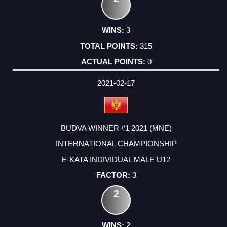
3
315
0
2021-02-17
BUDVA WINNER #1 2021 (MNE)
INTERNATIONAL CHAMPIONSHIP
E-KATA INDIVIDUAL MALE U12
3
2
2