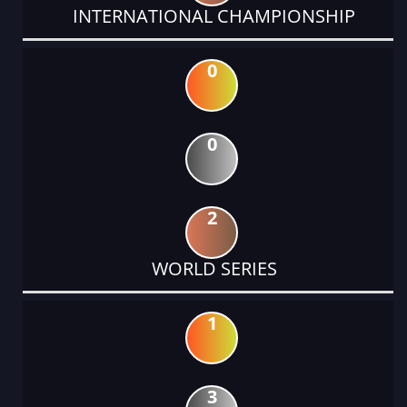
INTERNATIONAL CHAMPIONSHIP
0
0
2
WORLD SERIES
1
3