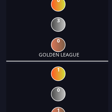
0
3
0
GOLDEN LEAGUE
1
0
1