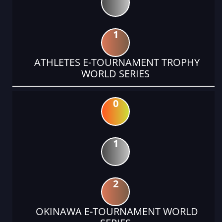
1
ATHLETES E-TOURNAMENT TROPHY
WORLD SERIES
0
1
2
OKINAWA E-TOURNAMENT WORLD