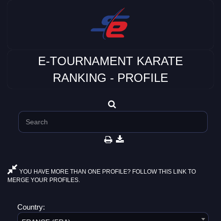
E-TOURNAMENT KARATE
RANKING - PROFILE
YOU HAVE MORE THAN ONE PROFILE? FOLLOW THIS LINK TO
MERGE YOUR PROFILES.
Country: