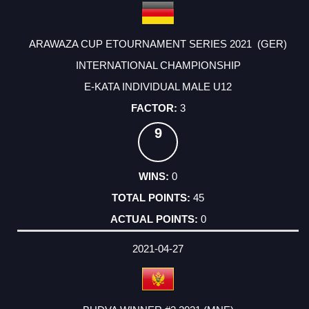
ARAWAZA CUP ETOURNAMENT SERIES 2021 (GER)
INTERNATIONAL CHAMPIONSHIP
E-KATA INDIVIDUAL MALE U12
3
9
0
45
0
2021-04-27