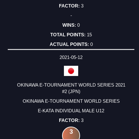
3
-
0
15
0
2021-05-12
OKINAWA E-TOURNAMENT WORLD SERIES 2021
#2 (JPN)
OKINAWA E-TOURNAMENT WORLD SERIES
E-KATA INDIVIDUAL MALE U12
3
3