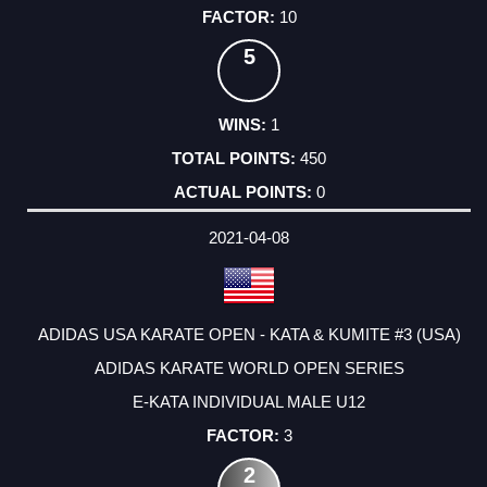
10
5
1
450
0
2021-04-08
ADIDAS USA KARATE OPEN - KATA & KUMITE #3 (USA)
ADIDAS KARATE WORLD OPEN SERIES
E-KATA INDIVIDUAL MALE U12
3
2