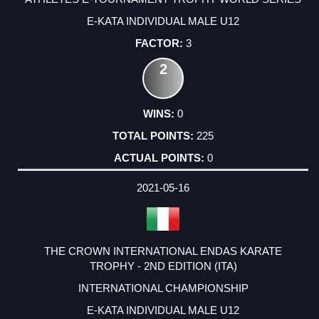
E-KATA INDIVIDUAL MALE U12
3
2
0
225
0
2021-05-16
THE CROWN INTERNATIONAL ENDAS KARATE
TROPHY - 2ND EDITION (ITA)
INTERNATIONAL CHAMPIONSHIP
E-KATA INDIVIDUAL MALE U12