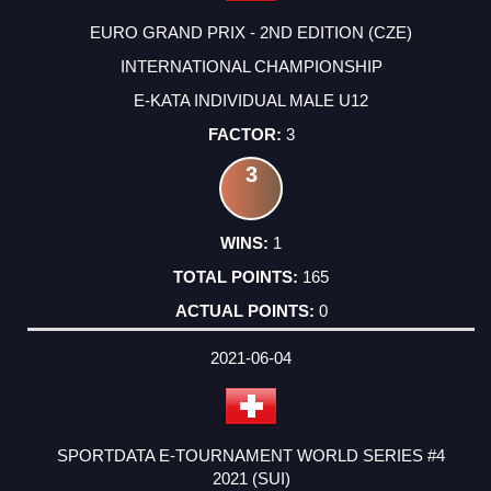
EURO GRAND PRIX - 2ND EDITION (CZE)
INTERNATIONAL CHAMPIONSHIP
E-KATA INDIVIDUAL MALE U12
3
3
1
165
0
2021-06-04
SPORTDATA E-TOURNAMENT WORLD SERIES #4
2021 (SUI)