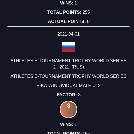
1
255
0
2021-04-01
ATHLETES E-TOURNAMENT TROPHY WORLD SERIES
2 - 2021 (RUS)
ATHLETES E-TOURNAMENT TROPHY WORLD SERIES
E-KATA INDIVIDUAL MALE U12
3
3
1
165