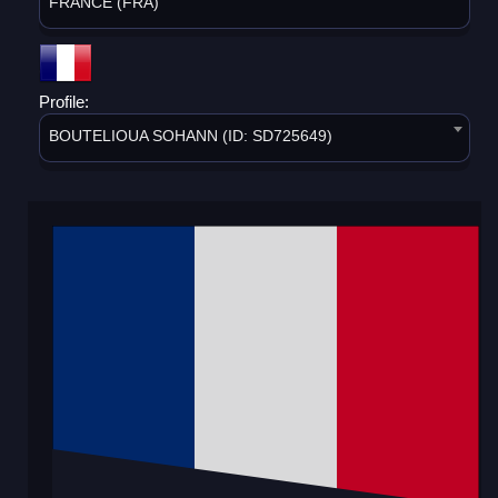
FRANCE (FRA)
Profile:
BOUTELIOUA SOHANN (ID: SD725649)