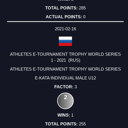
285
0
2021-02-16
ATHLETES E-TOURNAMENT TROPHY WORLD SERIES
1 - 2021 (RUS)
ATHLETES E-TOURNAMENT TROPHY WORLD SERIES
E-KATA INDIVIDUAL MALE U12
3
2
1
255