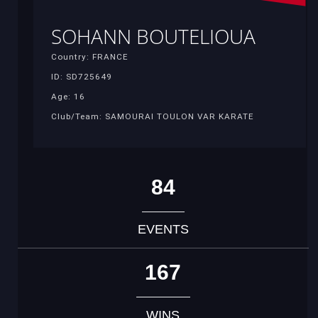
SOHANN BOUTELIOUA
Country: FRANCE
ID: SD725649
Age: 16
Club/Team: SAMOURAI TOULON VAR KARATE
84
EVENTS
167
WINS