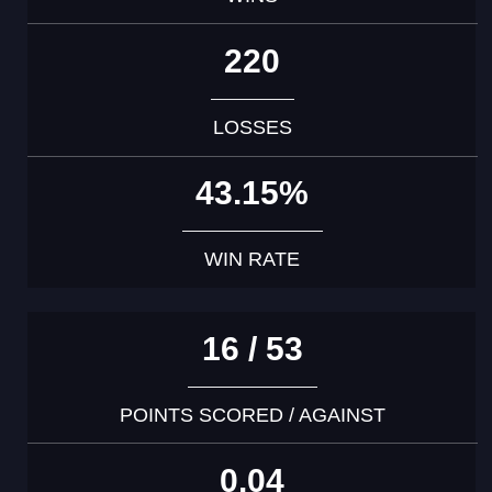
220
LOSSES
43.15%
WIN RATE
16 / 53
POINTS SCORED / AGAINST
0.04