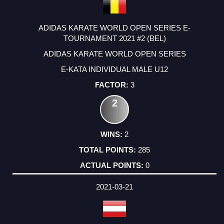
ADIDAS KARATE WORLD OPEN SERIES E-
TOURNAMENT 2021 #2 (BEL)
ADIDAS KARATE WORLD OPEN SERIES
E-KATA INDIVIDUAL MALE U12
3
2
2
285
0
2021-03-21