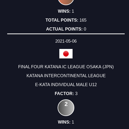
1
165
0
2021-05-06
FINAL FOUR KATANA IC LEAGUE OSAKA (JPN)
KATANA INTERCONTINENTAL LEAGUE
E-KATA INDIVIDUAL MALE U12
3
2
1