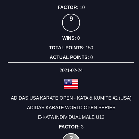
10
9
0
150
0
2021-02-24
ADIDAS USA KARATE OPEN - KATA & KUMITE #2 (USA)
ADIDAS KARATE WORLD OPEN SERIES
E-KATA INDIVIDUAL MALE U12
3
2