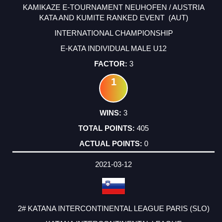
KAMIKAZE E-TOURNAMENT NEUHOFEN / AUSTRIA
KATA AND KUMITE RANKED EVENT (AUT)
INTERNATIONAL CHAMPIONSHIP
E-KATA INDIVIDUAL MALE U12
3
1
3
405
0
2021-03-12
2# KATANA INTERCONTINENTAL LEAGUE PARIS (SLO)