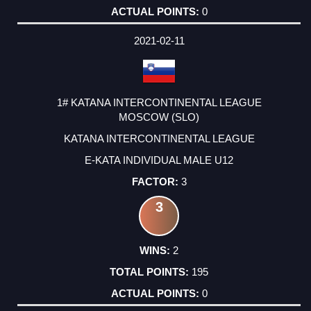
0
2021-02-11
1# KATANA INTERCONTINENTAL LEAGUE
MOSCOW (SLO)
KATANA INTERCONTINENTAL LEAGUE
E-KATA INDIVIDUAL MALE U12
3
3
2
195
0