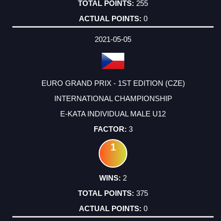
255
0
2021-05-05
EURO GRAND PRIX - 1ST EDITION (CZE)
INTERNATIONAL CHAMPIONSHIP
E-KATA INDIVIDUAL MALE U12
3
1
2
375
0