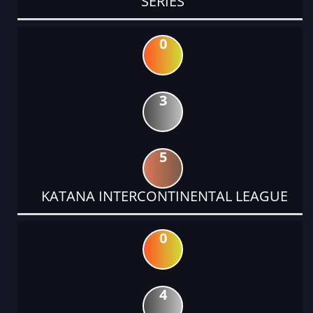
SERIES
0
3
5
KATANA INTERCONTINENTAL LEAGUE
0
4