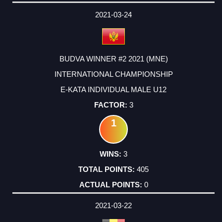
2021-03-24
BUDVA WINNER #2 2021 (MNE)
INTERNATIONAL CHAMPIONSHIP
E-KATA INDIVIDUAL MALE U12
3
1
3
405
0
2021-03-22