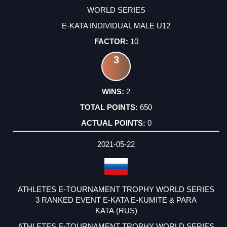
WORLD SERIES
E-KATA INDIVIDUAL MALE U12
10
3
2
650
0
2021-05-22
ATHLETES E-TOURNAMENT TROPHY WORLD SERIES
3 RANKED EVENT E-KATA E-KUMITE & PARA
KATA (RUS)
ATHLETES E-TOURNAMENT TROPHY WORLD SERIES