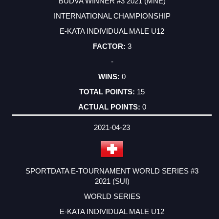
BUDVA WINNER #3 2021 (MNE)
INTERNATIONAL CHAMPIONSHIP
E-KATA INDIVIDUAL MALE U12
3
-
0
15
0
2021-04-23
SPORTDATA E-TOURNAMENT WORLD SERIES #3
2021 (SUI)
WORLD SERIES
E-KATA INDIVIDUAL MALE U12