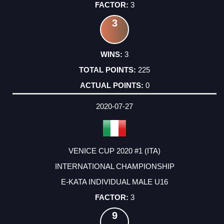
3
3
3
225
0
2020-07-27
VENICE CUP 2020 #1 (ITA)
INTERNATIONAL CHAMPIONSHIP
E-KATA INDIVIDUAL MALE U16
3
9