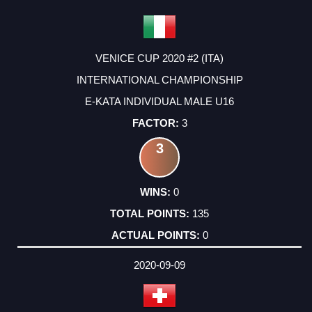
VENICE CUP 2020 #2 (ITA)
INTERNATIONAL CHAMPIONSHIP
E-KATA INDIVIDUAL MALE U16
3
3
0
135
0
2020-09-09