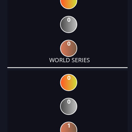
0
0
WORLD SERIES
0
0
1