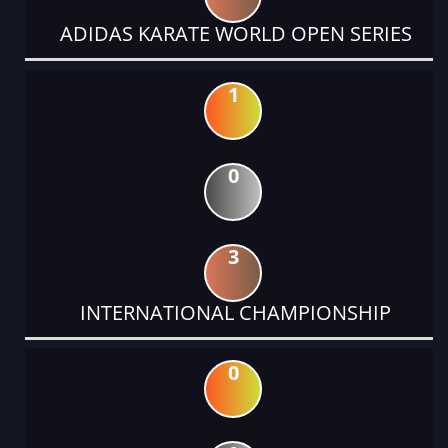
ADIDAS KARATE WORLD OPEN SERIES
1
0
3
INTERNATIONAL CHAMPIONSHIP
0