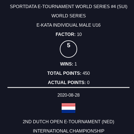
SPORTDATA E-TOURNAMENT WORLD SERIES #4 (SUI)
WORLD SERIES
E-KATA INDIVIDUAL MALE U16
10
5
1
450
0
2020-08-28
2ND DUTCH OPEN E-TOURNAMENT (NED)
INTERNATIONAL CHAMPIONSHIP