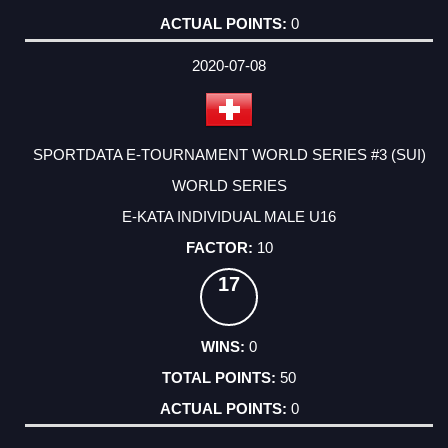
0
2020-07-08
SPORTDATA E-TOURNAMENT WORLD SERIES #3 (SUI)
WORLD SERIES
E-KATA INDIVIDUAL MALE U16
10
17
0
50
0