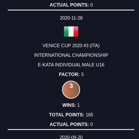
0
2020-11-28
VENICE CUP 2020 #3 (ITA)
INTERNATIONAL CHAMPIONSHIP
E-KATA INDIVIDUAL MALE U16
3
3
1
165
0
2020-09-20