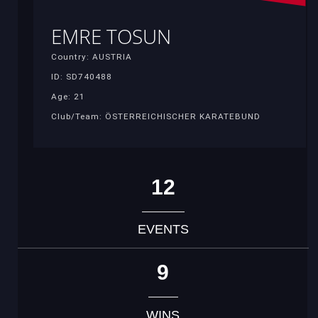
EMRE TOSUN
Country: AUSTRIA
ID: SD740488
Age: 21
Club/Team: ÖSTERREICHISCHER KARATEBUND
12
EVENTS
9
WINS