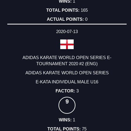
1
165
0
2020-07-13
ADIDAS KARATE WORLD OPEN SERIES E-
TOURNAMENT 2020 #2 (ENG)
ADIDAS KARATE WORLD OPEN SERIES
E-KATA INDIVIDUAL MALE U16
3
9
1
75