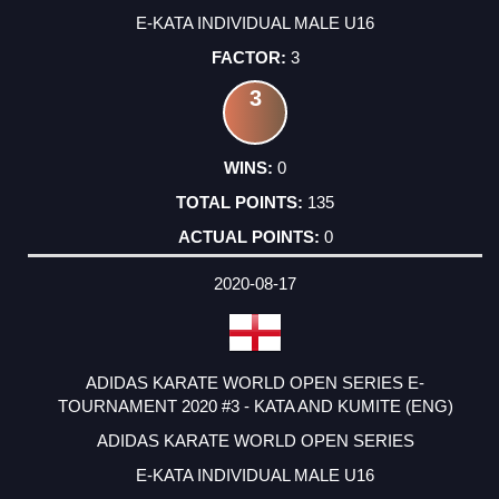
E-KATA INDIVIDUAL MALE U16
3
3
0
135
0
2020-08-17
ADIDAS KARATE WORLD OPEN SERIES E-
TOURNAMENT 2020 #3 - KATA AND KUMITE (ENG)
ADIDAS KARATE WORLD OPEN SERIES
E-KATA INDIVIDUAL MALE U16