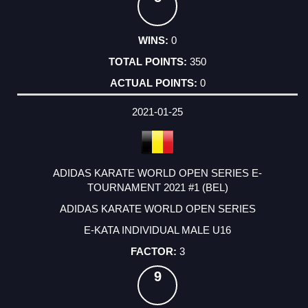
0
350
0
2021-01-25
ADIDAS KARATE WORLD OPEN SERIES E-
TOURNAMENT 2021 #1 (BEL)
ADIDAS KARATE WORLD OPEN SERIES
E-KATA INDIVIDUAL MALE U16
3
9