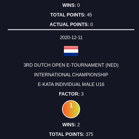
0
45
0
2020-12-11
3RD DUTCH OPEN E-TOURNAMENT (NED)
INTERNATIONAL CHAMPIONSHIP
E-KATA INDIVIDUAL MALE U16
3
1
2
375