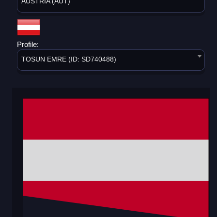
AUSTRIA (AUT)
Profile:
TOSUN EMRE (ID: SD740488)