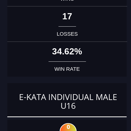
17
LOSSES
34.62%
WIN RATE
E-KATA INDIVIDUAL MALE
U16
0