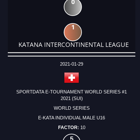
0
1
KATANA INTERCONTINENTAL LEAGUE
DATE
EVENT
TYPE
CATEGORY
EVENT
RANK
WINS
POINTS
ACTUAL
FACTOR
POINTS
2021-01-29
SPORTDATA E-TOURNAMENT WORLD SERIES #1
2021 (SUI)
WORLD SERIES
E-KATA INDIVIDUAL MALE U16
10
5