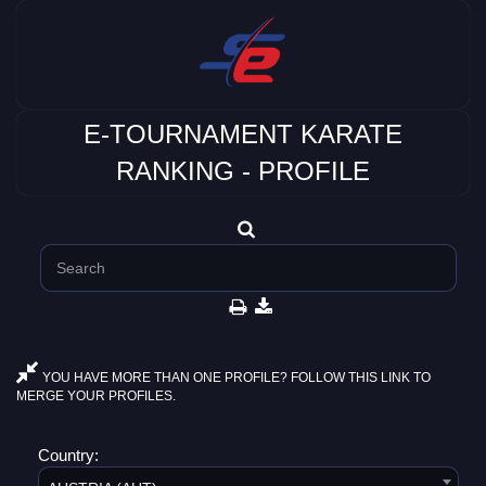
E-TOURNAMENT KARATE
RANKING - PROFILE
YOU HAVE MORE THAN ONE PROFILE? FOLLOW THIS LINK TO
MERGE YOUR PROFILES.
Country: