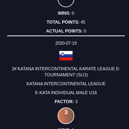
0
45
0
2020-07-19
2# KATANA INTERCONTINENTAL KARATE LEAGUE E-
TOURNAMENT (SLO)
KATANA INTERCONTINENTAL LEAGUE
E-KATA INDIVIDUAL MALE U16
3
3