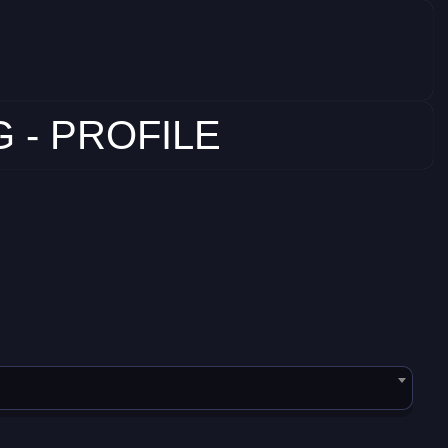
 - PROFILE