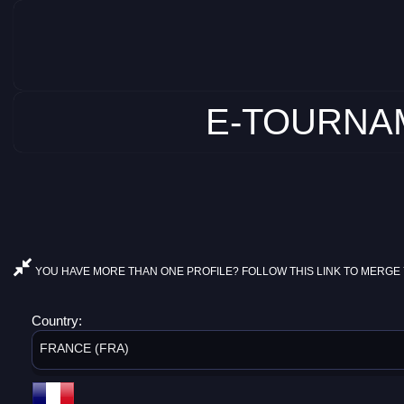
E-TOURNAM
YOU HAVE MORE THAN ONE PROFILE? FOLLOW THIS LINK TO MERGE 
Country:
FRANCE (FRA)