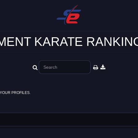
ENT KARATE RANKING
YOUR PROFILES.