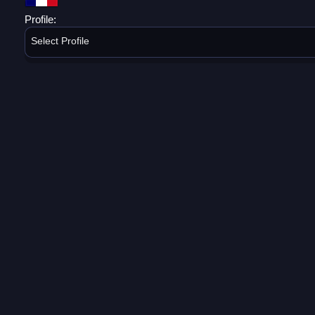
Profile:
Select Profile