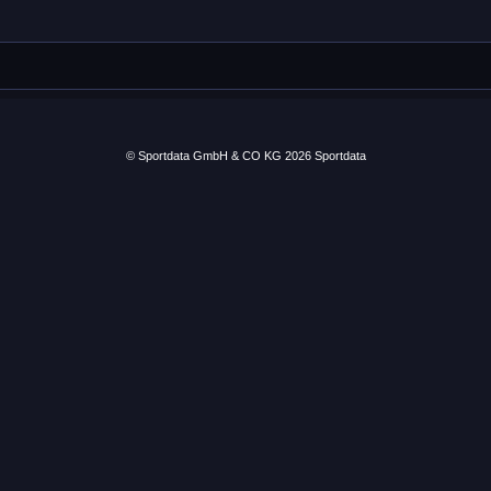
© Sportdata GmbH & CO KG 2026
Sportdata