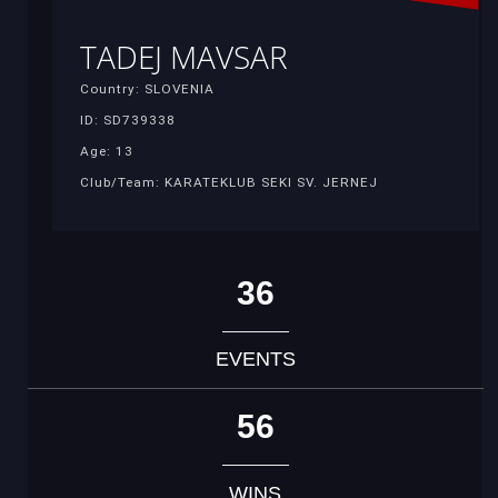
TADEJ MAVSAR
Country: SLOVENIA
ID: SD739338
Age: 13
Club/Team: KARATEKLUB SEKI SV. JERNEJ
36
EVENTS
56
WINS