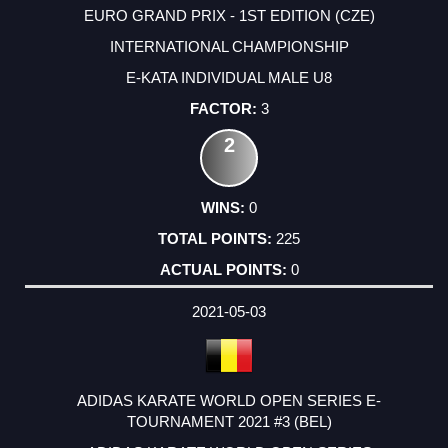
EURO GRAND PRIX - 1ST EDITION (CZE)
INTERNATIONAL CHAMPIONSHIP
E-KATA INDIVIDUAL MALE U8
3
2
0
225
0
2021-05-03
ADIDAS KARATE WORLD OPEN SERIES E-
TOURNAMENT 2021 #3 (BEL)