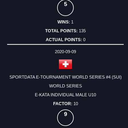
5
1
135
0
2020-09-09
SPORTDATA E-TOURNAMENT WORLD SERIES #4 (SUI)
WORLD SERIES
E-KATA INDIVIDUAL MALE U10
10
9