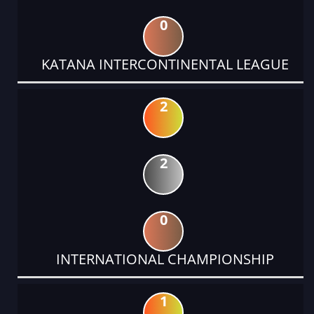
0
KATANA INTERCONTINENTAL LEAGUE
2
2
0
INTERNATIONAL CHAMPIONSHIP
1