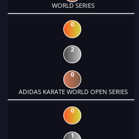
WORLD SERIES
0
2
0
ADIDAS KARATE WORLD OPEN SERIES
0
1