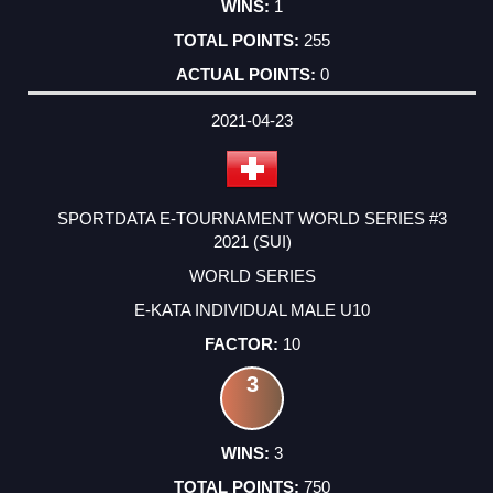
1
255
0
2021-04-23
SPORTDATA E-TOURNAMENT WORLD SERIES #3
2021 (SUI)
WORLD SERIES
E-KATA INDIVIDUAL MALE U10
10
3
3
750