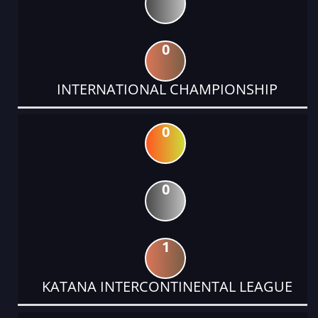
0
INTERNATIONAL CHAMPIONSHIP
0
0
1
KATANA INTERCONTINENTAL LEAGUE