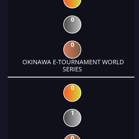
0
0
OKINAWA E-TOURNAMENT WORLD
SERIES
0
1
0