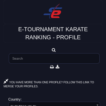
E-TOURNAMENT KARATE
RANKING - PROFILE
YOU HAVE MORE THAN ONE PROFILE? FOLLOW THIS LINK TO
MERGE YOUR PROFILES.
Country: