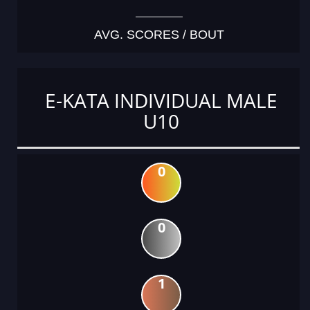
AVG. SCORES / BOUT
E-KATA INDIVIDUAL MALE
U10
0
0
1