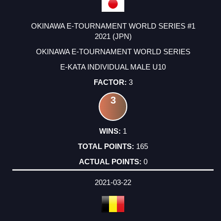
OKINAWA E-TOURNAMENT WORLD SERIES #1
2021 (JPN)
OKINAWA E-TOURNAMENT WORLD SERIES
E-KATA INDIVIDUAL MALE U10
3
3
1
165
0
2021-03-22