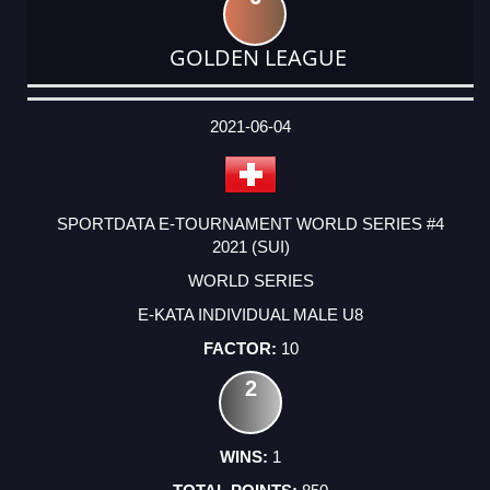
GOLDEN LEAGUE
DATE
EVENT
TYPE
CATEGORY
EVENT
RANK
WINS
POINTS
ACTUAL
FACTOR
POINTS
2021-06-04
SPORTDATA E-TOURNAMENT WORLD SERIES #4
2021 (SUI)
WORLD SERIES
E-KATA INDIVIDUAL MALE U8
10
2
1