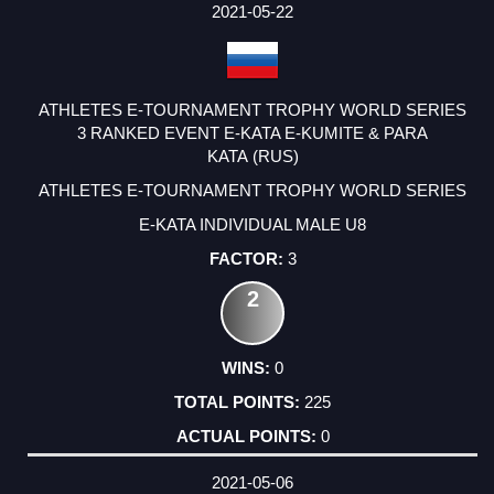
2021-05-22
ATHLETES E-TOURNAMENT TROPHY WORLD SERIES
3 RANKED EVENT E-KATA E-KUMITE & PARA
KATA (RUS)
ATHLETES E-TOURNAMENT TROPHY WORLD SERIES
E-KATA INDIVIDUAL MALE U8
3
2
0
225
0
2021-05-06