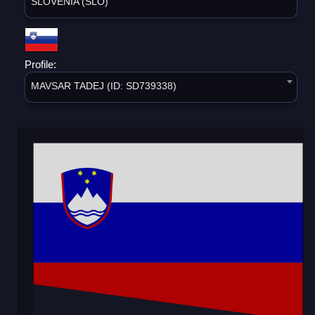
SLOVENIA (SLO)
Profile:
MAVSAR TADEJ (ID: SD739338)