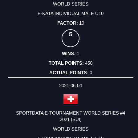
WORLD SERIES
E-KATA INDIVIDUAL MALE U10
10
5
1
450
0
2021-06-04
SPORTDATA E-TOURNAMENT WORLD SERIES #4
2021 (SUI)
WORLD SERIES