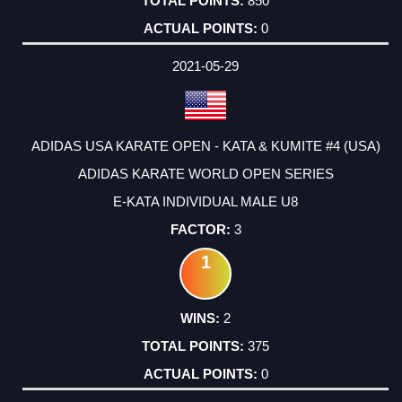
850
0
2021-05-29
ADIDAS USA KARATE OPEN - KATA & KUMITE #4 (USA)
ADIDAS KARATE WORLD OPEN SERIES
E-KATA INDIVIDUAL MALE U8
3
1
2
375
0