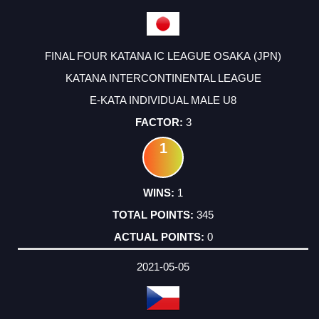
FINAL FOUR KATANA IC LEAGUE OSAKA (JPN)
KATANA INTERCONTINENTAL LEAGUE
E-KATA INDIVIDUAL MALE U8
3
1
1
345
0
2021-05-05