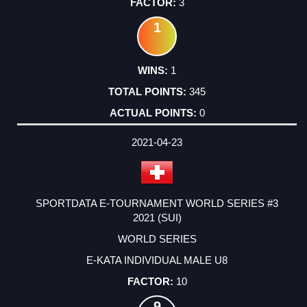
3
1
1
345
0
2021-04-23
SPORTDATA E-TOURNAMENT WORLD SERIES #3
2021 (SUI)
WORLD SERIES
E-KATA INDIVIDUAL MALE U8
10
9