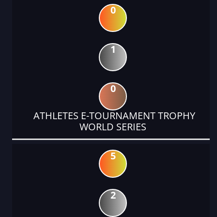
0
1
0
ATHLETES E-TOURNAMENT TROPHY
WORLD SERIES
5
2