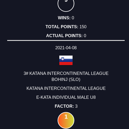
0
150
0
2021-04-08
3# KATANA INTERCONTINENTAL LEAGUE
BOHINJ (SLO)
KATANA INTERCONTINENTAL LEAGUE
E-KATA INDIVIDUAL MALE U8
3
1