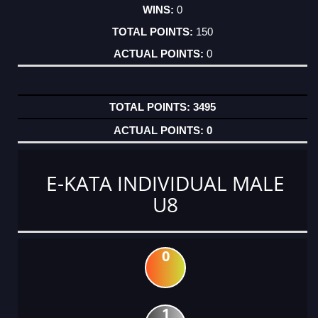
0
150
0
3495
0
E-KATA INDIVIDUAL MALE
U8
0
1