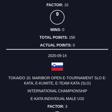
10
9
0
150
0
2020-09-14
TOKAIDO 10. MARIBOR OPEN E-TOURNAMENT SLO E-
KATA, E-KUMITE, E-TEAM KATA (SLO)
INTERNATIONAL CHAMPIONSHIP
E-KATA INDIVIDUAL MALE U10
3