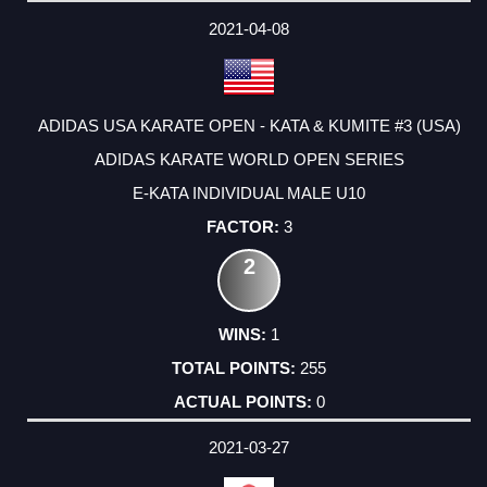
2021-04-08
ADIDAS USA KARATE OPEN - KATA & KUMITE #3 (USA)
ADIDAS KARATE WORLD OPEN SERIES
E-KATA INDIVIDUAL MALE U10
3
2
1
255
0
2021-03-27