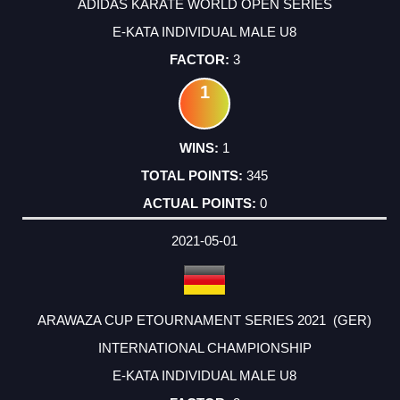
ADIDAS KARATE WORLD OPEN SERIES
E-KATA INDIVIDUAL MALE U8
3
1
1
345
0
2021-05-01
ARAWAZA CUP ETOURNAMENT SERIES 2021 (GER)
INTERNATIONAL CHAMPIONSHIP
E-KATA INDIVIDUAL MALE U8