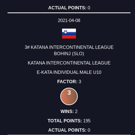
0
2021-04-08
3# KATANA INTERCONTINENTAL LEAGUE
BOHINJ (SLO)
KATANA INTERCONTINENTAL LEAGUE
E-KATA INDIVIDUAL MALE U10
3
3
2
195
0