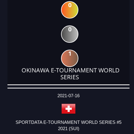
0
0
1
OKINAWA E-TOURNAMENT WORLD
SERIES
DATE
EVENT
TYPE
CATEGORY
EVENT
RANK
WINS
POINTS
ACTUAL
FACTOR
POINTS
2021-07-16
SPORTDATA E-TOURNAMENT WORLD SERIES #5
2021 (SUI)