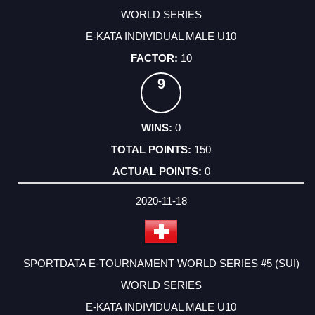
WORLD SERIES
E-KATA INDIVIDUAL MALE U10
10
9
0
150
0
2020-11-18
SPORTDATA E-TOURNAMENT WORLD SERIES #5 (SUI)
WORLD SERIES
E-KATA INDIVIDUAL MALE U10