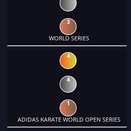
3
WORLD SERIES
4
4
1
ADIDAS KARATE WORLD OPEN SERIES