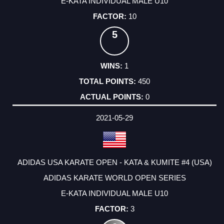
E-KATA INDIVIDUAL MALE U10
10
5
1
450
0
2021-05-29
ADIDAS USA KARATE OPEN - KATA & KUMITE #4 (USA)
ADIDAS KARATE WORLD OPEN SERIES
E-KATA INDIVIDUAL MALE U10
3