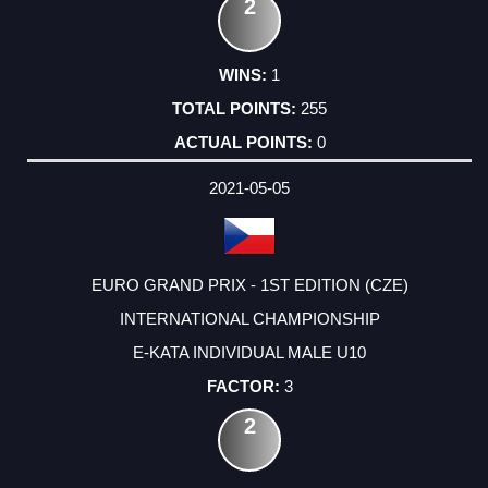
2
1
255
0
2021-05-05
EURO GRAND PRIX - 1ST EDITION (CZE)
INTERNATIONAL CHAMPIONSHIP
E-KATA INDIVIDUAL MALE U10
3
2