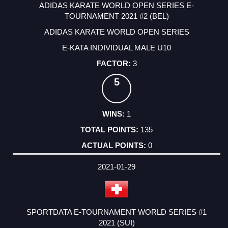
ADIDAS KARATE WORLD OPEN SERIES E-
TOURNAMENT 2021 #2 (BEL)
ADIDAS KARATE WORLD OPEN SERIES
E-KATA INDIVIDUAL MALE U10
3
5
1
135
0
2021-01-29
SPORTDATA E-TOURNAMENT WORLD SERIES #1
2021 (SUI)