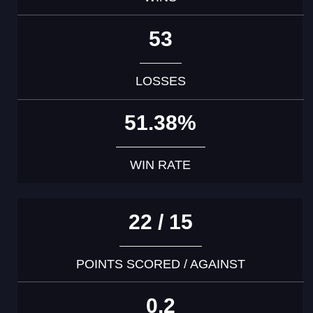
53
LOSSES
51.38%
WIN RATE
22 / 15
POINTS SCORED / AGAINST
0.2