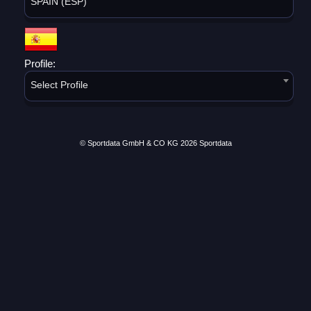
SPAIN (ESP)
Profile:
Select Profile
© Sportdata GmbH & CO KG 2026
Sportdata