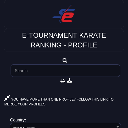
E-TOURNAMENT KARATE
RANKING - PROFILE
YOU HAVE MORE THAN ONE PROFILE? FOLLOW THIS LINK TO
MERGE YOUR PROFILES.
Country: