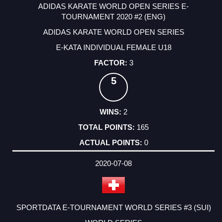
ADIDAS KARATE WORLD OPEN SERIES E-
TOURNAMENT 2020 #2 (ENG)
ADIDAS KARATE WORLD OPEN SERIES
E-KATA INDIVIDUAL FEMALE U18
3
5
2
165
0
2020-07-08
SPORTDATA E-TOURNAMENT WORLD SERIES #3 (SUI)