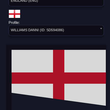
ENGLAND (ENG)
Profile:
WILLIAMS DANNI (ID: SD594086)