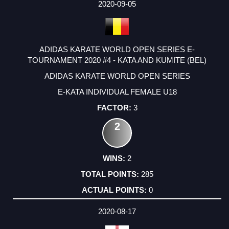
2020-09-05
ADIDAS KARATE WORLD OPEN SERIES E-
TOURNAMENT 2020 #4 - KATA AND KUMITE (BEL)
ADIDAS KARATE WORLD OPEN SERIES
E-KATA INDIVIDUAL FEMALE U18
3
2
2
285
0
2020-08-17