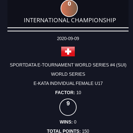
0
INTERNATIONAL CHAMPIONSHIP
DATE
EVENT
TYPE
CATEGORY
EVENT
RANK
WINS
POINTS
ACTUAL
FACTOR
POINTS
2020-09-09
SPORTDATA E-TOURNAMENT WORLD SERIES #4 (SUI)
WORLD SERIES
E-KATA INDIVIDUAL FEMALE U17
10
9
0
150