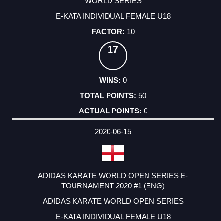
WORLD SERIES
E-KATA INDIVIDUAL FEMALE U18
10
17
0
50
0
2020-06-15
ADIDAS KARATE WORLD OPEN SERIES E-
TOURNAMENT 2020 #1 (ENG)
ADIDAS KARATE WORLD OPEN SERIES
E-KATA INDIVIDUAL FEMALE U18