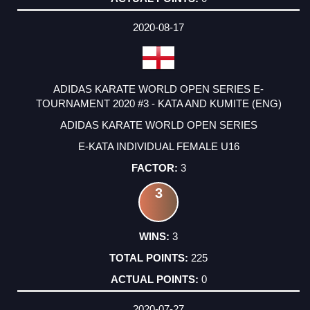
2020-08-17
ADIDAS KARATE WORLD OPEN SERIES E-
TOURNAMENT 2020 #3 - KATA AND KUMITE (ENG)
ADIDAS KARATE WORLD OPEN SERIES
E-KATA INDIVIDUAL FEMALE U16
3
3
3
225
0
2020-07-27