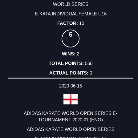
WORLD SERIES
E-KATA INDIVIDUAL FEMALE U16
10
5
2
550
0
2020-06-15
ADIDAS KARATE WORLD OPEN SERIES E-
TOURNAMENT 2020 #1 (ENG)
ADIDAS KARATE WORLD OPEN SERIES