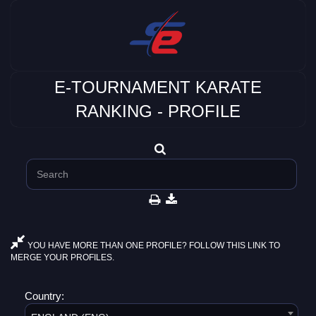
E-TOURNAMENT KARATE
RANKING - PROFILE
YOU HAVE MORE THAN ONE PROFILE? FOLLOW THIS LINK TO
MERGE YOUR PROFILES.
Country: