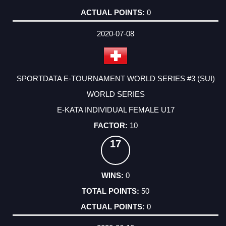
0
2020-07-08
SPORTDATA E-TOURNAMENT WORLD SERIES #3 (SUI)
WORLD SERIES
E-KATA INDIVIDUAL FEMALE U17
10
17
0
50
0