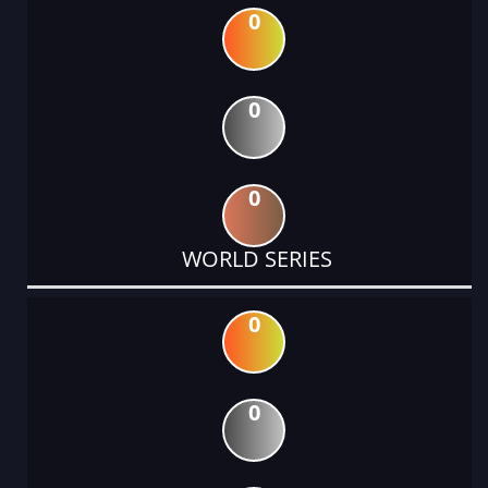
0
0
0
WORLD SERIES
0
0