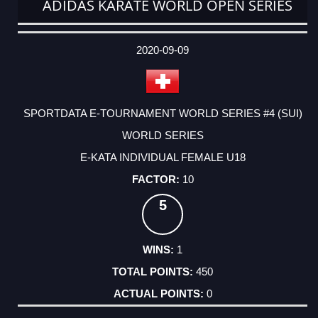
ADIDAS KARATE WORLD OPEN SERIES
DATE
EVENT
TYPE
CATEGORY
EVENT
RANK
WINS
POINTS
ACTUAL
FACTOR
POINTS
2020-09-09
SPORTDATA E-TOURNAMENT WORLD SERIES #4 (SUI)
WORLD SERIES
E-KATA INDIVIDUAL FEMALE U18
10
5
1
450
0