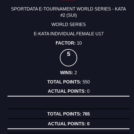
SPORTDATA E-TOURNAMENT WORLD SERIES - KATA
#2 (SUI)
WORLD SERIES
E-KATA INDIVIDUAL FEMALE U17
10
5
2
550
0
765
0