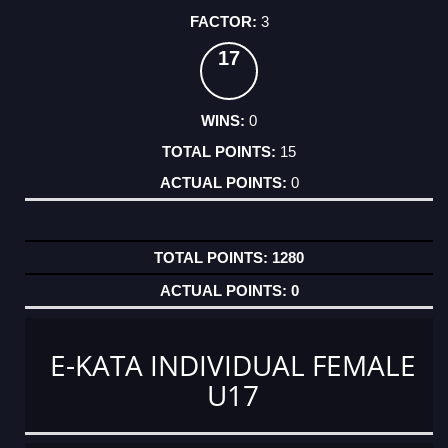
3
17
0
15
0
1280
0
E-KATA INDIVIDUAL FEMALE
U17