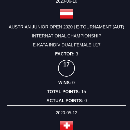
2020-06-10
AUSTRIAN JUNIOR OPEN 2020 | E-TOURNAMENT (AUT)
INTERNATIONAL CHAMPIONSHIP
E-KATA INDIVIDUAL FEMALE U17
3
17
0
15
0
2020-05-12