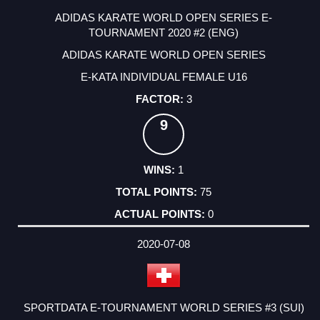
ADIDAS KARATE WORLD OPEN SERIES E-
TOURNAMENT 2020 #2 (ENG)
ADIDAS KARATE WORLD OPEN SERIES
E-KATA INDIVIDUAL FEMALE U16
3
9
1
75
0
2020-07-08
SPORTDATA E-TOURNAMENT WORLD SERIES #3 (SUI)