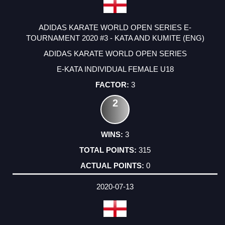
ADIDAS KARATE WORLD OPEN SERIES E-
TOURNAMENT 2020 #3 - KATA AND KUMITE (ENG)
ADIDAS KARATE WORLD OPEN SERIES
E-KATA INDIVIDUAL FEMALE U18
3
2
3
315
0
2020-07-13