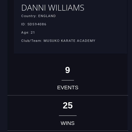
DANNI WILLIAMS
Country: ENGLAND
ID: SD594086
Age: 21
Club/Team: MUSUKO KARATE ACADEMY
9
EVENTS
25
WINS