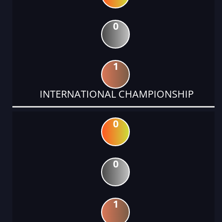
0
1
INTERNATIONAL CHAMPIONSHIP
0
0
1