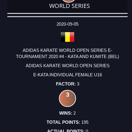
WORLD SERIES
DATE
EVENT
TYPE
CATEGORY
EVENT
RANK
WINS
POINTS
ACTUAL
FACTOR
POINTS
2020-09-05
ADIDAS KARATE WORLD OPEN SERIES E-
TOURNAMENT 2020 #4 - KATA AND KUMITE (BEL)
ADIDAS KARATE WORLD OPEN SERIES
E-KATA INDIVIDUAL FEMALE U16
3
3
2
195
0