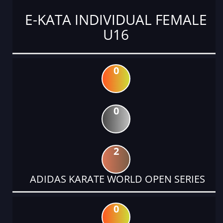
E-KATA INDIVIDUAL FEMALE
U16
0
0
2
ADIDAS KARATE WORLD OPEN SERIES
0