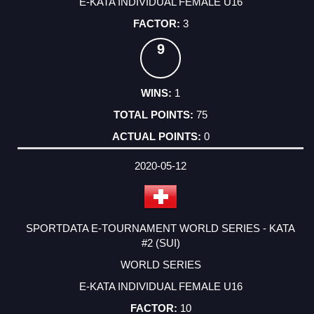
E-KATA INDIVIDUAL FEMALE U16
3
9
1
75
0
2020-05-12
SPORTDATA E-TOURNAMENT WORLD SERIES - KATA
#2 (SUI)
WORLD SERIES
E-KATA INDIVIDUAL FEMALE U16
10