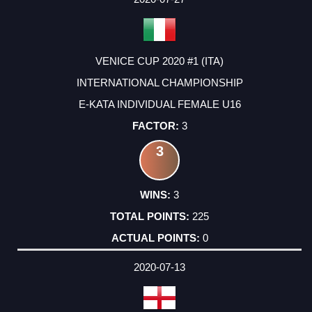
VENICE CUP 2020 #1 (ITA)
INTERNATIONAL CHAMPIONSHIP
E-KATA INDIVIDUAL FEMALE U16
3
3
3
225
0
2020-07-13