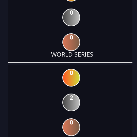
0
0
WORLD SERIES
0
2
0