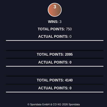
3
3
750
0
2095
0
4140
0
© Sportdata GmbH & CO KG 2026
Sportdata