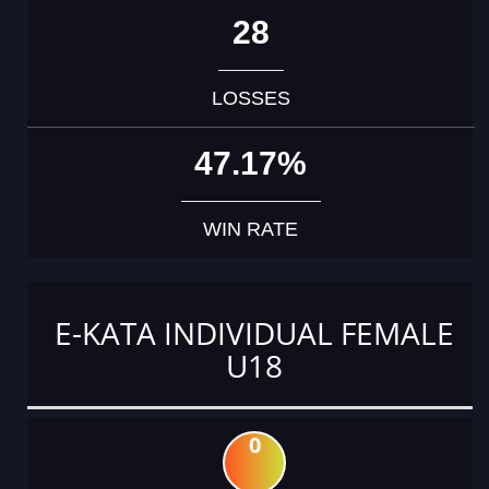
28
LOSSES
47.17%
WIN RATE
E-KATA INDIVIDUAL FEMALE
U18
0