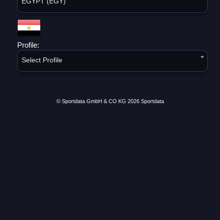
EGYPT (EGY)
Profile:
Select Profile
© Sportdata GmbH & CO KG 2026
Sportdata