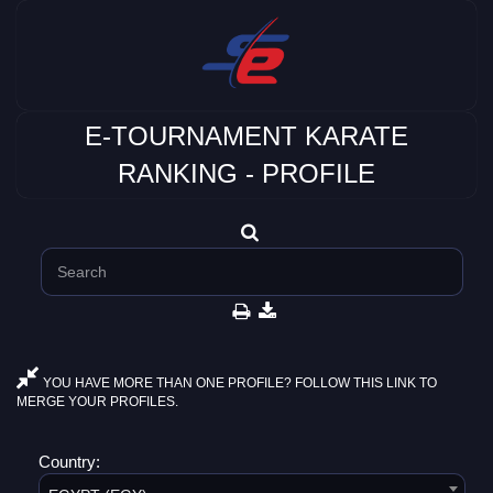
E-TOURNAMENT KARATE
RANKING - PROFILE
YOU HAVE MORE THAN ONE PROFILE? FOLLOW THIS LINK TO
MERGE YOUR PROFILES.
Country: