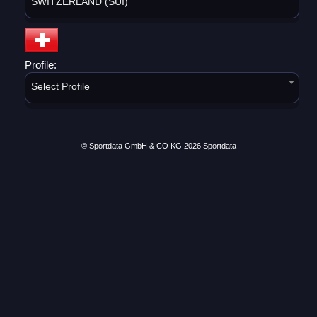
SWITZERLAND (SUI)
Profile:
Select Profile
© Sportdata GmbH & CO KG 2026
Sportdata