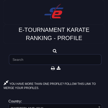
E-TOURNAMENT KARATE
RANKING - PROFILE
YOU HAVE MORE THAN ONE PROFILE? FOLLOW THIS LINK TO
MERGE YOUR PROFILES.
Country: