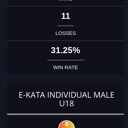
11
LOSSES
31.25%
WIN RATE
E-KATA INDIVIDUAL MALE
U18
0