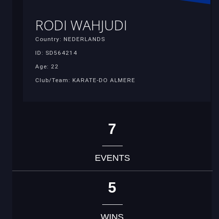
RODI WAHJUDI
Country: NEDERLANDS
ID: SD564214
Age: 22
Club/Team: KARATE-DO ALMERE
7
EVENTS
5
WINS