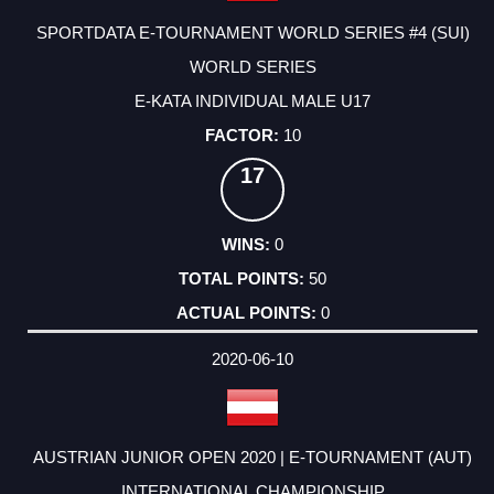
SPORTDATA E-TOURNAMENT WORLD SERIES #4 (SUI)
WORLD SERIES
E-KATA INDIVIDUAL MALE U17
10
17
0
50
0
2020-06-10
AUSTRIAN JUNIOR OPEN 2020 | E-TOURNAMENT (AUT)
INTERNATIONAL CHAMPIONSHIP