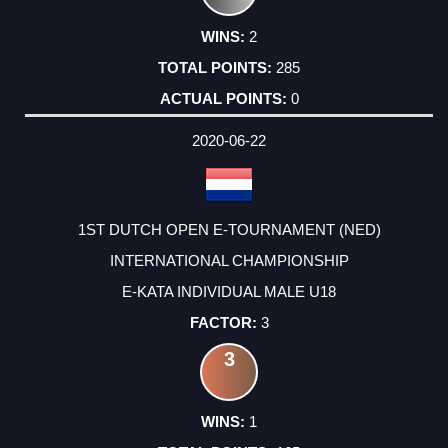
2
285
0
2020-06-22
1ST DUTCH OPEN E-TOURNAMENT (NED)
INTERNATIONAL CHAMPIONSHIP
E-KATA INDIVIDUAL MALE U18
3
3
1