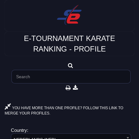
E-TOURNAMENT KARATE
RANKING - PROFILE
YOU HAVE MORE THAN ONE PROFILE? FOLLOW THIS LINK TO
MERGE YOUR PROFILES.
Country: