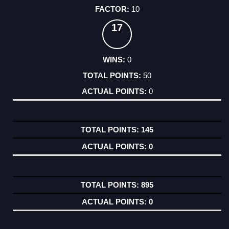
10
17
0
50
0
145
0
895
0