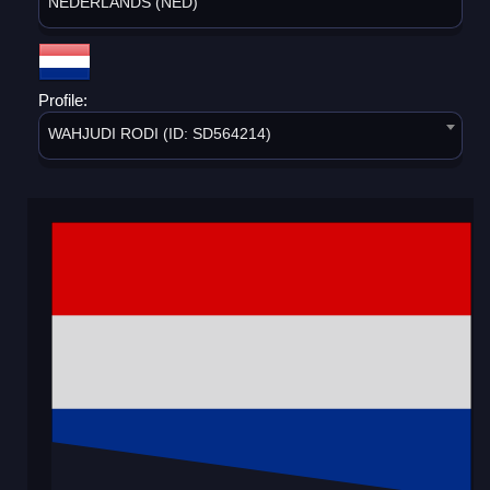
NEDERLANDS (NED)
Profile:
WAHJUDI RODI (ID: SD564214)