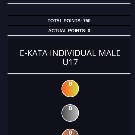
750
0
E-KATA INDIVIDUAL MALE
U17
0
0
0