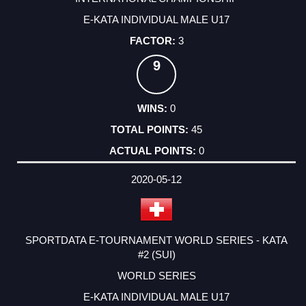
E-KATA INDIVIDUAL MALE U17
3
9
0
45
0
2020-05-12
SPORTDATA E-TOURNAMENT WORLD SERIES - KATA
#2 (SUI)
WORLD SERIES
E-KATA INDIVIDUAL MALE U17