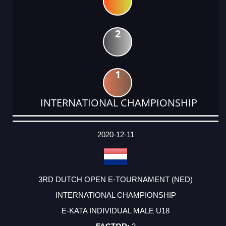
2
1
INTERNATIONAL CHAMPIONSHIP
DATE
EVENT
TYPE
CATEGORY
EVENT
RANK
WINS
POINTS
ACTUAL
FACTOR
POINTS
2020-12-11
3RD DUTCH OPEN E-TOURNAMENT (NED)
INTERNATIONAL CHAMPIONSHIP
E-KATA INDIVIDUAL MALE U18