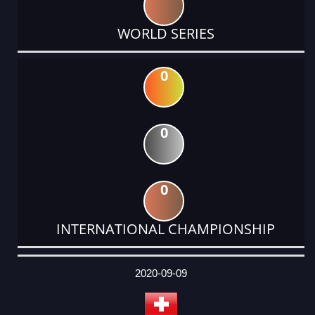
WORLD SERIES
0
0
0
INTERNATIONAL CHAMPIONSHIP
DATE
EVENT
TYPE
CATEGORY
EVENT
RANK
WINS
POINTS
ACTUAL
FACTOR
POINTS
2020-09-09