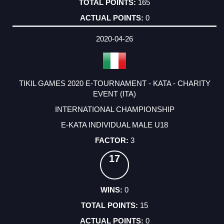
165
0
2020-04-26
TIKIL GAMES 2020 E-TOURNAMENT - KATA - CHARITY
EVENT (ITA)
INTERNATIONAL CHAMPIONSHIP
E-KATA INDIVIDUAL MALE U18
3
17
0
15
0