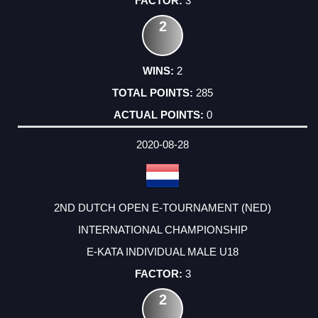
3
2
2
285
0
2020-08-28
2ND DUTCH OPEN E-TOURNAMENT (NED)
INTERNATIONAL CHAMPIONSHIP
E-KATA INDIVIDUAL MALE U18
3
2