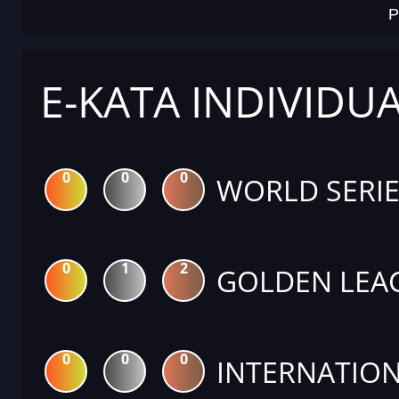
P
E-KATA INDIVIDU
0
0
0
WORLD SERIE
0
1
2
GOLDEN LEA
0
0
0
INTERNATION