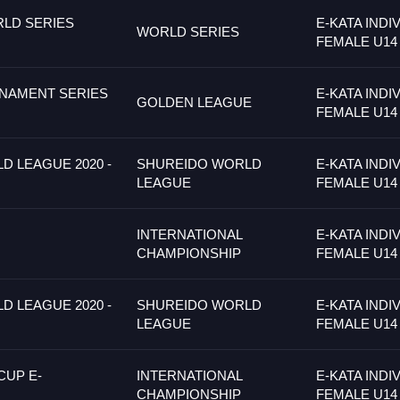
LD SERIES
E-KATA INDI
WORLD SERIES
FEMALE U14
NAMENT SERIES
E-KATA INDI
GOLDEN LEAGUE
FEMALE U14
 LEAGUE 2020 -
SHUREIDO WORLD
E-KATA INDI
LEAGUE
FEMALE U14
INTERNATIONAL
E-KATA INDI
CHAMPIONSHIP
FEMALE U14
 LEAGUE 2020 -
SHUREIDO WORLD
E-KATA INDI
LEAGUE
FEMALE U14
CUP E-
INTERNATIONAL
E-KATA INDI
CHAMPIONSHIP
FEMALE U14