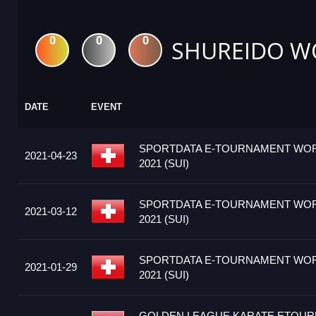
0
0
0
SHUREIDO W
DATE
EVENT
SPORTDATA E-TOURNAMENT WOR
2021-04-23
2021 (SUI)
SPORTDATA E-TOURNAMENT WOR
2021-03-12
2021 (SUI)
SPORTDATA E-TOURNAMENT WOR
2021-01-29
2021 (SUI)
GOLDEN LEAGUE KARATE ETOUR