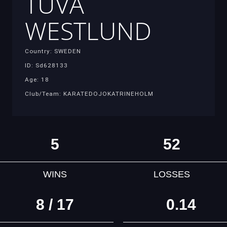
TUVA
WESTLUND
Country: SWEDEN
ID: Sd628133
Age: 18
Club/Team: KARATEDOJOKATRINEHOLM
5
52
WINS
LOSSES
8 / 17
0.14