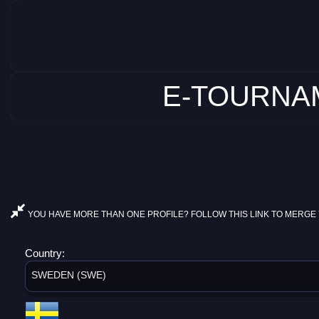
E-TOURNAM
YOU HAVE MORE THAN ONE PROFILE? FOLLOW THIS LINK TO MERGE 
Country:
SWEDEN (SWE)