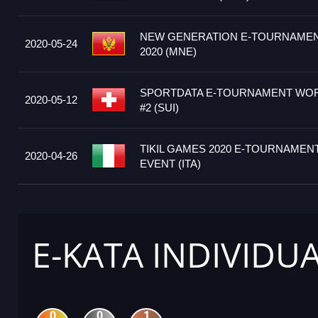
NEW GENERATION E-TOURNAME
2020-05-24
2020 (MNE)
SPORTDATA E-TOURNAMENT WORL
2020-05-12
#2 (SUI)
TIKIL GAMES 2020 E-TOURNAMENT 
2020-04-26
EVENT (ITA)
E-KATA INDIVIDU
0
0
1