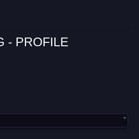
 - PROFILE