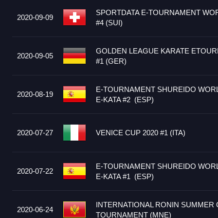
SPORTDATA E-TOURNAMENT WOR
2020-09-09
#4 (SUI)
GOLDEN LEAGUE KARATE ETOUR
2020-09-05
#1 (GER)
E-TOURNAMENT SHUREIDO WORLD
2020-08-19
E-KATA #2 (ESP)
2020-07-27
VENICE CUP 2020 #1 (ITA)
E-TOURNAMENT SHUREIDO WORLD
2020-07-22
E-KATA #1 (ESP)
INTERNATIONAL RONIN SUMMER 
2020-06-24
TOURNAMENT (MNE)