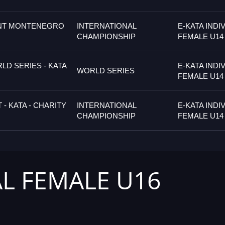
NT MONTENEGRO
INTERNATIONAL
E-KATA INDI
CHAMPIONSHIP
FEMALE U14
D SERIES - KATA
E-KATA INDI
WORLD SERIES
FEMALE U14
- KATA - CHARITY
INTERNATIONAL
E-KATA INDI
CHAMPIONSHIP
FEMALE U14
AL FEMALE U16