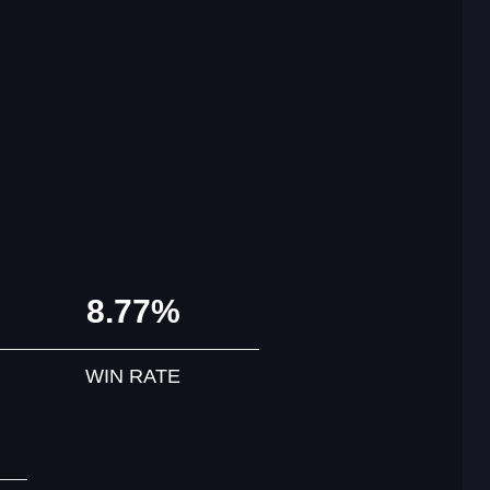
8.77%
WIN RATE