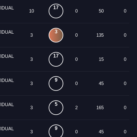
17
VIDUAL
10
0
50
0
3
VIDUAL
3
0
135
0
17
VIDUAL
3
0
15
0
9
VIDUAL
3
0
45
0
5
VIDUAL
3
2
165
0
9
VIDUAL
3
0
45
0