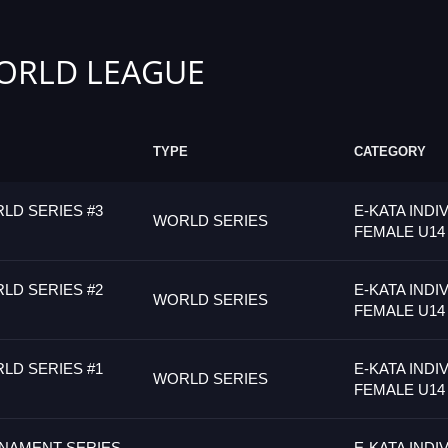
ORLD LEAGUE
TYPE
CATEGORY
LD SERIES #3
E-KATA INDI
WORLD SERIES
FEMALE U14
LD SERIES #2
E-KATA INDI
WORLD SERIES
FEMALE U14
LD SERIES #1
E-KATA INDI
WORLD SERIES
FEMALE U14
NAMENT SERIES
E-KATA INDI