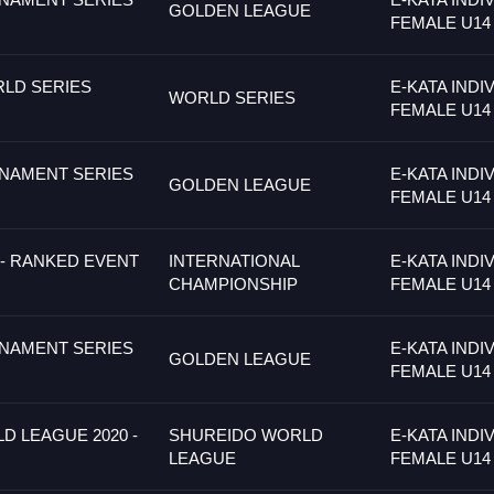
GOLDEN LEAGUE
FEMALE U14
LD SERIES
E-KATA INDI
WORLD SERIES
FEMALE U14
NAMENT SERIES
E-KATA INDI
GOLDEN LEAGUE
FEMALE U14
- RANKED EVENT
INTERNATIONAL
E-KATA INDI
CHAMPIONSHIP
FEMALE U14
NAMENT SERIES
E-KATA INDI
GOLDEN LEAGUE
FEMALE U14
 LEAGUE 2020 -
SHUREIDO WORLD
E-KATA INDI
LEAGUE
FEMALE U14