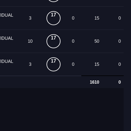
17
VIDUAL
3
0
15
0
17
VIDUAL
10
0
50
0
17
VIDUAL
3
0
15
0
1610
0