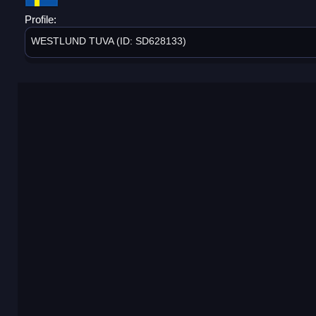
Profile:
WESTLUND TUVA (ID: SD628133)