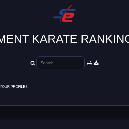
ENT KARATE RANKING
YOUR PROFILES.