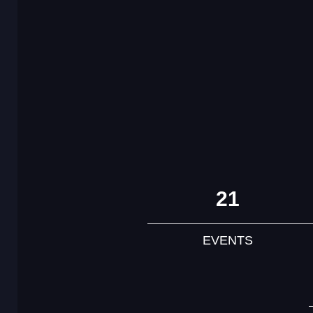
21
EVENTS