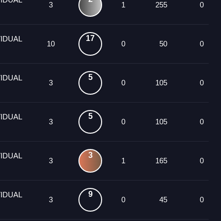
3
1
255
0
17
VIDUAL
10
0
50
0
5
VIDUAL
3
0
105
0
5
VIDUAL
3
0
105
0
3
VIDUAL
3
1
165
0
9
VIDUAL
3
0
45
0