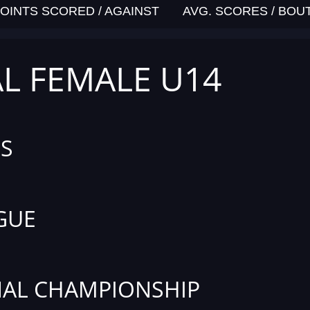
OINTS SCORED / AGAINST
AVG. SCORES / BOU
AL FEMALE U14
S
GUE
AL CHAMPIONSHIP