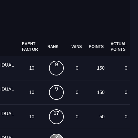
EVENT
ACTUAL
RANK
WINS
POINTS
FACTOR
POINTS
9
VIDUAL
10
0
150
0
9
VIDUAL
10
0
150
0
17
VIDUAL
10
0
50
0
2
VIDUAL