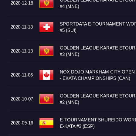
2020-12-18
#4 (MNE)
SPORTDATA E-TOURNAMENT WOR
2020-11-18
#5 (SUI)
GOLDEN LEAGUE KARATE ETOUR
2020-11-13
#3 (MNE)
NOX DOJO MARKHAM CITY OPEN 
2020-11-06
- EKATA CHAMPIONSHIPS (CAN)
GOLDEN LEAGUE KARATE ETOUR
2020-10-07
#2 (MNE)
E-TOURNAMENT SHUREIDO WORLD
2020-09-16
E-KATA #3 (ESP)