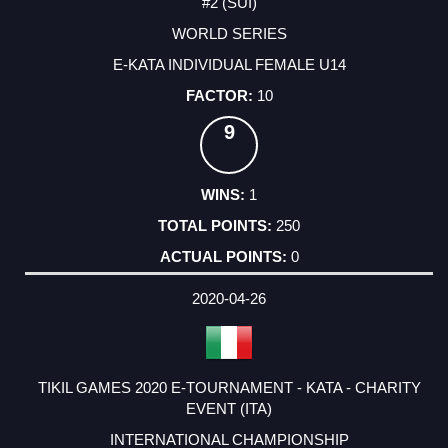
#2 (SUI)
WORLD SERIES
E-KATA INDIVIDUAL FEMALE U14
10
9
1
250
0
2020-04-26
TIKIL GAMES 2020 E-TOURNAMENT - KATA - CHARITY
EVENT (ITA)
INTERNATIONAL CHAMPIONSHIP