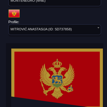
MONTENEGRO (MNE)
Profile:
MITROVIĆ ANASTASIJA (ID: SD737858)