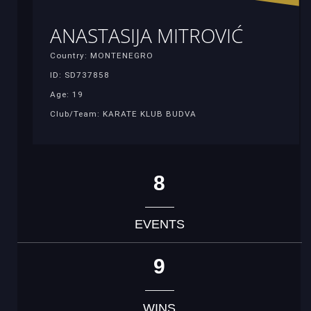
ANASTASIJA MITROVIĆ
Country: MONTENEGRO
ID: SD737858
Age: 19
Club/Team: KARATE KLUB BUDVA
8
EVENTS
9
WINS