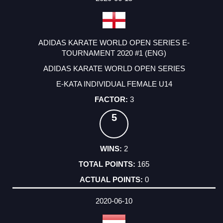
ADIDAS KARATE WORLD OPEN SERIES E-
TOURNAMENT 2020 #1 (ENG)
ADIDAS KARATE WORLD OPEN SERIES
E-KATA INDIVIDUAL FEMALE U14
3
5
2
165
0
2020-06-10