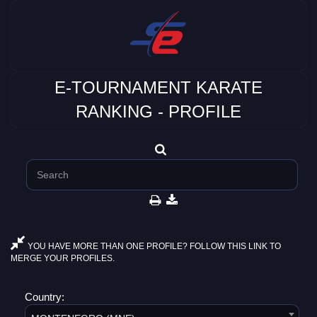
E-TOURNAMENT KARATE
RANKING - PROFILE
YOU HAVE MORE THAN ONE PROFILE? FOLLOW THIS LINK TO
MERGE YOUR PROFILES.
Country: