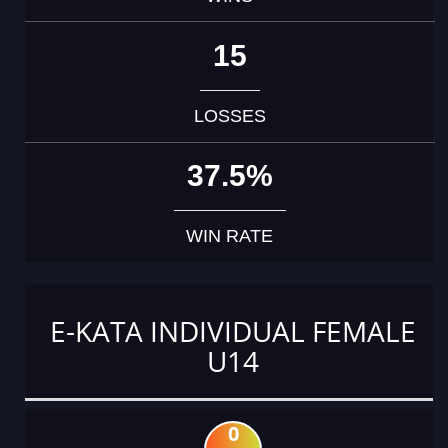
15
LOSSES
37.5%
WIN RATE
E-KATA INDIVIDUAL FEMALE
U14
0