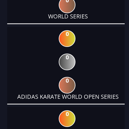
0
WORLD SERIES
0
0
0
ADIDAS KARATE WORLD OPEN SERIES
0