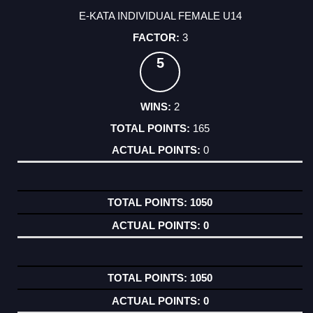
E-KATA INDIVIDUAL FEMALE U14
3
5
2
165
0
1050
0
1050
0