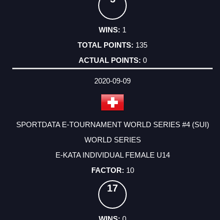
1
135
0
2020-09-09
SPORTDATA E-TOURNAMENT WORLD SERIES #4 (SUI)
WORLD SERIES
E-KATA INDIVIDUAL FEMALE U14
10
17
0