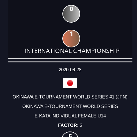
0
1
INTERNATIONAL CHAMPIONSHIP
DATE
EVENT
TYPE
CATEGORY
EVENT
RANK
WINS
POINTS
ACTUAL
FACTOR
POINTS
2020-09-28
OKINAWA E-TOURNAMENT WORLD SERIES #1 (JPN)
OKINAWA E-TOURNAMENT WORLD SERIES
E-KATA INDIVIDUAL FEMALE U14
3
5