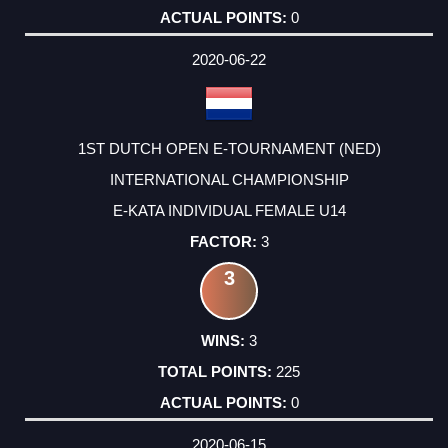
0
2020-06-22
1ST DUTCH OPEN E-TOURNAMENT (NED)
INTERNATIONAL CHAMPIONSHIP
E-KATA INDIVIDUAL FEMALE U14
3
3
3
225
0
2020-06-15