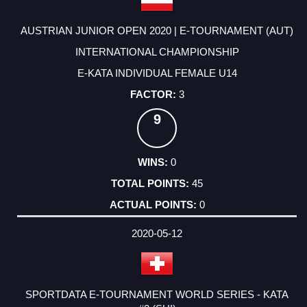
AUSTRIAN JUNIOR OPEN 2020 | E-TOURNAMENT (AUT)
INTERNATIONAL CHAMPIONSHIP
E-KATA INDIVIDUAL FEMALE U14
3
9
0
45
0
2020-05-12
SPORTDATA E-TOURNAMENT WORLD SERIES - KATA