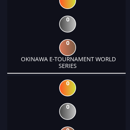
0
0
OKINAWA E-TOURNAMENT WORLD
SERIES
0
0