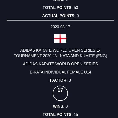
50
0
2020-08-17
ADIDAS KARATE WORLD OPEN SERIES E-
TOURNAMENT 2020 #3 - KATA AND KUMITE (ENG)
ADIDAS KARATE WORLD OPEN SERIES
E-KATA INDIVIDUAL FEMALE U14
3
17
0
15