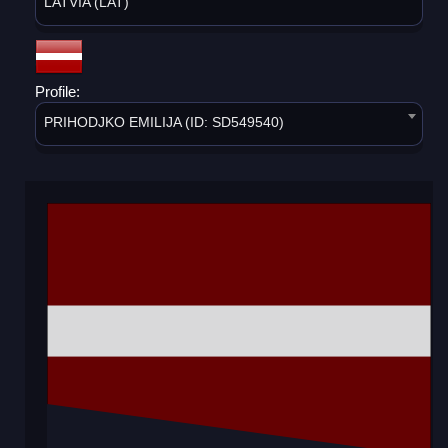
LATVIA (LAT)
Profile:
PRIHODJKO EMILIJA (ID: SD549540)