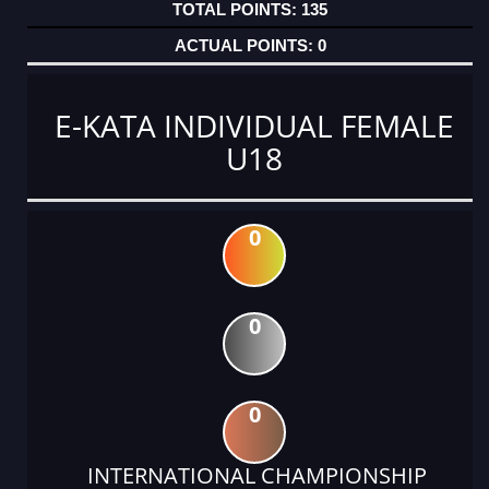
135
0
E-KATA INDIVIDUAL FEMALE
U18
0
0
0
INTERNATIONAL CHAMPIONSHIP