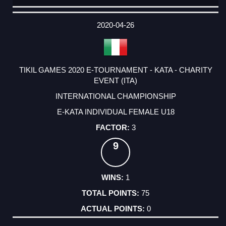
DATE
EVENT
TYPE
CATEGORY
EVENT
RANK
WINS
POINTS
ACTUAL
FACTOR
POINTS
2020-04-26
TIKIL GAMES 2020 E-TOURNAMENT - KATA - CHARITY
EVENT (ITA)
INTERNATIONAL CHAMPIONSHIP
E-KATA INDIVIDUAL FEMALE U18
3
9
1
75
0