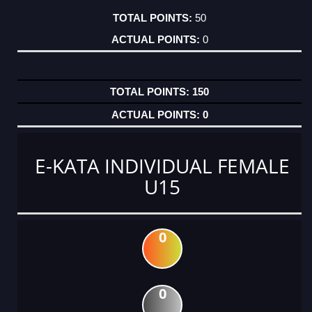
50
0
150
0
E-KATA INDIVIDUAL FEMALE
U15
0
0