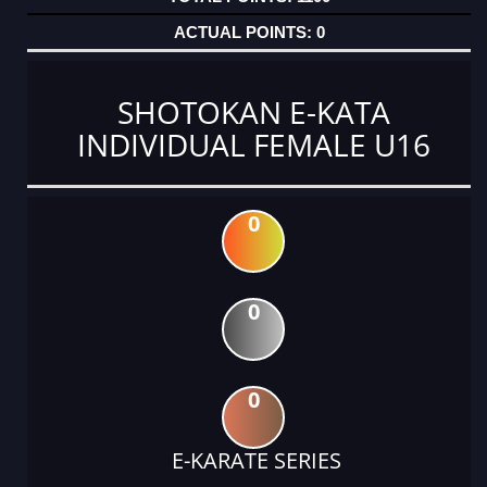
0
SHOTOKAN E-KATA
INDIVIDUAL FEMALE U16
0
0
0
E-KARATE SERIES