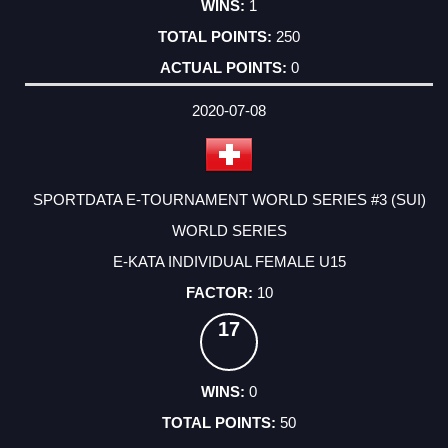
1
250
0
2020-07-08
SPORTDATA E-TOURNAMENT WORLD SERIES #3 (SUI)
WORLD SERIES
E-KATA INDIVIDUAL FEMALE U15
10
17
0
50