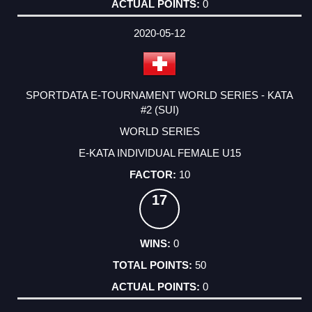
0
2020-05-12
SPORTDATA E-TOURNAMENT WORLD SERIES - KATA
#2 (SUI)
WORLD SERIES
E-KATA INDIVIDUAL FEMALE U15
10
17
0
50
0