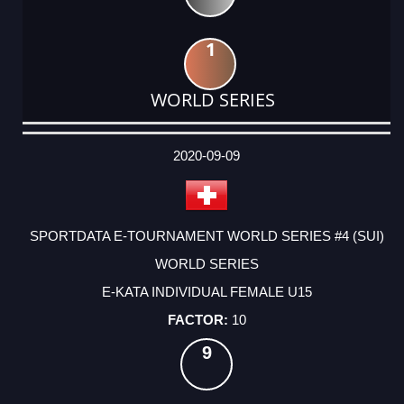
1
WORLD SERIES
DATE
EVENT
TYPE
CATEGORY
EVENT
RANK
WINS
POINTS
ACTUAL
FACTOR
POINTS
2020-09-09
SPORTDATA E-TOURNAMENT WORLD SERIES #4 (SUI)
WORLD SERIES
E-KATA INDIVIDUAL FEMALE U15
10
9