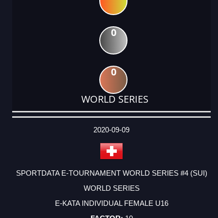
0
0
WORLD SERIES
DATE
EVENT
TYPE
CATEGORY
EVENT
RANK
WINS
POINTS
ACTUAL
FACTOR
POINTS
2020-09-09
SPORTDATA E-TOURNAMENT WORLD SERIES #4 (SUI)
WORLD SERIES
E-KATA INDIVIDUAL FEMALE U16