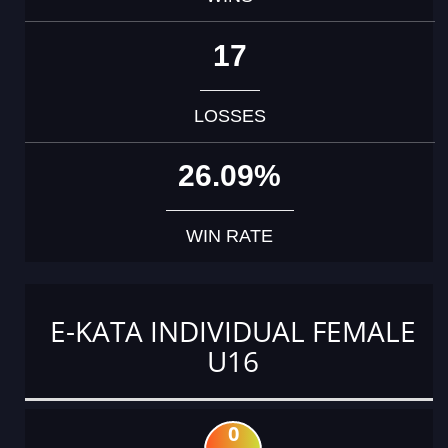
17
LOSSES
26.09%
WIN RATE
E-KATA INDIVIDUAL FEMALE
U16
0