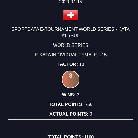
2020-04-15
SPORTDATA E-TOURNAMENT WORLD SERIES - KATA
#1 (SUI)
WORLD SERIES
E-KATA INDIVIDUAL FEMALE U15
10
3
3
750
0
1100