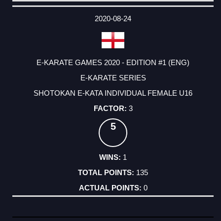
DATE
EVENT
TYPE
CATEGORY
EVENT
RANK
WINS
POINTS
ACTUAL
FACTOR
POINTS
2020-08-24
E-KARATE GAMES 2020 - EDITION #1 (ENG)
E-KARATE SERIES
SHOTOKAN E-KATA INDIVIDUAL FEMALE U16
3
5
1
135
0