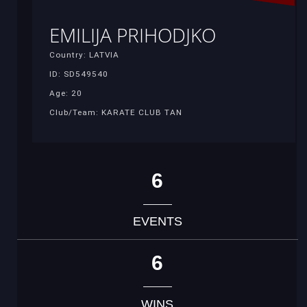
EMILIJA PRIHODJKO
Country: LATVIA
ID: SD549540
Age: 20
Club/Team: KARATE CLUB TAN
6
EVENTS
6
WINS