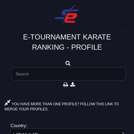
E-TOURNAMENT KARATE
RANKING - PROFILE
YOU HAVE MORE THAN ONE PROFILE? FOLLOW THIS LINK TO
MERGE YOUR PROFILES.
Country: