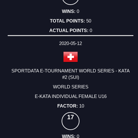
0
50
0
2020-05-12
SPORTDATA E-TOURNAMENT WORLD SERIES - KATA
#2 (SUI)
WORLD SERIES
E-KATA INDIVIDUAL FEMALE U16
10
17
0