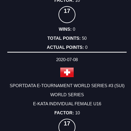
10
17
0
50
0
2020-07-08
SPORTDATA E-TOURNAMENT WORLD SERIES #3 (SUI)
WORLD SERIES
E-KATA INDIVIDUAL FEMALE U16
10
17