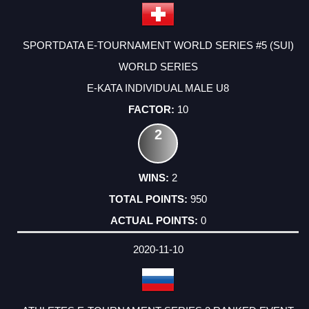
SPORTDATA E-TOURNAMENT WORLD SERIES #5 (SUI)
WORLD SERIES
E-KATA INDIVIDUAL MALE U8
10
2
2
950
0
2020-11-10