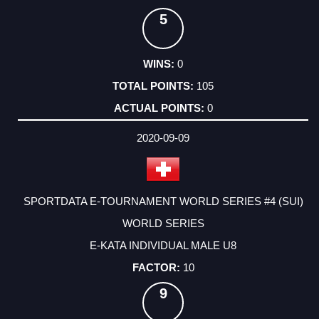
5
0
105
0
2020-09-09
SPORTDATA E-TOURNAMENT WORLD SERIES #4 (SUI)
WORLD SERIES
E-KATA INDIVIDUAL MALE U8
10
9