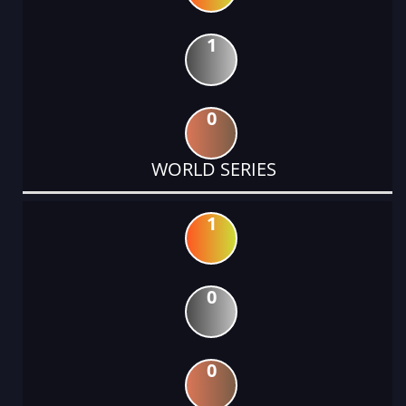
1
0
WORLD SERIES
1
0
0