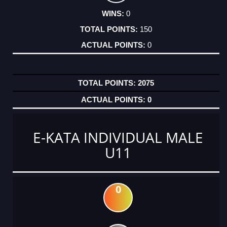
0
150
0
2075
0
E-KATA INDIVIDUAL MALE
U11
0