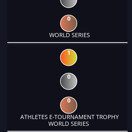
0
WORLD SERIES
1
0
0
ATHLETES E-TOURNAMENT TROPHY
WORLD SERIES