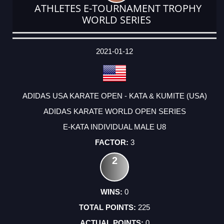
ATHLETES E-TOURNAMENT TROPHY
WORLD SERIES
DATE
EVENT
TYPE
CATEGORY
EVENT
RANK
WINS
POINTS
ACTUAL
FACTOR
POINTS
2021-01-12
ADIDAS USA KARATE OPEN - KATA & KUMITE (USA)
ADIDAS KARATE WORLD OPEN SERIES
E-KATA INDIVIDUAL MALE U8
3
2
0
225
0