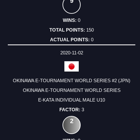
9
0
150
0
2020-11-02
OKINAWA E-TOURNAMENT WORLD SERIES #2 (JPN)
OKINAWA E-TOURNAMENT WORLD SERIES
E-KATA INDIVIDUAL MALE U10
3
2