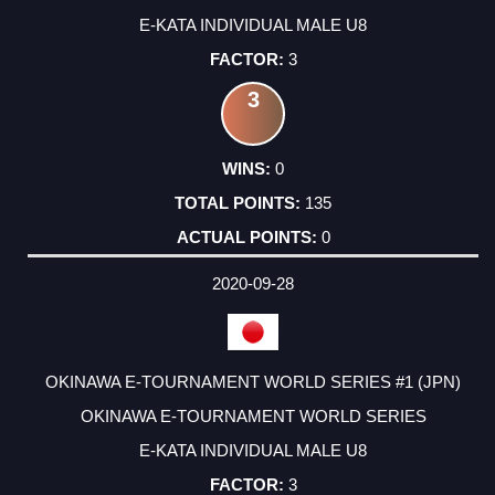
E-KATA INDIVIDUAL MALE U8
3
3
0
135
0
2020-09-28
OKINAWA E-TOURNAMENT WORLD SERIES #1 (JPN)
OKINAWA E-TOURNAMENT WORLD SERIES
E-KATA INDIVIDUAL MALE U8
3