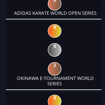
ADIDAS KARATE WORLD OPEN SERIES
0
0
2
OKINAWA E-TOURNAMENT WORLD
SERIES
0