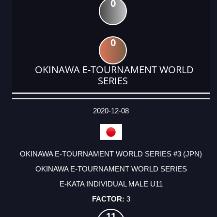
0
0
OKINAWA E-TOURNAMENT WORLD
SERIES
DATE
EVENT
TYPE
CATEGORY
EVENT
RANK
WINS
POINTS
ACTUAL
FACTOR
POINTS
2020-12-08
OKINAWA E-TOURNAMENT WORLD SERIES #3 (JPN)
OKINAWA E-TOURNAMENT WORLD SERIES
E-KATA INDIVIDUAL MALE U11
3
11