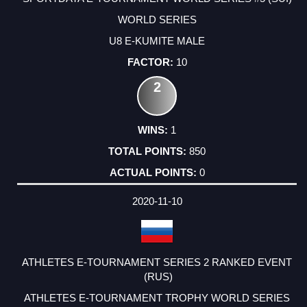
WORLD SERIES
U8 E-KUMITE MALE
10
2
1
850
0
2020-11-10
ATHLETES E-TOURNAMENT SERIES 2 RANKED EVENT
(RUS)
ATHLETES E-TOURNAMENT TROPHY WORLD SERIES