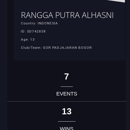
RANGGA PUTRA ALHASNI
Country: INDONESIA
ID: SD742838
Age: 13
Club/Team: GOR PADJAJARAN BOGOR
7
EVENTS
13
WINS