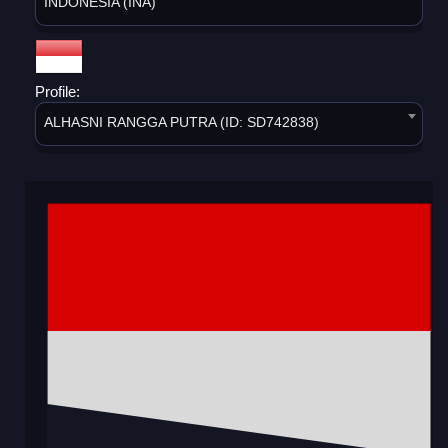
INDONESIA (INA)
Profile:
ALHASNI RANGGA PUTRA (ID: SD742838)