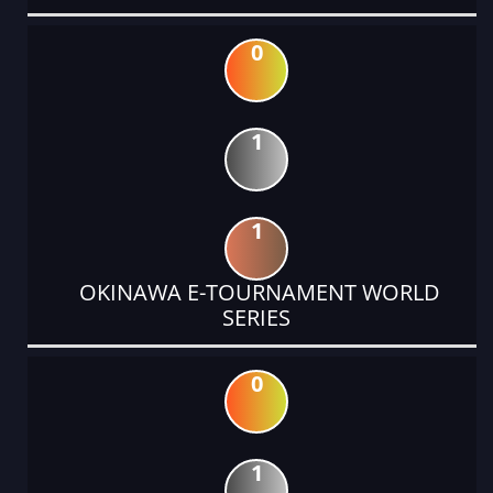
0
1
1
OKINAWA E-TOURNAMENT WORLD
SERIES
0
1