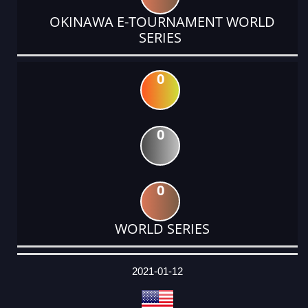
OKINAWA E-TOURNAMENT WORLD
SERIES
0
0
0
WORLD SERIES
DATE
EVENT
TYPE
CATEGORY
EVENT
RANK
WINS
POINTS
ACTUAL
FACTOR
POINTS
2021-01-12