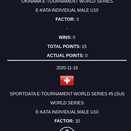
OKINAWA E-TOURNAMENT WORLD SERIES
E-KATA INDIVIDUAL MALE U10
3
-
0
15
0
2020-11-18
SPORTDATA E-TOURNAMENT WORLD SERIES #5 (SUI)
WORLD SERIES
E-KATA INDIVIDUAL MALE U10
10