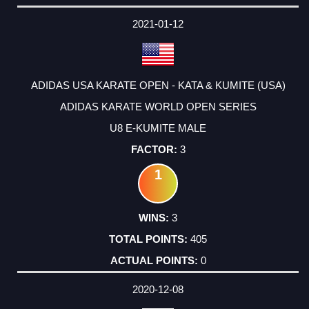
DATE
EVENT
TYPE
CATEGORY
EVENT
RANK
WINS
POINTS
ACTUAL
FACTOR
POINTS
2021-01-12
ADIDAS USA KARATE OPEN - KATA & KUMITE (USA)
ADIDAS KARATE WORLD OPEN SERIES
U8 E-KUMITE MALE
3
1
3
405
0
2020-12-08