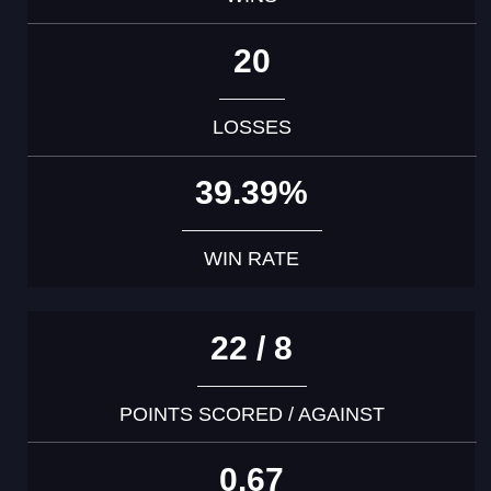
20
LOSSES
39.39%
WIN RATE
22 / 8
POINTS SCORED / AGAINST
0.67