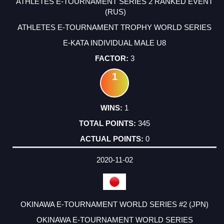
ATHLETES E-TOURNAMENT SERIES 2 RANKED EVENT
(RUS)
ATHLETES E-TOURNAMENT TROPHY WORLD SERIES
E-KATA INDIVIDUAL MALE U8
3
1
1
345
0
2020-11-02
OKINAWA E-TOURNAMENT WORLD SERIES #2 (JPN)
OKINAWA E-TOURNAMENT WORLD SERIES