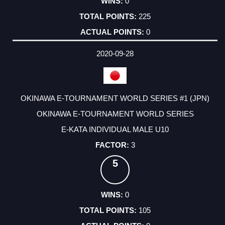
0
225
0
2020-09-28
OKINAWA E-TOURNAMENT WORLD SERIES #1 (JPN)
OKINAWA E-TOURNAMENT WORLD SERIES
E-KATA INDIVIDUAL MALE U10
3
5
0
105