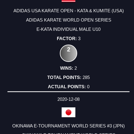
ADIDAS USA KARATE OPEN - KATA & KUMITE (USA)
ADIDAS KARATE WORLD OPEN SERIES
E-KATA INDIVIDUAL MALE U10
3
2
2
285
0
2020-12-08
OKINAWA E-TOURNAMENT WORLD SERIES #3 (JPN)