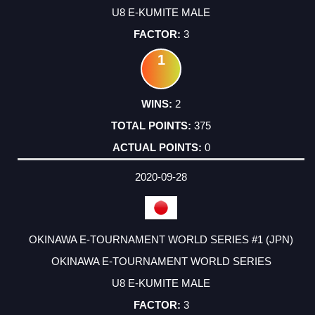
U8 E-KUMITE MALE
3
1
2
375
0
2020-09-28
OKINAWA E-TOURNAMENT WORLD SERIES #1 (JPN)
OKINAWA E-TOURNAMENT WORLD SERIES
U8 E-KUMITE MALE
3