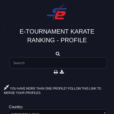
E-TOURNAMENT KARATE
RANKING - PROFILE
YOU HAVE MORE THAN ONE PROFILE? FOLLOW THIS LINK TO
MERGE YOUR PROFILES.
Country: