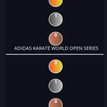
1
0
ADIDAS KARATE WORLD OPEN SERIES
0
1
0