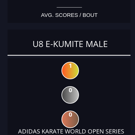
AVG. SCORES / BOUT
U8 E-KUMITE MALE
1
0
0
ADIDAS KARATE WORLD OPEN SERIES