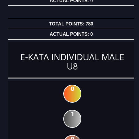
0
780
0
E-KATA INDIVIDUAL MALE
U8
0
1
0