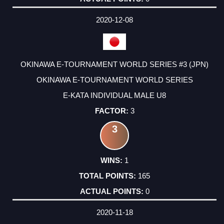
2020-12-08
OKINAWA E-TOURNAMENT WORLD SERIES #3 (JPN)
OKINAWA E-TOURNAMENT WORLD SERIES
E-KATA INDIVIDUAL MALE U8
3
3
1
165
0
2020-11-18