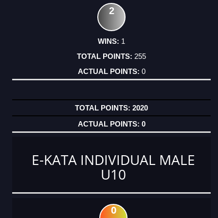
2
1
255
0
2020
0
E-KATA INDIVIDUAL MALE
U10
0