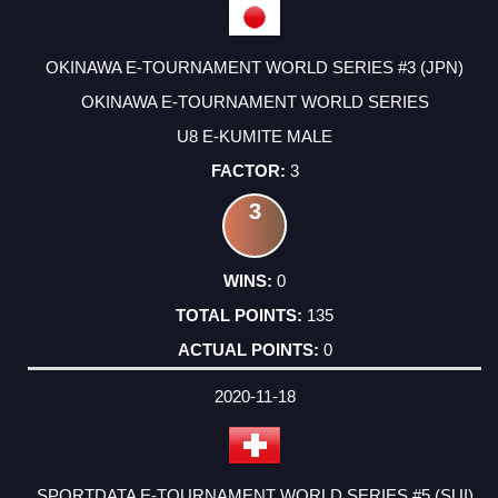
OKINAWA E-TOURNAMENT WORLD SERIES #3 (JPN)
OKINAWA E-TOURNAMENT WORLD SERIES
U8 E-KUMITE MALE
3
3
0
135
0
2020-11-18
SPORTDATA E-TOURNAMENT WORLD SERIES #5 (SUI)