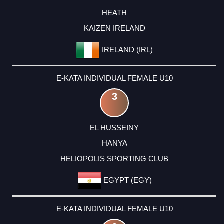
HEATH
KAIZEN IRELAND
IRELAND (IRL)
E-KATA INDIVIDUAL FEMALE U10
3
EL HUSSEINY
HANYA
HELIOPOLIS SPORTING CLUB
EGYPT (EGY)
E-KATA INDIVIDUAL FEMALE U10