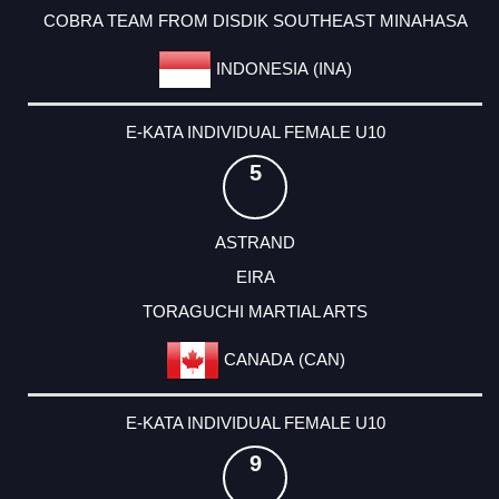
COBRA TEAM FROM DISDIK SOUTHEAST MINAHASA
INDONESIA (INA)
E-KATA INDIVIDUAL FEMALE U10
5
ASTRAND
EIRA
TORAGUCHI MARTIAL ARTS
CANADA (CAN)
E-KATA INDIVIDUAL FEMALE U10
9