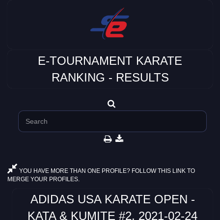
E-TOURNAMENT KARATE
RANKING - RESULTS
YOU HAVE MORE THAN ONE PROFILE? FOLLOW THIS LINK TO
MERGE YOUR PROFILES.
ADIDAS USA KARATE OPEN -
KATA & KUMITE #2, 2021-02-24