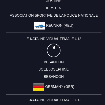
JUSTINE
KIRSTEN
ASSOCIATION SPORTIVE DE LA POLICE NATIONALE
REUNION (REU)
E-KATA INDIVIDUAL FEMALE U12
9
BESANCON
JOEL JOSEPHINE
BESANCON
GERMANY (GER)
E-KATA INDIVIDUAL FEMALE U12