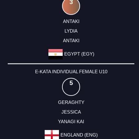
3
ANTAKI
LYDIA
ANTAKI
EGYPT (EGY)
E-KATA INDIVIDUAL FEMALE U10
5
GERAGHTY
JESSICA
YANAGI KAI
ENGLAND (ENG)