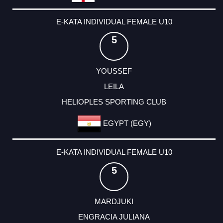
E-KATA INDIVIDUAL FEMALE U10
5
YOUSSEF
LEILA
HELIOPLES SPORTING CLUB
EGYPT (EGY)
E-KATA INDIVIDUAL FEMALE U10
5
MARDJUKI
ENGRACIA JULIANA