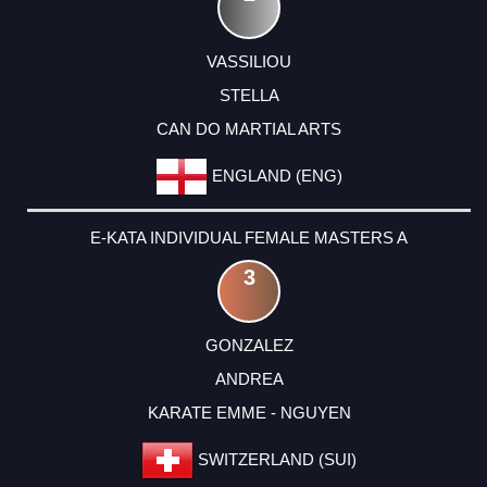
VASSILIOU
STELLA
CAN DO MARTIAL ARTS
ENGLAND (ENG)
E-KATA INDIVIDUAL FEMALE MASTERS A
3
GONZALEZ
ANDREA
KARATE EMME - NGUYEN
SWITZERLAND (SUI)