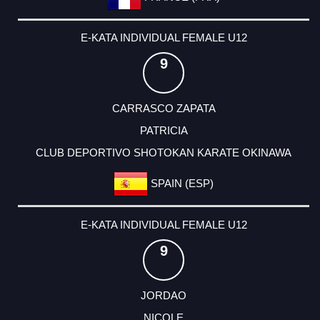
E-KATA INDIVIDUAL FEMALE U12
9
CARRASCO ZAPATA
PATRICIA
CLUB DEPORTIVO SHOTOKAN KARATE OKINAWA
SPAIN (ESP)
E-KATA INDIVIDUAL FEMALE U12
9
JORDAO
NICOLE