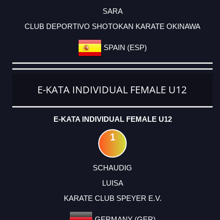
SARA
CLUB DEPORTIVO SHOTOKAN KARATE OKINAWA
SPAIN (ESP)
E-KATA INDIVIDUAL FEMALE U12
E-KATA INDIVIDUAL FEMALE U12
1
SCHAUDIG
LUISA
KARATE CLUB SPEYER E.V.
GERMANY (GER)