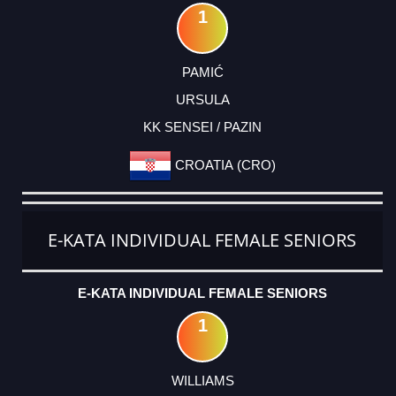
1
PAMIĆ
URSULA
KK SENSEI / PAZIN
CROATIA (CRO)
E-KATA INDIVIDUAL FEMALE SENIORS
E-KATA INDIVIDUAL FEMALE SENIORS
1
WILLIAMS