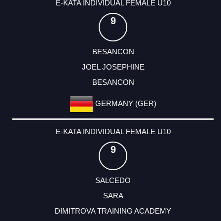
E-KATA INDIVIDUAL FEMALE U10
9
BESANCON
JOEL JOSEPHINE
BESANCON
GERMANY (GER)
E-KATA INDIVIDUAL FEMALE U10
9
SALCEDO
SARA
DIMITROVA TRAINING ACADEMY