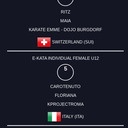
RITZ
MAIA
KARATE EMME - DOJO BURGDORF
SWITZERLAND (SUI)
E-KATA INDIVIDUAL FEMALE U12
5
CAROTENUTO
FLORIANA
KPROJECTROMA
ITALY (ITA)