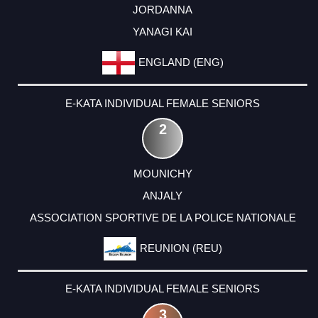
JORDANNA
YANAGI KAI
ENGLAND (ENG)
E-KATA INDIVIDUAL FEMALE SENIORS
2
MOUNICHY
ANJALY
ASSOCIATION SPORTIVE DE LA POLICE NATIONALE
REUNION (REU)
E-KATA INDIVIDUAL FEMALE SENIORS
3