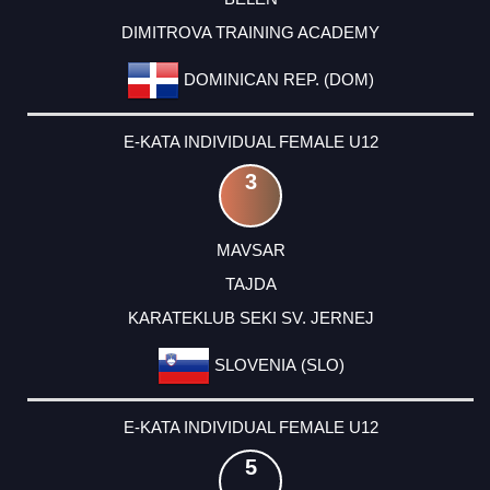
DIMITROVA TRAINING ACADEMY
DOMINICAN REP. (DOM)
E-KATA INDIVIDUAL FEMALE U12
3
MAVSAR
TAJDA
KARATEKLUB SEKI SV. JERNEJ
SLOVENIA (SLO)
E-KATA INDIVIDUAL FEMALE U12
5