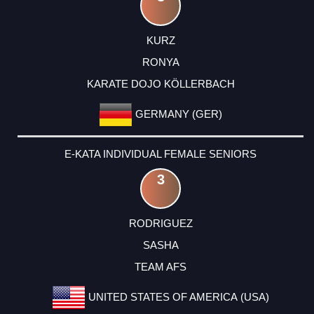
KURZ
RONYA
KARATE DOJO KÖLLERBACH
GERMANY (GER)
E-KATA INDIVIDUAL FEMALE SENIORS
3
RODRIGUEZ
SASHA
TEAM AFS
UNITED STATES OF AMERICA (USA)