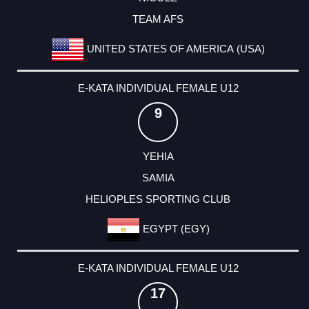
TEAM AFS
UNITED STATES OF AMERICA (USA)
E-KATA INDIVIDUAL FEMALE U12
9
YEHIA
SAMIA
HELIOPLES SPORTING CLUB
EGYPT (EGY)
E-KATA INDIVIDUAL FEMALE U12
17