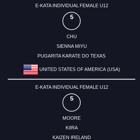
E-KATA INDIVIDUAL FEMALE U12
5
CHU
SIENNA MIYU
PUGARITA KARATE DO TEXAS
UNITED STATES OF AMERICA (USA)
E-KATA INDIVIDUAL FEMALE U12
5
MOORE
KIIRA
KAIZEN IRELAND