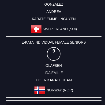
GONZALEZ
ANDREA
KARATE EMME - NGUYEN
SWITZERLAND (SUI)
E-KATA INDIVIDUAL FEMALE SENIORS
9
OLAFSEN
IDA EMILIE
TIGER KARATE TEAM
NORWAY (NOR)