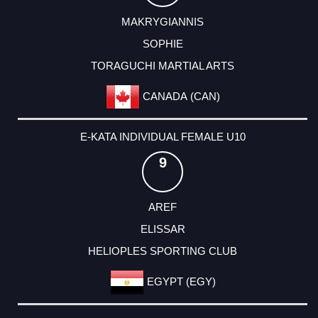
MAKRYGIANNIS
SOPHIE
TORAGUCHI MARTIAL ARTS
CANADA (CAN)
E-KATA INDIVIDUAL FEMALE U10
9
AREF
ELISSAR
HELIOPLES SPORTING CLUB
EGYPT (EGY)