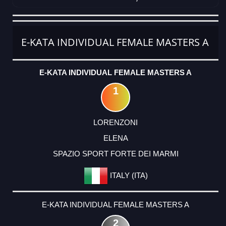
CATEGORY
RANK
LASTNAME
FIRSTNAME
CLUB
COUNTRY
E-KATA INDIVIDUAL FEMALE MASTERS A
E-KATA INDIVIDUAL FEMALE MASTERS A
1
LORENZONI
ELENA
SPAZIO SPORT FORTE DEI MARMI
ITALY (ITA)
E-KATA INDIVIDUAL FEMALE MASTERS A
2