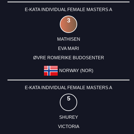
E-KATA INDIVIDUAL FEMALE MASTERS A
3
MATHISEN
EVA MARI
ØVRE ROMERIKE BUDOSENTER
NORWAY (NOR)
E-KATA INDIVIDUAL FEMALE MASTERS A
5
SHUREY
VICTORIA