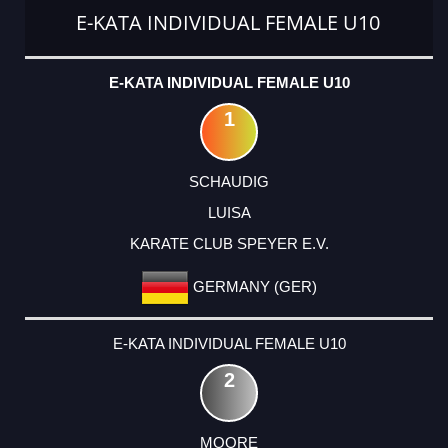
E-KATA INDIVIDUAL FEMALE U10
E-KATA INDIVIDUAL FEMALE U10
1
SCHAUDIG
LUISA
KARATE CLUB SPEYER E.V.
GERMANY (GER)
E-KATA INDIVIDUAL FEMALE U10
2
MOORE