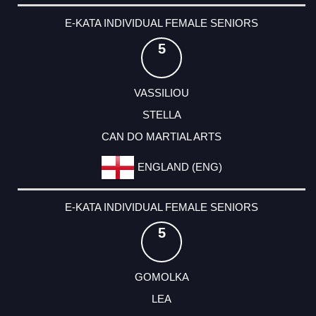
E-KATA INDIVIDUAL FEMALE SENIORS
5
VASSILIOU
STELLA
CAN DO MARTIAL ARTS
ENGLAND (ENG)
E-KATA INDIVIDUAL FEMALE SENIORS
5
GOMOLKA
LEA