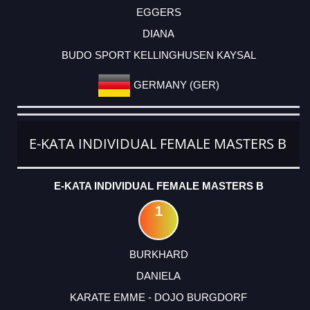
EGGERS
DIANA
BUDO SPORT KELLINGHUSEN KAYSAL
GERMANY (GER)
E-KATA INDIVIDUAL FEMALE MASTERS B
E-KATA INDIVIDUAL FEMALE MASTERS B
1
BURKHARD
DANIELA
KARATE EMME - DOJO BURGDORF