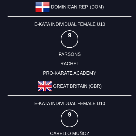
DOMINICAN REP. (DOM)
E-KATA INDIVIDUAL FEMALE U10
9
PARSONS
RACHEL
PRO-KARATE ACADEMY
GREAT BRITAIN (GBR)
E-KATA INDIVIDUAL FEMALE U10
9
CABELLO MUÑOZ