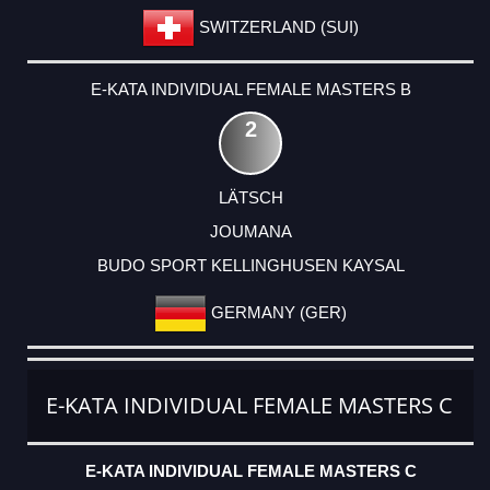
SWITZERLAND (SUI)
E-KATA INDIVIDUAL FEMALE MASTERS B
2
LÄTSCH
JOUMANA
BUDO SPORT KELLINGHUSEN KAYSAL
GERMANY (GER)
E-KATA INDIVIDUAL FEMALE MASTERS C
E-KATA INDIVIDUAL FEMALE MASTERS C