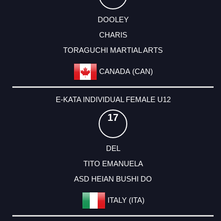
DOOLEY
CHARIS
TORAGUCHI MARTIAL ARTS
CANADA (CAN)
E-KATA INDIVIDUAL FEMALE U12
17
DEL
TITO EMANUELA
ASD HEIAN BUSHI DO
ITALY (ITA)