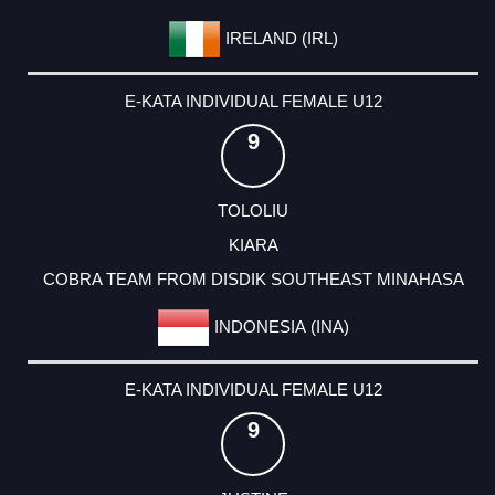
IRELAND (IRL)
E-KATA INDIVIDUAL FEMALE U12
9
TOLOLIU
KIARA
COBRA TEAM FROM DISDIK SOUTHEAST MINAHASA
INDONESIA (INA)
E-KATA INDIVIDUAL FEMALE U12
9