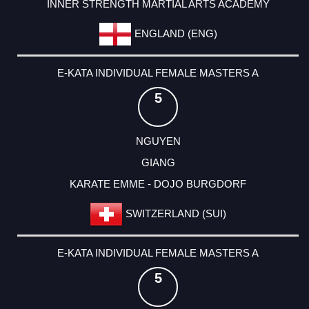
INNER STRENGTH MARTIAL ARTS ACADEMY
ENGLAND (ENG)
E-KATA INDIVIDUAL FEMALE MASTERS A
5
NGUYEN
GIANG
KARATE EMME - DOJO BURGDORF
SWITZERLAND (SUI)
E-KATA INDIVIDUAL FEMALE MASTERS A
5