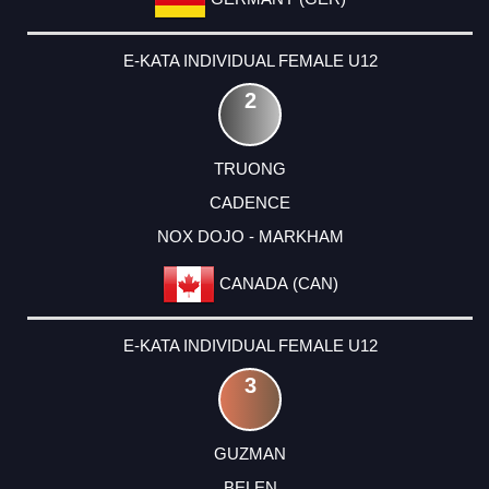
E-KATA INDIVIDUAL FEMALE U12
2
TRUONG
CADENCE
NOX DOJO - MARKHAM
CANADA (CAN)
E-KATA INDIVIDUAL FEMALE U12
3
GUZMAN
BELEN