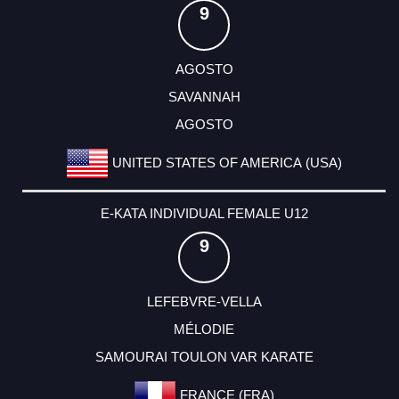
9
AGOSTO
SAVANNAH
AGOSTO
UNITED STATES OF AMERICA (USA)
E-KATA INDIVIDUAL FEMALE U12
9
LEFEBVRE-VELLA
MÉLODIE
SAMOURAI TOULON VAR KARATE
FRANCE (FRA)