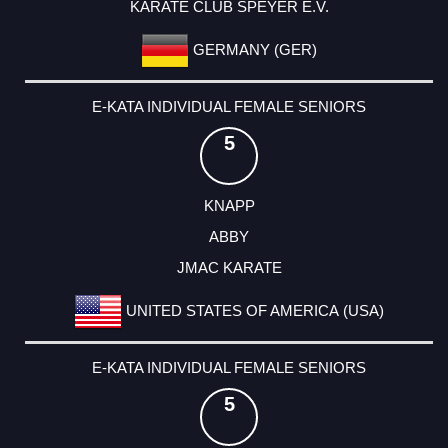
KARATE CLUB SPEYER E.V.
GERMANY (GER)
E-KATA INDIVIDUAL FEMALE SENIORS
5
KNAPP
ABBY
JMAC KARATE
UNITED STATES OF AMERICA (USA)
E-KATA INDIVIDUAL FEMALE SENIORS
5