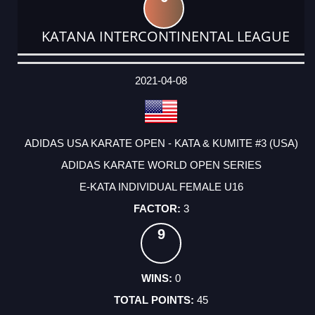
KATANA INTERCONTINENTAL LEAGUE
DATE
EVENT
TYPE
CATEGORY
EVENT
RANK
WINS
POINTS
ACTUAL
FACTOR
POINTS
2021-04-08
ADIDAS USA KARATE OPEN - KATA & KUMITE #3 (USA)
ADIDAS KARATE WORLD OPEN SERIES
E-KATA INDIVIDUAL FEMALE U16
3
9
0
45