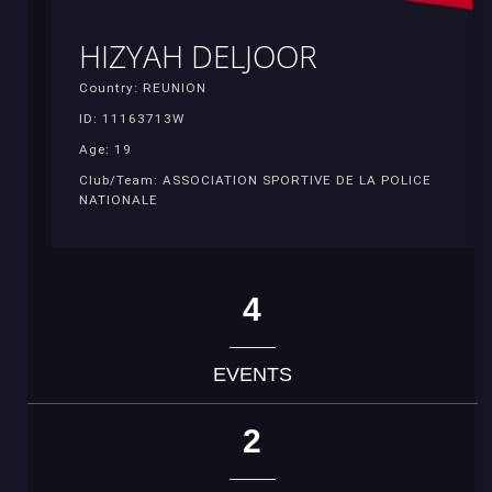
HIZYAH DELJOOR
Country: REUNION
ID: 11163713W
Age: 19
Club/Team: ASSOCIATION SPORTIVE DE LA POLICE
NATIONALE
4
EVENTS
2