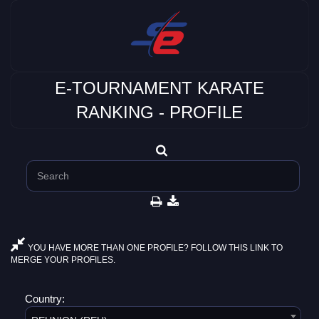
E-TOURNAMENT KARATE
RANKING - PROFILE
YOU HAVE MORE THAN ONE PROFILE? FOLLOW THIS LINK TO
MERGE YOUR PROFILES.
Country: