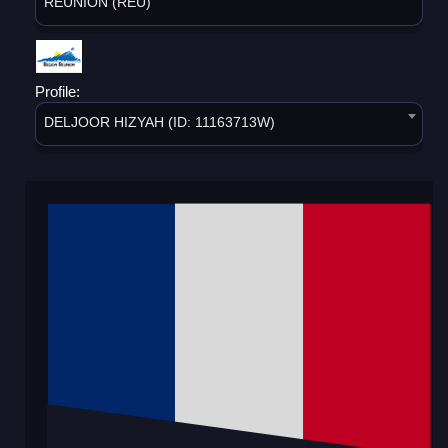
REUNION (REU)
Profile:
DELJOOR HIZYAH (ID: 11163713W)