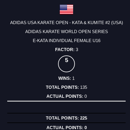
ADIDAS USA KARATE OPEN - KATA & KUMITE #2 (USA)
ADIDAS KARATE WORLD OPEN SERIES
E-KATA INDIVIDUAL FEMALE U16
3
5
1
135
0
225
0