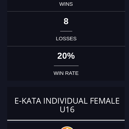
WINS
8
LOSSES
20%
WIN RATE
E-KATA INDIVIDUAL FEMALE
U16