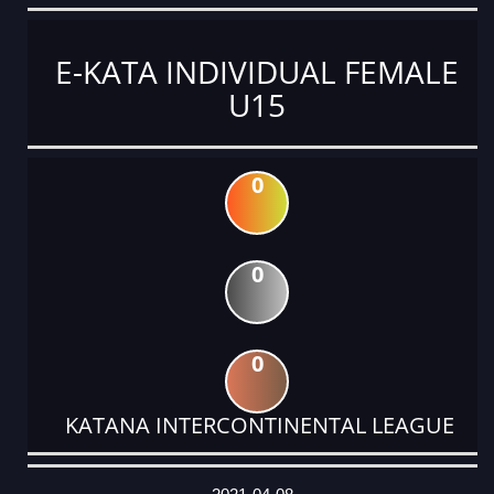
E-KATA INDIVIDUAL FEMALE
U15
0
0
0
KATANA INTERCONTINENTAL LEAGUE
DATE
EVENT
TYPE
CATEGORY
EVENT
RANK
WINS
POINTS
ACTUAL
FACTOR
POINTS