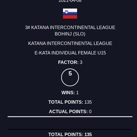
2021-04-08
3# KATANA INTERCONTINENTAL LEAGUE
BOHINJ (SLO)
KATANA INTERCONTINENTAL LEAGUE
E-KATA INDIVIDUAL FEMALE U15
3
5
1
135
0
135