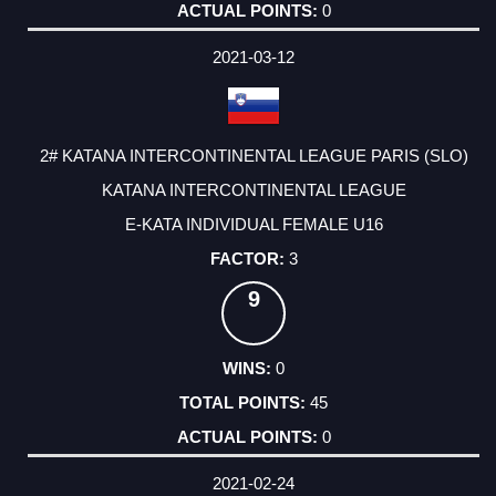
0
2021-03-12
2# KATANA INTERCONTINENTAL LEAGUE PARIS (SLO)
KATANA INTERCONTINENTAL LEAGUE
E-KATA INDIVIDUAL FEMALE U16
3
9
0
45
0
2021-02-24