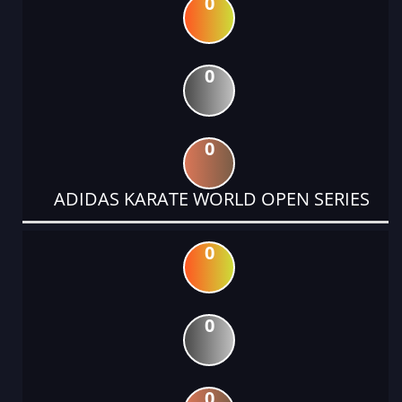
0
0
0
ADIDAS KARATE WORLD OPEN SERIES
0
0
0