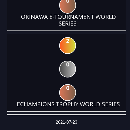
0
OKINAWA E-TOURNAMENT WORLD
SERIES
2
0
0
ECHAMPIONS TROPHY WORLD SERIES
DATE
EVENT
TYPE
CATEGORY
EVENT
RANK
WINS
POINTS
ACTUAL
FACTOR
POINTS
2021-07-23