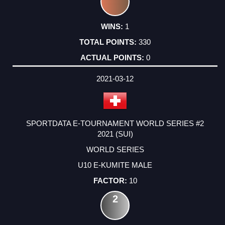
1
330
0
2021-03-12
SPORTDATA E-TOURNAMENT WORLD SERIES #2
2021 (SUI)
WORLD SERIES
U10 E-KUMITE MALE
10
2