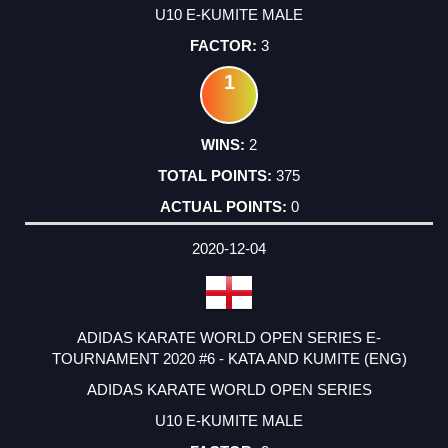
U10 E-KUMITE MALE
3
1
2
375
0
2020-12-04
ADIDAS KARATE WORLD OPEN SERIES E-
TOURNAMENT 2020 #6 - KATA AND KUMITE (ENG)
ADIDAS KARATE WORLD OPEN SERIES
U10 E-KUMITE MALE