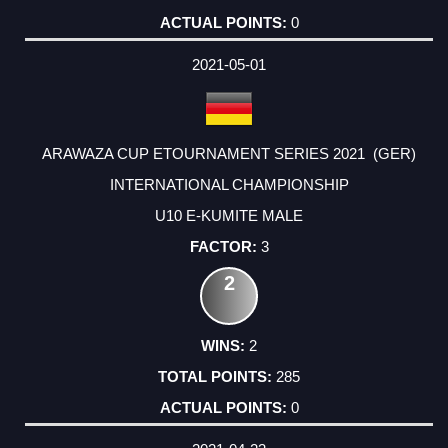
0
2021-05-01
ARAWAZA CUP ETOURNAMENT SERIES 2021 (GER)
INTERNATIONAL CHAMPIONSHIP
U10 E-KUMITE MALE
3
2
2
285
0