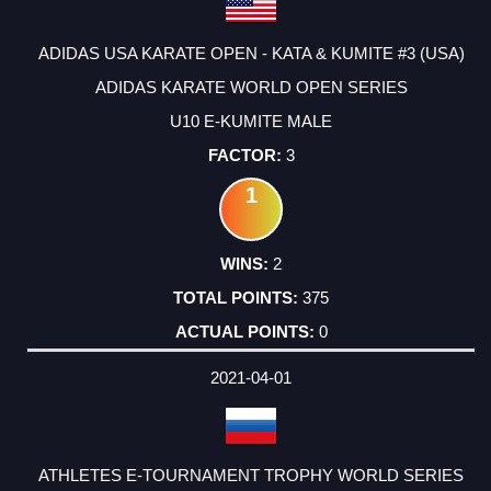
ADIDAS USA KARATE OPEN - KATA & KUMITE #3 (USA)
ADIDAS KARATE WORLD OPEN SERIES
U10 E-KUMITE MALE
3
1
2
375
0
2021-04-01
ATHLETES E-TOURNAMENT TROPHY WORLD SERIES