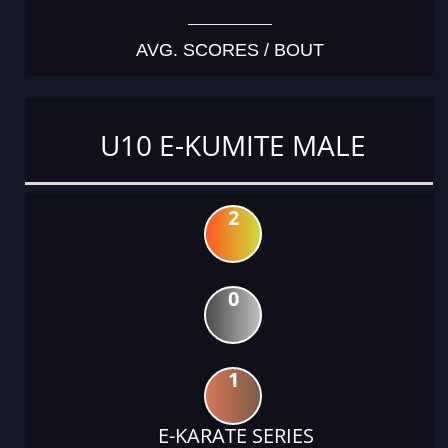
AVG. SCORES / BOUT
U10 E-KUMITE MALE
2
0
1
E-KARATE SERIES