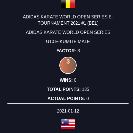
ADIDAS KARATE WORLD OPEN SERIES E-
TOURNAMENT 2021 #1 (BEL)
ADIDAS KARATE WORLD OPEN SERIES
U10 E-KUMITE MALE
3
3
0
135
0
2021-01-12