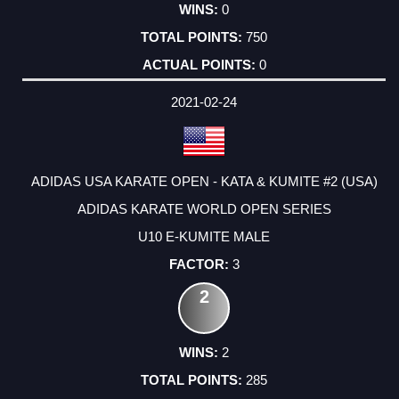
0
750
0
2021-02-24
ADIDAS USA KARATE OPEN - KATA & KUMITE #2 (USA)
ADIDAS KARATE WORLD OPEN SERIES
U10 E-KUMITE MALE
3
2
2
285