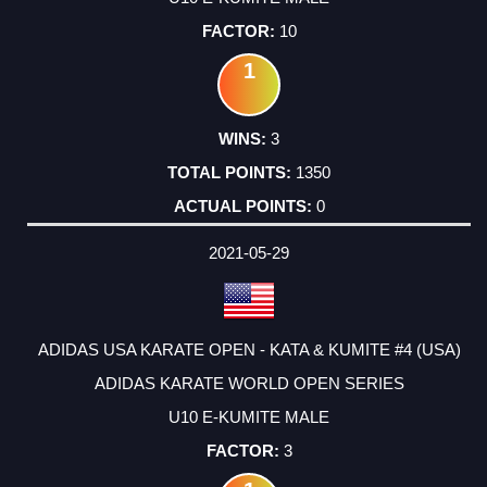
10
1
3
1350
0
2021-05-29
ADIDAS USA KARATE OPEN - KATA & KUMITE #4 (USA)
ADIDAS KARATE WORLD OPEN SERIES
U10 E-KUMITE MALE
3