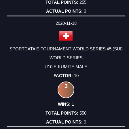
255
0
2020-11-18
SPORTDATA E-TOURNAMENT WORLD SERIES #5 (SUI)
WORLD SERIES
U10 E-KUMITE MALE
10
3
1
550
0