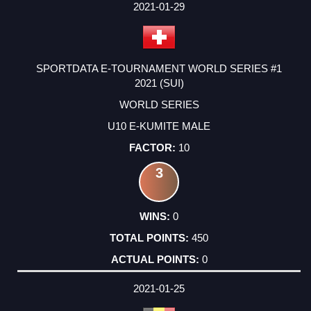
2021-01-29
SPORTDATA E-TOURNAMENT WORLD SERIES #1
2021 (SUI)
WORLD SERIES
U10 E-KUMITE MALE
10
3
0
450
0
2021-01-25