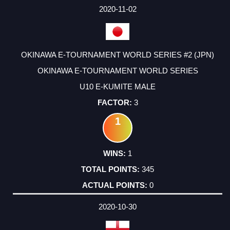
2020-11-02
OKINAWA E-TOURNAMENT WORLD SERIES #2 (JPN)
OKINAWA E-TOURNAMENT WORLD SERIES
U10 E-KUMITE MALE
3
1
1
345
0
2020-10-30