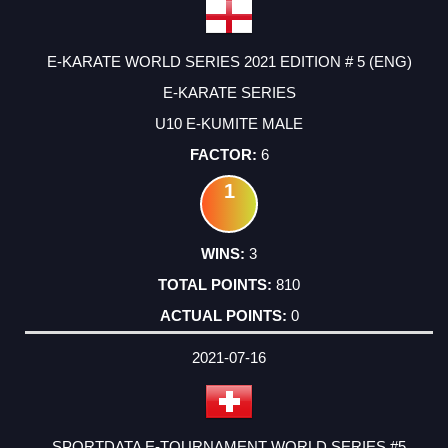
E-KARATE WORLD SERIES 2021 EDITION # 5 (ENG)
E-KARATE SERIES
U10 E-KUMITE MALE
6
1
3
810
0
2021-07-16
SPORTDATA E-TOURNAMENT WORLD SERIES #5