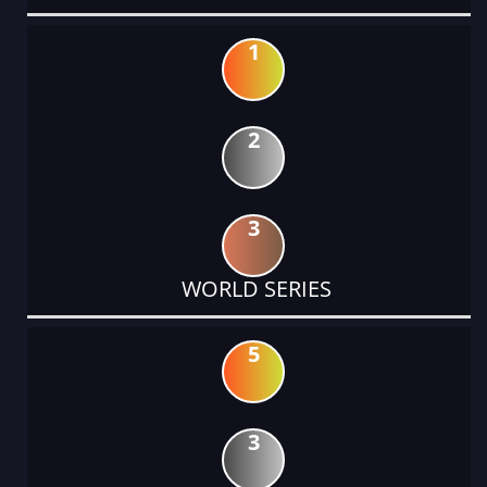
1
2
3
WORLD SERIES
5
3