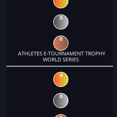
0
0
ATHLETES E-TOURNAMENT TROPHY
WORLD SERIES
4
0