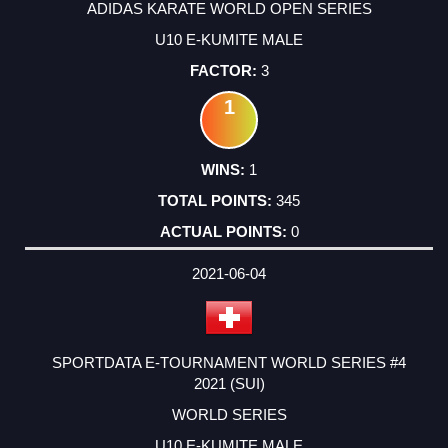
ADIDAS KARATE WORLD OPEN SERIES
U10 E-KUMITE MALE
3
1
1
345
0
2021-06-04
SPORTDATA E-TOURNAMENT WORLD SERIES #4
2021 (SUI)
WORLD SERIES
U10 E-KUMITE MALE