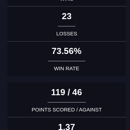
23
LOSSES
73.56%
WIN RATE
119 / 46
POINTS SCORED / AGAINST
1.37