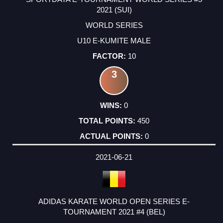
2021 (SUI)
WORLD SERIES
U10 E-KUMITE MALE
10
3
0
450
0
2021-06-21
ADIDAS KARATE WORLD OPEN SERIES E-
TOURNAMENT 2021 #4 (BEL)