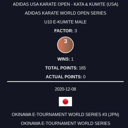
ADIDAS USA KARATE OPEN - KATA & KUMITE (USA)
ADIDAS KARATE WORLD OPEN SERIES
U10 E-KUMITE MALE
3
3
1
165
0
2020-12-08
OKINAWA E-TOURNAMENT WORLD SERIES #3 (JPN)
OKINAWA E-TOURNAMENT WORLD SERIES