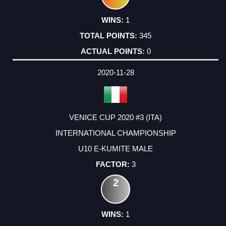
1
345
0
2020-11-28
VENICE CUP 2020 #3 (ITA)
INTERNATIONAL CHAMPIONSHIP
U10 E-KUMITE MALE
3
2
1