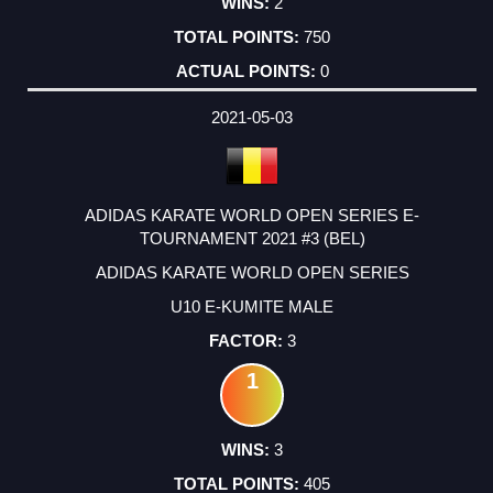
2
750
0
2021-05-03
ADIDAS KARATE WORLD OPEN SERIES E-
TOURNAMENT 2021 #3 (BEL)
ADIDAS KARATE WORLD OPEN SERIES
U10 E-KUMITE MALE
3
1
3
405