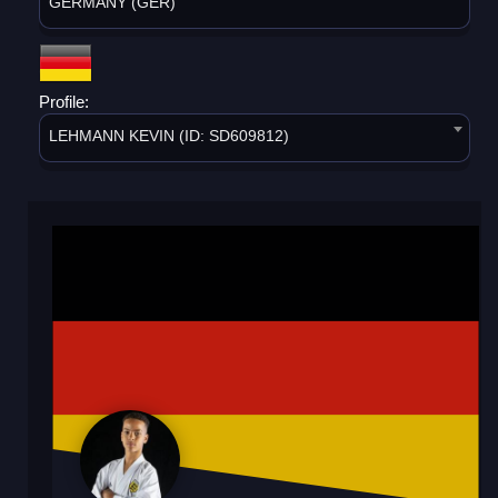
GERMANY (GER)
Profile:
LEHMANN KEVIN (ID: SD609812)