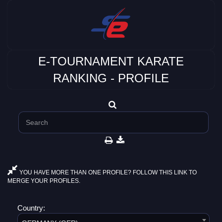
E-TOURNAMENT KARATE
RANKING - PROFILE
YOU HAVE MORE THAN ONE PROFILE? FOLLOW THIS LINK TO
MERGE YOUR PROFILES.
Country: