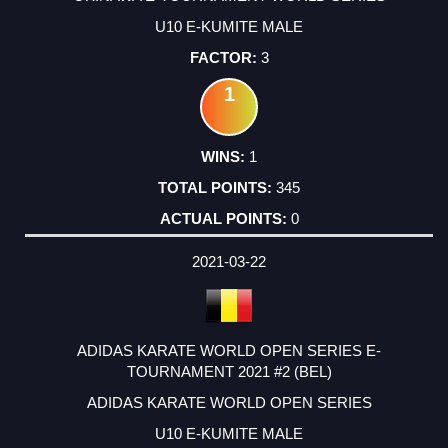
U10 E-KUMITE MALE
3
1
1
345
0
2021-03-22
ADIDAS KARATE WORLD OPEN SERIES E-
TOURNAMENT 2021 #2 (BEL)
ADIDAS KARATE WORLD OPEN SERIES
U10 E-KUMITE MALE