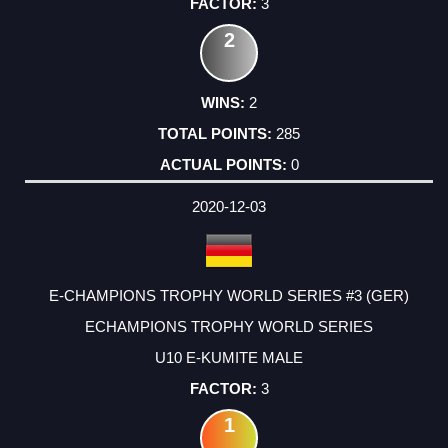
3
2
2
285
0
2020-12-03
E-CHAMPIONS TROPHY WORLD SERIES #3 (GER)
ECHAMPIONS TROPHY WORLD SERIES
U10 E-KUMITE MALE
3
1