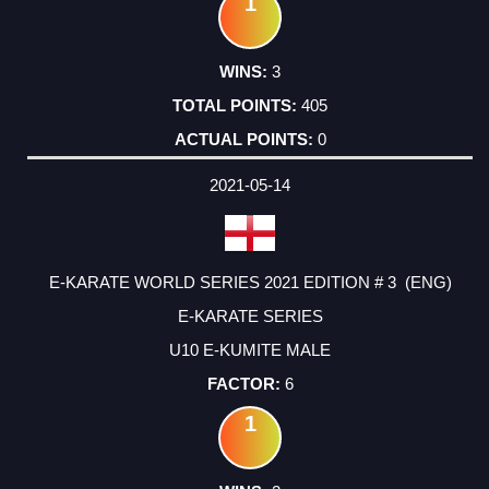
1
3
405
0
2021-05-14
E-KARATE WORLD SERIES 2021 EDITION # 3 (ENG)
E-KARATE SERIES
U10 E-KUMITE MALE
6
1