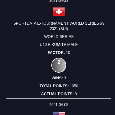
2021-04-23
SPORTDATA E-TOURNAMENT WORLD SERIES #3
2021 (SUI)
WORLD SERIES
U10 E-KUMITE MALE
10
2
3
1050
0
2021-04-08