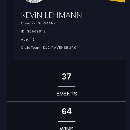
KEVIN LEHMANN
Country: GERMANY
ID: SD609812
Age: 15
Club/Team: KJC RAVENSBURG
37
EVENTS
64
WINS