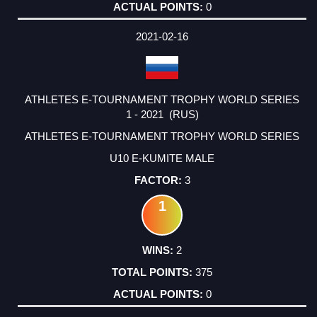
0
2021-02-16
ATHLETES E-TOURNAMENT TROPHY WORLD SERIES
1 - 2021 (RUS)
ATHLETES E-TOURNAMENT TROPHY WORLD SERIES
U10 E-KUMITE MALE
3
1
2
375
0