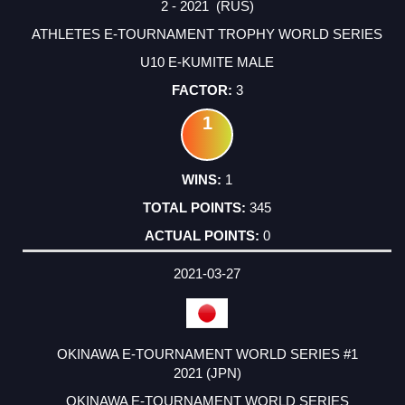
2 - 2021 (RUS)
ATHLETES E-TOURNAMENT TROPHY WORLD SERIES
U10 E-KUMITE MALE
3
1
1
345
0
2021-03-27
OKINAWA E-TOURNAMENT WORLD SERIES #1
2021 (JPN)
OKINAWA E-TOURNAMENT WORLD SERIES