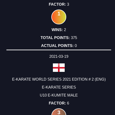
3
1
2
375
0
2021-03-19
E-KARATE WORLD SERIES 2021 EDITION # 2 (ENG)
E-KARATE SERIES
U10 E-KUMITE MALE
6
3