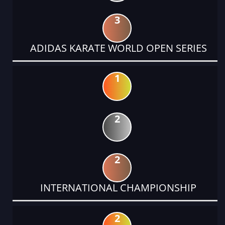
3
ADIDAS KARATE WORLD OPEN SERIES
1
2
2
INTERNATIONAL CHAMPIONSHIP
2