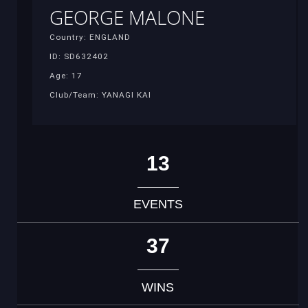
GEORGE MALONE
Country: ENGLAND
ID: SD632402
Age: 17
Club/Team: YANAGI KAI
13
EVENTS
37
WINS