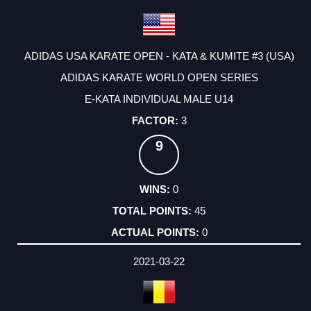
ADIDAS USA KARATE OPEN - KATA & KUMITE #3 (USA)
ADIDAS KARATE WORLD OPEN SERIES
E-KATA INDIVIDUAL MALE U14
3
9
0
45
0
2021-03-22