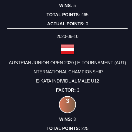
5
465
0
2020-06-10
AUSTRIAN JUNIOR OPEN 2020 | E-TOURNAMENT (AUT)
INTERNATIONAL CHAMPIONSHIP
E-KATA INDIVIDUAL MALE U12
3
3
3
225