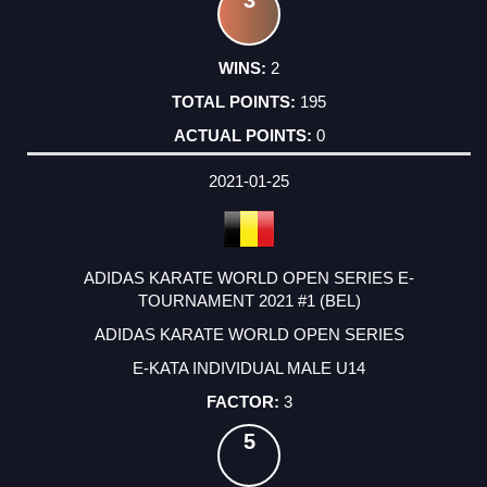
3
2
195
0
2021-01-25
ADIDAS KARATE WORLD OPEN SERIES E-
TOURNAMENT 2021 #1 (BEL)
ADIDAS KARATE WORLD OPEN SERIES
E-KATA INDIVIDUAL MALE U14
3
5