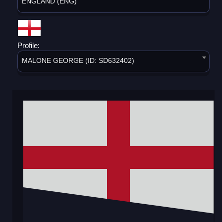
ENGLAND (ENG)
Profile:
MALONE GEORGE (ID: SD632402)