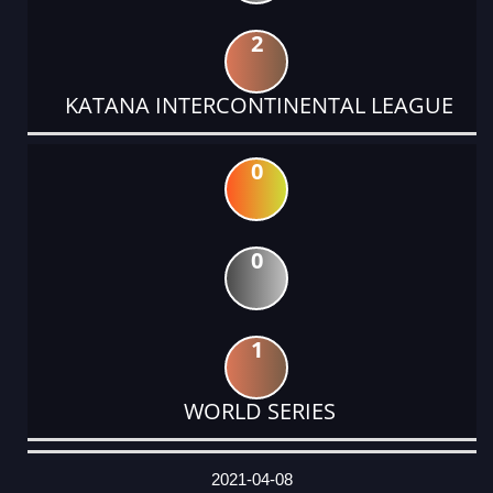
2
KATANA INTERCONTINENTAL LEAGUE
0
0
1
WORLD SERIES
DATE
EVENT
TYPE
CATEGORY
EVENT
RANK
WINS
POINTS
ACTUAL
FACTOR
POINTS
2021-04-08