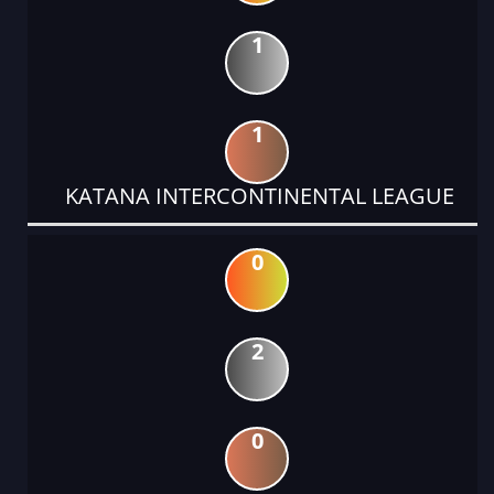
1
1
KATANA INTERCONTINENTAL LEAGUE
0
2
0