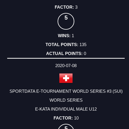
3
5
1
135
0
2020-07-08
SPORTDATA E-TOURNAMENT WORLD SERIES #3 (SUI)
WORLD SERIES
E-KATA INDIVIDUAL MALE U12
10
5