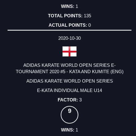
1
135
0
2020-10-30
ADIDAS KARATE WORLD OPEN SERIES E-
TOURNAMENT 2020 #5 - KATA AND KUMITE (ENG)
ADIDAS KARATE WORLD OPEN SERIES
E-KATA INDIVIDUAL MALE U14
3
9
1