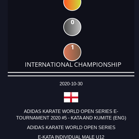
0
1
INTERNATIONAL CHAMPIONSHIP
DATE
EVENT
TYPE
CATEGORY
EVENT
RANK
WINS
POINTS
ACTUAL
FACTOR
POINTS
2020-10-30
ADIDAS KARATE WORLD OPEN SERIES E-
TOURNAMENT 2020 #5 - KATA AND KUMITE (ENG)
ADIDAS KARATE WORLD OPEN SERIES
E-KATA INDIVIDUAL MALE U12