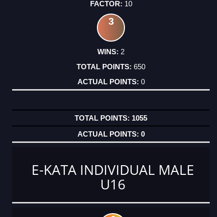
10
3
2
650
0
1055
0
E-KATA INDIVIDUAL MALE
U16