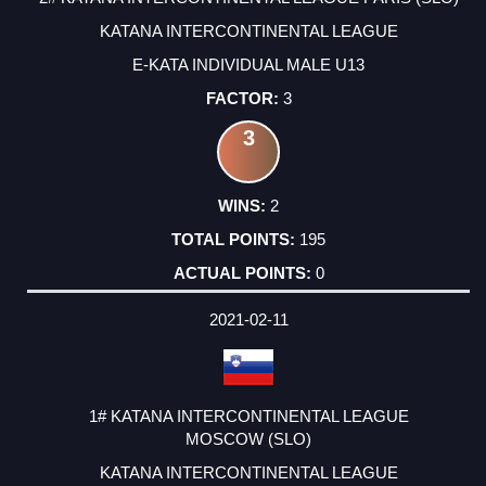
KATANA INTERCONTINENTAL LEAGUE
E-KATA INDIVIDUAL MALE U13
3
3
2
195
0
2021-02-11
1# KATANA INTERCONTINENTAL LEAGUE
MOSCOW (SLO)
KATANA INTERCONTINENTAL LEAGUE