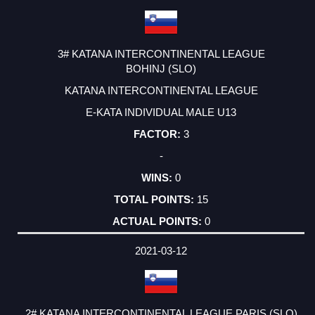
3# KATANA INTERCONTINENTAL LEAGUE
BOHINJ (SLO)
KATANA INTERCONTINENTAL LEAGUE
E-KATA INDIVIDUAL MALE U13
3
-
0
15
0
2021-03-12
2# KATANA INTERCONTINENTAL LEAGUE PARIS (SLO)