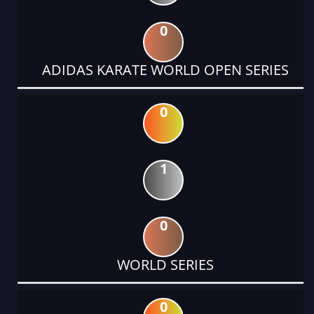
0
ADIDAS KARATE WORLD OPEN SERIES
0
1
0
WORLD SERIES
0