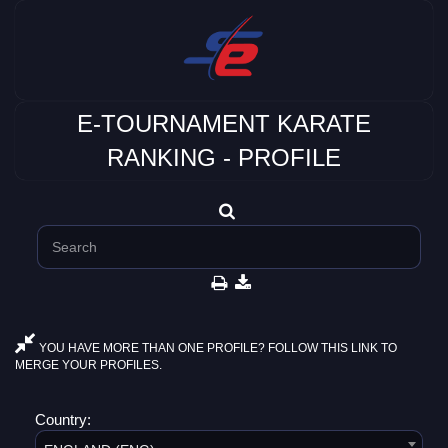
E-TOURNAMENT KARATE
RANKING - PROFILE
YOU HAVE MORE THAN ONE PROFILE? FOLLOW THIS LINK TO
MERGE YOUR PROFILES.
Country: