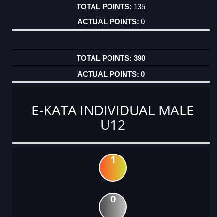
135
0
390
0
E-KATA INDIVIDUAL MALE
U12
1
0