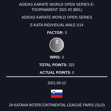
ADIDAS KARATE WORLD OPEN SERIES E-
TOURNAMENT 2021 #2 (BEL)
ADIDAS KARATE WORLD OPEN SERIES
E-KATA INDIVIDUAL MALE U14
3
2
3
315
0
2021-03-12
2# KATANA INTERCONTINENTAL LEAGUE PARIS (SLO)