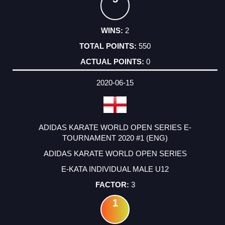
2
550
0
2020-06-15
ADIDAS KARATE WORLD OPEN SERIES E-
TOURNAMENT 2020 #1 (ENG)
ADIDAS KARATE WORLD OPEN SERIES
E-KATA INDIVIDUAL MALE U12
3
1