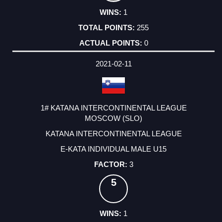
1
255
0
2021-02-11
1# KATANA INTERCONTINENTAL LEAGUE
MOSCOW (SLO)
KATANA INTERCONTINENTAL LEAGUE
E-KATA INDIVIDUAL MALE U15
3
5
1