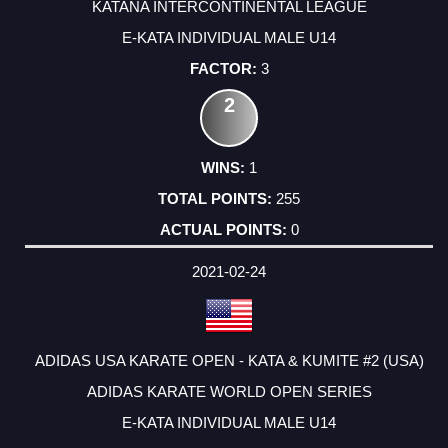
KATANA INTERCONTINENTAL LEAGUE
E-KATA INDIVIDUAL MALE U14
3
2
1
255
0
2021-02-24
ADIDAS USA KARATE OPEN - KATA & KUMITE #2 (USA)
ADIDAS KARATE WORLD OPEN SERIES
E-KATA INDIVIDUAL MALE U14