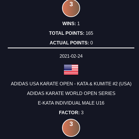
3
1
165
0
2021-02-24
ADIDAS USA KARATE OPEN - KATA & KUMITE #2 (USA)
ADIDAS KARATE WORLD OPEN SERIES
E-KATA INDIVIDUAL MALE U16
3
3