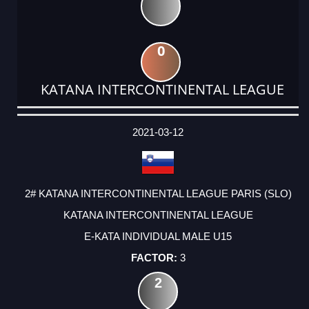
0
KATANA INTERCONTINENTAL LEAGUE
DATE
EVENT
TYPE
CATEGORY
EVENT
RANK
WINS
POINTS
ACTUAL
FACTOR
POINTS
2021-03-12
2# KATANA INTERCONTINENTAL LEAGUE PARIS (SLO)
KATANA INTERCONTINENTAL LEAGUE
E-KATA INDIVIDUAL MALE U15
3
2