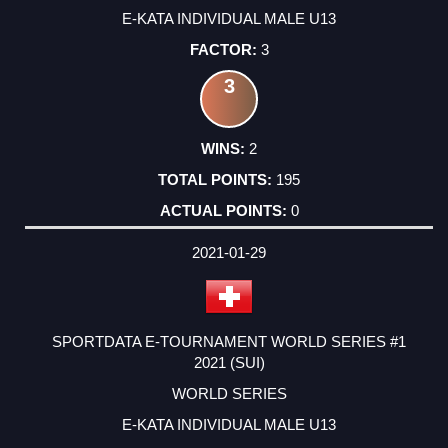
E-KATA INDIVIDUAL MALE U13
3
3
2
195
0
2021-01-29
SPORTDATA E-TOURNAMENT WORLD SERIES #1
2021 (SUI)
WORLD SERIES
E-KATA INDIVIDUAL MALE U13