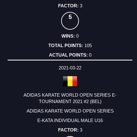
3
5
0
105
0
2021-03-22
ADIDAS KARATE WORLD OPEN SERIES E-
TOURNAMENT 2021 #2 (BEL)
ADIDAS KARATE WORLD OPEN SERIES
E-KATA INDIVIDUAL MALE U16
3