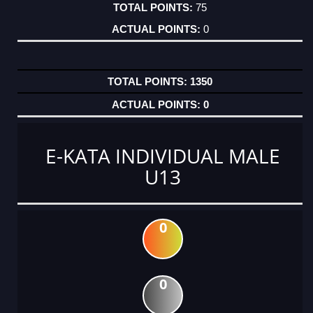
75
0
1350
0
E-KATA INDIVIDUAL MALE
U13
0
0