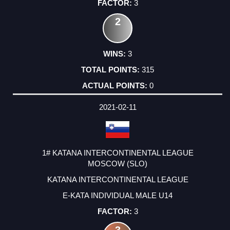
3
2
3
315
0
2021-02-11
1# KATANA INTERCONTINENTAL LEAGUE
MOSCOW (SLO)
KATANA INTERCONTINENTAL LEAGUE
E-KATA INDIVIDUAL MALE U14
3