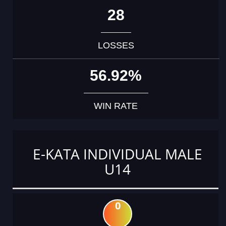
28
LOSSES
56.92%
WIN RATE
E-KATA INDIVIDUAL MALE
U14
0