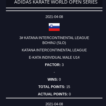
ADIDAS KARATE WORLD OPEN SERIES
DATE
EVENT
TYPE
CATEGORY
EVENT
RANK
WINS
POINTS
ACTUAL
FACTOR
POINTS
2021-04-08
3# KATANA INTERCONTINENTAL LEAGUE
BOHINJ (SLO)
KATANA INTERCONTINENTAL LEAGUE
E-KATA INDIVIDUAL MALE U14
3
-
0
15
0
2021-04-08