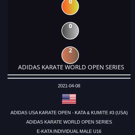
0
0
2
ADIDAS KARATE WORLD OPEN SERIES
DATE
EVENT
TYPE
CATEGORY
EVENT
RANK
WINS
POINTS
ACTUAL
FACTOR
POINTS
2021-04-08
ADIDAS USA KARATE OPEN - KATA & KUMITE #3 (USA)
ADIDAS KARATE WORLD OPEN SERIES
E-KATA INDIVIDUAL MALE U16