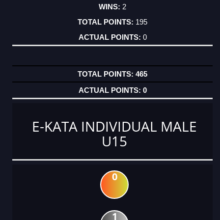
2
195
0
465
0
E-KATA INDIVIDUAL MALE
U15
0
1