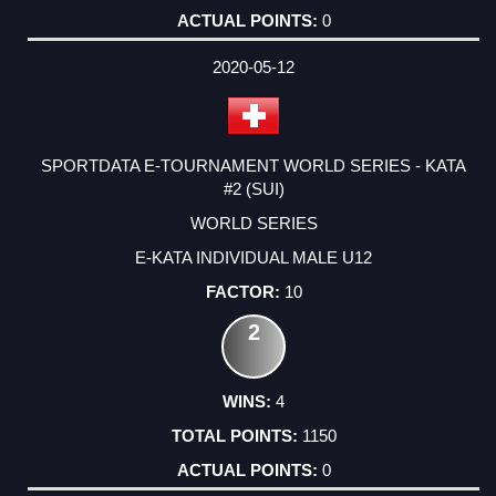
0
2020-05-12
SPORTDATA E-TOURNAMENT WORLD SERIES - KATA
#2 (SUI)
WORLD SERIES
E-KATA INDIVIDUAL MALE U12
10
2
4
1150
0