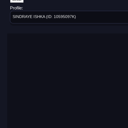
Profile:
SINDRAYE ISHKA (ID: 10595097K)