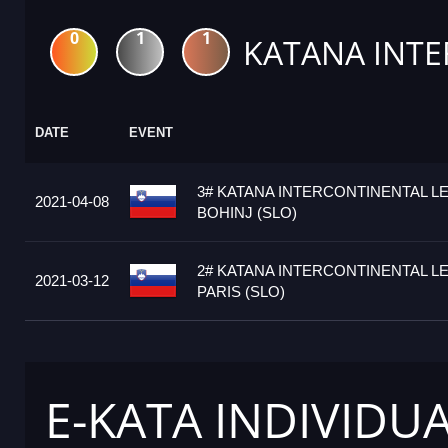
0
1
1
KATANA INTE
DATE
EVENT
3# KATANA INTERCONTINENTAL L
2021-04-08
BOHINJ (SLO)
2# KATANA INTERCONTINENTAL L
2021-03-12
PARIS (SLO)
E-KATA INDIVIDU