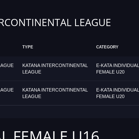
RCONTINENTAL LEAGUE
TYPE
CATEGORY
EAGUE
KATANA INTERCONTINENTAL
E-KATA INDIVIDUAL
LEAGUE
FEMALE U20
EAGUE
KATANA INTERCONTINENTAL
E-KATA INDIVIDUAL
LEAGUE
FEMALE U20
AL FEMALE U16