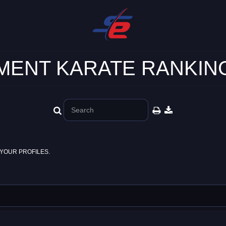
ENT KARATE RANKING
YOUR PROFILES.