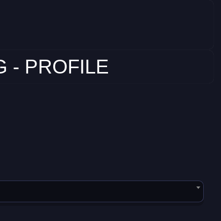
 - PROFILE