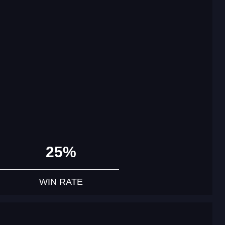
25%
WIN RATE