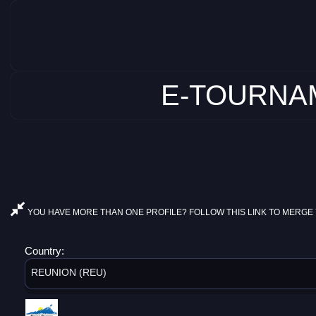
E-TOURNAM
YOU HAVE MORE THAN ONE PROFILE? FOLLOW THIS LINK TO MERGE 
Country:
REUNION (REU)