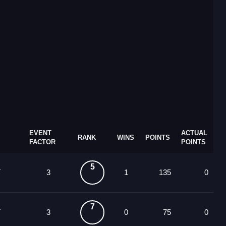
EVENT
ACTUAL
RANK
WINS
POINTS
FACTOR
POINTS
5
3
1
135
0
7
3
0
75
0