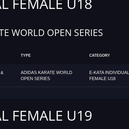
AL FEMALE U18
TE WORLD OPEN SERIES
TYPE
CATEGORY
 &
ADIDAS KARATE WORLD
E-KATA INDIVIDUAL
OPEN SERIES
FEMALE U18
AL FEMALE U19