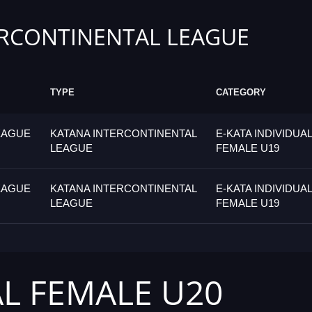
RCONTINENTAL LEAGUE
TYPE
CATEGORY
EAGUE
KATANA INTERCONTINENTAL
E-KATA INDIVIDUAL
LEAGUE
FEMALE U19
EAGUE
KATANA INTERCONTINENTAL
E-KATA INDIVIDUAL
LEAGUE
FEMALE U19
AL FEMALE U20