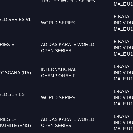
TROPHY WORLD SERIES
MALE U1
E-KATA
LD SERIES #1
WORLD SERIES
INDIVID
MALE U1
E-KATA
IES E-
ADIDAS KARATE WORLD
INDIVID
OPEN SERIES
MALE U1
E-KATA
INTERNATIONAL
TOSCANA (ITA)
INDIVID
CHAMPIONSHIP
MALE U1
E-KATA
LD SERIES
WORLD SERIES
INDIVID
MALE U1
E-KATA
IES E-
ADIDAS KARATE WORLD
INDIVID
 KUMITE (ENG)
OPEN SERIES
MALE U1