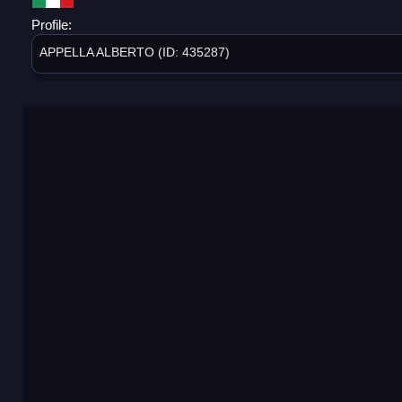
Profile:
APPELLA ALBERTO (ID: 435287)