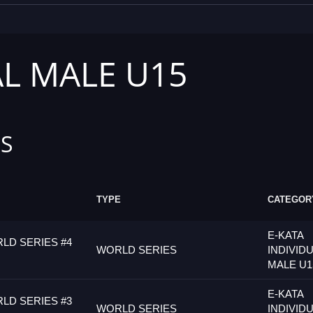
AL MALE U15
S
TYPE
CATEGOR
E-KATA
LD SERIES #4
WORLD SERIES
INDIVID
MALE U1
E-KATA
LD SERIES #3
WORLD SERIES
INDIVID