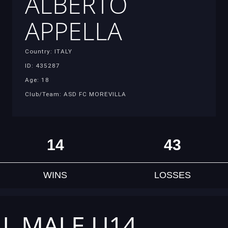
ALBERTO
APPELLA
Country: ITALY
ID: 435287
Age: 18
Club/Team: ASD FC MOREVILLA
14
43
WINS
LOSSES
AL MALE U14