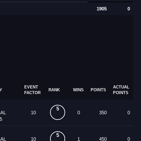
1905
0
EVENT
ACTUAL
Y
RANK
WINS
POINTS
FACTOR
POINTS
5
UAL
10
0
350
0
5
5
UAL
10
1
450
0