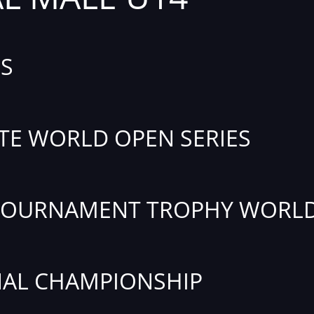
S
TE WORLD OPEN SERIES
TOURNAMENT TROPHY WORLD
AL CHAMPIONSHIP