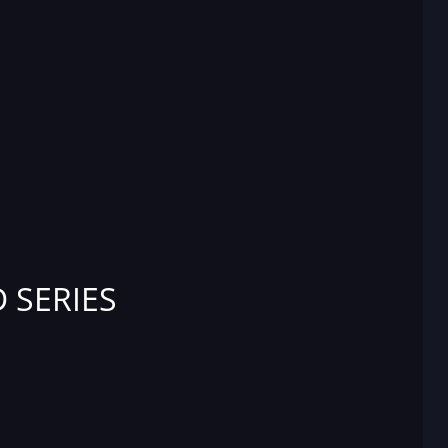
 SERIES