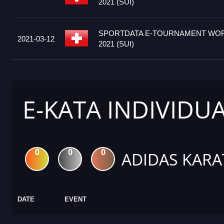
2021 (SUI)
SPORTDATA E-TOURNAMENT WOR
2021-03-12
2021 (SUI)
E-KATA INDIVIDU
0
0
0
ADIDAS KARA
DATE
EVENT