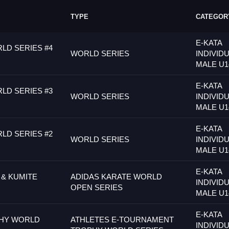
TYPE
CATEGOR
E-KATA
LD SERIES #4
WORLD SERIES
INDIVID
MALE U1
E-KATA
LD SERIES #3
WORLD SERIES
INDIVID
MALE U1
E-KATA
LD SERIES #2
WORLD SERIES
INDIVID
MALE U1
E-KATA
 & KUMITE
ADIDAS KARATE WORLD
INDIVID
OPEN SERIES
MALE U1
E-KATA
PHY WORLD
ATHLETES E-TOURNAMENT
INDIVID