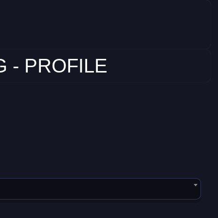
 - PROFILE