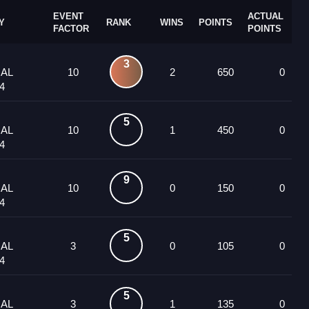
EVENT
ACTUAL
Y
RANK
WINS
POINTS
FACTOR
POINTS
3
UAL
10
2
650
0
4
5
UAL
10
1
450
0
4
9
UAL
10
0
150
0
4
5
UAL
3
0
105
0
4
5
UAL
3
1
135
0