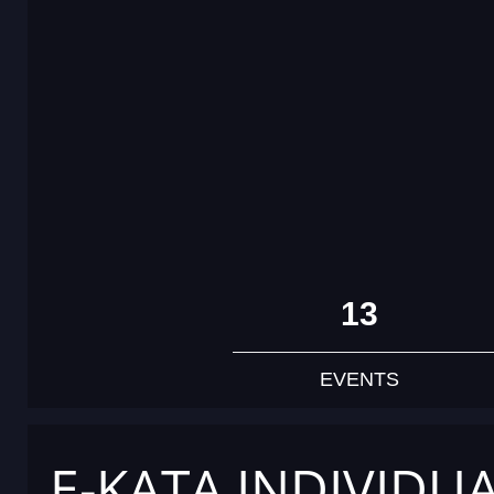
13
EVENTS
E-KATA INDIVIDU