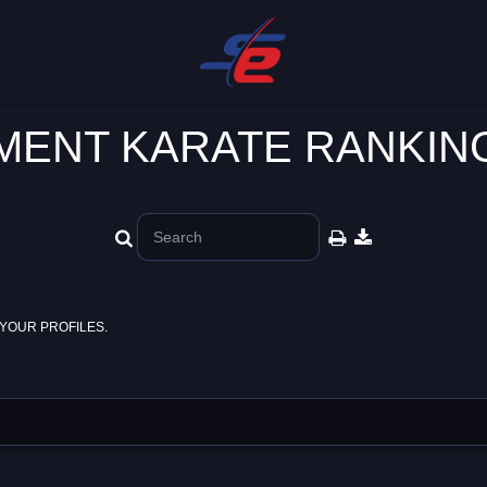
ENT KARATE RANKING
YOUR PROFILES.