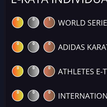
0
0
1
WORLD SERIE
0
0
0
ADIDAS KARA
0
0
0
ATHLETES E-
0
0
0
INTERNATION