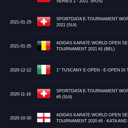
SERIES 1 - 2021 (RUS)
SPORTDATA E-TOURNAMENT WOR
2021-01-29
2021 (SUI)
ADIDAS KARATE WORLD OPEN SER
2021-01-25
TOURNAMENT 2021 #1 (BEL)
2020-12-12
1° TUSCANY E-OPEN - E-OPEN DI 
SPORTDATA E-TOURNAMENT WOR
2020-11-18
#5 (SUI)
ADIDAS KARATE WORLD OPEN SER
2020-10-30
TOURNAMENT 2020 #5 - KATA AND