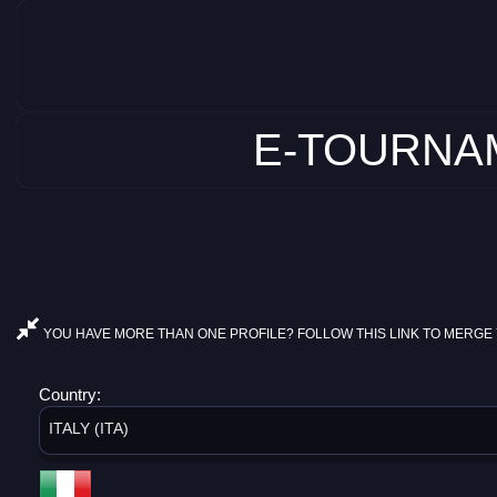
E-TOURNAM
YOU HAVE MORE THAN ONE PROFILE? FOLLOW THIS LINK TO MERGE 
Country:
ITALY (ITA)