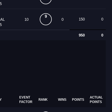
5
9
150
0
UAL
10
0
5
950
0
EVENT
ACTUAL
Y
RANK
WINS
POINTS
FACTOR
POINTS