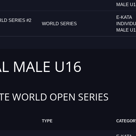
MALE U1
E-KATA
LD SERIES #2
WORLD SERIES
INDIVID
MALE U1
AL MALE U16
TE WORLD OPEN SERIES
TYPE
CATEGOR