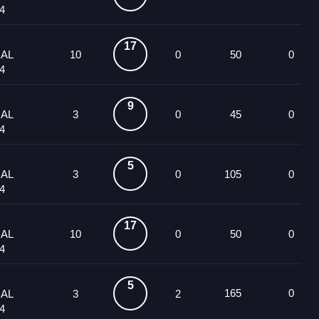
4
17
UAL
10
0
50
0
4
9
UAL
3
0
45
0
4
5
UAL
3
0
105
0
4
17
UAL
10
0
50
0
4
5
165
0
UAL
3
2
4