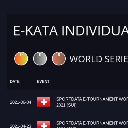
E-KATA INDIVIDU
0
0
0
WORLD SERIE
DATE
EVENT
SPORTDATA E-TOURNAMENT WOR
2021-06-04
2021 (SUI)
SPORTDATA E-TOURNAMENT WOR
2021-04-23