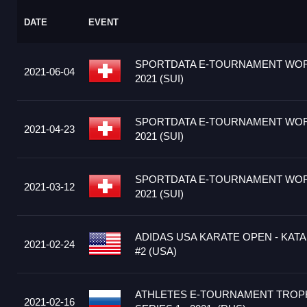
DATE
EVENT
SPORTDATA E-TOURNAMENT WOR
2021-06-04
2021 (SUI)
SPORTDATA E-TOURNAMENT WOR
2021-04-23
2021 (SUI)
SPORTDATA E-TOURNAMENT WOR
2021-03-12
2021 (SUI)
ADIDAS USA KARATE OPEN - KATA
2021-02-24
#2 (USA)
ATHLETES E-TOURNAMENT TRO
2021-02-16