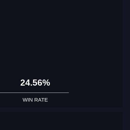
24.56%
WIN RATE