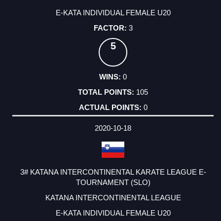
E-KATA INDIVIDUAL FEMALE U20
3
5
0
105
0
2020-10-18
3# KATANA INTERCONTINENTAL KARATE LEAGUE E-
TOURNAMENT (SLO)
KATANA INTERCONTINENTAL LEAGUE
E-KATA INDIVIDUAL FEMALE U20