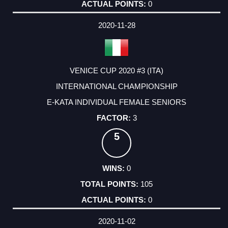
0
2020-11-28
VENICE CUP 2020 #3 (ITA)
INTERNATIONAL CHAMPIONSHIP
E-KATA INDIVIDUAL FEMALE SENIORS
3
5
0
105
0
2020-11-02