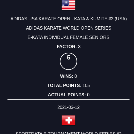
ADIDAS USA KARATE OPEN - KATA & KUMITE #3 (USA)
ADIDAS KARATE WORLD OPEN SERIES
E-KATA INDIVIDUAL FEMALE SENIORS
3
5
0
105
0
2021-03-12
SPORTDATA E-TOURNAMENT WORLD SERIES #2