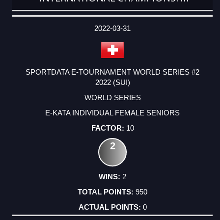
DATE
EVENT
TYPE
CATEGORY
EVENT
RANK
WINS
POINTS
ACTUAL
FACTOR
POINTS
2022-03-31
SPORTDATA E-TOURNAMENT WORLD SERIES #2
2022 (SUI)
WORLD SERIES
E-KATA INDIVIDUAL FEMALE SENIORS
10
2
2
950
0