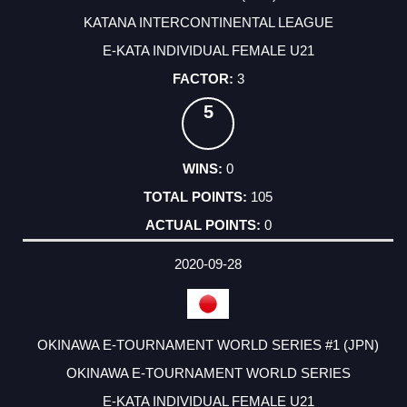
KATANA INTERCONTINENTAL LEAGUE
E-KATA INDIVIDUAL FEMALE U21
3
5
0
105
0
2020-09-28
OKINAWA E-TOURNAMENT WORLD SERIES #1 (JPN)
OKINAWA E-TOURNAMENT WORLD SERIES
E-KATA INDIVIDUAL FEMALE U21