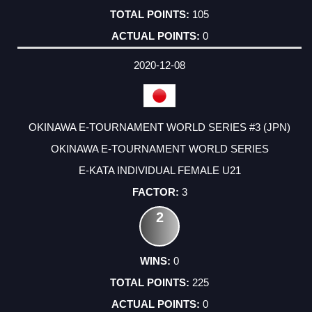
105
0
2020-12-08
OKINAWA E-TOURNAMENT WORLD SERIES #3 (JPN)
OKINAWA E-TOURNAMENT WORLD SERIES
E-KATA INDIVIDUAL FEMALE U21
3
2
0
225
0