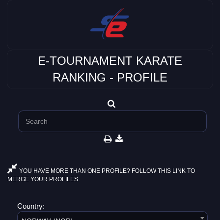
E-TOURNAMENT KARATE
RANKING - PROFILE
YOU HAVE MORE THAN ONE PROFILE? FOLLOW THIS LINK TO
MERGE YOUR PROFILES.
Country: