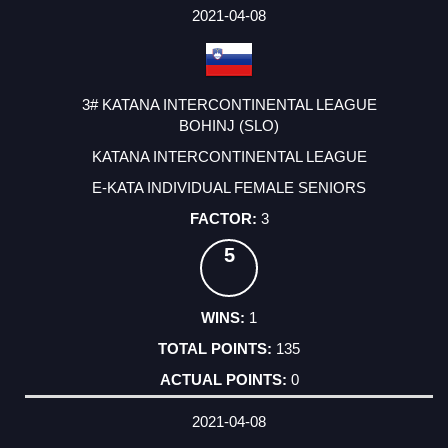
2021-04-08
3# KATANA INTERCONTINENTAL LEAGUE
BOHINJ (SLO)
KATANA INTERCONTINENTAL LEAGUE
E-KATA INDIVIDUAL FEMALE SENIORS
3
5
1
135
0
2021-04-08