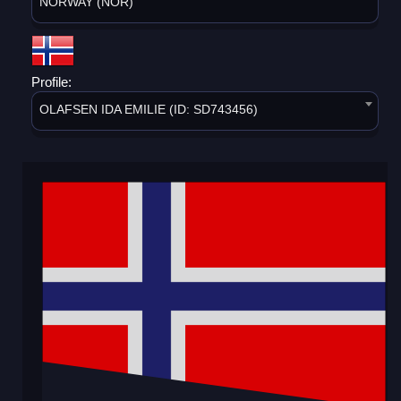
NORWAY (NOR)
Profile:
OLAFSEN IDA EMILIE (ID: SD743456)