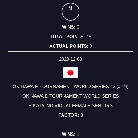
9
0
45
0
2020-12-08
OKINAWA E-TOURNAMENT WORLD SERIES #3 (JPN)
OKINAWA E-TOURNAMENT WORLD SERIES
E-KATA INDIVIDUAL FEMALE SENIORS
3
-
1