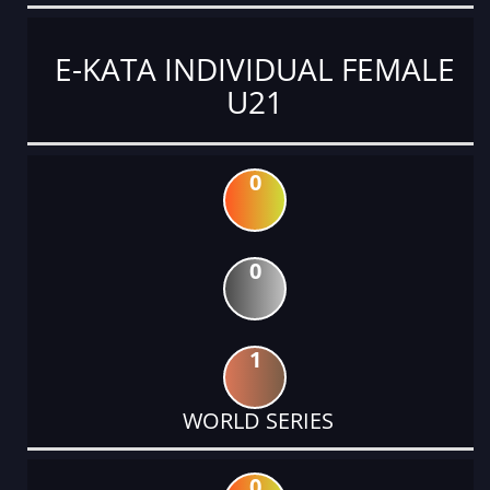
E-KATA INDIVIDUAL FEMALE
U21
0
0
1
WORLD SERIES
0