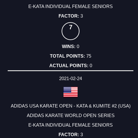
E-KATA INDIVIDUAL FEMALE SENIORS
3
7
0
75
0
2021-02-24
ADIDAS USA KARATE OPEN - KATA & KUMITE #2 (USA)
ADIDAS KARATE WORLD OPEN SERIES
E-KATA INDIVIDUAL FEMALE SENIORS
3