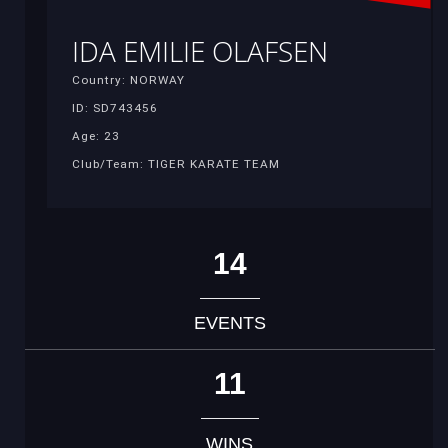
IDA EMILIE OLAFSEN
Country: NORWAY
ID: SD743456
Age: 23
Club/Team: TIGER KARATE TEAM
14
EVENTS
11
WINS