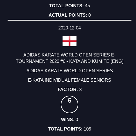
45
0
2020-12-04
ADIDAS KARATE WORLD OPEN SERIES E-
TOURNAMENT 2020 #6 - KATA AND KUMITE (ENG)
ADIDAS KARATE WORLD OPEN SERIES
E-KATA INDIVIDUAL FEMALE SENIORS
3
5
0
105