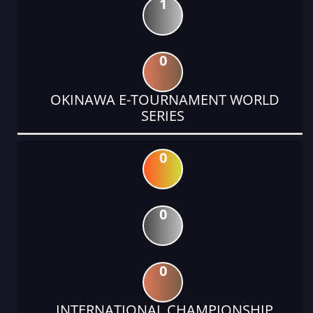
1
0
OKINAWA E-TOURNAMENT WORLD
SERIES
0
0
0
INTERNATIONAL CHAMPIONSHIP