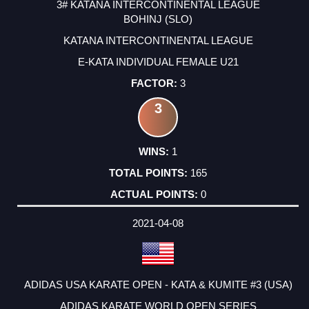
3# KATANA INTERCONTINENTAL LEAGUE
BOHINJ (SLO)
KATANA INTERCONTINENTAL LEAGUE
E-KATA INDIVIDUAL FEMALE U21
3
3
1
165
0
2021-04-08
ADIDAS USA KARATE OPEN - KATA & KUMITE #3 (USA)
ADIDAS KARATE WORLD OPEN SERIES