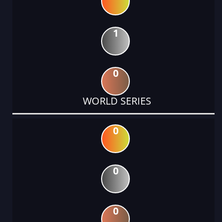
1
0
WORLD SERIES
0
0
0