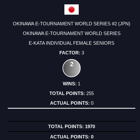
OKINAWA E-TOURNAMENT WORLD SERIES #2 (JPN)
OKINAWA E-TOURNAMENT WORLD SERIES
E-KATA INDIVIDUAL FEMALE SENIORS
3
2
1
255
0
1970
0