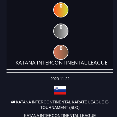
0
0
0
KATANA INTERCONTINENTAL LEAGUE
DATE
EVENT
TYPE
CATEGORY
EVENT
RANK
WINS
POINTS
ACTUAL
FACTOR
POINTS
2020-11-22
4# KATANA INTERCONTINENTAL KARATE LEAGUE E-
TOURNAMENT (SLO)
KATANA INTERCONTINENTAL LEAGUE