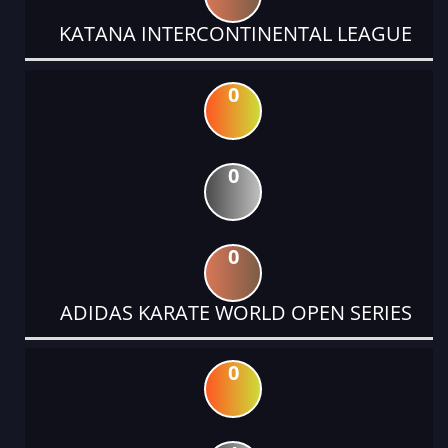
KATANA INTERCONTINENTAL LEAGUE
0
0
0
ADIDAS KARATE WORLD OPEN SERIES
0