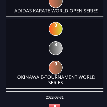
ADIDAS KARATE WORLD OPEN SERIES
0
3
0
OKINAWA E-TOURNAMENT WORLD
SERIES
DATE
EVENT
TYPE
CATEGORY
EVENT
RANK
WINS
POINTS
ACTUAL
FACTOR
POINTS
2022-03-31