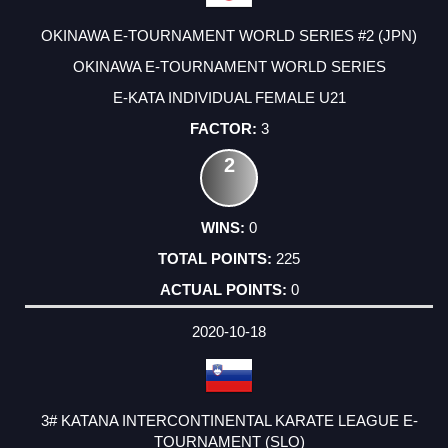
OKINAWA E-TOURNAMENT WORLD SERIES #2 (JPN)
OKINAWA E-TOURNAMENT WORLD SERIES
E-KATA INDIVIDUAL FEMALE U21
3
2
0
225
0
2020-10-18
3# KATANA INTERCONTINENTAL KARATE LEAGUE E-
TOURNAMENT (SLO)