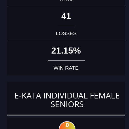
41
LOSSES
21.15%
WIN RATE
E-KATA INDIVIDUAL FEMALE
SENIORS
0