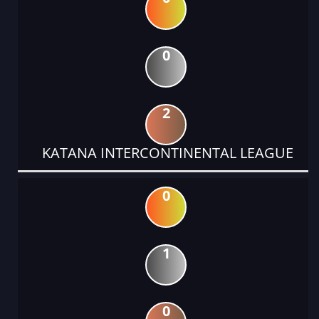
0
2
KATANA INTERCONTINENTAL LEAGUE
0
1
0