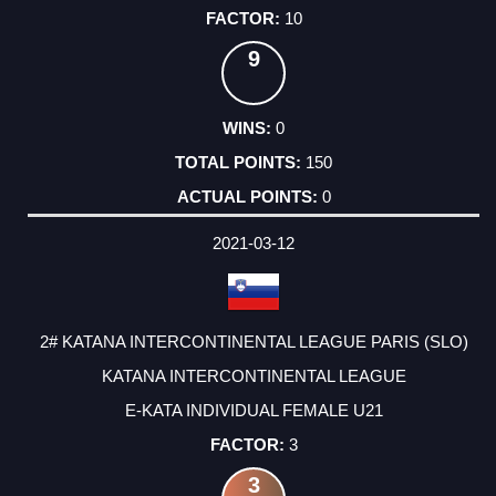
10
9
0
150
0
2021-03-12
2# KATANA INTERCONTINENTAL LEAGUE PARIS (SLO)
KATANA INTERCONTINENTAL LEAGUE
E-KATA INDIVIDUAL FEMALE U21
3
3