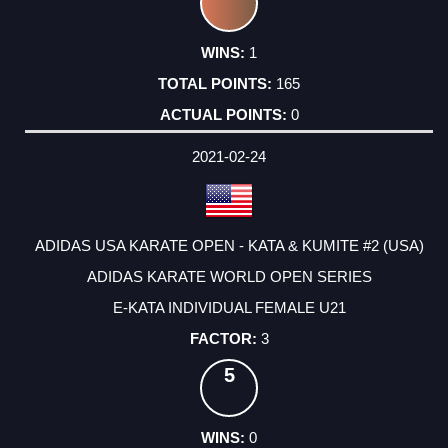
1
165
0
2021-02-24
ADIDAS USA KARATE OPEN - KATA & KUMITE #2 (USA)
ADIDAS KARATE WORLD OPEN SERIES
E-KATA INDIVIDUAL FEMALE U21
3
5
0