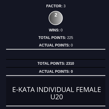
3
2
0
225
0
2310
0
E-KATA INDIVIDUAL FEMALE
U20