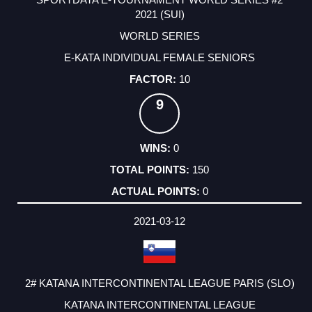
2021 (SUI)
WORLD SERIES
E-KATA INDIVIDUAL FEMALE SENIORS
10
9
0
150
0
2021-03-12
2# KATANA INTERCONTINENTAL LEAGUE PARIS (SLO)
KATANA INTERCONTINENTAL LEAGUE