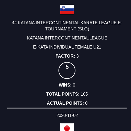
4# KATANA INTERCONTINENTAL KARATE LEAGUE E-
TOURNAMENT (SLO)
KATANA INTERCONTINENTAL LEAGUE
E-KATA INDIVIDUAL FEMALE U21
3
5
0
105
0
2020-11-02