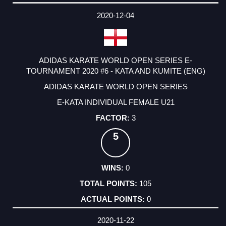
2020-12-04
ADIDAS KARATE WORLD OPEN SERIES E-
TOURNAMENT 2020 #6 - KATA AND KUMITE (ENG)
ADIDAS KARATE WORLD OPEN SERIES
E-KATA INDIVIDUAL FEMALE U21
3
5
0
105
0
2020-11-22