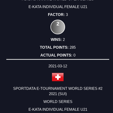
E-KATA INDIVIDUAL FEMALE U21
3
2
2
285
0
2021-03-12
SPORTDATA E-TOURNAMENT WORLD SERIES #2
2021 (SUI)
WORLD SERIES
E-KATA INDIVIDUAL FEMALE U21