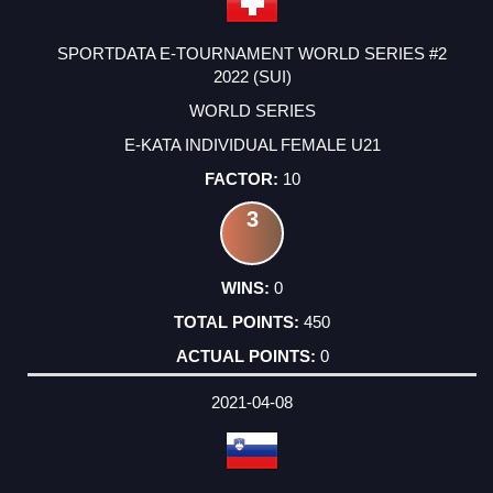
SPORTDATA E-TOURNAMENT WORLD SERIES #2
2022 (SUI)
WORLD SERIES
E-KATA INDIVIDUAL FEMALE U21
10
3
0
450
0
2021-04-08