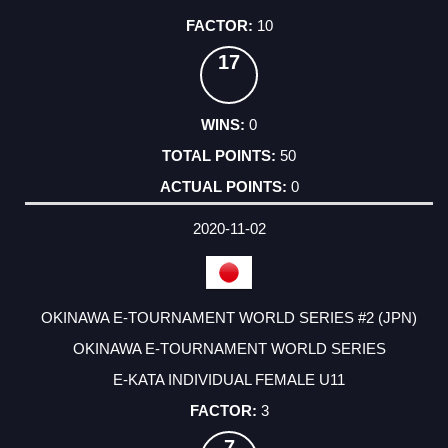
10
17
0
50
0
2020-11-02
OKINAWA E-TOURNAMENT WORLD SERIES #2 (JPN)
OKINAWA E-TOURNAMENT WORLD SERIES
E-KATA INDIVIDUAL FEMALE U11
3
7