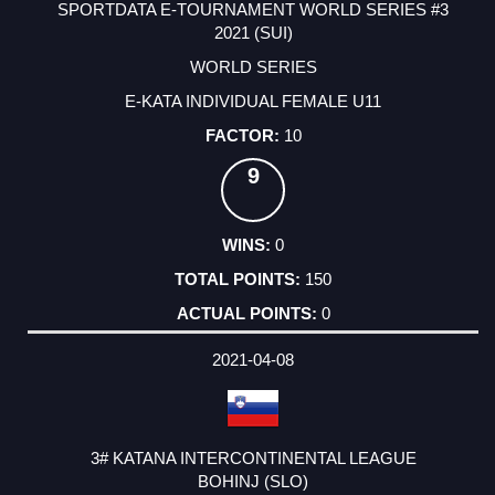
SPORTDATA E-TOURNAMENT WORLD SERIES #3
2021 (SUI)
WORLD SERIES
E-KATA INDIVIDUAL FEMALE U11
10
9
0
150
0
2021-04-08
3# KATANA INTERCONTINENTAL LEAGUE
BOHINJ (SLO)