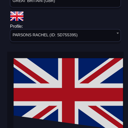
GREAT BRITAIN (GBR)
Profile:
PARSONS RACHEL (ID: SD755395)