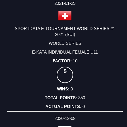
2021-01-29
SPORTDATA E-TOURNAMENT WORLD SERIES #1
2021 (SUI)
WORLD SERIES
E-KATA INDIVIDUAL FEMALE U11
10
5
0
350
0
2020-12-08