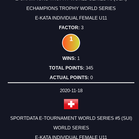
ECHAMPIONS TROPHY WORLD SERIES
E-KATA INDIVIDUAL FEMALE U11
3
1
1
345
0
2020-11-18
SPORTDATA E-TOURNAMENT WORLD SERIES #5 (SUI)
WORLD SERIES
E-KATA INDIVIDUAL FEMALE U11