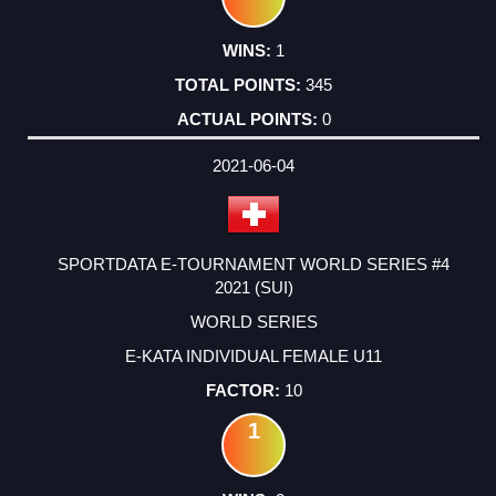
1
345
0
2021-06-04
SPORTDATA E-TOURNAMENT WORLD SERIES #4
2021 (SUI)
WORLD SERIES
E-KATA INDIVIDUAL FEMALE U11
10
1