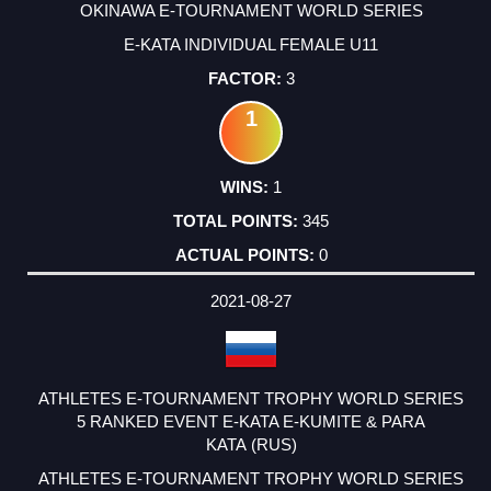
OKINAWA E-TOURNAMENT WORLD SERIES
E-KATA INDIVIDUAL FEMALE U11
3
1
1
345
0
2021-08-27
ATHLETES E-TOURNAMENT TROPHY WORLD SERIES
5 RANKED EVENT E-KATA E-KUMITE & PARA
KATA (RUS)
ATHLETES E-TOURNAMENT TROPHY WORLD SERIES