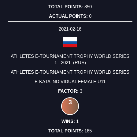
850
0
2021-02-16
ATHLETES E-TOURNAMENT TROPHY WORLD SERIES
1 - 2021 (RUS)
ATHLETES E-TOURNAMENT TROPHY WORLD SERIES
E-KATA INDIVIDUAL FEMALE U11
3
3
1
165