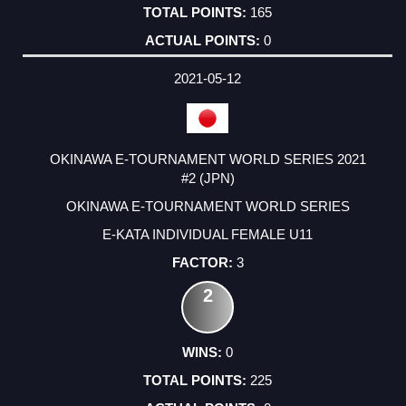
165
0
2021-05-12
OKINAWA E-TOURNAMENT WORLD SERIES 2021
#2 (JPN)
OKINAWA E-TOURNAMENT WORLD SERIES
E-KATA INDIVIDUAL FEMALE U11
3
2
0
225