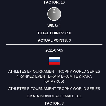
10
2
1
850
0
2021-07-05
ATHLETES E-TOURNAMENT TROPHY WORLD SERIES
4 RANKED EVENT E-KATA E-KUMITE & PARA
KATA (RUS)
ATHLETES E-TOURNAMENT TROPHY WORLD SERIES
E-KATA INDIVIDUAL FEMALE U11
3