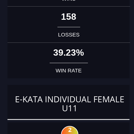
158
LOSSES
39.23%
WIN RATE
E-KATA INDIVIDUAL FEMALE
U11
2