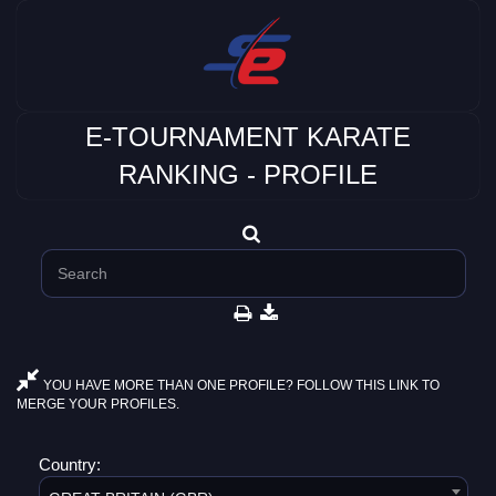
E-TOURNAMENT KARATE
RANKING - PROFILE
YOU HAVE MORE THAN ONE PROFILE? FOLLOW THIS LINK TO
MERGE YOUR PROFILES.
Country: