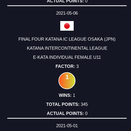
0
2021-05-06
FINAL FOUR KATANA IC LEAGUE OSAKA (JPN)
KATANA INTERCONTINENTAL LEAGUE
E-KATA INDIVIDUAL FEMALE U11
3
1
1
345
0
2021-05-01