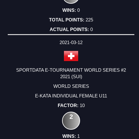
0
225
0
2021-03-12
SPORTDATA E-TOURNAMENT WORLD SERIES #2
2021 (SUI)
WORLD SERIES
E-KATA INDIVIDUAL FEMALE U11
10
2
1