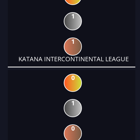
1
1
KATANA INTERCONTINENTAL LEAGUE
0
1
0