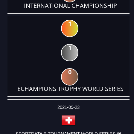
INTERNATIONAL CHAMPIONSHIP
1
1
0
ECHAMPIONS TROPHY WORLD SERIES
DATE
EVENT
TYPE
CATEGORY
EVENT
RANK
WINS
POINTS
ACTUAL
FACTOR
POINTS
2021-09-23
SPORTDATA E-TOURNAMENT WORLD SERIES #6