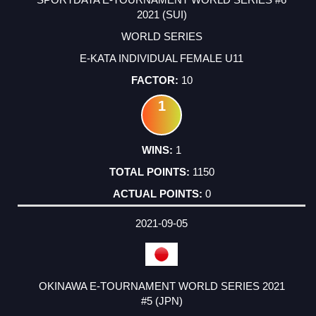
2021 (SUI)
WORLD SERIES
E-KATA INDIVIDUAL FEMALE U11
10
1
1
1150
0
2021-09-05
OKINAWA E-TOURNAMENT WORLD SERIES 2021
#5 (JPN)