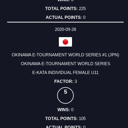
225
0
2020-09-28
OKINAWA E-TOURNAMENT WORLD SERIES #1 (JPN)
OKINAWA E-TOURNAMENT WORLD SERIES
E-KATA INDIVIDUAL FEMALE U11
3
5
0
105
0