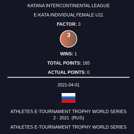
KATANA INTERCONTINENTAL LEAGUE
E-KATA INDIVIDUAL FEMALE U11
3
3
1
165
0
2021-04-01
ATHLETES E-TOURNAMENT TROPHY WORLD SERIES
2 - 2021 (RUS)
ATHLETES E-TOURNAMENT TROPHY WORLD SERIES