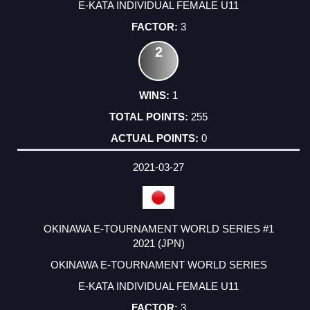
E-KATA INDIVIDUAL FEMALE U11
3
2
1
255
0
2021-03-27
OKINAWA E-TOURNAMENT WORLD SERIES #1
2021 (JPN)
OKINAWA E-TOURNAMENT WORLD SERIES
E-KATA INDIVIDUAL FEMALE U11
3