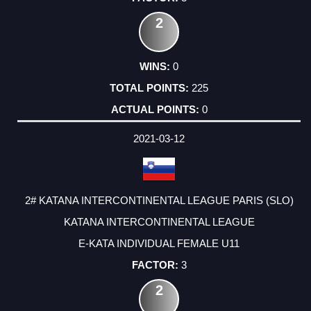
2
0
225
0
2021-03-12
2# KATANA INTERCONTINENTAL LEAGUE PARIS (SLO)
KATANA INTERCONTINENTAL LEAGUE
E-KATA INDIVIDUAL FEMALE U11
3
2