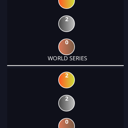
2
0
WORLD SERIES
2
2
0