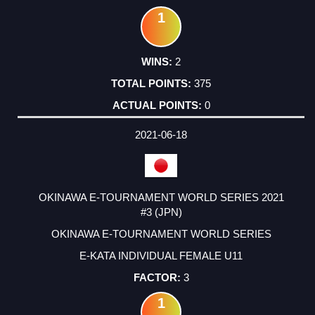
1
2
375
0
2021-06-18
OKINAWA E-TOURNAMENT WORLD SERIES 2021
#3 (JPN)
OKINAWA E-TOURNAMENT WORLD SERIES
E-KATA INDIVIDUAL FEMALE U11
3
1