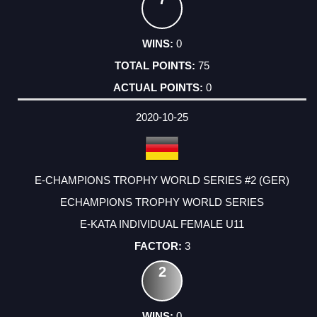
0
75
0
2020-10-25
E-CHAMPIONS TROPHY WORLD SERIES #2 (GER)
ECHAMPIONS TROPHY WORLD SERIES
E-KATA INDIVIDUAL FEMALE U11
3
2
0