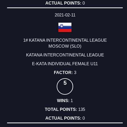
0
2021-02-11
1# KATANA INTERCONTINENTAL LEAGUE
MOSCOW (SLO)
KATANA INTERCONTINENTAL LEAGUE
E-KATA INDIVIDUAL FEMALE U11
3
5
1
135
0