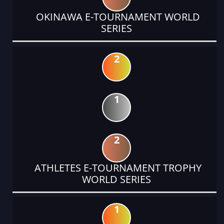
OKINAWA E-TOURNAMENT WORLD
SERIES
2
1
2
ATHLETES E-TOURNAMENT TROPHY
WORLD SERIES
1