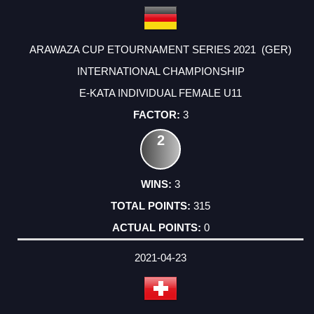
ARAWAZA CUP ETOURNAMENT SERIES 2021 (GER)
INTERNATIONAL CHAMPIONSHIP
E-KATA INDIVIDUAL FEMALE U11
3
2
3
315
0
2021-04-23