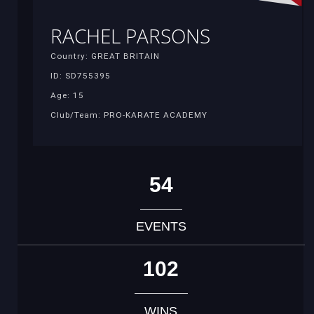
RACHEL PARSONS
Country: GREAT BRITAIN
ID: SD755395
Age: 15
Club/Team: PRO-KARATE ACADEMY
54
EVENTS
102
WINS