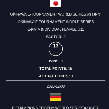
OKINAWA E-TOURNAMENT WORLD SERIES #3 (JPN)
OKINAWA E-TOURNAMENT WORLD SERIES
E-KATA INDIVIDUAL FEMALE U11
3
13
0
15
0
2020-12-03
E-CHAMPIONS TROPHY WORLD SERIES #3 (GER)