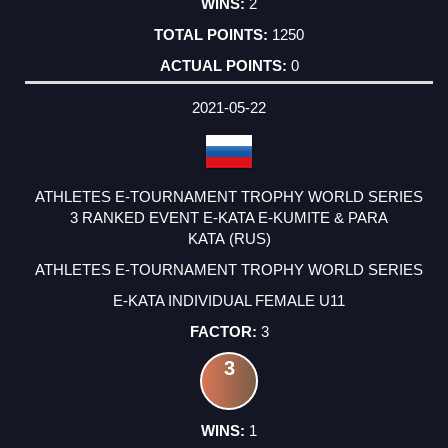
2
1250
0
2021-05-22
ATHLETES E-TOURNAMENT TROPHY WORLD SERIES
3 RANKED EVENT E-KATA E-KUMITE & PARA
KATA (RUS)
ATHLETES E-TOURNAMENT TROPHY WORLD SERIES
E-KATA INDIVIDUAL FEMALE U11
3
3
1