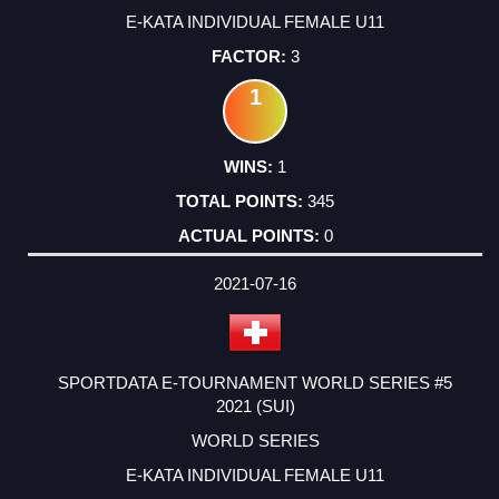
E-KATA INDIVIDUAL FEMALE U11
3
1
1
345
0
2021-07-16
SPORTDATA E-TOURNAMENT WORLD SERIES #5
2021 (SUI)
WORLD SERIES
E-KATA INDIVIDUAL FEMALE U11