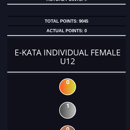
9045
0
E-KATA INDIVIDUAL FEMALE
U12
0
1
0