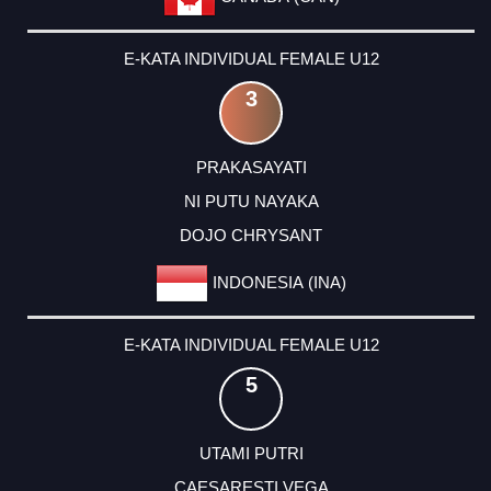
E-KATA INDIVIDUAL FEMALE U12
3
PRAKASAYATI
NI PUTU NAYAKA
DOJO CHRYSANT
INDONESIA (INA)
E-KATA INDIVIDUAL FEMALE U12
5
UTAMI PUTRI
CAESARESTI VEGA