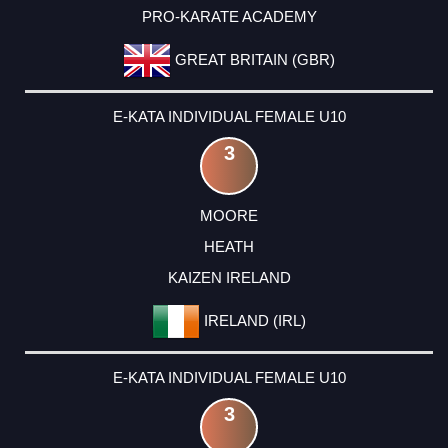
PRO-KARATE ACADEMY
GREAT BRITAIN (GBR)
E-KATA INDIVIDUAL FEMALE U10
3
MOORE
HEATH
KAIZEN IRELAND
IRELAND (IRL)
E-KATA INDIVIDUAL FEMALE U10
3