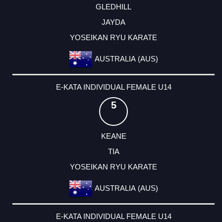
GLEDHILL
JAYDA
YOSEIKAN RYU KARATE
AUSTRALIA (AUS)
E-KATA INDIVIDUAL FEMALE U14
5
KEANE
TIA
YOSEIKAN RYU KARATE
AUSTRALIA (AUS)
E-KATA INDIVIDUAL FEMALE U14