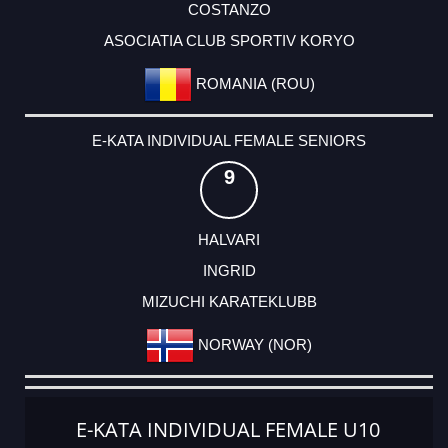
COSTANZO
ASOCIATIA CLUB SPORTIV KORYO
ROMANIA (ROU)
E-KATA INDIVIDUAL FEMALE SENIORS
9
HALVARI
INGRID
MIZUCHI KARATEKLUBB
NORWAY (NOR)
E-KATA INDIVIDUAL FEMALE U10