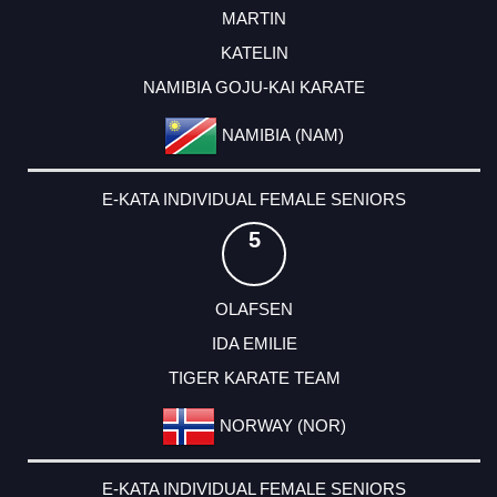
MARTIN
KATELIN
NAMIBIA GOJU-KAI KARATE
NAMIBIA (NAM)
E-KATA INDIVIDUAL FEMALE SENIORS
5
OLAFSEN
IDA EMILIE
TIGER KARATE TEAM
NORWAY (NOR)
E-KATA INDIVIDUAL FEMALE SENIORS