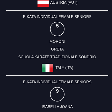
AUSTRIA (AUT)
E-KATA INDIVIDUAL FEMALE SENIORS
5
MORONI
GRETA
SCUOLA KARATE TRADIZIONALE SONDRIO
ITALY (ITA)
E-KATA INDIVIDUAL FEMALE SENIORS
9
ISABELLA JOANA