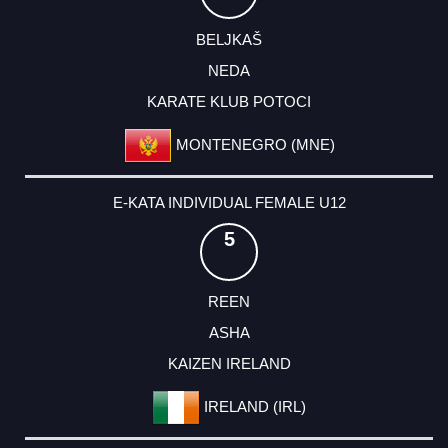
BELJKAŠ
NEDA
KARATE KLUB POTOCI
MONTENEGRO (MNE)
E-KATA INDIVIDUAL FEMALE U12
5
REEN
ASHA
KAIZEN IRELAND
IRELAND (IRL)