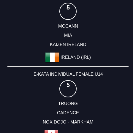
5
MCCANN
MIA
KAIZEN IRELAND
IRELAND (IRL)
E-KATA INDIVIDUAL FEMALE U14
5
TRUONG
CADENCE
NOX DOJO - MARKHAM