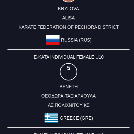
KRYLOVA
ALISA
KARATE FEDERATION OF PECHORA DISTRICT
RUSSIA (RUS)
E-KATA INDIVIDUAL FEMALE U10
5
ΒΕΝΕΤΗ
ΘΕΟΔΩΡΑ-ΤΑΞΙΑΡΧΟΥΛΑ
ΑΣ ΠΟΛΙΧΝΙΤΟΥ ΚΣ
GREECE (GRE)