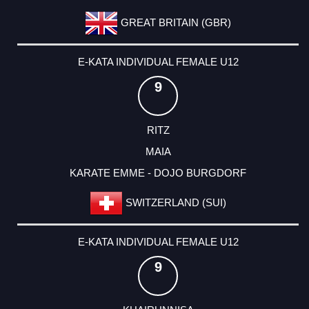
GREAT BRITAIN (GBR)
E-KATA INDIVIDUAL FEMALE U12
9
RITZ
MAIA
KARATE EMME - DOJO BURGDORF
SWITZERLAND (SUI)
E-KATA INDIVIDUAL FEMALE U12
9