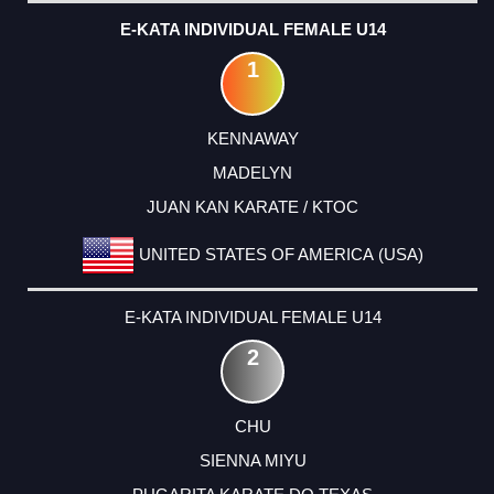
E-KATA INDIVIDUAL FEMALE U14
1
KENNAWAY
MADELYN
JUAN KAN KARATE / KTOC
UNITED STATES OF AMERICA (USA)
E-KATA INDIVIDUAL FEMALE U14
2
CHU
SIENNA MIYU