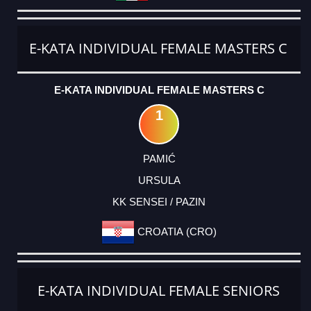
E-KATA INDIVIDUAL FEMALE MASTERS C
E-KATA INDIVIDUAL FEMALE MASTERS C
1
PAMIĆ
URSULA
KK SENSEI / PAZIN
CROATIA (CRO)
E-KATA INDIVIDUAL FEMALE SENIORS