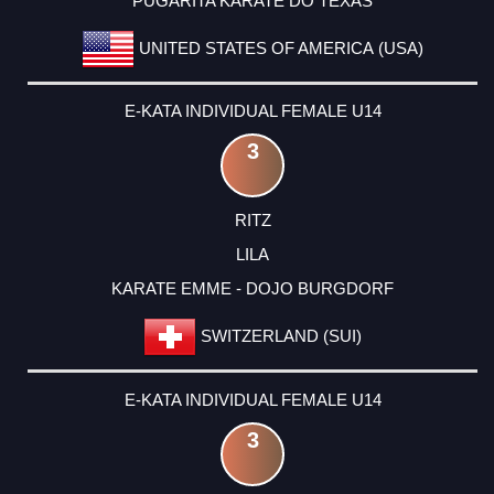
PUGARITA KARATE DO TEXAS
UNITED STATES OF AMERICA (USA)
E-KATA INDIVIDUAL FEMALE U14
3
RITZ
LILA
KARATE EMME - DOJO BURGDORF
SWITZERLAND (SUI)
E-KATA INDIVIDUAL FEMALE U14
3