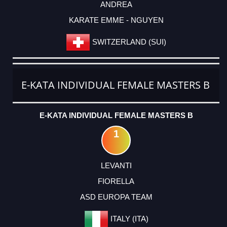
ANDREA
KARATE EMME - NGUYEN
SWITZERLAND (SUI)
E-KATA INDIVIDUAL FEMALE MASTERS B
E-KATA INDIVIDUAL FEMALE MASTERS B
1
LEVANTI
FIORELLA
ASD EUROPA TEAM
ITALY (ITA)