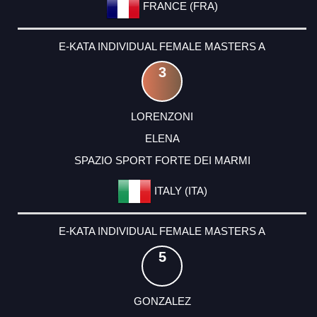
FRANCE (FRA)
E-KATA INDIVIDUAL FEMALE MASTERS A
3
LORENZONI
ELENA
SPAZIO SPORT FORTE DEI MARMI
ITALY (ITA)
E-KATA INDIVIDUAL FEMALE MASTERS A
5
GONZALEZ