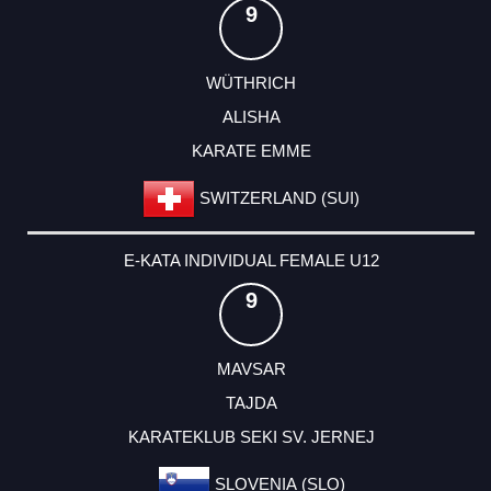
9
WÜTHRICH
ALISHA
KARATE EMME
SWITZERLAND (SUI)
E-KATA INDIVIDUAL FEMALE U12
9
MAVSAR
TAJDA
KARATEKLUB SEKI SV. JERNEJ
SLOVENIA (SLO)