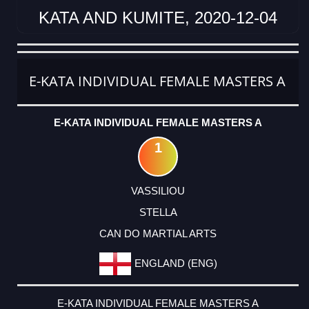
KATA AND KUMITE, 2020-12-04
CATEGORY
RANK
LASTNAME
FIRSTNAME
CLUB
COUNTRY
E-KATA INDIVIDUAL FEMALE MASTERS A
E-KATA INDIVIDUAL FEMALE MASTERS A
1
VASSILIOU
STELLA
CAN DO MARTIAL ARTS
ENGLAND (ENG)
E-KATA INDIVIDUAL FEMALE MASTERS A