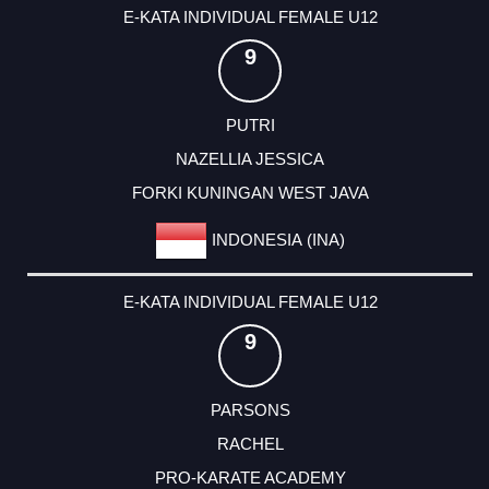
E-KATA INDIVIDUAL FEMALE U12
9
PUTRI
NAZELLIA JESSICA
FORKI KUNINGAN WEST JAVA
INDONESIA (INA)
E-KATA INDIVIDUAL FEMALE U12
9
PARSONS
RACHEL
PRO-KARATE ACADEMY