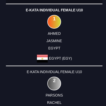
E-KATA INDIVIDUAL FEMALE U10
1
AHMED
JASMINE
EGYPT
EGYPT (EGY)
E-KATA INDIVIDUAL FEMALE U10
2
PARSONS
RACHEL