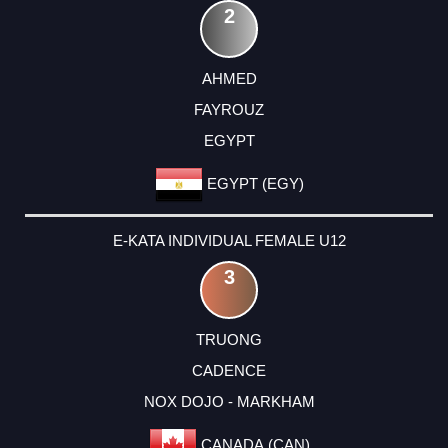
2
AHMED
FAYROUZ
EGYPT
EGYPT (EGY)
E-KATA INDIVIDUAL FEMALE U12
3
TRUONG
CADENCE
NOX DOJO - MARKHAM
CANADA (CAN)