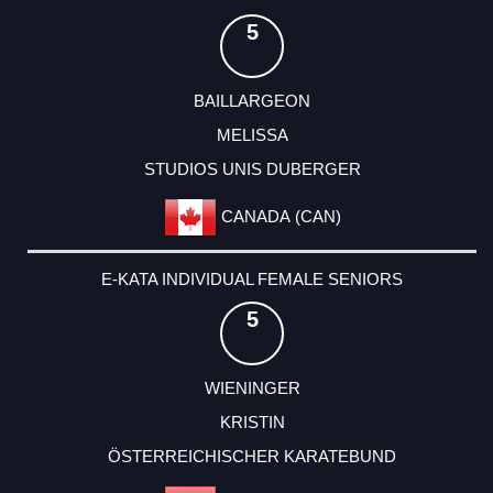
5
BAILLARGEON
MELISSA
STUDIOS UNIS DUBERGER
CANADA (CAN)
E-KATA INDIVIDUAL FEMALE SENIORS
5
WIENINGER
KRISTIN
ÖSTERREICHISCHER KARATEBUND