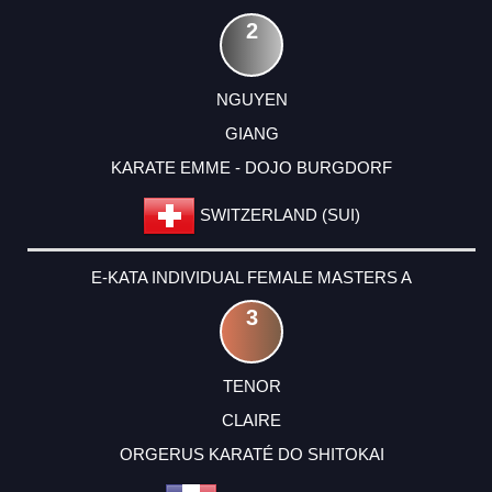
2
NGUYEN
GIANG
KARATE EMME - DOJO BURGDORF
SWITZERLAND (SUI)
E-KATA INDIVIDUAL FEMALE MASTERS A
3
TENOR
CLAIRE
ORGERUS KARATÉ DO SHITOKAI