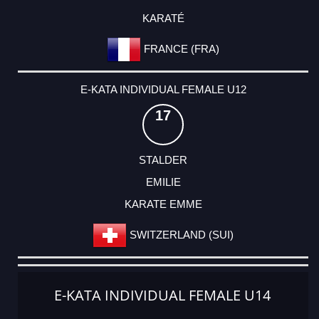
KARATÉ
FRANCE (FRA)
E-KATA INDIVIDUAL FEMALE U12
17
STALDER
EMILIE
KARATE EMME
SWITZERLAND (SUI)
E-KATA INDIVIDUAL FEMALE U14