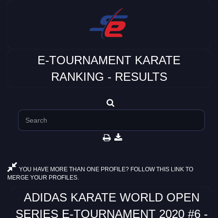
E-TOURNAMENT KARATE
RANKING - RESULTS
YOU HAVE MORE THAN ONE PROFILE? FOLLOW THIS LINK TO
MERGE YOUR PROFILES.
ADIDAS KARATE WORLD OPEN
SERIES E-TOURNAMENT 2020 #6 -