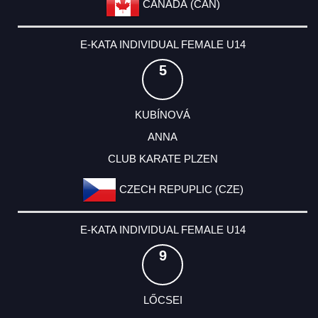
CANADA (CAN)
E-KATA INDIVIDUAL FEMALE U14
5
KUBÍNOVÁ
ANNA
CLUB KARATE PLZEN
CZECH REPUPLIC (CZE)
E-KATA INDIVIDUAL FEMALE U14
9
LŐCSEI