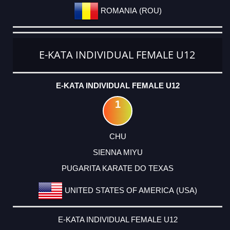
ROMANIA (ROU)
E-KATA INDIVIDUAL FEMALE U12
E-KATA INDIVIDUAL FEMALE U12
1
CHU
SIENNA MIYU
PUGARITA KARATE DO TEXAS
UNITED STATES OF AMERICA (USA)
E-KATA INDIVIDUAL FEMALE U12