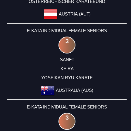
ÖSTERREICHISCHER KARATEBUND
AUSTRIA (AUT)
E-KATA INDIVIDUAL FEMALE SENIORS
3
SANFT
KEIRA
YOSEIKAN RYU KARATE
AUSTRALIA (AUS)
E-KATA INDIVIDUAL FEMALE SENIORS
3