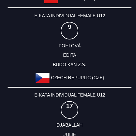
E-KATA INDIVIDUAL FEMALE U12
9
POHLOVÁ
EDITA
BUDO KAN Z.S.
CZECH REPUPLIC (CZE)
E-KATA INDIVIDUAL FEMALE U12
17
DJABALLAH
JULIE