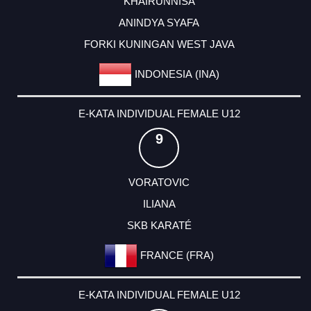
KHAIRUNNISA
ANINDYA SYAFA
FORKI KUNINGAN WEST JAVA
INDONESIA (INA)
E-KATA INDIVIDUAL FEMALE U12
9
VORATOVIC
ILIANA
SKB KARATÉ
FRANCE (FRA)
E-KATA INDIVIDUAL FEMALE U12