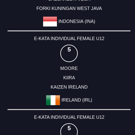
FORKI KUNINGAN WEST JAVA
INDONESIA (INA)
E-KATA INDIVIDUAL FEMALE U12
5
MOORE
KIIRA
KAIZEN IRELAND
IRELAND (IRL)
E-KATA INDIVIDUAL FEMALE U12
5