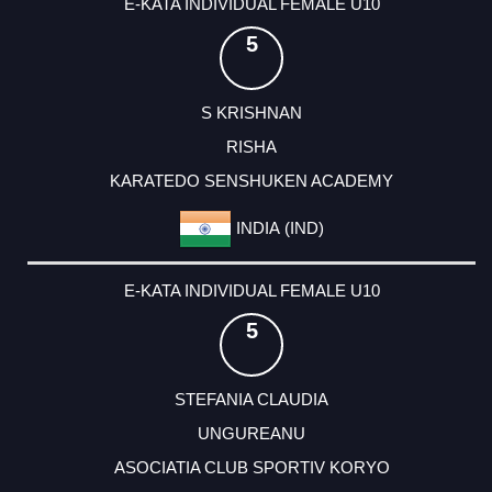
E-KATA INDIVIDUAL FEMALE U10
5
S KRISHNAN
RISHA
KARATEDO SENSHUKEN ACADEMY
INDIA (IND)
E-KATA INDIVIDUAL FEMALE U10
5
STEFANIA CLAUDIA
UNGUREANU
ASOCIATIA CLUB SPORTIV KORYO