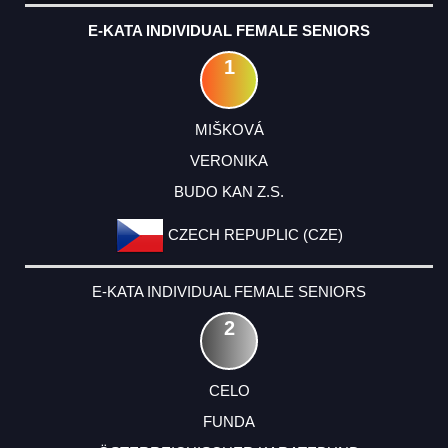
E-KATA INDIVIDUAL FEMALE SENIORS
1
MIŠKOVÁ
VERONIKA
BUDO KAN Z.S.
CZECH REPUPLIC (CZE)
E-KATA INDIVIDUAL FEMALE SENIORS
2
CELO
FUNDA