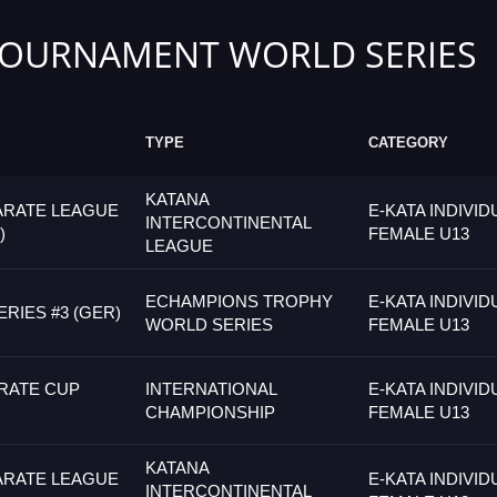
TOURNAMENT WORLD SERIES
TYPE
CATEGORY
KATANA
ARATE LEAGUE
E-KATA INDIVID
INTERCONTINENTAL
)
FEMALE U13
LEAGUE
ECHAMPIONS TROPHY
E-KATA INDIVID
RIES #3 (GER)
WORLD SERIES
FEMALE U13
RATE CUP
INTERNATIONAL
E-KATA INDIVID
CHAMPIONSHIP
FEMALE U13
KATANA
ARATE LEAGUE
E-KATA INDIVID
INTERCONTINENTAL