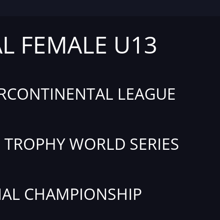
AL FEMALE U13
RCONTINENTAL LEAGUE
TROPHY WORLD SERIES
AL CHAMPIONSHIP