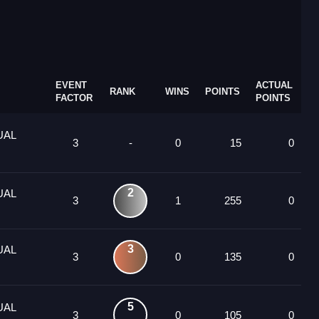
EVENT
ACTUAL
RANK
WINS
POINTS
FACTOR
POINTS
UAL
3
-
0
15
0
2
UAL
3
1
255
0
3
UAL
3
0
135
0
5
UAL
3
0
105
0