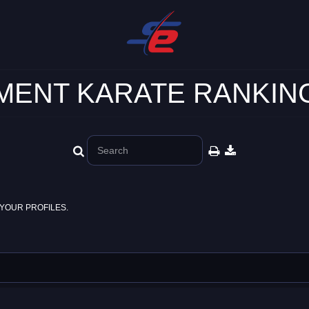
ENT KARATE RANKING
YOUR PROFILES.