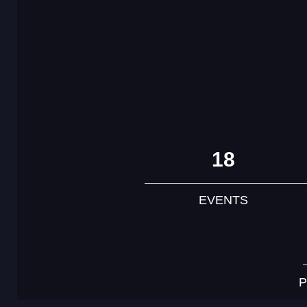
18
EVENTS
P