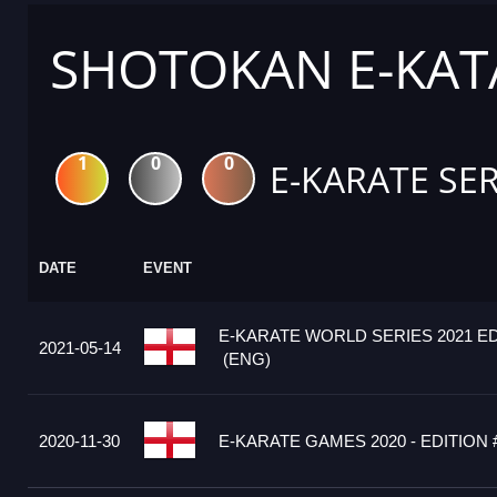
SHOTOKAN E-KATA
1
0
0
E-KARATE SER
DATE
EVENT
E-KARATE WORLD SERIES 2021 ED
2021-05-14
(ENG)
2020-11-30
E-KARATE GAMES 2020 - EDITION 