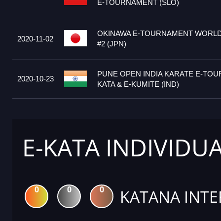
E-TOURNAMENT (SLO)
OKINAWA E-TOURNAMENT WORLD
2020-11-02
#2 (JPN)
PUNE OPEN INDIA KARATE E-TOU
2020-10-23
KATA & E-KUMITE (IND)
E-KATA INDIVIDU
0
0
0
KATANA INTE