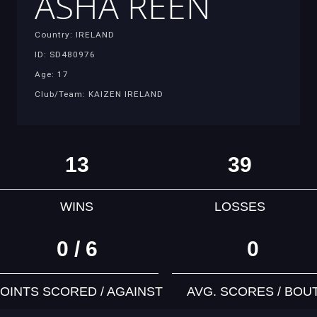
ASHA REEN
Country: IRELAND
ID: SD480976
Age: 17
Club/Team: KAIZEN IRELAND
13
39
WINS
LOSSES
0 / 6
0
OINTS SCORED / AGAINST
AVG. SCORES / BOU