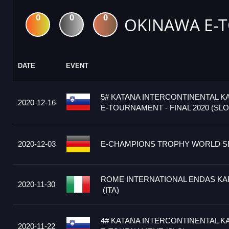
0
0
0
OKINAWA E-
DATE
EVENT
5# KATANA INTERCONTINENTAL K
2020-12-16
E-TOURNAMENT - FINAL 2020 (SLO
2020-12-03
E-CHAMPIONS TROPHY WORLD SE
ROME INTERNATIONAL ENDAS KA
2020-11-30
(ITA)
4# KATANA INTERCONTINENTAL K
2020-11-22