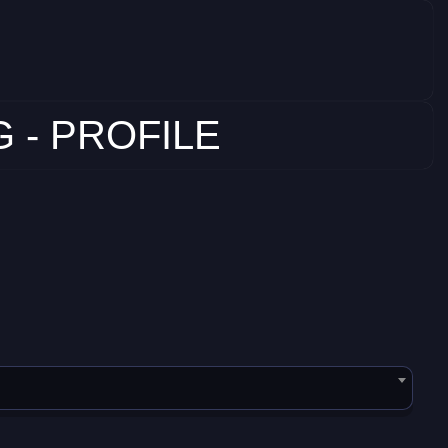
 - PROFILE