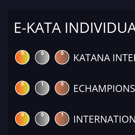
E-KATA INDIVIDU
0
0
0
KATANA INTE
0
1
0
ECHAMPIONS 
0
0
1
INTERNATION