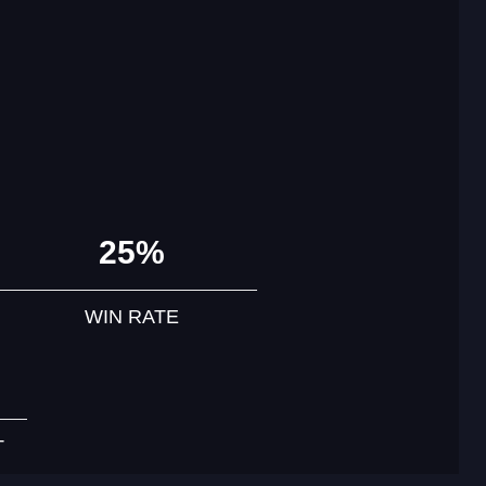
25%
WIN RATE
T