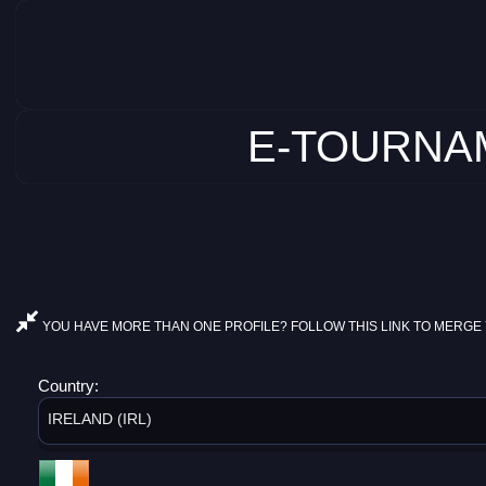
E-TOURNAM
YOU HAVE MORE THAN ONE PROFILE? FOLLOW THIS LINK TO MERGE 
Country:
IRELAND (IRL)