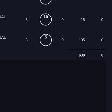
15
UAL
3
0
15
0
5
UAL
3
0
105
0
630
0