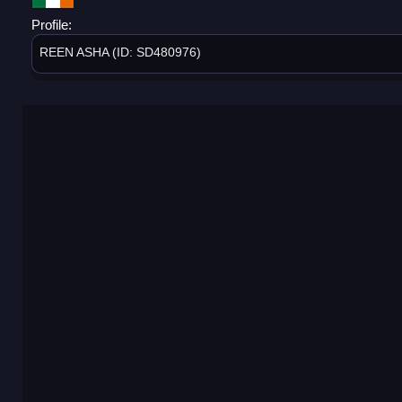
Profile:
REEN ASHA (ID: SD480976)