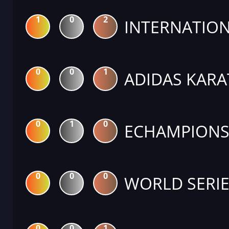
1
0
2
INTERNATION
0
0
1
ADIDAS KARA
0
1
0
ECHAMPIONS 
0
0
0
WORLD SERIE
0
0
1