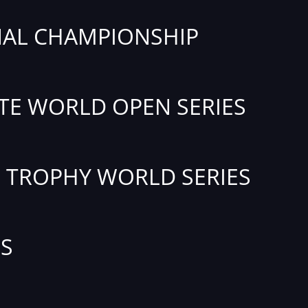
AL CHAMPIONSHIP
TE WORLD OPEN SERIES
TROPHY WORLD SERIES
S