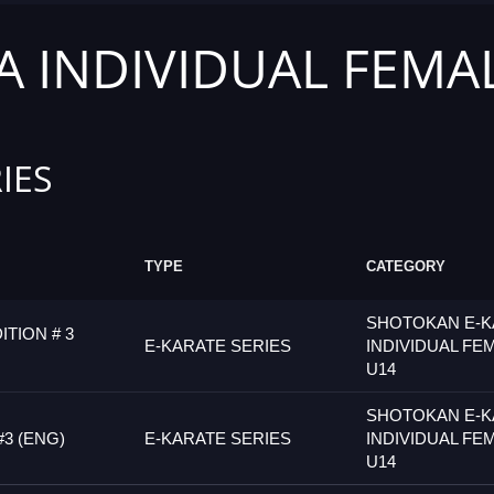
 INDIVIDUAL FEMA
IES
TYPE
CATEGORY
SHOTOKAN E-K
ITION # 3
E-KARATE SERIES
INDIVIDUAL FE
U14
SHOTOKAN E-K
#3 (ENG)
E-KARATE SERIES
INDIVIDUAL FE
U14