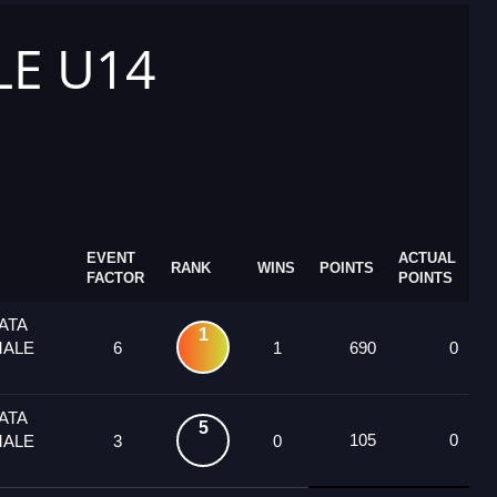
LE U14
EVENT
ACTUAL
RANK
WINS
POINTS
FACTOR
POINTS
ATA
1
MALE
6
1
690
0
ATA
5
105
0
MALE
3
0