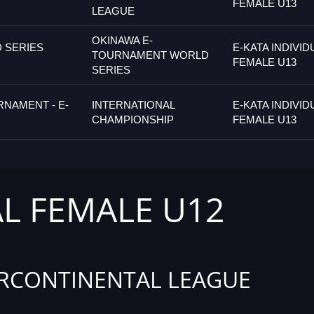
FEMALE U13
LEAGUE
OKINAWA E-
 SERIES
E-KATA INDIVID
TOURNAMENT WORLD
FEMALE U13
SERIES
RNAMENT - E-
INTERNATIONAL
E-KATA INDIVID
CHAMPIONSHIP
FEMALE U13
AL FEMALE U12
RCONTINENTAL LEAGUE