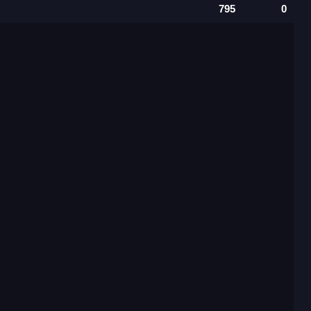
795
0