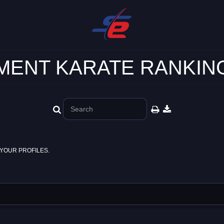
ENT KARATE RANKING
YOUR PROFILES.