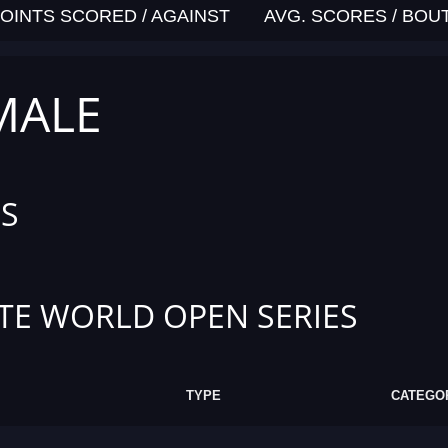
OINTS SCORED / AGAINST
AVG. SCORES / BOU
MALE
S
TE WORLD OPEN SERIES
TYPE
CATEGO