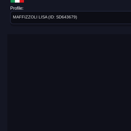
Profile:
MAFFIZZOLI LISA (ID: SD643679)