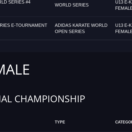
LD SERIES #4
U13 E-
WORLD SERIES
FEMAL
ERIES E-TOURNAMENT
ADIDAS KARATE WORLD
U13 E-
OPEN SERIES
FEMAL
MALE
AL CHAMPIONSHIP
TYPE
CATEGO