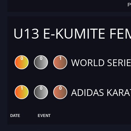
P
U13 E-KUMITE FE
0
0
1
WORLD SERIE
1
0
0
ADIDAS KARA
DATE
EVENT