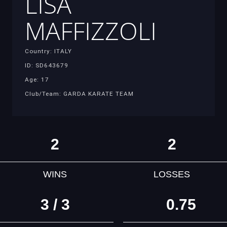
LISA
MAFFIZZOLI
Country: ITALY
ID: SD643679
Age: 17
Club/Team: GARDA KARATE TEAM
2
2
WINS
LOSSES
3 / 3
0.75