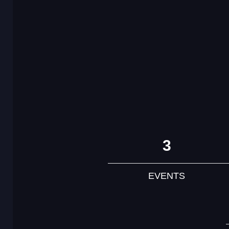
3
EVENTS