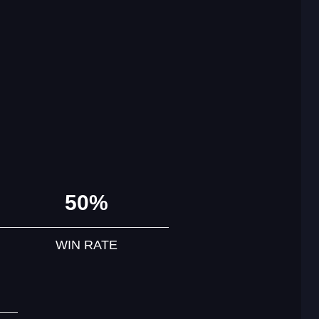
50%
WIN RATE