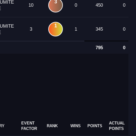
3
KUMITE
10
0
450
0
E
1
KUMITE
3
1
345
0
E
795
0
EVENT
ACTUAL
RY
RANK
WINS
POINTS
FACTOR
POINTS