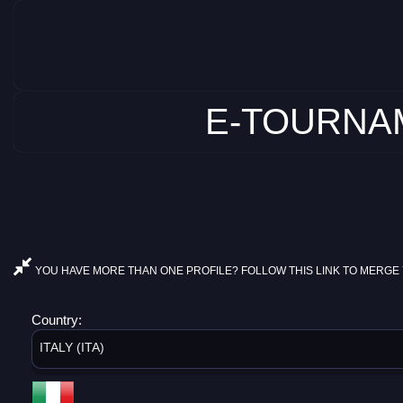
E-TOURNAM
YOU HAVE MORE THAN ONE PROFILE? FOLLOW THIS LINK TO MERGE 
Country:
ITALY (ITA)