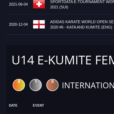
SPORTDATA E-TOURNAMENT WOR
2021-06-04
2021 (SUI)
ADIDAS KARATE WORLD OPEN S
2020-12-04
2020 #6 - KATA AND KUMITE (ENG)
U14 E-KUMITE FE
0
1
0
INTERNATION
DATE
EVENT