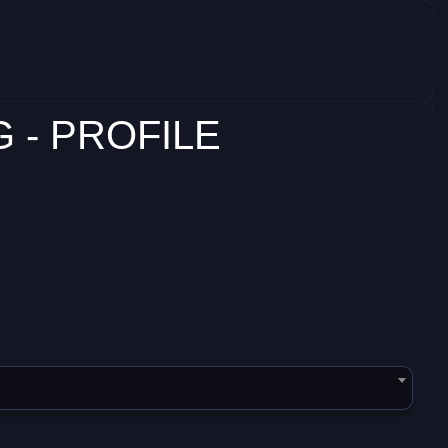
 - PROFILE