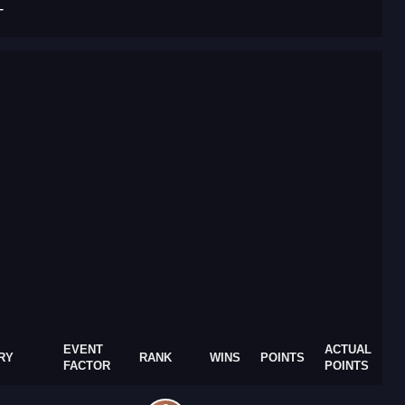
T
EVENT
ACTUAL
RY
RANK
WINS
POINTS
FACTOR
POINTS