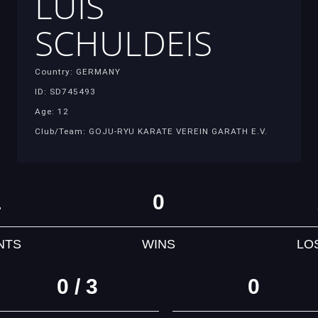
LUIS
SCHULDEIS
Country: GERMANY
ID: SD745493
Age: 12
Club/Team: GOJU-RYU KARATE VEREIN GARATH E.V.
1
0
NTS
WINS
LO
0 / 3
0