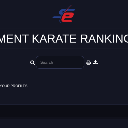
ENT KARATE RANKING
YOUR PROFILES.