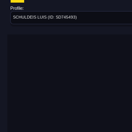
Profile:
SCHULDEIS LUIS (ID: SD745493)