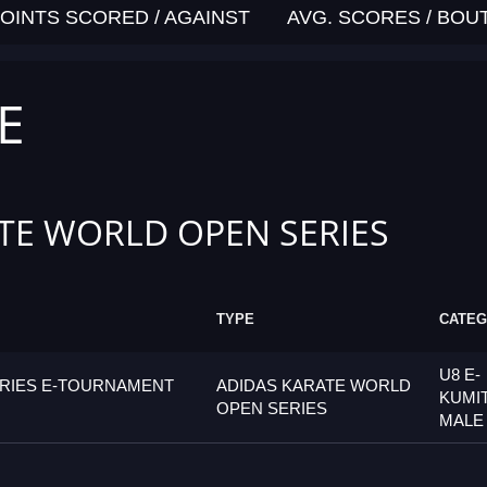
OINTS SCORED / AGAINST
AVG. SCORES / BOU
E
TE WORLD OPEN SERIES
TYPE
CATE
U8 E-
ERIES E-TOURNAMENT
ADIDAS KARATE WORLD
KUMI
OPEN SERIES
MALE