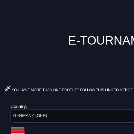
E-TOURNAM
YOU HAVE MORE THAN ONE PROFILE? FOLLOW THIS LINK TO MERGE 
Country:
GERMANY (GER)