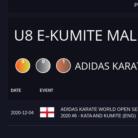
P
U8 E-KUMITE MAL
0
0
1
ADIDAS KARA
DATE
EVENT
ADIDAS KARATE WORLD OPEN S
2020-12-04
2020 #6 - KATA AND KUMITE (ENG)