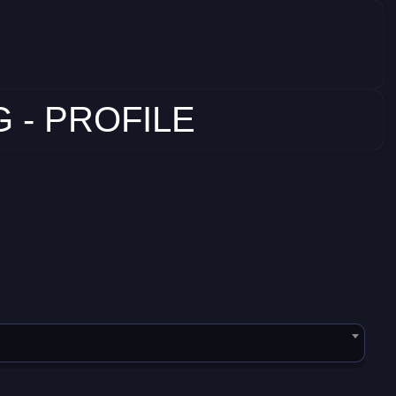
 - PROFILE