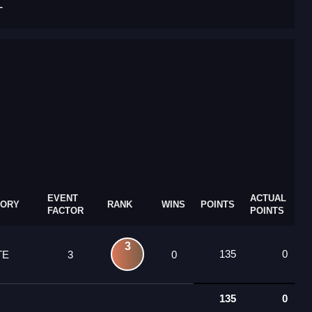
T
EVENT
ACTUAL
GORY
RANK
WINS
POINTS
FACTOR
POINTS
3
135
0
TE
3
0
135
0