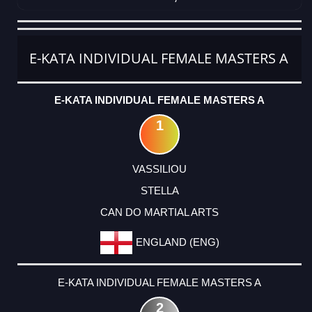
CATEGORY
RANK
LASTNAME
FIRSTNAME
CLUB
COUNTRY
E-KATA INDIVIDUAL FEMALE MASTERS A
E-KATA INDIVIDUAL FEMALE MASTERS A
1
VASSILIOU
STELLA
CAN DO MARTIAL ARTS
ENGLAND (ENG)
E-KATA INDIVIDUAL FEMALE MASTERS A
2