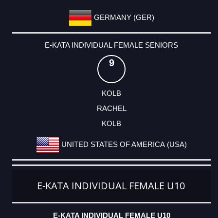
GERMANY (GER)
E-KATA INDIVIDUAL FEMALE SENIORS
9
KOLB
RACHEL
KOLB
UNITED STATES OF AMERICA (USA)
E-KATA INDIVIDUAL FEMALE U10
E-KATA INDIVIDUAL FEMALE U10