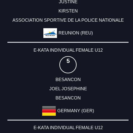
JUSTINE
KIRSTEN
ASSOCIATION SPORTIVE DE LA POLICE NATIONALE
REUNION (REU)
E-KATA INDIVIDUAL FEMALE U12
5
BESANCON
JOEL JOSEPHINE
BESANCON
GERMANY (GER)
E-KATA INDIVIDUAL FEMALE U12