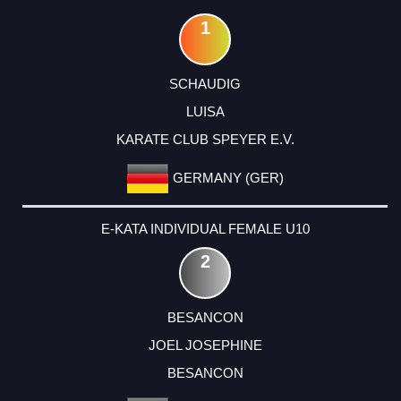
1
SCHAUDIG
LUISA
KARATE CLUB SPEYER E.V.
GERMANY (GER)
E-KATA INDIVIDUAL FEMALE U10
2
BESANCON
JOEL JOSEPHINE
BESANCON