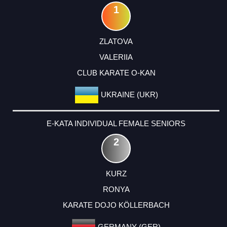
1
ZLATOVA
VALERIIA
CLUB KARATE O-KAN
UKRAINE (UKR)
E-KATA INDIVIDUAL FEMALE SENIORS
2
KURZ
RONYA
KARATE DOJO KÖLLERBACH
GERMANY (GER)