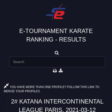
E-TOURNAMENT KARATE
RANKING - RESULTS
YOU HAVE MORE THAN ONE PROFILE? FOLLOW THIS LINK TO
MERGE YOUR PROFILES.
2# KATANA INTERCONTINENTAL
LEAGUE PARIS, 2021-03-12