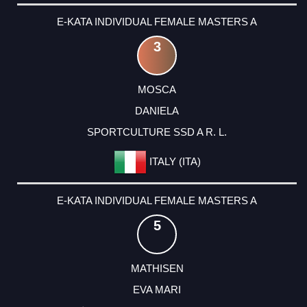
E-KATA INDIVIDUAL FEMALE MASTERS A
3
MOSCA
DANIELA
SPORTCULTURE SSD A R. L.
ITALY (ITA)
E-KATA INDIVIDUAL FEMALE MASTERS A
5
MATHISEN
EVA MARI