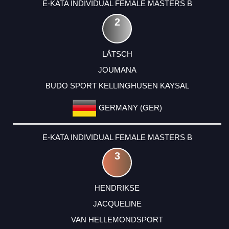
E-KATA INDIVIDUAL FEMALE MASTERS B
2
LÄTSCH
JOUMANA
BUDO SPORT KELLINGHUSEN KAYSAL
GERMANY (GER)
E-KATA INDIVIDUAL FEMALE MASTERS B
3
HENDRIKSE
JACQUELINE
VAN HELLEMONDSPORT