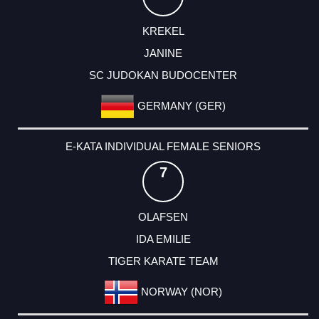
KREKEL
JANINE
SC JUDOKAN BUDOCENTER
GERMANY (GER)
E-KATA INDIVIDUAL FEMALE SENIORS
7
OLAFSEN
IDA EMILIE
TIGER KARATE TEAM
NORWAY (NOR)