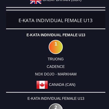
E-KATA INDIVIDUAL FEMALE U13
E-KATA INDIVIDUAL FEMALE U13
1
TRUONG
CADENCE
NOX DOJO - MARKHAM
CANADA (CAN)
E-KATA INDIVIDUAL FEMALE U13
2