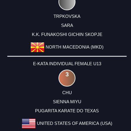
TRPKOVSKA
SARA
K.K. FUNAKOSHI GICHIN SKOPJE
NORTH MACEDONIA (MKD)
E-KATA INDIVIDUAL FEMALE U13
3
CHU
SIENNA MIYU
PUGARITA KARATE DO TEXAS
UNITED STATES OF AMERICA (USA)