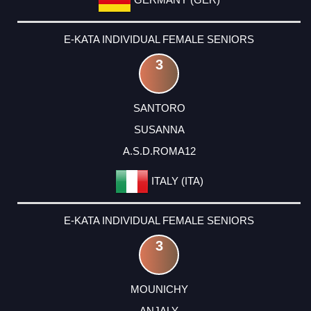
E-KATA INDIVIDUAL FEMALE SENIORS
3
SANTORO
SUSANNA
A.S.D.ROMA12
ITALY (ITA)
E-KATA INDIVIDUAL FEMALE SENIORS
3
MOUNICHY
ANJALY