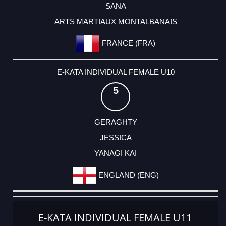
SANA
ARTS MARTIAUX MONTALBANAIS
FRANCE (FRA)
E-KATA INDIVIDUAL FEMALE U10
5
GERAGHTY
JESSICA
YANAGI KAI
ENGLAND (ENG)
E-KATA INDIVIDUAL FEMALE U11