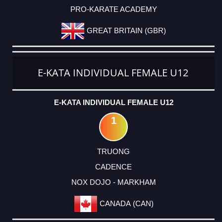
PRO-KARATE ACADEMY
GREAT BRITAIN (GBR)
E-KATA INDIVIDUAL FEMALE U12
E-KATA INDIVIDUAL FEMALE U12
1
TRUONG
CADENCE
NOX DOJO - MARKHAM
CANADA (CAN)