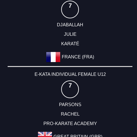
7
DJABALLAH
JULIE
KARATÉ
FRANCE (FRA)
E-KATA INDIVIDUAL FEMALE U12
7
PARSONS
RACHEL
PRO-KARATE ACADEMY
GREAT BRITAIN (GBR)