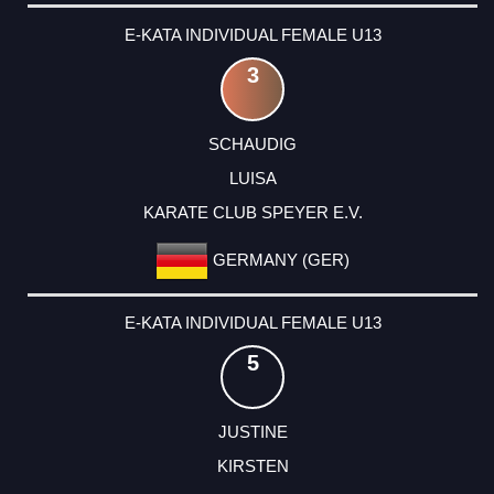
E-KATA INDIVIDUAL FEMALE U13
3
SCHAUDIG
LUISA
KARATE CLUB SPEYER E.V.
GERMANY (GER)
E-KATA INDIVIDUAL FEMALE U13
5
JUSTINE
KIRSTEN