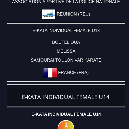
ASSOCIATION SPORTIVE DE LA POLICE NATIONALE
REUNION (REU)
E-KATA INDIVIDUAL FEMALE U13
BOUTELIOUA
MÉLISSA
SAMOURAI TOULON VAR KARATE
FRANCE (FRA)
E-KATA INDIVIDUAL FEMALE U14
E-KATA INDIVIDUAL FEMALE U14
1