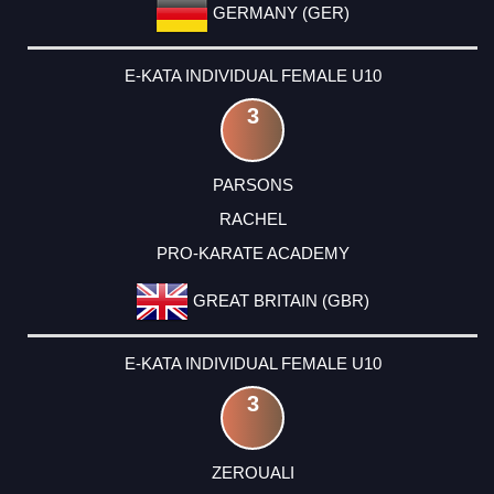
GERMANY (GER)
E-KATA INDIVIDUAL FEMALE U10
3
PARSONS
RACHEL
PRO-KARATE ACADEMY
GREAT BRITAIN (GBR)
E-KATA INDIVIDUAL FEMALE U10
3
ZEROUALI