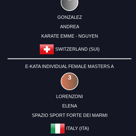
GONZALEZ
ANDREA
KARATE EMME - NGUYEN
SWITZERLAND (SUI)
E-KATA INDIVIDUAL FEMALE MASTERS A
3
LORENZONI
ELENA
SPAZIO SPORT FORTE DEI MARMI
ITALY (ITA)