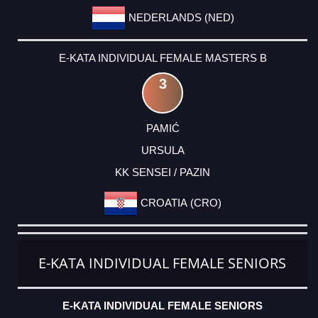
NEDERLANDS (NED)
E-KATA INDIVIDUAL FEMALE MASTERS B
3
PAMIĆ
URSULA
KK SENSEI / PAZIN
CROATIA (CRO)
E-KATA INDIVIDUAL FEMALE SENIORS
E-KATA INDIVIDUAL FEMALE SENIORS