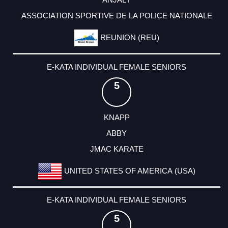
ASSOCIATION SPORTIVE DE LA POLICE NATIONALE
REUNION (REU)
E-KATA INDIVIDUAL FEMALE SENIORS
5
KNAPP
ABBY
JMAC KARATE
UNITED STATES OF AMERICA (USA)
E-KATA INDIVIDUAL FEMALE SENIORS
5