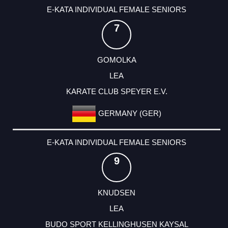
E-KATA INDIVIDUAL FEMALE SENIORS
7
GOMOLKA
LEA
KARATE CLUB SPEYER E.V.
GERMANY (GER)
E-KATA INDIVIDUAL FEMALE SENIORS
9
KNUDSEN
LEA
BUDO SPORT KELLINGHUSEN KAYSAL