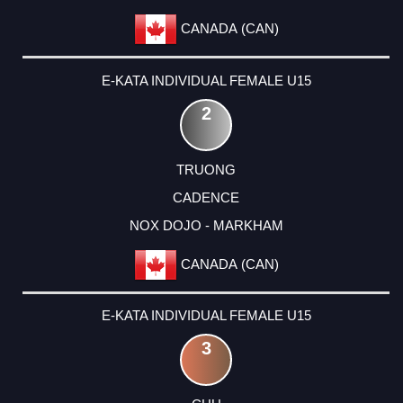
CANADA (CAN)
E-KATA INDIVIDUAL FEMALE U15
2
TRUONG
CADENCE
NOX DOJO - MARKHAM
CANADA (CAN)
E-KATA INDIVIDUAL FEMALE U15
3