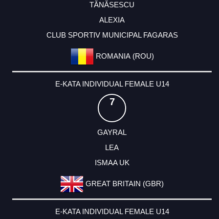
TĂNĂSESCU
ALEXIA
CLUB SPORTIV MUNICIPAL FAGARAS
ROMANIA (ROU)
E-KATA INDIVIDUAL FEMALE U14
7
GAYRAL
LEA
ISMAA UK
GREAT BRITAIN (GBR)
E-KATA INDIVIDUAL FEMALE U14