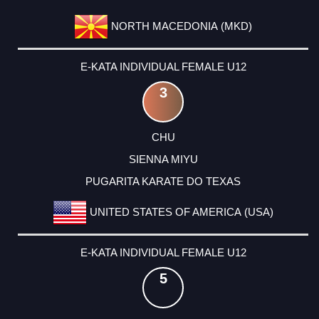
NORTH MACEDONIA (MKD)
E-KATA INDIVIDUAL FEMALE U12
3
CHU
SIENNA MIYU
PUGARITA KARATE DO TEXAS
UNITED STATES OF AMERICA (USA)
E-KATA INDIVIDUAL FEMALE U12
5