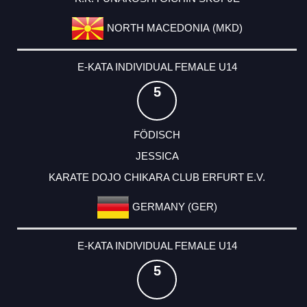
NORTH MACEDONIA (MKD)
E-KATA INDIVIDUAL FEMALE U14
5
FÖDISCH
JESSICA
KARATE DOJO CHIKARA CLUB ERFURT E.V.
GERMANY (GER)
E-KATA INDIVIDUAL FEMALE U14
5