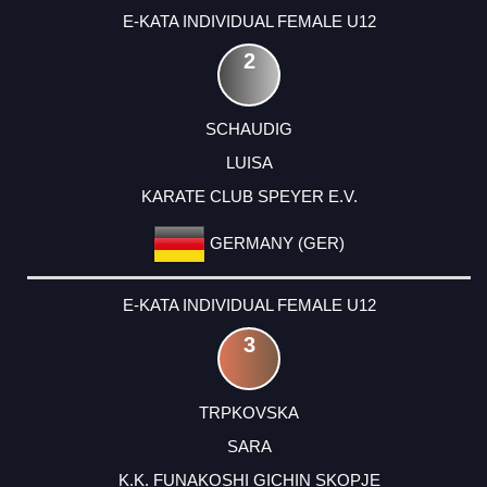
E-KATA INDIVIDUAL FEMALE U12
2
SCHAUDIG
LUISA
KARATE CLUB SPEYER E.V.
GERMANY (GER)
E-KATA INDIVIDUAL FEMALE U12
3
TRPKOVSKA
SARA
K.K. FUNAKOSHI GICHIN SKOPJE