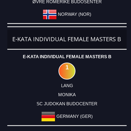
ØVRE ROMERIKE BUDOSENTER
NORWAY (NOR)
E-KATA INDIVIDUAL FEMALE MASTERS B
E-KATA INDIVIDUAL FEMALE MASTERS B
1
LANG
MONIKA
SC JUDOKAN BUDOCENTER
GERMANY (GER)