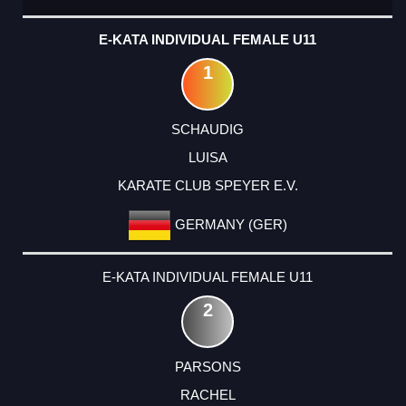
E-KATA INDIVIDUAL FEMALE U11
1
SCHAUDIG
LUISA
KARATE CLUB SPEYER E.V.
GERMANY (GER)
E-KATA INDIVIDUAL FEMALE U11
2
PARSONS
RACHEL