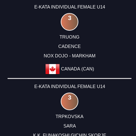
E-KATA INDIVIDUAL FEMALE U14
3
TRUONG
CADENCE
NOX DOJO - MARKHAM
CANADA (CAN)
E-KATA INDIVIDUAL FEMALE U14
3
TRPKOVSKA
SARA
K.K. FUNAKOSHI GICHIN SKOPJE