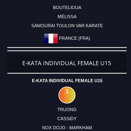
BOUTELIOUA
MÉLISSA
SAMOURAI TOULON VAR KARATE
FRANCE (FRA)
E-KATA INDIVIDUAL FEMALE U15
E-KATA INDIVIDUAL FEMALE U15
1
TRUONG
CASSIDY
NOX DOJO - MARKHAM