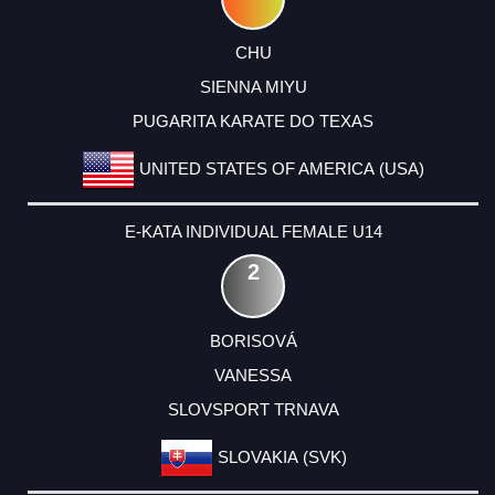
CHU
SIENNA MIYU
PUGARITA KARATE DO TEXAS
UNITED STATES OF AMERICA (USA)
E-KATA INDIVIDUAL FEMALE U14
2
BORISOVÁ
VANESSA
SLOVSPORT TRNAVA
SLOVAKIA (SVK)