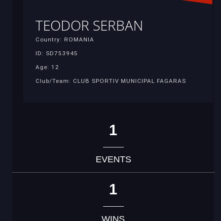
TEODOR SERBAN
Country: ROMANIA
ID: SD753945
Age: 12
Club/Team: CLUB SPORTIV MUNICIPAL FAGARAS
1
EVENTS
1
WINS