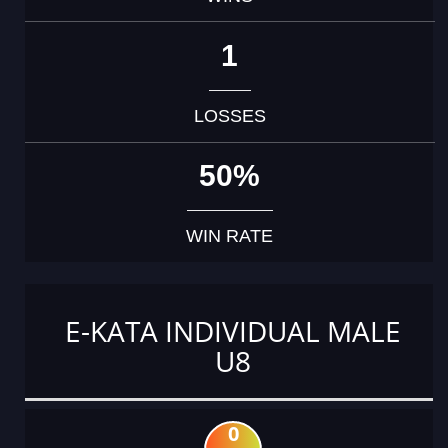
1
LOSSES
50%
WIN RATE
E-KATA INDIVIDUAL MALE
U8
0