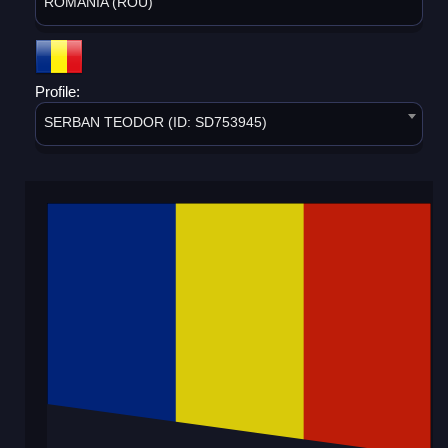
ROMANIA (ROU)
Profile:
SERBAN TEODOR (ID: SD753945)