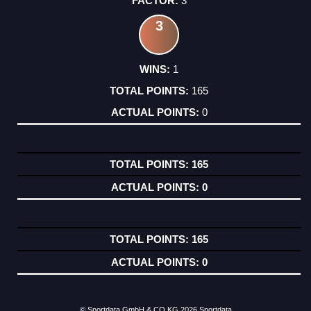
3
3
1
165
0
165
0
165
0
© Sportdata GmbH & CO KG 2026
Sportdata