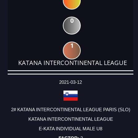
0
1
KATANA INTERCONTINENTAL LEAGUE
DATE
EVENT
TYPE
CATEGORY
EVENT
RANK
WINS
POINTS
ACTUAL
FACTOR
POINTS
2021-03-12
2# KATANA INTERCONTINENTAL LEAGUE PARIS (SLO)
KATANA INTERCONTINENTAL LEAGUE
E-KATA INDIVIDUAL MALE U8