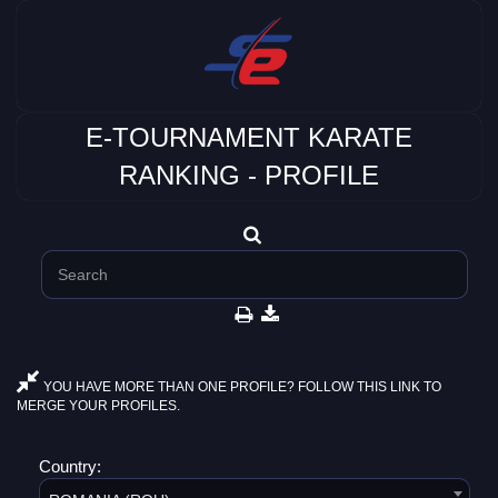
E-TOURNAMENT KARATE
RANKING - PROFILE
YOU HAVE MORE THAN ONE PROFILE? FOLLOW THIS LINK TO
MERGE YOUR PROFILES.
Country: