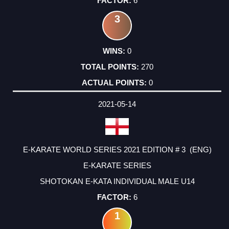
6
3
0
270
0
2021-05-14
E-KARATE WORLD SERIES 2021 EDITION # 3 (ENG)
E-KARATE SERIES
SHOTOKAN E-KATA INDIVIDUAL MALE U14
6
1