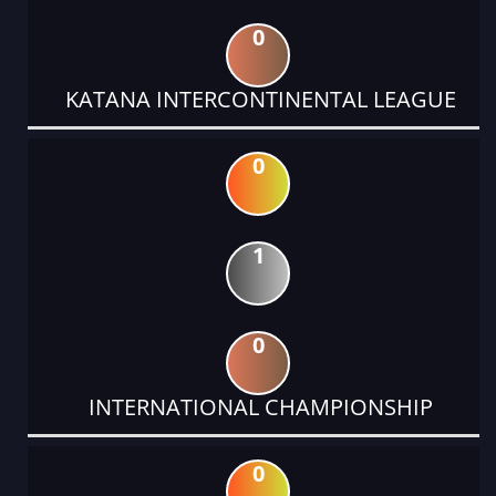
0
KATANA INTERCONTINENTAL LEAGUE
0
1
0
INTERNATIONAL CHAMPIONSHIP
0