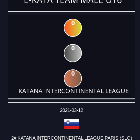
0
0
0
KATANA INTERCONTINENTAL LEAGUE
DATE
EVENT
TYPE
CATEGORY
EVENT
RANK
WINS
POINTS
ACTUAL
FACTOR
POINTS
2021-03-12
2# KATANA INTERCONTINENTAL LEAGUE PARIS (SLO)