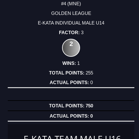
#4 (MNE)
GOLDEN LEAGUE
E-KATA INDIVIDUAL MALE U14
3
2
1
255
0
750
0
E-KATA TEAM MALE U16