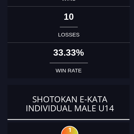
10
LOSSES
33.33%
WIN RATE
SHOTOKAN E-KATA
INDIVIDUAL MALE U14
1