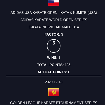
ADIDAS USA KARATE OPEN - KATA & KUMITE (USA)
ADIDAS KARATE WORLD OPEN SERIES
E-KATA INDIVIDUAL MALE U14
3
5
1
135
0
2020-12-18
GOLDEN LEAGUE KARATE ETOURNAMENT SERIES