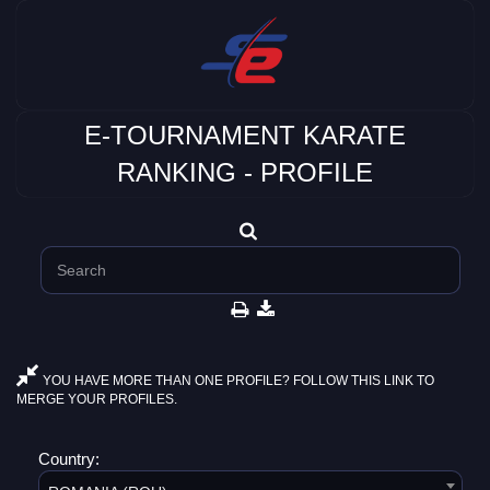
E-TOURNAMENT KARATE
RANKING - PROFILE
YOU HAVE MORE THAN ONE PROFILE? FOLLOW THIS LINK TO
MERGE YOUR PROFILES.
Country: