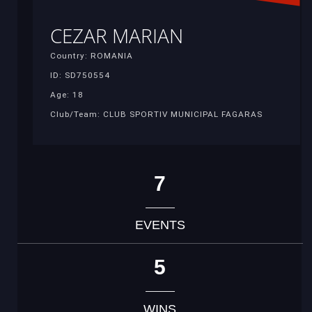
CEZAR MARIAN
Country: ROMANIA
ID: SD750554
Age: 18
Club/Team: CLUB SPORTIV MUNICIPAL FAGARAS
7
EVENTS
5
WINS