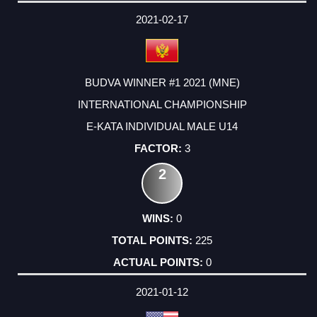
2021-02-17
BUDVA WINNER #1 2021 (MNE)
INTERNATIONAL CHAMPIONSHIP
E-KATA INDIVIDUAL MALE U14
3
2
0
225
0
2021-01-12