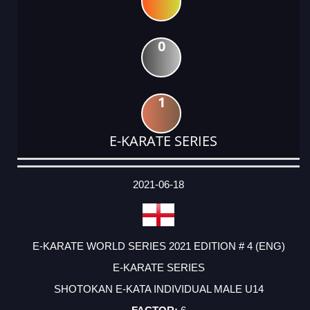
0
1
E-KARATE SERIES
DATE
EVENT
TYPE
CATEGORY
EVENT
RANK
WINS
POINTS
ACTUAL
FACTOR
POINTS
2021-06-18
E-KARATE WORLD SERIES 2021 EDITION # 4 (ENG)
E-KARATE SERIES
SHOTOKAN E-KATA INDIVIDUAL MALE U14