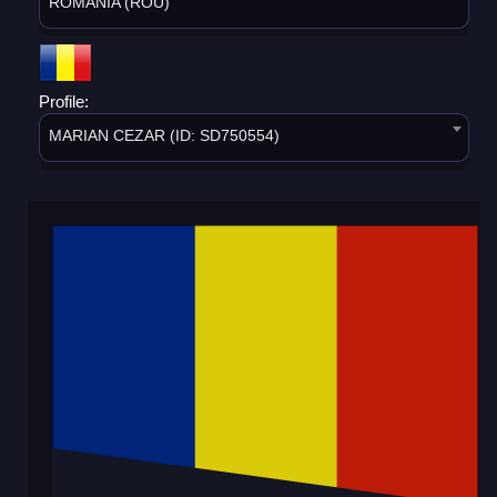
ROMANIA (ROU)
Profile:
MARIAN CEZAR (ID: SD750554)