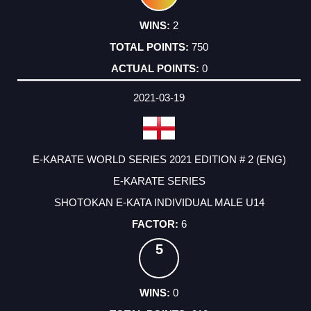
2
750
0
2021-03-19
E-KARATE WORLD SERIES 2021 EDITION # 2 (ENG)
E-KARATE SERIES
SHOTOKAN E-KATA INDIVIDUAL MALE U14
6
5
0