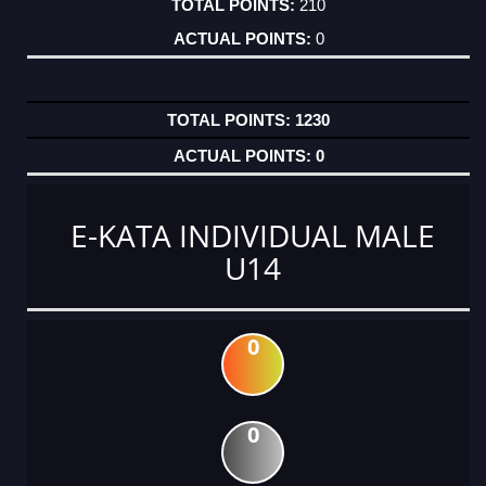
210
0
1230
0
E-KATA INDIVIDUAL MALE
U14
0
0