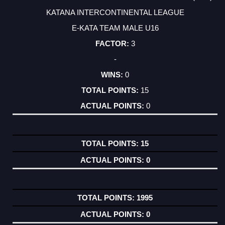
KATANA INTERCONTINENTAL LEAGUE
E-KATA TEAM MALE U16
3
-
0
15
0
15
0
1995
0