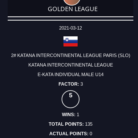
GOLDEN LEAGUE
DATE
EVENT
TYPE
CATEGORY
EVENT
RANK
WINS
POINTS
ACTUAL
FACTOR
POINTS
2021-03-12
2# KATANA INTERCONTINENTAL LEAGUE PARIS (SLO)
KATANA INTERCONTINENTAL LEAGUE
E-KATA INDIVIDUAL MALE U14
3
5
1
135
0