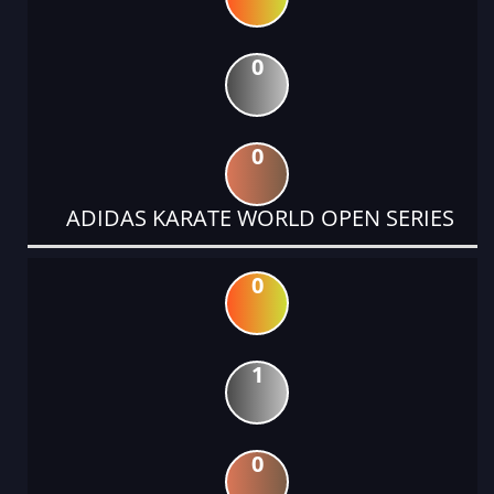
0
0
ADIDAS KARATE WORLD OPEN SERIES
0
1
0