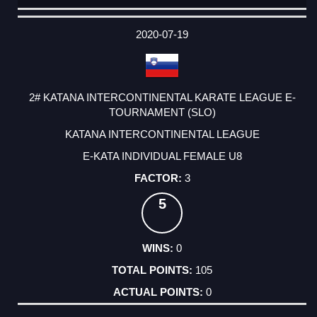
DATE
EVENT
TYPE
CATEGORY
EVENT
RANK
WINS
POINTS
ACTUAL
FACTOR
POINTS
2020-07-19
2# KATANA INTERCONTINENTAL KARATE LEAGUE E-
TOURNAMENT (SLO)
KATANA INTERCONTINENTAL LEAGUE
E-KATA INDIVIDUAL FEMALE U8
3
5
0
105
0