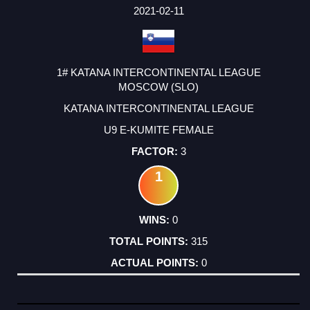
2021-02-11
1# KATANA INTERCONTINENTAL LEAGUE
MOSCOW (SLO)
KATANA INTERCONTINENTAL LEAGUE
U9 E-KUMITE FEMALE
3
1
0
315
0