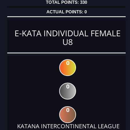
330
0
E-KATA INDIVIDUAL FEMALE
U8
0
0
0
KATANA INTERCONTINENTAL LEAGUE