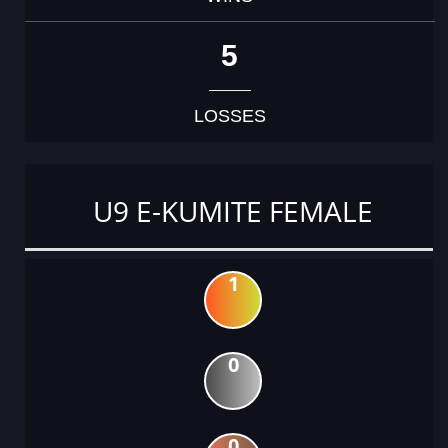
5
LOSSES
U9 E-KUMITE FEMALE
1
0
0