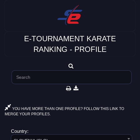
E-TOURNAMENT KARATE
RANKING - PROFILE
YOU HAVE MORE THAN ONE PROFILE? FOLLOW THIS LINK TO
MERGE YOUR PROFILES.
Country: