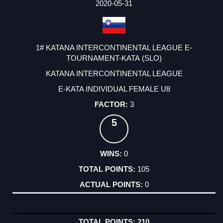
2020-05-31
1# KATANA INTERCONTINENTAL LEAGUE E-
TOURNAMENT-KATA (SLO)
KATANA INTERCONTINENTAL LEAGUE
E-KATA INDIVIDUAL FEMALE U8
3
5
0
105
0
210