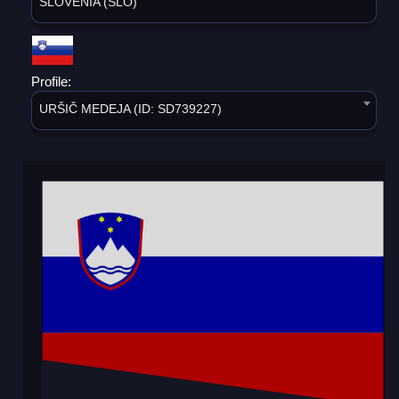
SLOVENIA (SLO)
Profile:
URŠIČ MEDEJA (ID: SD739227)