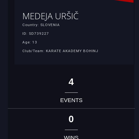
MEDEJA URŠIČ
Country: SLOVENIA
ID: SD739227
Age: 13
Club/Team: KARATE AKADEMY BOHINJ
4
EVENTS
0
WINS