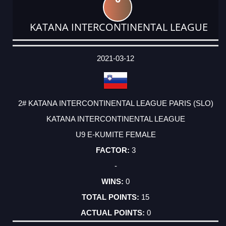
KATANA INTERCONTINENTAL LEAGUE
DATE
EVENT
TYPE
CATEGORY
EVENT
RANK
WINS
POINTS
ACTUAL
FACTOR
POINTS
2021-03-12
2# KATANA INTERCONTINENTAL LEAGUE PARIS (SLO)
KATANA INTERCONTINENTAL LEAGUE
U9 E-KUMITE FEMALE
3
-
0
15
0