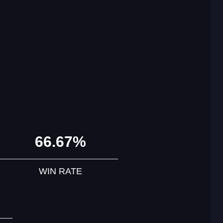
66.67%
WIN RATE