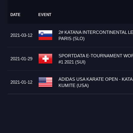
DATE
EVENT
2# KATANA INTERCONTINENTAL L
2021-03-12
PARIS (SLO)
SPORTDATA E-TOURNAMENT WOR
2021-01-29
#1 2021 (SUI)
ADIDAS USA KARATE OPEN - KATA
2021-01-12
KUMITE (USA)