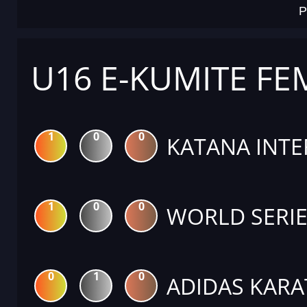
P
U16 E-KUMITE FE
1
0
0
KATANA INTE
1
0
0
WORLD SERIE
0
1
0
ADIDAS KARA