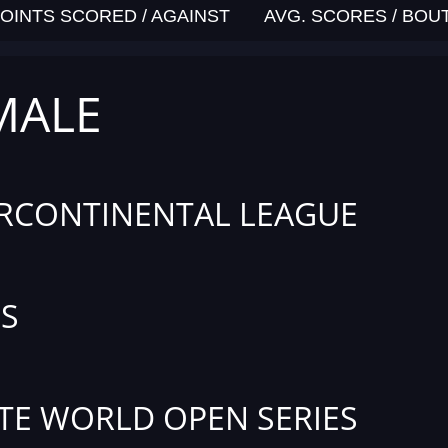
OINTS SCORED / AGAINST
AVG. SCORES / BOU
MALE
RCONTINENTAL LEAGUE
S
TE WORLD OPEN SERIES