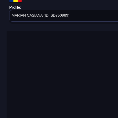
Profile:
MARIAN CASIANA (ID: SD750989)