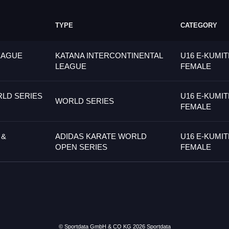
TYPE
CATEGORY
EAGUE
KATANA INTERCONTINENTAL
U16 E-KUMIT
LEAGUE
FEMALE
LD SERIES
U16 E-KUMIT
WORLD SERIES
FEMALE
 &
ADIDAS KARATE WORLD
U16 E-KUMIT
OPEN SERIES
FEMALE
© Sportdata GmbH & CO KG 2026
Sportdata