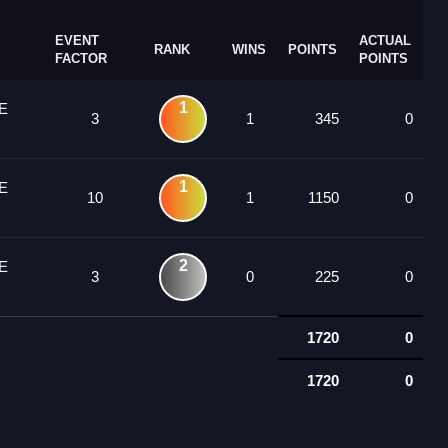
EVENT
ACTUAL
RANK
WINS
POINTS
FACTOR
POINTS
1
E
3
1
345
0
1
E
10
1
1150
0
2
E
3
0
225
0
1720
0
1720
0