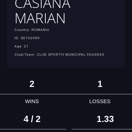
CASIANA
MARIAN
Country: ROMANIA
ID: SD750989
Age: 21
Club/Team: CLUB SPORTIV MUNICIPAL FAGARAS
2
1
WINS
LOSSES
4 / 2
1.33