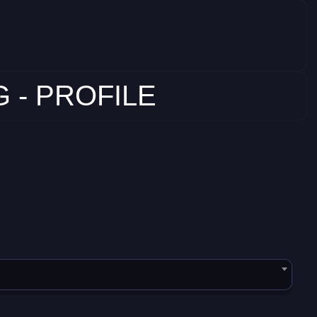
 - PROFILE