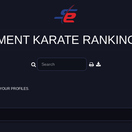
ENT KARATE RANKING
YOUR PROFILES.