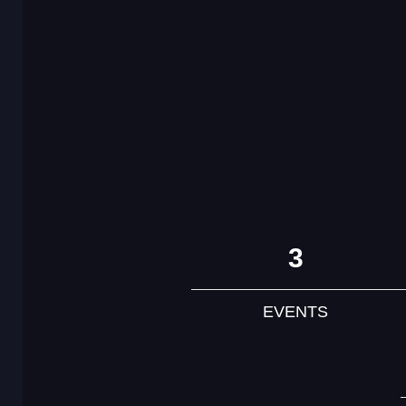
3
EVENTS