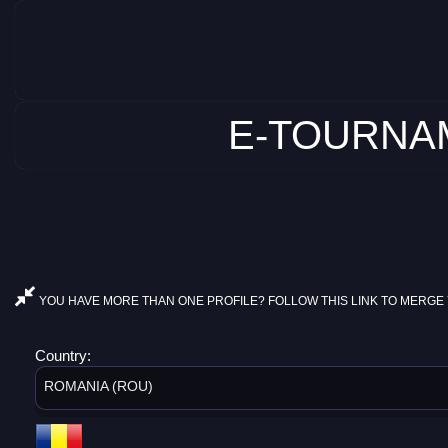
E-TOURNAM
YOU HAVE MORE THAN ONE PROFILE? FOLLOW THIS LINK TO MERGE 
Country:
ROMANIA (ROU)