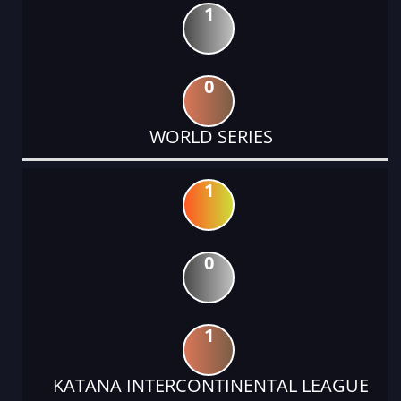
1
0
WORLD SERIES
1
0
1
KATANA INTERCONTINENTAL LEAGUE