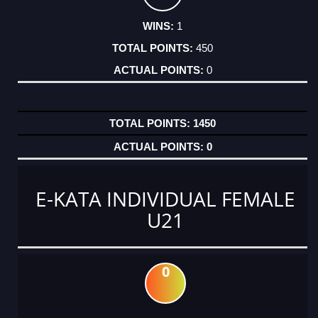
1
450
0
1450
0
E-KATA INDIVIDUAL FEMALE
U21
0