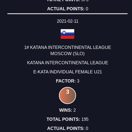
0
2021-02-11
1# KATANA INTERCONTINENTAL LEAGUE
MOSCOW (SLO)
KATANA INTERCONTINENTAL LEAGUE
E-KATA INDIVIDUAL FEMALE U21
3
3
2
195
0