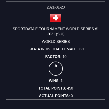
2021-01-29
SPORTDATA E-TOURNAMENT WORLD SERIES #1
2021 (SUI)
WORLD SERIES
E-KATA INDIVIDUAL FEMALE U21
10
5
1
450
0