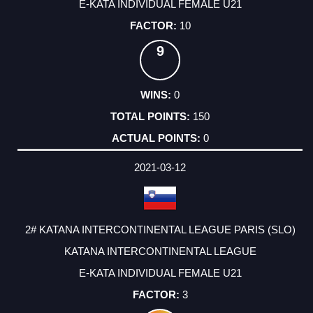
E-KATA INDIVIDUAL FEMALE U21
10
9
0
150
0
2021-03-12
2# KATANA INTERCONTINENTAL LEAGUE PARIS (SLO)
KATANA INTERCONTINENTAL LEAGUE
E-KATA INDIVIDUAL FEMALE U21
3