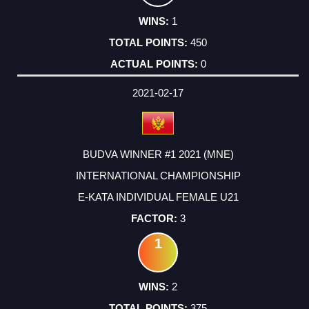
1
450
0
2021-02-17
BUDVA WINNER #1 2021 (MNE)
INTERNATIONAL CHAMPIONSHIP
E-KATA INDIVIDUAL FEMALE U21
3
1
2
375