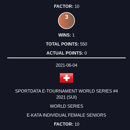
10
3
1
550
0
2021-06-04
SPORTDATA E-TOURNAMENT WORLD SERIES #4
2021 (SUI)
WORLD SERIES
E-KATA INDIVIDUAL FEMALE SENIORS
10