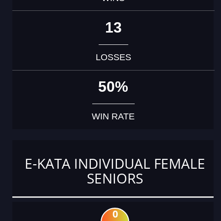
13
LOSSES
50%
WIN RATE
E-KATA INDIVIDUAL FEMALE
SENIORS
0