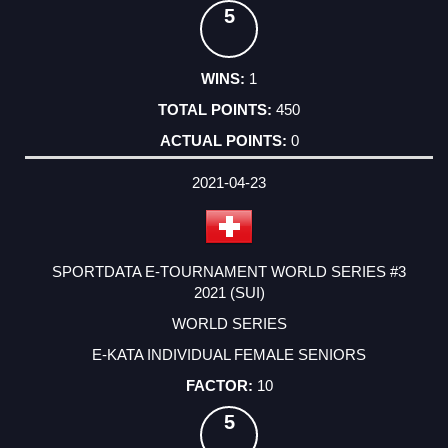
5
1
450
0
2021-04-23
SPORTDATA E-TOURNAMENT WORLD SERIES #3
2021 (SUI)
WORLD SERIES
E-KATA INDIVIDUAL FEMALE SENIORS
10
5