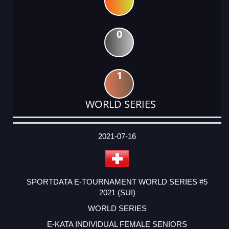
0
1
WORLD SERIES
DATE
EVENT
TYPE
CATEGORY
EVENT
RANK
WINS
POINTS
ACTUAL
FACTOR
POINTS
2021-07-16
SPORTDATA E-TOURNAMENT WORLD SERIES #5
2021 (SUI)
WORLD SERIES
E-KATA INDIVIDUAL FEMALE SENIORS