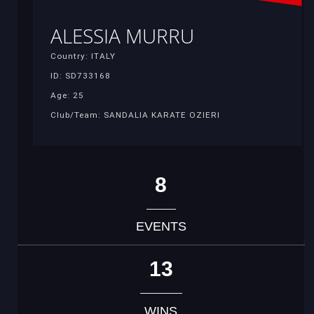
ALESSIA MURRU
Country: ITALY
ID: SD733168
Age: 25
Club/Team: SANDALIA KARATE OZIERI
8
EVENTS
13
WINS