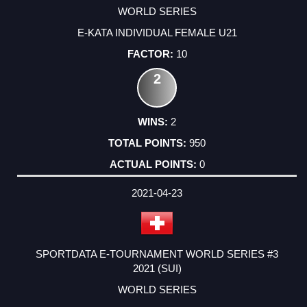
WORLD SERIES
E-KATA INDIVIDUAL FEMALE U21
10
2
2
950
0
2021-04-23
SPORTDATA E-TOURNAMENT WORLD SERIES #3
2021 (SUI)
WORLD SERIES