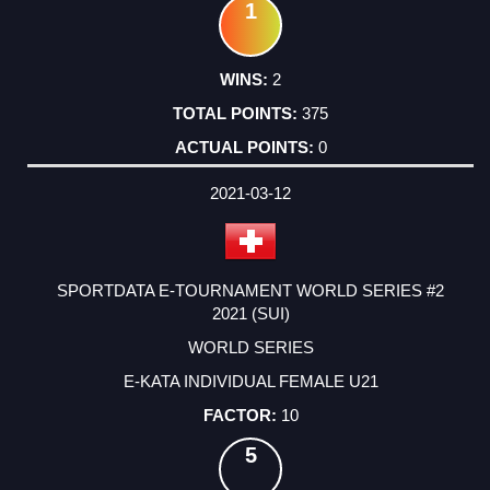
1
2
375
0
2021-03-12
SPORTDATA E-TOURNAMENT WORLD SERIES #2
2021 (SUI)
WORLD SERIES
E-KATA INDIVIDUAL FEMALE U21
10
5