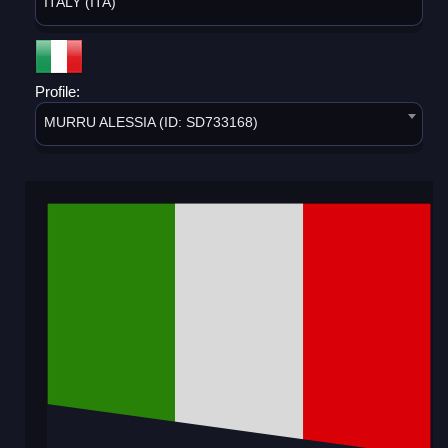
ITALY (ITA)
Profile:
MURRU ALESSIA (ID: SD733168)