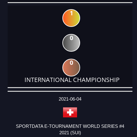
1
0
0
INTERNATIONAL CHAMPIONSHIP
DATE
EVENT
TYPE
CATEGORY
EVENT
RANK
WINS
POINTS
ACTUAL
FACTOR
POINTS
2021-06-04
SPORTDATA E-TOURNAMENT WORLD SERIES #4
2021 (SUI)