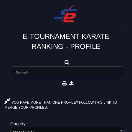
E-TOURNAMENT KARATE
RANKING - PROFILE
YOU HAVE MORE THAN ONE PROFILE? FOLLOW THIS LINK TO
MERGE YOUR PROFILES.
Country: