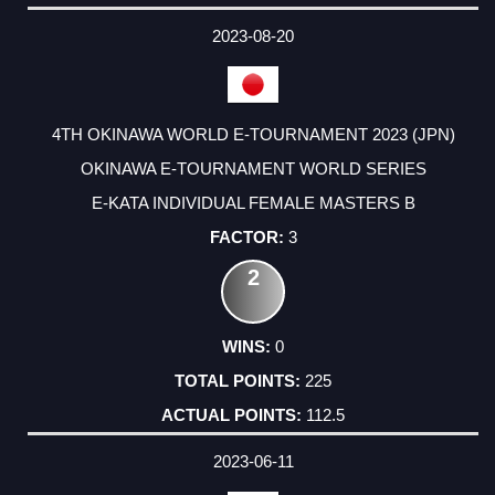
DATE
EVENT
TYPE
CATEGORY
EVENT
RANK
WINS
POINTS
ACTUAL
FACTOR
POINTS
2023-08-20
4TH OKINAWA WORLD E-TOURNAMENT 2023 (JPN)
OKINAWA E-TOURNAMENT WORLD SERIES
E-KATA INDIVIDUAL FEMALE MASTERS B
3
2
0
225
112.5
2023-06-11