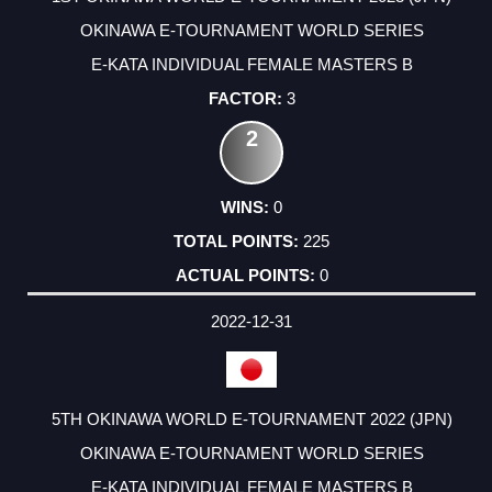
OKINAWA E-TOURNAMENT WORLD SERIES
E-KATA INDIVIDUAL FEMALE MASTERS B
3
2
0
225
0
2022-12-31
5TH OKINAWA WORLD E-TOURNAMENT 2022 (JPN)
OKINAWA E-TOURNAMENT WORLD SERIES
E-KATA INDIVIDUAL FEMALE MASTERS B