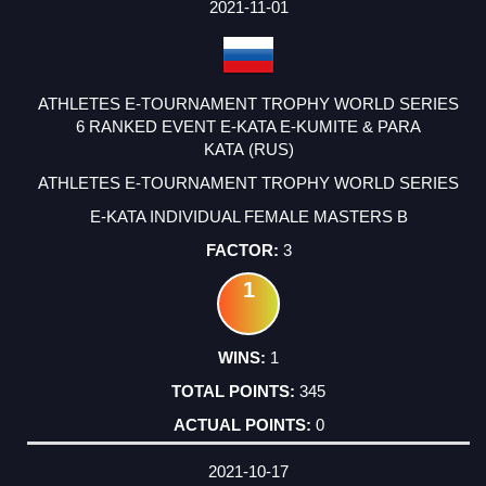
2021-11-01
ATHLETES E-TOURNAMENT TROPHY WORLD SERIES
6 RANKED EVENT E-KATA E-KUMITE & PARA
KATA (RUS)
ATHLETES E-TOURNAMENT TROPHY WORLD SERIES
E-KATA INDIVIDUAL FEMALE MASTERS B
3
1
1
345
0
2021-10-17