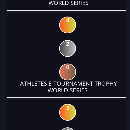
WORLD SERIES
4
2
0
ATHLETES E-TOURNAMENT TROPHY
WORLD SERIES
3