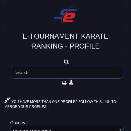
E-TOURNAMENT KARATE
RANKING - PROFILE
YOU HAVE MORE THAN ONE PROFILE? FOLLOW THIS LINK TO
MERGE YOUR PROFILES.
Country: