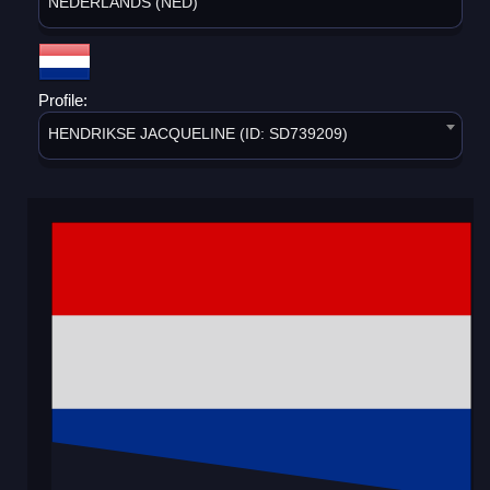
NEDERLANDS (NED)
Profile:
HENDRIKSE JACQUELINE (ID: SD739209)