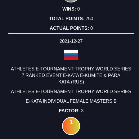
0
750
0
2021-12-27
ATHLETES E-TOURNAMENT TROPHY WORLD SERIES
7 RANKED EVENT E-KATA E-KUMITE & PARA
KATA (RUS)
ATHLETES E-TOURNAMENT TROPHY WORLD SERIES
E-KATA INDIVIDUAL FEMALE MASTERS B
3
1