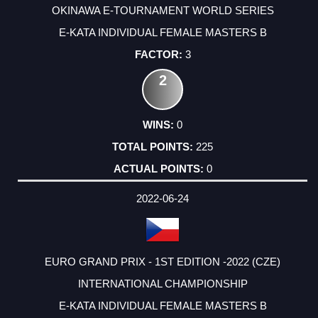
OKINAWA E-TOURNAMENT WORLD SERIES
E-KATA INDIVIDUAL FEMALE MASTERS B
3
2
0
225
0
2022-06-24
EURO GRAND PRIX - 1ST EDITION -2022 (CZE)
INTERNATIONAL CHAMPIONSHIP
E-KATA INDIVIDUAL FEMALE MASTERS B