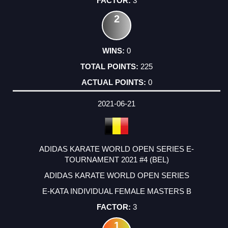
3
2
0
225
0
2021-06-21
ADIDAS KARATE WORLD OPEN SERIES E-
TOURNAMENT 2021 #4 (BEL)
ADIDAS KARATE WORLD OPEN SERIES
E-KATA INDIVIDUAL FEMALE MASTERS B
3
1