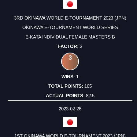
3RD OKINAWA WORLD E-TOURNAMENT 2023 (JPN)
OKINAWA E-TOURNAMENT WORLD SERIES
E-KATA INDIVIDUAL FEMALE MASTERS B
3
3
1
165
82.5
2023-02-26
1ST OKINAWA WORLD E-TOURNAMENT 2023 (JPN)