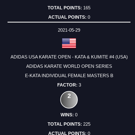
165
0
2021-05-29
ADIDAS USA KARATE OPEN - KATA & KUMITE #4 (USA)
ADIDAS KARATE WORLD OPEN SERIES
E-KATA INDIVIDUAL FEMALE MASTERS B
3
2
0
225
0