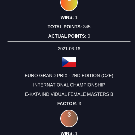
1
345
0
2021-06-16
EURO GRAND PRIX - 2ND EDITION (CZE)
INTERNATIONAL CHAMPIONSHIP
E-KATA INDIVIDUAL FEMALE MASTERS B
3
3
1