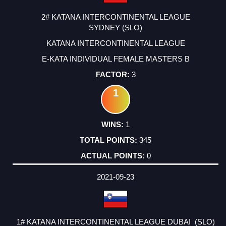
2# KATANA INTERCONTINENTAL LEAGUE
SYDNEY (SLO)
KATANA INTERCONTINENTAL LEAGUE
E-KATA INDIVIDUAL FEMALE MASTERS B
3
1
1
345
0
2021-09-23
1# KATANA INTERCONTINENTAL LEAGUE DUBAI (SLO)