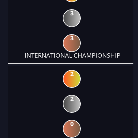
3
3
INTERNATIONAL CHAMPIONSHIP
2
2
0