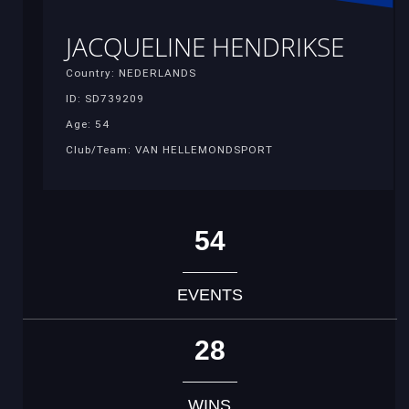
JACQUELINE HENDRIKSE
Country: NEDERLANDS
ID: SD739209
Age: 54
Club/Team: VAN HELLEMONDSPORT
54
EVENTS
28
WINS