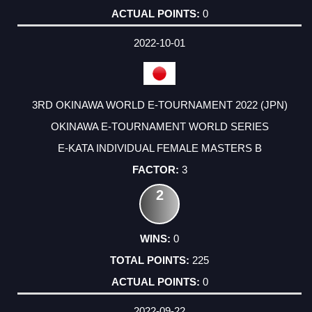
0
2022-10-01
3RD OKINAWA WORLD E-TOURNAMENT 2022 (JPN)
OKINAWA E-TOURNAMENT WORLD SERIES
E-KATA INDIVIDUAL FEMALE MASTERS B
3
2
0
225
0
2022-09-22