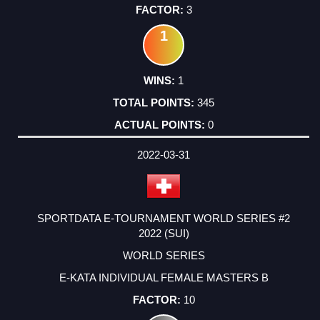
3
1
1
345
0
2022-03-31
SPORTDATA E-TOURNAMENT WORLD SERIES #2
2022 (SUI)
WORLD SERIES
E-KATA INDIVIDUAL FEMALE MASTERS B
10