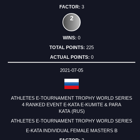
3
2
0
225
0
2021-07-05
ATHLETES E-TOURNAMENT TROPHY WORLD SERIES
4 RANKED EVENT E-KATA E-KUMITE & PARA
KATA (RUS)
ATHLETES E-TOURNAMENT TROPHY WORLD SERIES
E-KATA INDIVIDUAL FEMALE MASTERS B