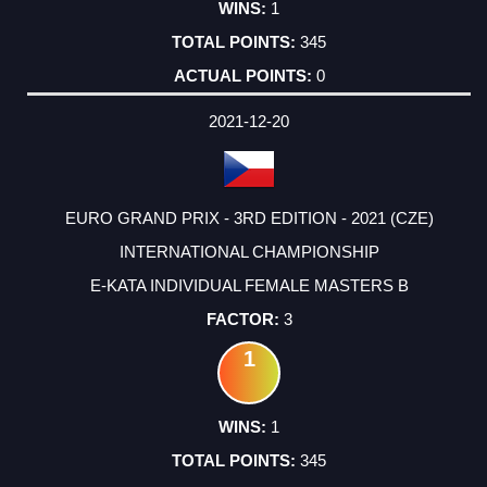
1
345
0
2021-12-20
EURO GRAND PRIX - 3RD EDITION - 2021 (CZE)
INTERNATIONAL CHAMPIONSHIP
E-KATA INDIVIDUAL FEMALE MASTERS B
3
1
1
345