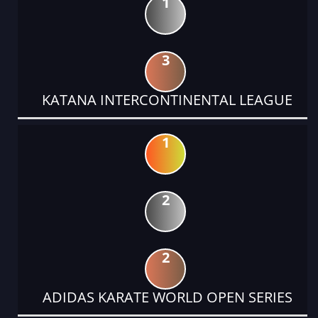
1
3
KATANA INTERCONTINENTAL LEAGUE
1
2
2
ADIDAS KARATE WORLD OPEN SERIES