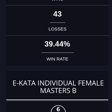
43
LOSSES
39.44%
WIN RATE
E-KATA INDIVIDUAL FEMALE
MASTERS B
6