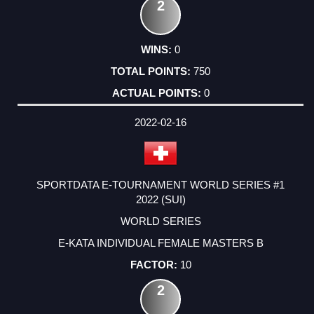
2
0
750
0
2022-02-16
SPORTDATA E-TOURNAMENT WORLD SERIES #1
2022 (SUI)
WORLD SERIES
E-KATA INDIVIDUAL FEMALE MASTERS B
10
2