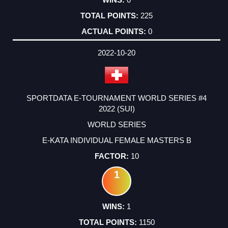
225
0
2022-10-20
SPORTDATA E-TOURNAMENT WORLD SERIES #4
2022 (SUI)
WORLD SERIES
E-KATA INDIVIDUAL FEMALE MASTERS B
10
1
1
1150