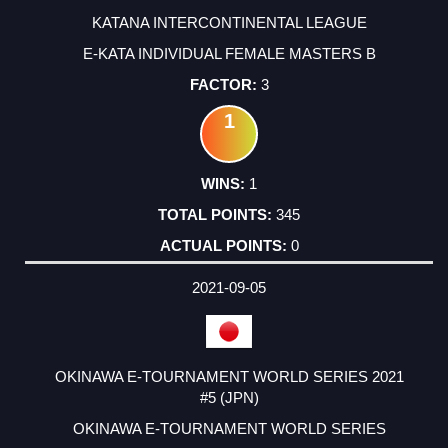
KATANA INTERCONTINENTAL LEAGUE
E-KATA INDIVIDUAL FEMALE MASTERS B
3
1
1
345
0
2021-09-05
OKINAWA E-TOURNAMENT WORLD SERIES 2021
#5 (JPN)
OKINAWA E-TOURNAMENT WORLD SERIES