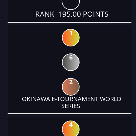
RANK 195.00 POINTS
1
6
2
OKINAWA E-TOURNAMENT WORLD
SERIES
4