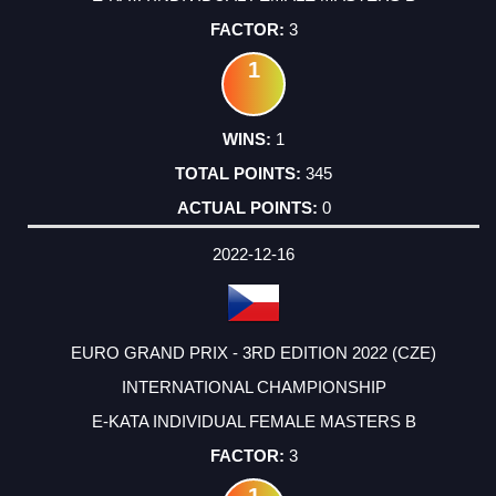
3
1
1
345
0
2022-12-16
EURO GRAND PRIX - 3RD EDITION 2022 (CZE)
INTERNATIONAL CHAMPIONSHIP
E-KATA INDIVIDUAL FEMALE MASTERS B
3
1