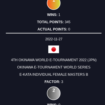
1
345
0
2022-11-27
4TH OKINAWA WORLD E-TOURNAMENT 2022 (JPN)
OKINAWA E-TOURNAMENT WORLD SERIES
E-KATA INDIVIDUAL FEMALE MASTERS B
3
2
0