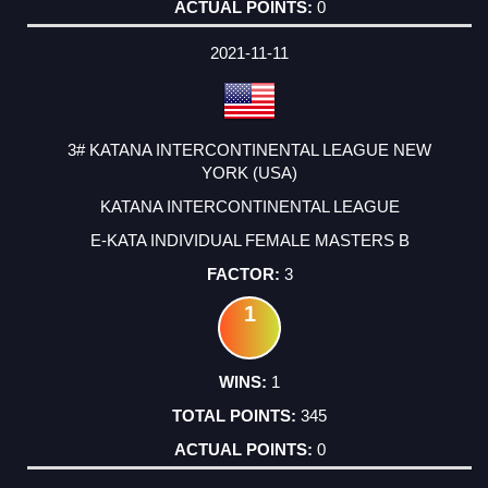
0
2021-11-11
3# KATANA INTERCONTINENTAL LEAGUE NEW
YORK (USA)
KATANA INTERCONTINENTAL LEAGUE
E-KATA INDIVIDUAL FEMALE MASTERS B
3
1
1
345
0