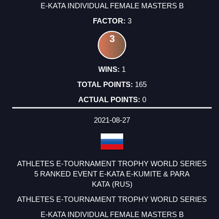
E-KATA INDIVIDUAL FEMALE MASTERS B
3
3
1
165
0
2021-08-27
ATHLETES E-TOURNAMENT TROPHY WORLD SERIES
5 RANKED EVENT E-KATA E-KUMITE & PARA
KATA (RUS)
ATHLETES E-TOURNAMENT TROPHY WORLD SERIES
E-KATA INDIVIDUAL FEMALE MASTERS B