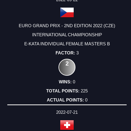
EURO GRAND PRIX - 2ND EDITION 2022 (CZE)
INTERNATIONAL CHAMPIONSHIP
E-KATA INDIVIDUAL FEMALE MASTERS B
3
2
0
225
0
2022-07-21