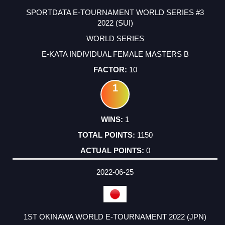
SPORTDATA E-TOURNAMENT WORLD SERIES #3
2022 (SUI)
WORLD SERIES
E-KATA INDIVIDUAL FEMALE MASTERS B
10
1
1
1150
0
2022-06-25
1ST OKINAWA WORLD E-TOURNAMENT 2022 (JPN)