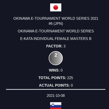
OKINAWA E-TOURNAMENT WORLD SERIES 2021
#6 (JPN)
OKINAWA E-TOURNAMENT WORLD SERIES
E-KATA INDIVIDUAL FEMALE MASTERS B
3
2
0
225
0
2021-10-08