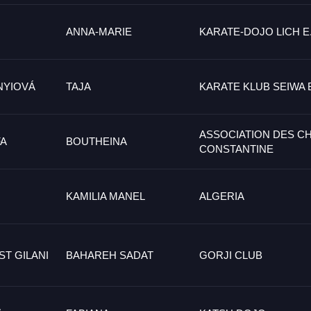
ANNA-MARIE
KARATE-DOJO LICH E.
NYIOVÁ
TAJA
KARATE KLUB SEIWA 
ASSOCIATION DES C
A
BOUTHEINA
CONSTANTINE
KAMILIA MANEL
ALGERIA
T GILANI
BAHAREH SADAT
GORJI CLUB