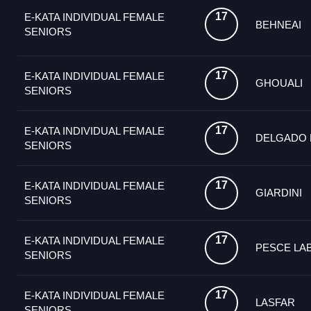
17
E-KATA INDIVIDUAL FEMALE
BEHNEAI
SENIORS
17
E-KATA INDIVIDUAL FEMALE
GHOUALI
SENIORS
17
E-KATA INDIVIDUAL FEMALE
DELGADO
SENIORS
17
E-KATA INDIVIDUAL FEMALE
GIARDINI
SENIORS
17
E-KATA INDIVIDUAL FEMALE
PESCE LA
SENIORS
17
E-KATA INDIVIDUAL FEMALE
LASFAR
SENIORS