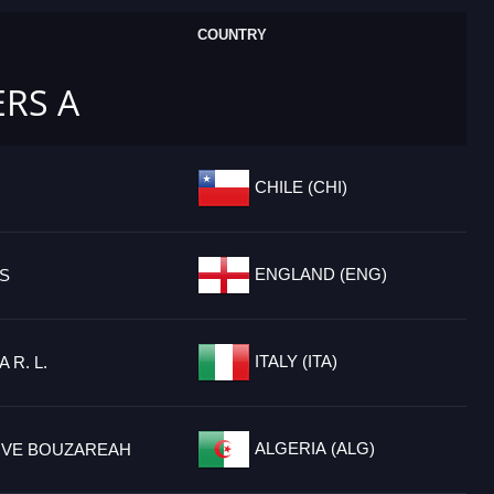
COUNTRY
ERS A
CHILE (CHI)
ENGLAND (ENG)
TS
ITALY (ITA)
 R. L.
ALGERIA (ALG)
IVE BOUZAREAH