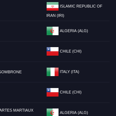
ISLAMIC REPUBLIC OF
IRAN (IRI)
ALGERIA (ALG)
CHILE (CHI)
ITALY (ITA)
SSOMBRONE
CHILE (CHI)
 ARTES MARTIAUX
ALGERIA (ALG)