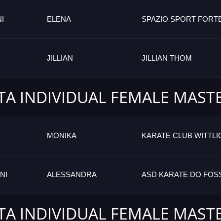
I
ELENA
SPAZIO SPORT FORTE
JILLIAN
JILLIAN THOM
TA INDIVIDUAL FEMALE MAST
MONIKA
KARATE CLUB WITTLI
NI
ALESSANDRA
ASD KARATE DO FO
TA INDIVIDUAL FEMALE MAST