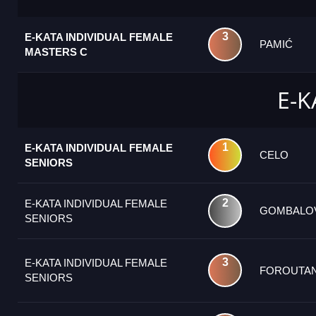
3
E-KATA INDIVIDUAL FEMALE
PAMIĆ
MASTERS C
E-K
1
E-KATA INDIVIDUAL FEMALE
CELO
SENIORS
2
E-KATA INDIVIDUAL FEMALE
GOMBALO
SENIORS
3
E-KATA INDIVIDUAL FEMALE
FOROUTAN
SENIORS