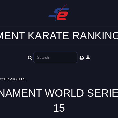
ENT KARATE RANKING
YOUR PROFILES.
MENT WORLD SERIES -
15