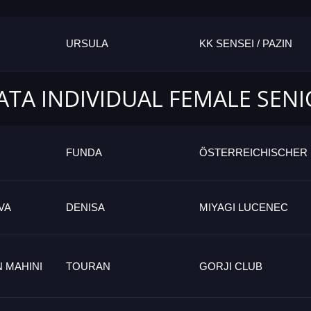
URSULA
KK SENSEI / PAZIN
ATA INDIVIDUAL FEMALE SEN
FUNDA
ÖSTERREICHISCHER
VA
DENISA
MIYAGI LUCENEC
 MAHINI
TOURAN
GORJI CLUB