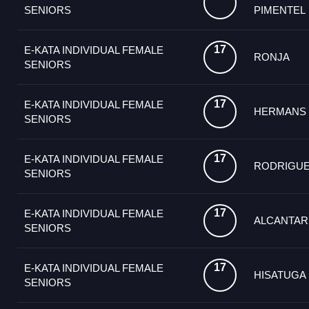
SENIORS
PIMENTEL
17
E-KATA INDIVIDUAL FEMALE
RONJA
SENIORS
17
E-KATA INDIVIDUAL FEMALE
HERMANS
SENIORS
17
E-KATA INDIVIDUAL FEMALE
RODRIGU
SENIORS
17
E-KATA INDIVIDUAL FEMALE
ALCANTAR
SENIORS
17
E-KATA INDIVIDUAL FEMALE
HISATUGA
SENIORS