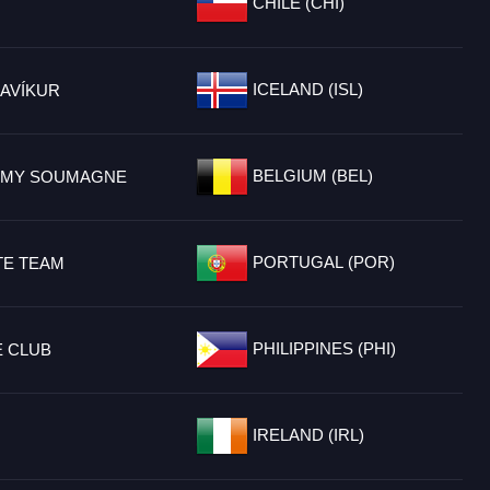
CHILE (CHI)
ICELAND (ISL)
AVÍKUR
BELGIUM (BEL)
EMY SOUMAGNE
PORTUGAL (POR)
TE TEAM
PHILIPPINES (PHI)
E CLUB
IRELAND (IRL)