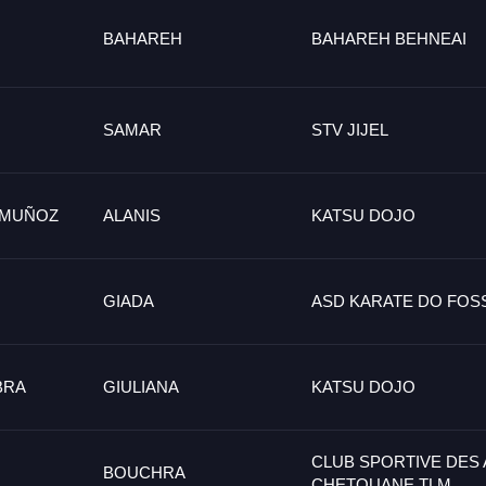
BAHAREH
BAHAREH BEHNEAI
SAMAR
STV JIJEL
 MUÑOZ
ALANIS
KATSU DOJO
GIADA
ASD KARATE DO FO
BRA
GIULIANA
KATSU DOJO
CLUB SPORTIVE DES
BOUCHRA
CHETOUANE TLM