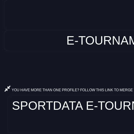
E-TOURNAM
YOU HAVE MORE THAN ONE PROFILE? FOLLOW THIS LINK TO MERGE 
SPORTDATA E-TOURNA