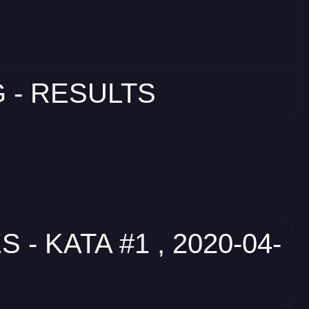
 - RESULTS
 KATA #1 , 2020-04-