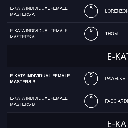
5
E-KATA INDIVIDUAL FEMALE
LORENZON
MASTERS A
5
E-KATA INDIVIDUAL FEMALE
THOM
MASTERS A
E-KA
5
E-KATA INDIVIDUAL FEMALE
PAWELKE
MASTERS B
9
E-KATA INDIVIDUAL FEMALE
FACCIARDI
MASTERS B
E-KA