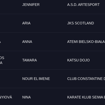
JENNIFER
A.S.D. ARTESPORT
ARIA
JKS SCOTLAND
A
ANNA
ATEMI BIELSKO-BIAŁA
OS
TAMARA
KATSU DOJO
IA
NOUR EL IMENE
CLUB CONSTANTINE 
NYIOVÁ
NINA
KARATE KLUB SEIWA 