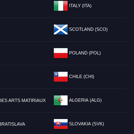
ITALY (ITA)
SCOTLAND (SCO)
POLAND (POL)
CHILE (CHI)
ALGERIA (ALG)
DES ARTS MATIRIAUX
SLOVAKIA (SVK)
BRATISLAVA