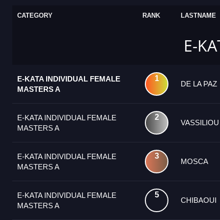
CATEGORY
RANK
LASTNAME
E-KA
1
E-KATA INDIVIDUAL FEMALE
DE LA PAZ
MASTERS A
2
E-KATA INDIVIDUAL FEMALE
VASSILIOU
MASTERS A
3
E-KATA INDIVIDUAL FEMALE
MOSCA
MASTERS A
5
E-KATA INDIVIDUAL FEMALE
CHIBAOUI
MASTERS A