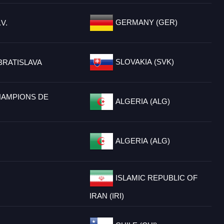
GERMANY (GER)
V.
SLOVAKIA (SVK)
BRATISLAVA
HAMPIONS DE
ALGERIA (ALG)
ALGERIA (ALG)
ISLAMIC REPUBLIC OF
IRAN (IRI)