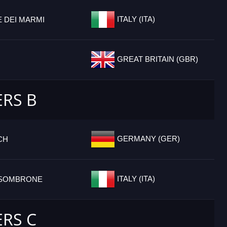
ITALY (ITA)
 DEI MARMI
GREAT BRITAIN (GBR)
ERS B
GERMANY (GER)
CH
ITALY (ITA)
SSOMBRONE
ERS C