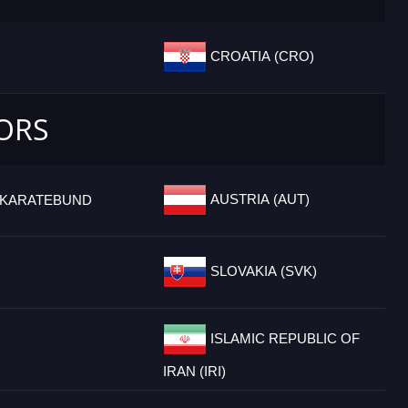
CROATIA (CRO)
IORS
AUSTRIA (AUT)
 KARATEBUND
SLOVAKIA (SVK)
ISLAMIC REPUBLIC OF
IRAN (IRI)