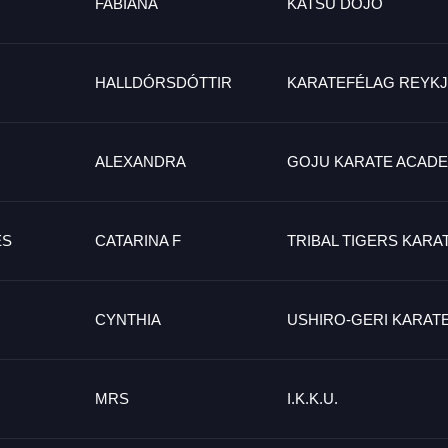
FABIANA
KATSU DOJO
HALLDÓRSDÓTTIR
KARATEFÉLAG REYKJ
ALEXANDRA
GOJU KARATE ACAD
ES
CATARINA F
TRIBAL TIGERS KARA
CYNTHIA
USHIRO-GERI KARAT
MRS
I.K.K.U.