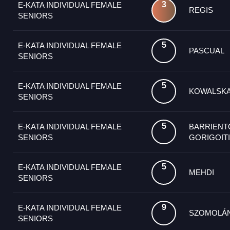
3
E-KATA INDIVIDUAL FEMALE
REGIS
SENIORS
5
E-KATA INDIVIDUAL FEMALE
PASCUAL
SENIORS
5
E-KATA INDIVIDUAL FEMALE
KOWALSK
SENIORS
5
E-KATA INDIVIDUAL FEMALE
BARRIENT
SENIORS
GORIGOIT
5
E-KATA INDIVIDUAL FEMALE
MEHDI
SENIORS
9
E-KATA INDIVIDUAL FEMALE
SZOMOLÁ
SENIORS