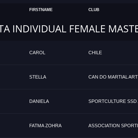
FIRSTNAME
CLUB
TA INDIVIDUAL FEMALE MAST
CAROL
CHILE
STELLA
CAN DO MARTIAL AR
DANIELA
SPORTCULTURE SSD A
FATMA ZOHRA
ASSOCIATION SPORT