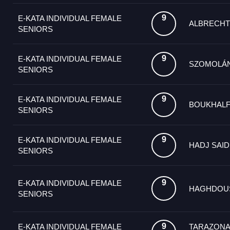
9
E-KATA INDIVIDUAL FEMALE
ALBRECHT
SENIORS
9
E-KATA INDIVIDUAL FEMALE
SZOMOLÁ
SENIORS
9
E-KATA INDIVIDUAL FEMALE
BOUKHALF
SENIORS
9
E-KATA INDIVIDUAL FEMALE
HADJ SAID
SENIORS
9
E-KATA INDIVIDUAL FEMALE
HAGHDOUS
SENIORS
9
E-KATA INDIVIDUAL FEMALE
TARAZONA