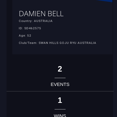
DAMIEN BELL
Country: AUSTRALIA
ID: SD462575
Age: 52
Club/Team: SWAN HILLS GOJU RYU AUSTRALIA
2
EVENTS
1
WINS