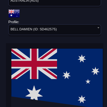
AUSTRALIA (AUS)
Profile:
BELL DAMIEN (ID: SD462575)