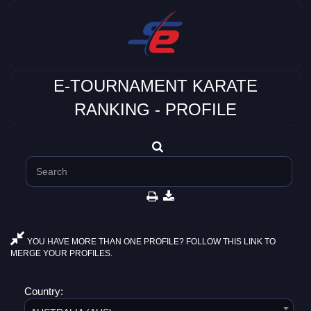
E-TOURNAMENT KARATE
RANKING - PROFILE
YOU HAVE MORE THAN ONE PROFILE? FOLLOW THIS LINK TO
MERGE YOUR PROFILES.
Country: