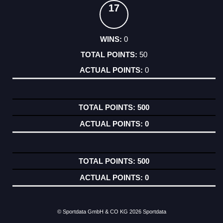
17
0
50
0
500
0
500
0
© Sportdata GmbH & CO KG 2026
Sportdata