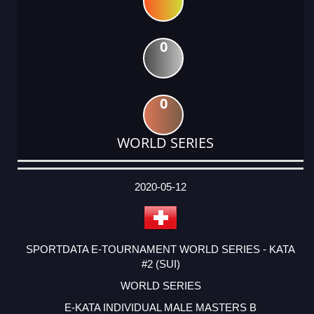
0
0
WORLD SERIES
DATE
EVENT
TYPE
CATEGORY
EVENT
RANK
WINS
POINTS
ACTUAL
FACTOR
POINTS
2020-05-12
SPORTDATA E-TOURNAMENT WORLD SERIES - KATA
#2 (SUI)
WORLD SERIES
E-KATA INDIVIDUAL MALE MASTERS B