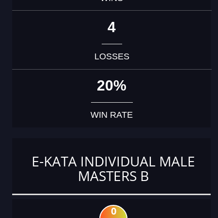
4
LOSSES
20%
WIN RATE
E-KATA INDIVIDUAL MALE
MASTERS B
0