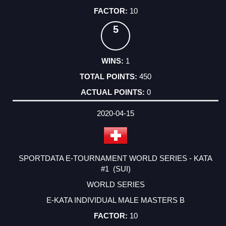
10
5
1
450
0
2020-04-15
SPORTDATA E-TOURNAMENT WORLD SERIES - KATA
#1 (SUI)
WORLD SERIES
E-KATA INDIVIDUAL MALE MASTERS B
10