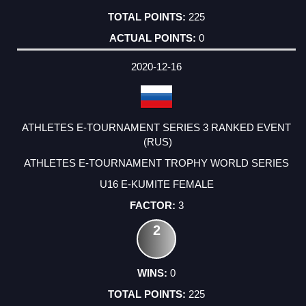
225
0
2020-12-16
ATHLETES E-TOURNAMENT SERIES 3 RANKED EVENT
(RUS)
ATHLETES E-TOURNAMENT TROPHY WORLD SERIES
U16 E-KUMITE FEMALE
3
2
0
225