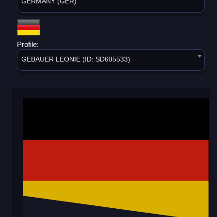
GERMANY (GER)
Profile:
GEBAUER LEONIE (ID: SD605533)