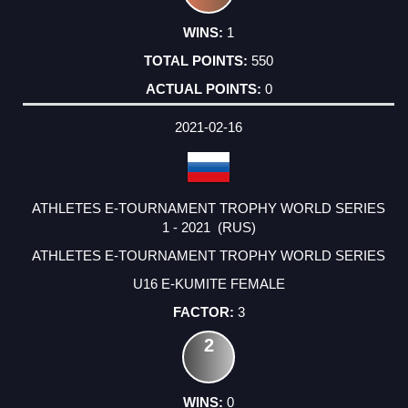
1
550
0
2021-02-16
ATHLETES E-TOURNAMENT TROPHY WORLD SERIES
1 - 2021 (RUS)
ATHLETES E-TOURNAMENT TROPHY WORLD SERIES
U16 E-KUMITE FEMALE
3
2
0