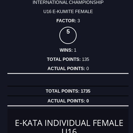
INTERNATIONAL CHAMPIONSHIP
U16 E-KUMITE FEMALE
3
5
1
135
0
1735
0
E-KATA INDIVIDUAL FEMALE
U16