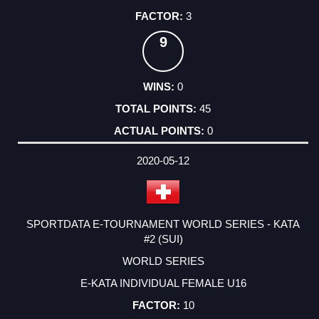
3
9
0
45
0
2020-05-12
SPORTDATA E-TOURNAMENT WORLD SERIES - KATA
#2 (SUI)
WORLD SERIES
E-KATA INDIVIDUAL FEMALE U16
10