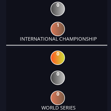
0
1
INTERNATIONAL CHAMPIONSHIP
0
0
0
WORLD SERIES