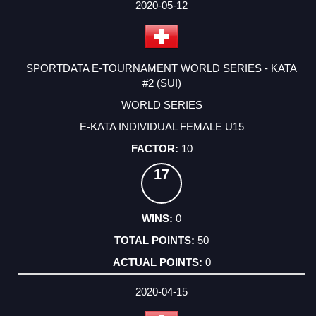
2020-05-12
SPORTDATA E-TOURNAMENT WORLD SERIES - KATA
#2 (SUI)
WORLD SERIES
E-KATA INDIVIDUAL FEMALE U15
10
17
0
50
0
2020-04-15