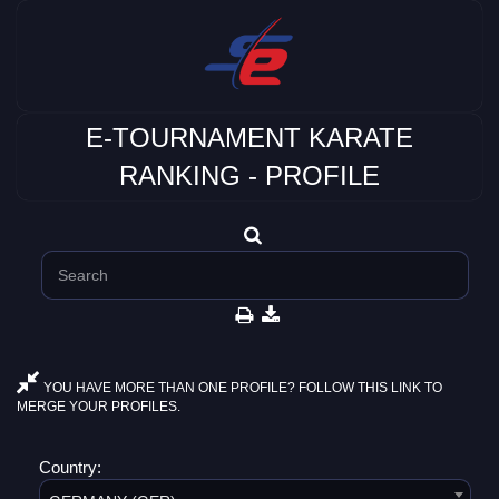
E-TOURNAMENT KARATE
RANKING - PROFILE
YOU HAVE MORE THAN ONE PROFILE? FOLLOW THIS LINK TO
MERGE YOUR PROFILES.
Country: