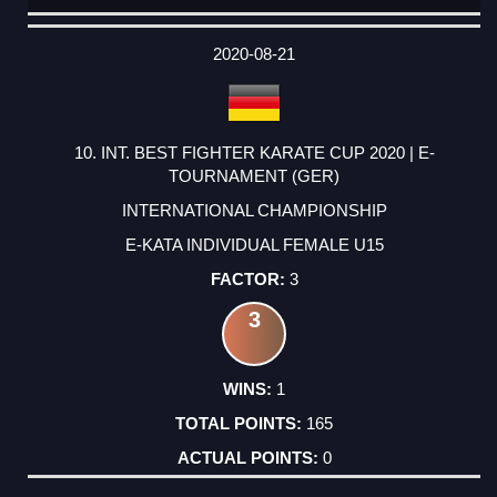
DATE
EVENT
TYPE
CATEGORY
EVENT
RANK
WINS
POINTS
ACTUAL
FACTOR
POINTS
2020-08-21
10. INT. BEST FIGHTER KARATE CUP 2020 | E-
TOURNAMENT (GER)
INTERNATIONAL CHAMPIONSHIP
E-KATA INDIVIDUAL FEMALE U15
3
3
1
165
0