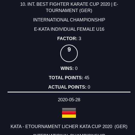
10. INT. BEST FIGHTER KARATE CUP 2020 | E-
TOURNAMENT (GER)
INTERNATIONAL CHAMPIONSHIP
E-KATA INDIVIDUAL FEMALE U16
3
9
0
45
0
2020-05-28
KATA - ETOURNAMENT LICHER KATA CUP 2020 (GER)