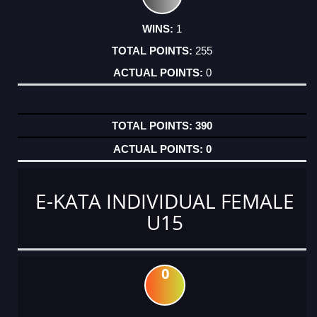
1
255
0
390
0
E-KATA INDIVIDUAL FEMALE
U15
0