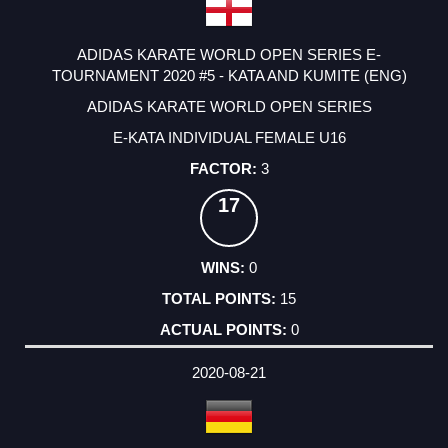
ADIDAS KARATE WORLD OPEN SERIES E-
TOURNAMENT 2020 #5 - KATA AND KUMITE (ENG)
ADIDAS KARATE WORLD OPEN SERIES
E-KATA INDIVIDUAL FEMALE U16
3
17
0
15
0
2020-08-21