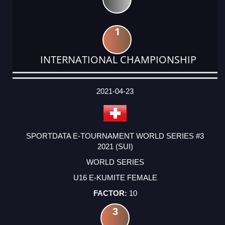
1
INTERNATIONAL CHAMPIONSHIP
DATE
EVENT
TYPE
CATEGORY
EVENT
RANK
WINS
POINTS
ACTUAL
FACTOR
POINTS
2021-04-23
SPORTDATA E-TOURNAMENT WORLD SERIES #3
2021 (SUI)
WORLD SERIES
U16 E-KUMITE FEMALE
10
3