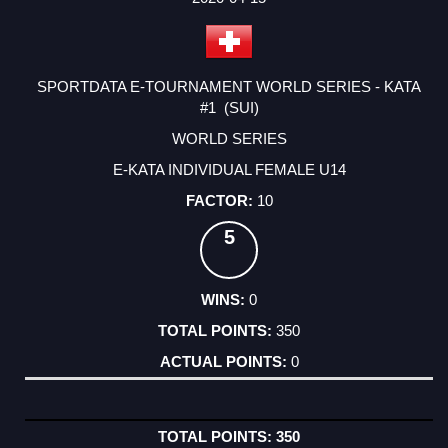
SPORTDATA E-TOURNAMENT WORLD SERIES - KATA
#1 (SUI)
WORLD SERIES
E-KATA INDIVIDUAL FEMALE U14
10
5
0
350
0
350