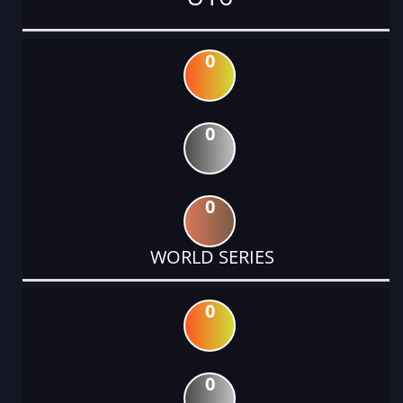
0
0
0
WORLD SERIES
0
0