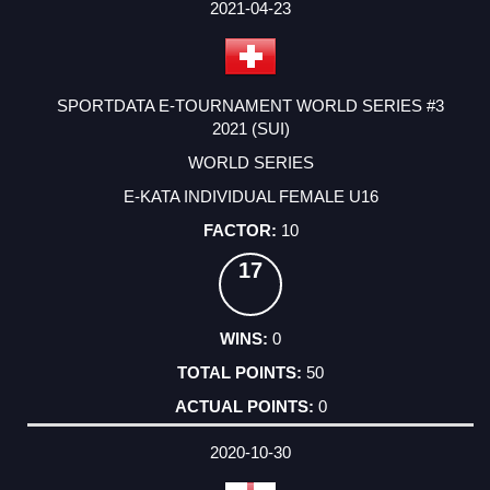
FACTOR
POINTS
2021-04-23
SPORTDATA E-TOURNAMENT WORLD SERIES #3
2021 (SUI)
WORLD SERIES
E-KATA INDIVIDUAL FEMALE U16
10
17
0
50
0
2020-10-30