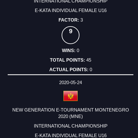
INTERNATIONAL CHAMPIONSHIP
E-KATA INDIVIDUAL FEMALE U16
3
9
0
45
0
2020-05-24
NEW GENERATION E-TOURNAMENT MONTENEGRO
2020 (MNE)
INTERNATIONAL CHAMPIONSHIP
E-KATA INDIVIDUAL FEMALE U16