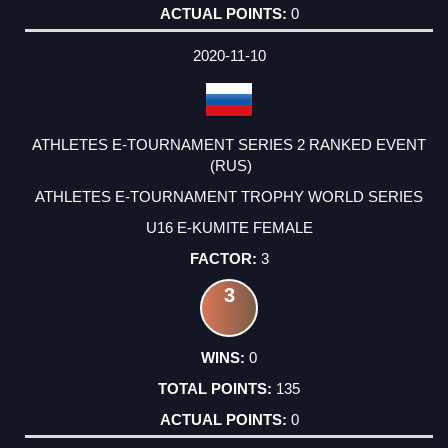
0
2020-11-10
ATHLETES E-TOURNAMENT SERIES 2 RANKED EVENT
(RUS)
ATHLETES E-TOURNAMENT TROPHY WORLD SERIES
U16 E-KUMITE FEMALE
3
3
0
135
0