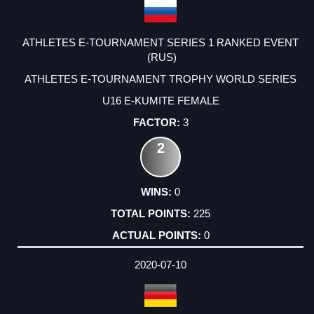
ATHLETES E-TOURNAMENT SERIES 1 RANKED EVENT
(RUS)
ATHLETES E-TOURNAMENT TROPHY WORLD SERIES
U16 E-KUMITE FEMALE
3
2
0
225
0
2020-07-10