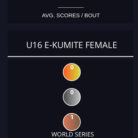
AVG. SCORES / BOUT
U16 E-KUMITE FEMALE
0
0
1
WORLD SERIES