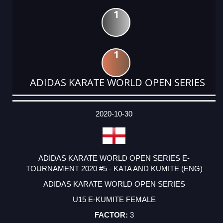
1
1
ADIDAS KARATE WORLD OPEN SERIES
DATE
EVENT
TYPE
CATEGORY
EVENT
RANK
WINS
POINTS
ACTUAL
FACTOR
POINTS
2020-10-30
ADIDAS KARATE WORLD OPEN SERIES E-
TOURNAMENT 2020 #5 - KATA AND KUMITE (ENG)
ADIDAS KARATE WORLD OPEN SERIES
U15 E-KUMITE FEMALE
3