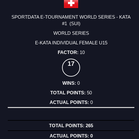
SPORTDATA E-TOURNAMENT WORLD SERIES - KATA
#1 (SUI)
WORLD SERIES
E-KATA INDIVIDUAL FEMALE U15
10
17
0
50
0
265
0