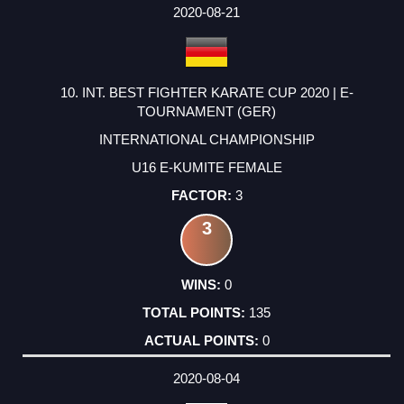
2020-08-21
10. INT. BEST FIGHTER KARATE CUP 2020 | E-
TOURNAMENT (GER)
INTERNATIONAL CHAMPIONSHIP
U16 E-KUMITE FEMALE
3
3
0
135
0
2020-08-04