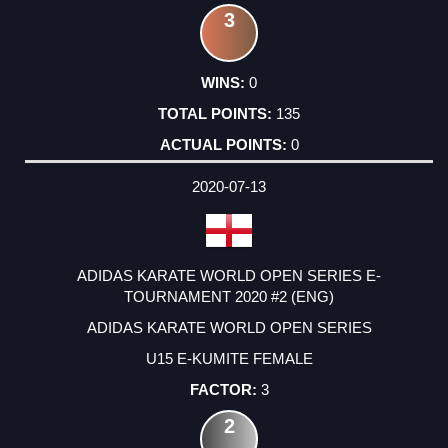
3
0
135
0
2020-07-13
ADIDAS KARATE WORLD OPEN SERIES E-
TOURNAMENT 2020 #2 (ENG)
ADIDAS KARATE WORLD OPEN SERIES
U15 E-KUMITE FEMALE
3
2