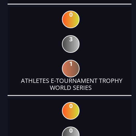
0
3
1
ATHLETES E-TOURNAMENT TROPHY
WORLD SERIES
0
0