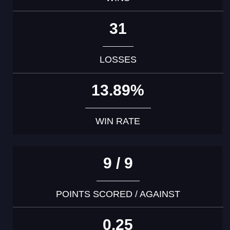
31
LOSSES
13.89%
WIN RATE
9 / 9
POINTS SCORED / AGAINST
0.25