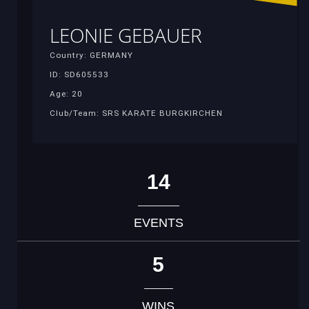
LEONIE GEBAUER
Country: GERMANY
ID: SD605533
Age: 20
Club/Team: SRS KARATE BURGKIRCHEN
14
EVENTS
5
WINS