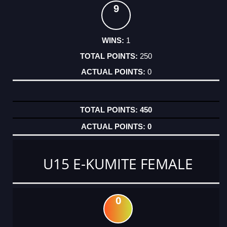
9
1
250
0
450
0
U15 E-KUMITE FEMALE
0