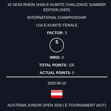
#2 SEN5 RHEIN SHIAI E-KUMITE CHALLENGE SUMMER
EDITION (GER)
INTERNATIONAL CHAMPIONSHIP
U16 E-KUMITE FEMALE
3
5
0
105
0
2020-06-10
AUSTRIAN JUNIOR OPEN 2020 | E-TOURNAMENT (AUT)