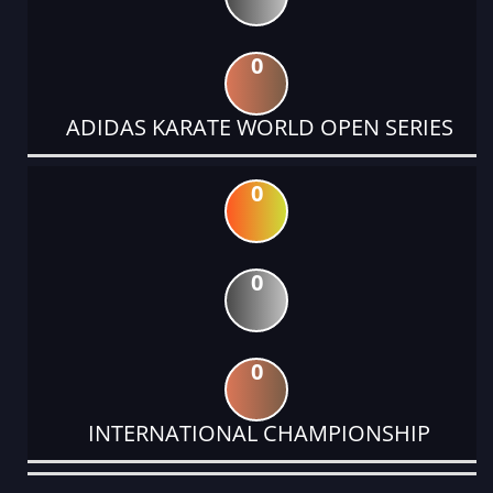
0
ADIDAS KARATE WORLD OPEN SERIES
0
0
0
INTERNATIONAL CHAMPIONSHIP
DATE
EVENT
TYPE
CATEGORY
EVENT
RANK
WINS
POINTS
ACTUAL