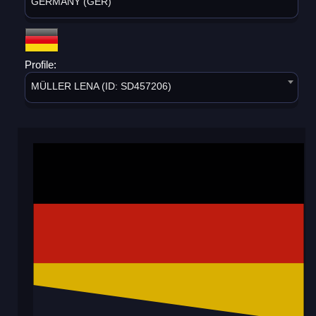
GERMANY (GER)
Profile:
MÜLLER LENA (ID: SD457206)