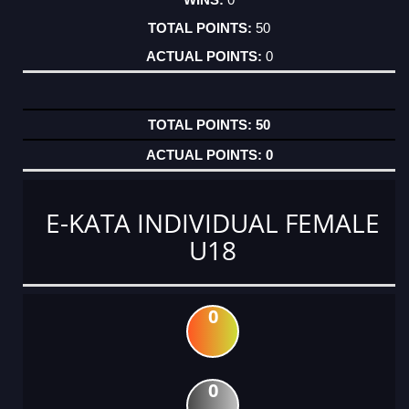
50
0
50
0
E-KATA INDIVIDUAL FEMALE
U18
0
0