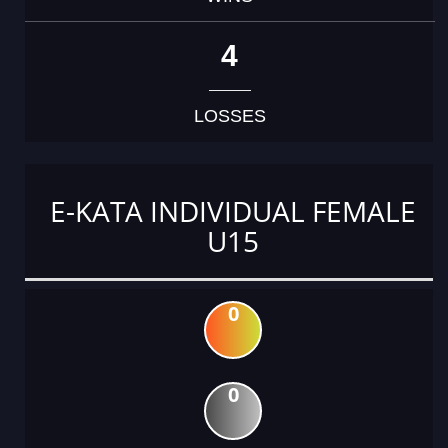
4
LOSSES
E-KATA INDIVIDUAL FEMALE
U15
0
0