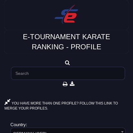
E-TOURNAMENT KARATE
RANKING - PROFILE
YOU HAVE MORE THAN ONE PROFILE? FOLLOW THIS LINK TO
MERGE YOUR PROFILES.
Country: