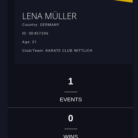
LENA MÜLLER
Country: GERMANY
ID: SD457206
Age: 21
Club/Team: KARATE CLUB WITTLICH
1
EVENTS
0
WINS