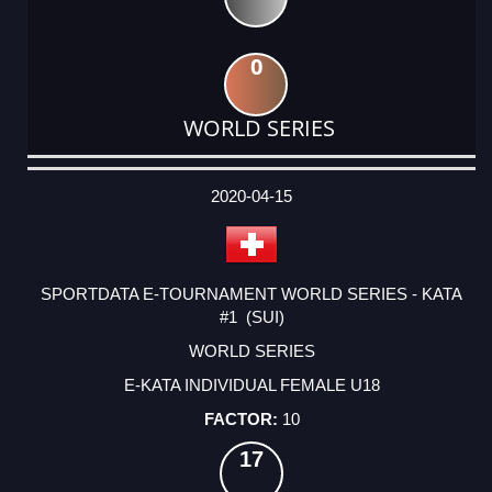
0
WORLD SERIES
DATE
EVENT
TYPE
CATEGORY
EVENT
RANK
WINS
POINTS
ACTUAL
FACTOR
POINTS
2020-04-15
SPORTDATA E-TOURNAMENT WORLD SERIES - KATA
#1 (SUI)
WORLD SERIES
E-KATA INDIVIDUAL FEMALE U18
10
17