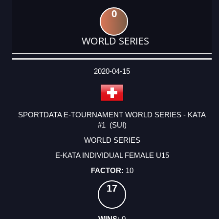
0
WORLD SERIES
DATE
EVENT
TYPE
CATEGORY
EVENT
RANK
WINS
POINTS
ACTUAL
FACTOR
POINTS
2020-04-15
SPORTDATA E-TOURNAMENT WORLD SERIES - KATA
#1 (SUI)
WORLD SERIES
E-KATA INDIVIDUAL FEMALE U15
10
17
0