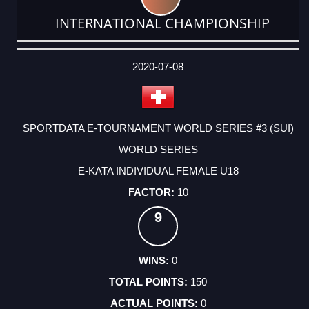
INTERNATIONAL CHAMPIONSHIP
DATE
EVENT
TYPE
CATEGORY
EVENT
RANK
WINS
POINTS
ACTUAL
FACTOR
POINTS
2020-07-08
SPORTDATA E-TOURNAMENT WORLD SERIES #3 (SUI)
WORLD SERIES
E-KATA INDIVIDUAL FEMALE U18
10
9
0
150
0