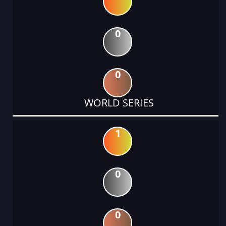
0
0
WORLD SERIES
1
0
0