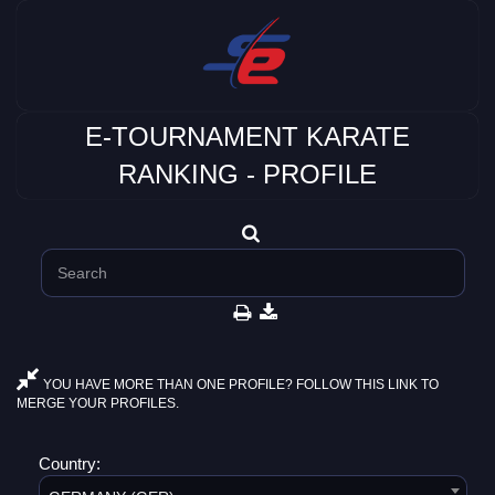
E-TOURNAMENT KARATE
RANKING - PROFILE
YOU HAVE MORE THAN ONE PROFILE? FOLLOW THIS LINK TO
MERGE YOUR PROFILES.
Country: