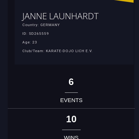
JANNE LAUNHARDT
Country: GERMANY
ID: SD265559
Age: 23
Club/Team: KARATE-DOJO LICH E.V.
6
EVENTS
10
WINS