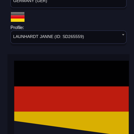
GERMANY (GER)
Profile:
LAUNHARDT JANNE (ID: SD265559)