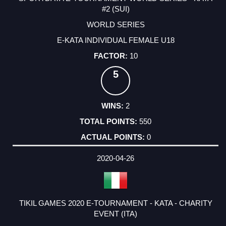
#2 (SUI)
WORLD SERIES
E-KATA INDIVIDUAL FEMALE U18
10
5
2
550
0
2020-04-26
TIKIL GAMES 2020 E-TOURNAMENT - KATA - CHARITY
EVENT (ITA)