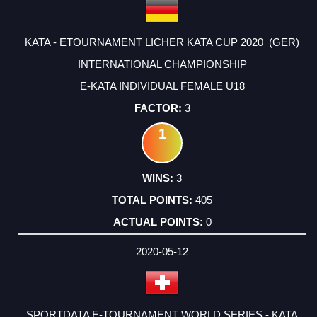
KATA - ETOURNAMENT LICHER KATA CUP 2020 (GER)
INTERNATIONAL CHAMPIONSHIP
E-KATA INDIVIDUAL FEMALE U18
3
1
3
405
0
2020-05-12
SPORTDATA E-TOURNAMENT WORLD SERIES - KATA