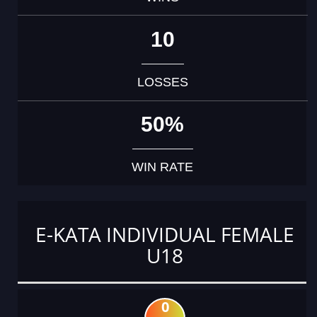
10
LOSSES
50%
WIN RATE
E-KATA INDIVIDUAL FEMALE
U18
0