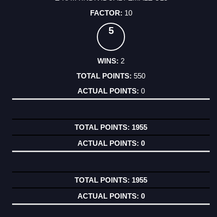
10
5
2
550
0
1955
0
1955
0