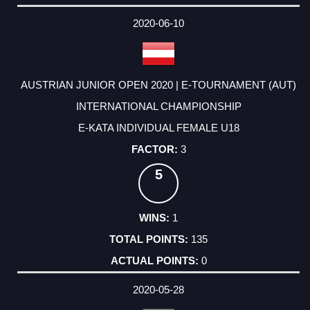
2020-06-10
AUSTRIAN JUNIOR OPEN 2020 | E-TOURNAMENT (AUT)
INTERNATIONAL CHAMPIONSHIP
E-KATA INDIVIDUAL FEMALE U18
3
5
1
135
0
2020-05-28