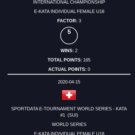
INTERNATIONAL CHAMPIONSHIP
E-KATA INDIVIDUAL FEMALE U18
3
5
2
165
0
2020-04-15
SPORTDATA E-TOURNAMENT WORLD SERIES - KATA
#1 (SUI)
WORLD SERIES
E-KATA INDIVIDUAL FEMALE U18