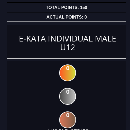
150
0
E-KATA INDIVIDUAL MALE
U12
0
0
0