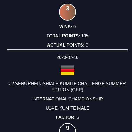
3
0
135
0
2020-07-10
#2 SEN5 RHEIN SHIAI E-KUMITE CHALLENGE SUMMER
EDITION (GER)
INTERNATIONAL CHAMPIONSHIP
U14 E-KUMITE MALE
3
9