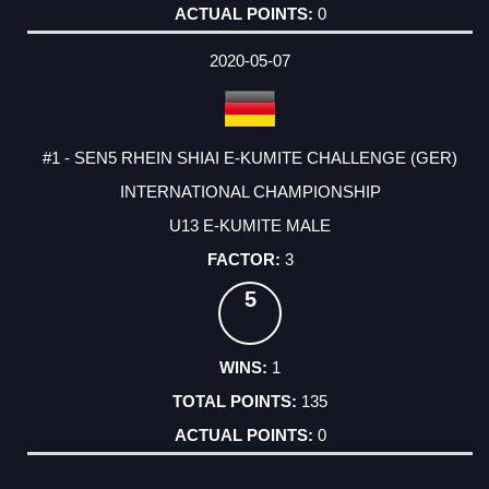
0
2020-05-07
#1 - SEN5 RHEIN SHIAI E-KUMITE CHALLENGE (GER)
INTERNATIONAL CHAMPIONSHIP
U13 E-KUMITE MALE
3
5
1
135
0