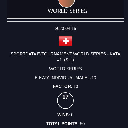
WORLD SERIES
DATE
EVENT
TYPE
CATEGORY
EVENT
RANK
WINS
POINTS
ACTUAL
FACTOR
POINTS
2020-04-15
SPORTDATA E-TOURNAMENT WORLD SERIES - KATA
#1 (SUI)
WORLD SERIES
E-KATA INDIVIDUAL MALE U13
10
17
0
50