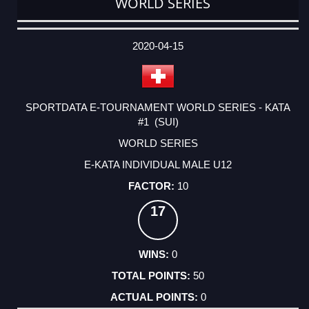
WORLD SERIES
DATE
EVENT
TYPE
CATEGORY
EVENT
RANK
WINS
POINTS
ACTUAL
FACTOR
POINTS
2020-04-15
SPORTDATA E-TOURNAMENT WORLD SERIES - KATA
#1 (SUI)
WORLD SERIES
E-KATA INDIVIDUAL MALE U12
10
17
0
50
0