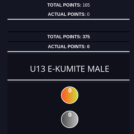
165
0
375
0
U13 E-KUMITE MALE
0
0