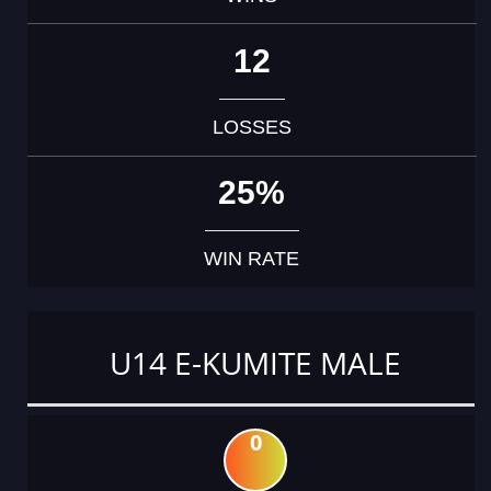
12
LOSSES
25%
WIN RATE
U14 E-KUMITE MALE
0