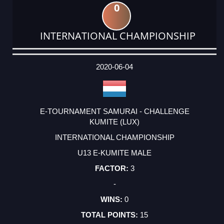
0
INTERNATIONAL CHAMPIONSHIP
DATE
EVENT
TYPE
CATEGORY
EVENT
RANK
WINS
POINTS
ACTUAL
FACTOR
POINTS
2020-06-04
E-TOURNAMENT SAMURAI - CHALLENGE
KUMITE (LUX)
INTERNATIONAL CHAMPIONSHIP
U13 E-KUMITE MALE
3
-
0
15