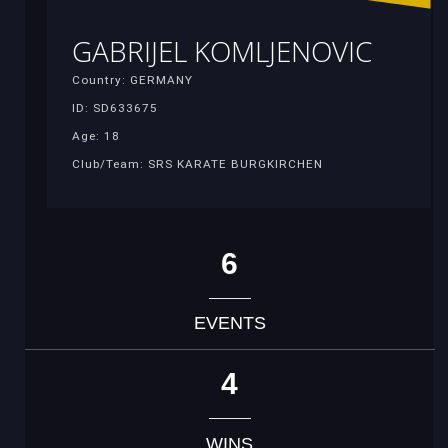
GABRIJEL KOMLJENOVIC
Country: GERMANY
ID: SD633675
Age: 18
Club/Team: SRS KARATE BURGKIRCHEN
6
EVENTS
4
WINS