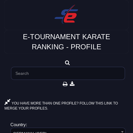
E-TOURNAMENT KARATE
RANKING - PROFILE
YOU HAVE MORE THAN ONE PROFILE? FOLLOW THIS LINK TO
MERGE YOUR PROFILES.
Country: