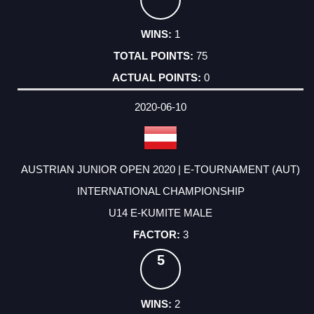
1
75
0
2020-06-10
AUSTRIAN JUNIOR OPEN 2020 | E-TOURNAMENT (AUT)
INTERNATIONAL CHAMPIONSHIP
U14 E-KUMITE MALE
3
5
2