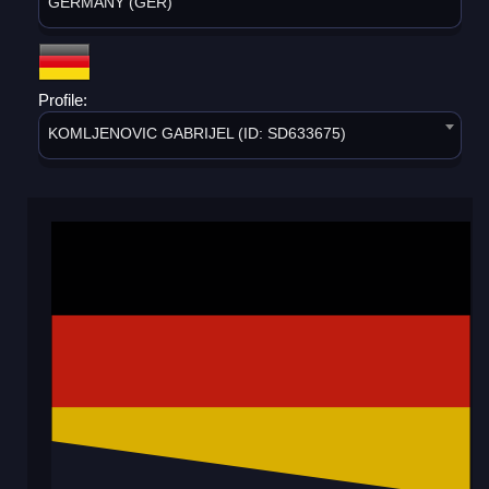
GERMANY (GER)
Profile:
KOMLJENOVIC GABRIJEL (ID: SD633675)