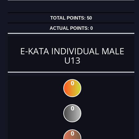
50
0
E-KATA INDIVIDUAL MALE
U13
0
0
0