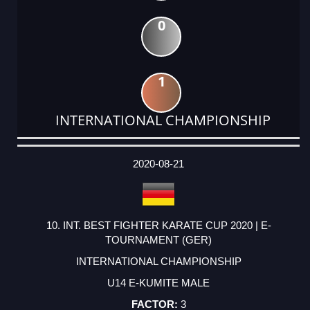
0
1
INTERNATIONAL CHAMPIONSHIP
DATE
EVENT
TYPE
CATEGORY
EVENT
RANK
WINS
POINTS
ACTUAL
FACTOR
POINTS
2020-08-21
10. INT. BEST FIGHTER KARATE CUP 2020 | E-
TOURNAMENT (GER)
INTERNATIONAL CHAMPIONSHIP
U14 E-KUMITE MALE
3