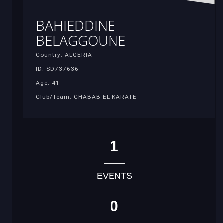
BAHIEDDINE
BELAGGOUNE
Country: ALGERIA
ID: SD737636
Age: 41
Club/Team: CHABAB EL KARATE
1
EVENTS
0