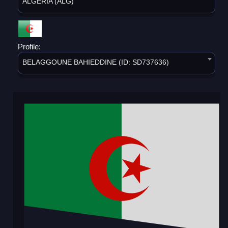
ALGERIA (ALG)
Profile:
BELAGGOUNE BAHIEDDINE (ID: SD737636)