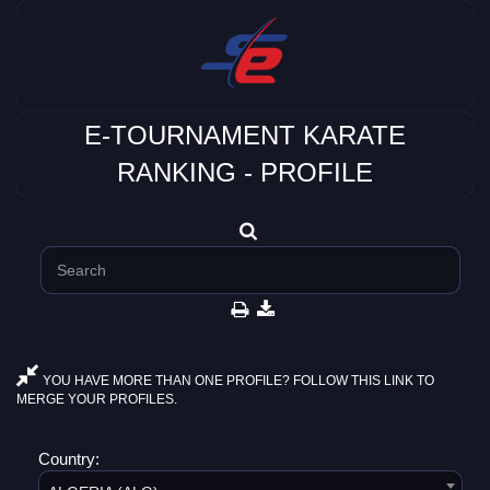
E-TOURNAMENT KARATE
RANKING - PROFILE
YOU HAVE MORE THAN ONE PROFILE? FOLLOW THIS LINK TO
MERGE YOUR PROFILES.
Country: