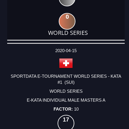
0
WORLD SERIES
DATE
EVENT
TYPE
CATEGORY
EVENT
RANK
WINS
POINTS
ACTUAL
FACTOR
POINTS
2020-04-15
SPORTDATA E-TOURNAMENT WORLD SERIES - KATA
#1 (SUI)
WORLD SERIES
E-KATA INDIVIDUAL MALE MASTERS A
10
17