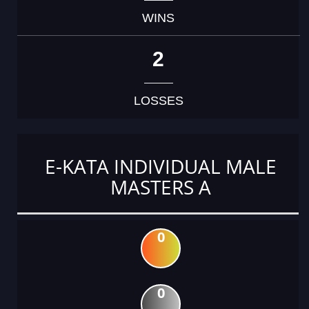
WINS
2
LOSSES
E-KATA INDIVIDUAL MALE
MASTERS A
0
0