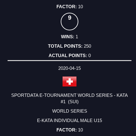
10
9
1
250
0
2020-04-15
SPORTDATA E-TOURNAMENT WORLD SERIES - KATA
#1 (SUI)
WORLD SERIES
E-KATA INDIVIDUAL MALE U15
10