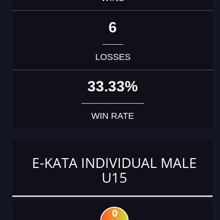
6
LOSSES
33.33%
WIN RATE
E-KATA INDIVIDUAL MALE
U15
0