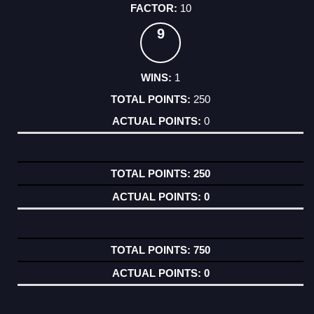
10
9
1
250
0
250
0
750
0