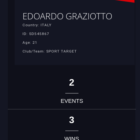
EDOARDO GRAZIOTTO
Country: ITALY
ID: SD545867
Age: 21
Club/Team: SPORT TARGET
2
EVENTS
3
WINS