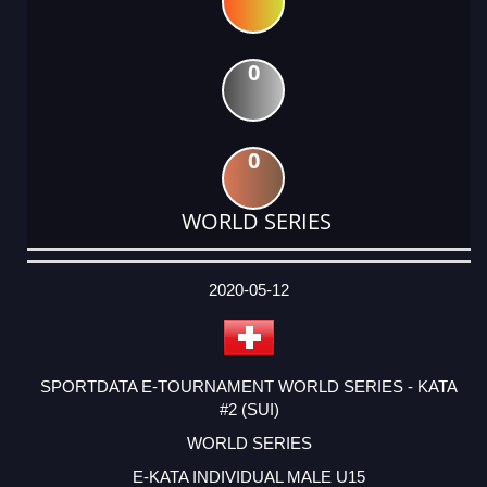
0
0
WORLD SERIES
DATE
EVENT
TYPE
CATEGORY
EVENT
RANK
WINS
POINTS
ACTUAL
FACTOR
POINTS
2020-05-12
SPORTDATA E-TOURNAMENT WORLD SERIES - KATA
#2 (SUI)
WORLD SERIES
E-KATA INDIVIDUAL MALE U15