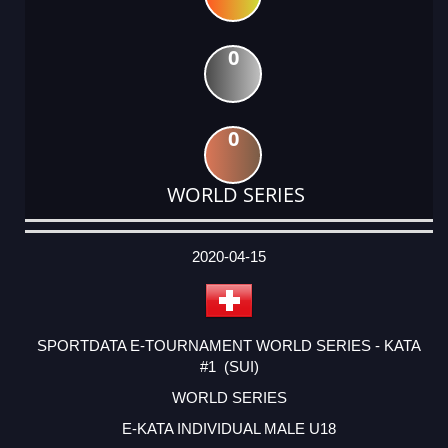
0
0
WORLD SERIES
DATE
EVENT
TYPE
CATEGORY
EVENT
RANK
WINS
POINTS
ACTUAL
FACTOR
POINTS
2020-04-15
SPORTDATA E-TOURNAMENT WORLD SERIES - KATA
#1 (SUI)
WORLD SERIES
E-KATA INDIVIDUAL MALE U18