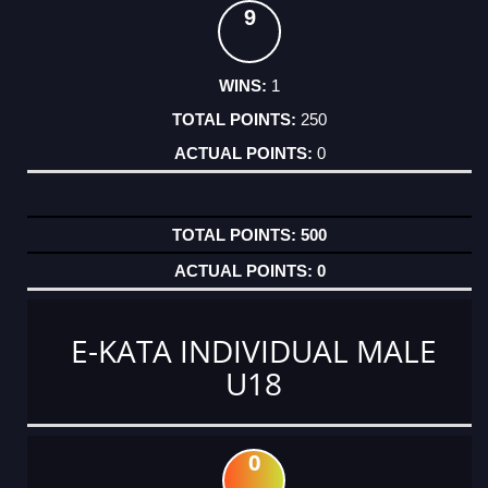
9
1
250
0
500
0
E-KATA INDIVIDUAL MALE
U18
0