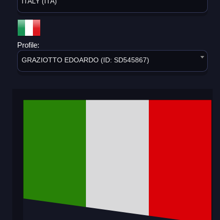
ITALY (ITA)
Profile:
GRAZIOTTO EDOARDO (ID: SD545867)