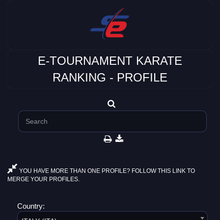
E-TOURNAMENT KARATE
RANKING - PROFILE
YOU HAVE MORE THAN ONE PROFILE? FOLLOW THIS LINK TO
MERGE YOUR PROFILES.
Country: