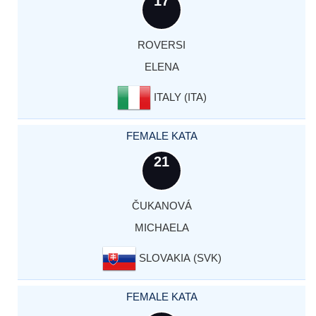
17
ROVERSI
ELENA
ITALY (ITA)
FEMALE KATA
21
ČUKANOVÁ
MICHAELA
SLOVAKIA (SVK)
FEMALE KATA