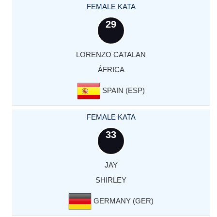
FEMALE KATA
29
LORENZO CATALAN
ÁFRICA
SPAIN (ESP)
FEMALE KATA
33
JAY
SHIRLEY
GERMANY (GER)