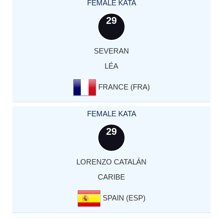
FEMALE KATA
29
SEVERAN
LÉA
FRANCE (FRA)
FEMALE KATA
29
LORENZO CATALÁN
CARIBE
SPAIN (ESP)