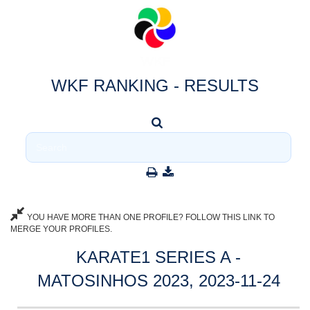
WKF RANKING - RESULTS
YOU HAVE MORE THAN ONE PROFILE? FOLLOW THIS LINK TO
MERGE YOUR PROFILES.
KARATE1 SERIES A -
MATOSINHOS 2023, 2023-11-24