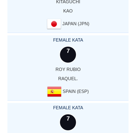
KITAGUCHI
KAO
JAPAN (JPN)
FEMALE KATA
7
ROY RUBIO
RAQUEL.
SPAIN (ESP)
FEMALE KATA
7