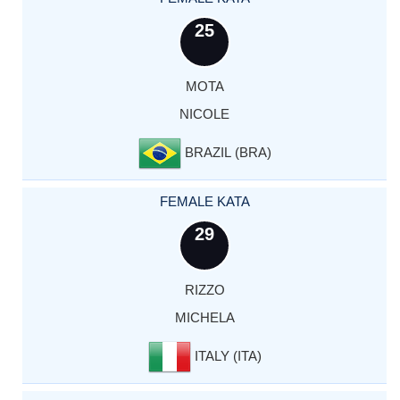
25
MOTA
NICOLE
BRAZIL (BRA)
FEMALE KATA
29
RIZZO
MICHELA
ITALY (ITA)