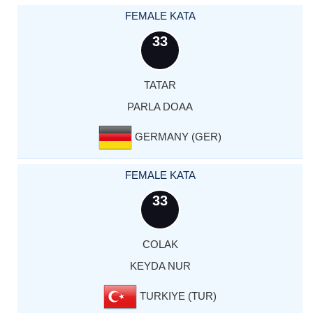
FEMALE KATA
33
TATAR
PARLA DOAA
GERMANY (GER)
FEMALE KATA
33
COLAK
KEYDA NUR
TURKIYE (TUR)