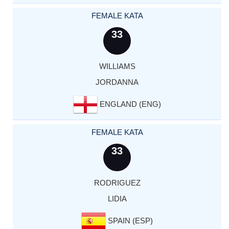
FEMALE KATA
33
WILLIAMS
JORDANNA
ENGLAND (ENG)
FEMALE KATA
33
RODRIGUEZ
LIDIA
SPAIN (ESP)