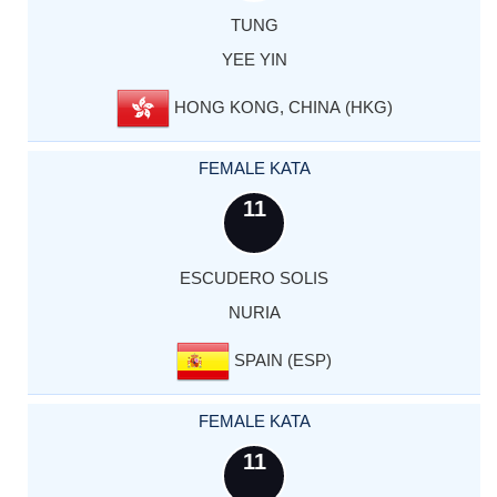
TUNG
YEE YIN
HONG KONG, CHINA (HKG)
FEMALE KATA
11
ESCUDERO SOLIS
NURIA
SPAIN (ESP)
FEMALE KATA
11