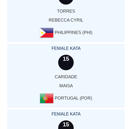
TORRES
REBECCA CYRIL
PHILIPPINES (PHI)
FEMALE KATA
15
CARIDADE
MAISA
PORTUGAL (POR)
FEMALE KATA
15