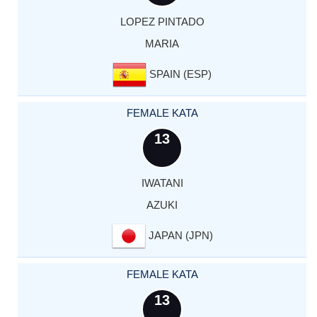
LOPEZ PINTADO
MARIA
SPAIN (ESP)
FEMALE KATA
13
IWATANI
AZUKI
JAPAN (JPN)
FEMALE KATA
13