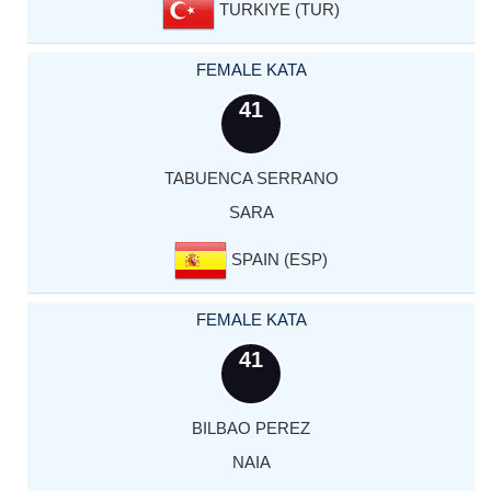
TURKIYE (TUR)
FEMALE KATA
41
TABUENCA SERRANO
SARA
SPAIN (ESP)
FEMALE KATA
41
BILBAO PEREZ
NAIA