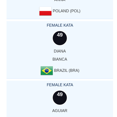
POLAND (POL)
FEMALE KATA
49
DIANA
BIANCA
BRAZIL (BRA)
FEMALE KATA
49
AGUIAR