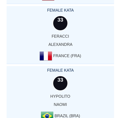
FEMALE KATA
33
FERACCI
ALEXANDRA
FRANCE (FRA)
FEMALE KATA
33
HYPOLITO
NAOMI
BRAZIL (BRA)