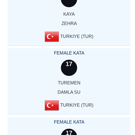
KAYA
ZEHRA
TURKIYE (TUR)
FEMALE KATA
17
TUREMEN
DAMLA SU
TURKIYE (TUR)
FEMALE KATA
17