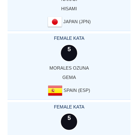
HISAMI
JAPAN (JPN)
FEMALE KATA
5
MORALES OZUNA
GEMA
SPAIN (ESP)
FEMALE KATA
5