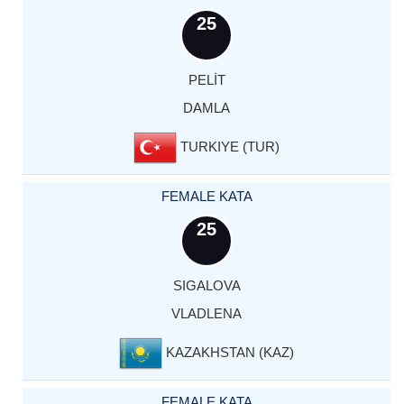
25
PELİT
DAMLA
TURKIYE (TUR)
FEMALE KATA
25
SIGALOVA
VLADLENA
KAZAKHSTAN (KAZ)
FEMALE KATA