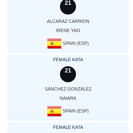
21
ALCARAZ CARRION
IRENE YAO
SPAIN (ESP)
FEMALE KATA
21
SÁNCHEZ GONZÁLEZ
NAIARA
SPAIN (ESP)
FEMALE KATA