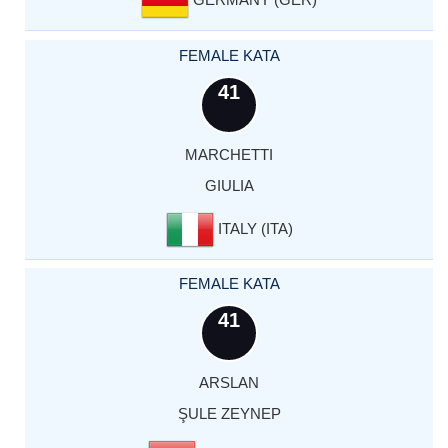
FEMALE KATA
41
MARCHETTI
GIULIA
ITALY (ITA)
FEMALE KATA
41
ARSLAN
ŞULE ZEYNEP