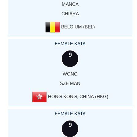
MANCA
CHIARA
BELGIUM (BEL)
FEMALE KATA
9
WONG
SZE MAN
HONG KONG, CHINA (HKG)
FEMALE KATA
9