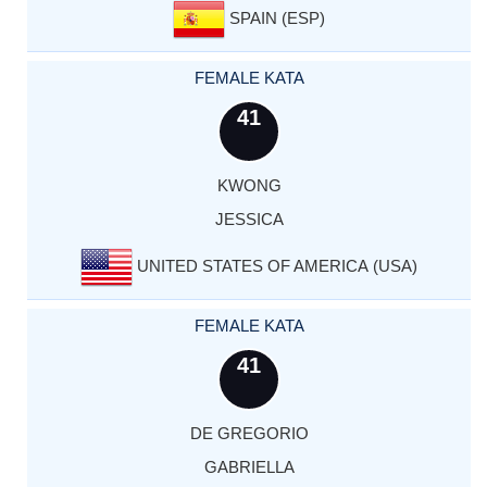
SPAIN (ESP)
FEMALE KATA
41
KWONG
JESSICA
UNITED STATES OF AMERICA (USA)
FEMALE KATA
41
DE GREGORIO
GABRIELLA