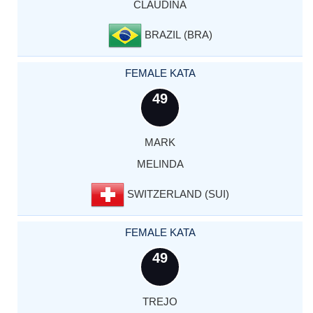
CLAUDINA
BRAZIL (BRA)
FEMALE KATA
49
MARK
MELINDA
SWITZERLAND (SUI)
FEMALE KATA
49
TREJO