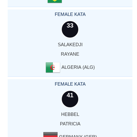
FEMALE KATA
33
SALAKEDJI
RAYANE
ALGERIA (ALG)
FEMALE KATA
41
HEBBEL
PATRICIA
GERMANY (GER)