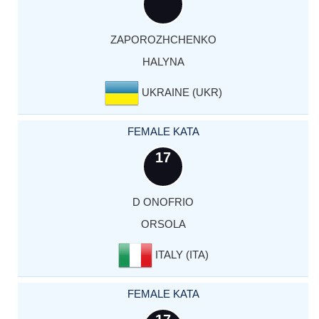
ZAPOROZHCHENKO
HALYNA
UKRAINE (UKR)
FEMALE KATA
17
D ONOFRIO
ORSOLA
ITALY (ITA)
FEMALE KATA