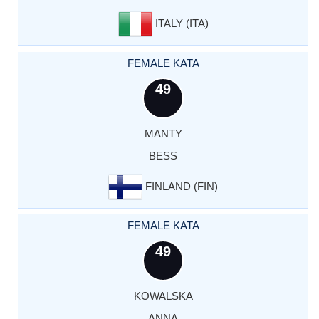
ITALY (ITA)
FEMALE KATA
49
MANTY
BESS
FINLAND (FIN)
FEMALE KATA
49
KOWALSKA
ANNA