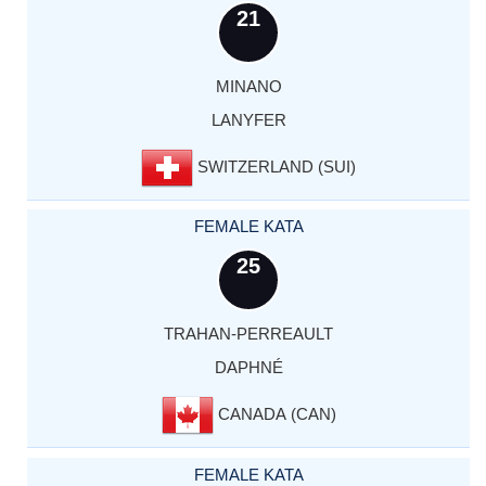
21
MINANO
LANYFER
SWITZERLAND (SUI)
FEMALE KATA
25
TRAHAN-PERREAULT
DAPHNÉ
CANADA (CAN)
FEMALE KATA