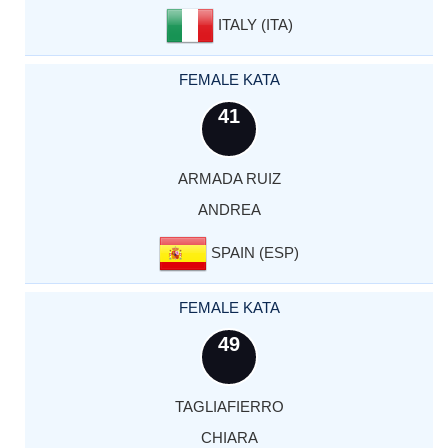
ITALY (ITA)
FEMALE KATA
41
ARMADA RUIZ
ANDREA
SPAIN (ESP)
FEMALE KATA
49
TAGLIAFIERRO
CHIARA