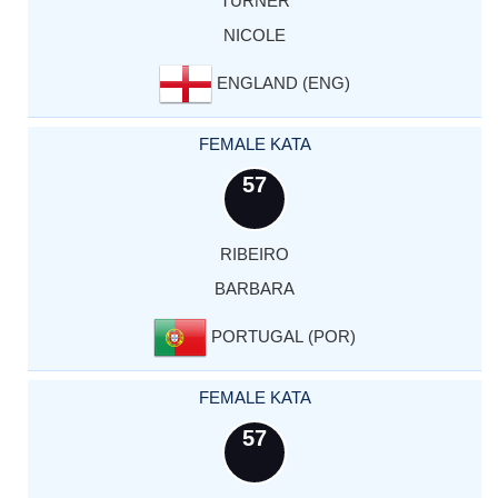
TURNER
NICOLE
ENGLAND (ENG)
FEMALE KATA
57
RIBEIRO
BARBARA
PORTUGAL (POR)
FEMALE KATA
57