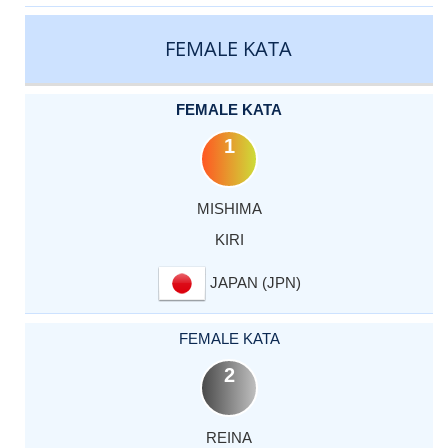
CATEGORY
RANK
LASTNAME
FIRSTNAME
COUNTRY
FEMALE KATA
FEMALE KATA
1
MISHIMA
KIRI
JAPAN (JPN)
FEMALE KATA
2
REINA