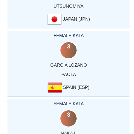
UTSUNOMIYA
JAPAN (JPN)
FEMALE KATA
3
GARCIA LOZANO
PAOLA
SPAIN (ESP)
FEMALE KATA
3
NAKAJI