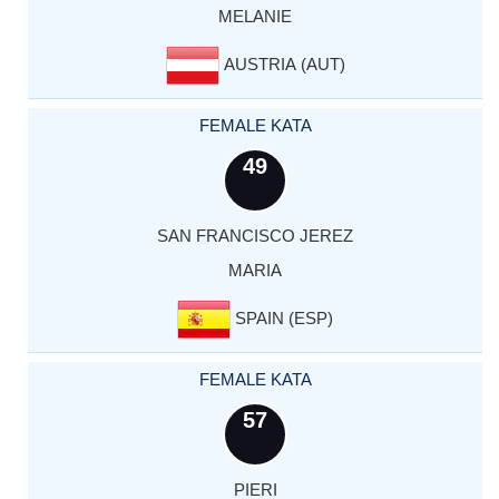
MELANIE
AUSTRIA (AUT)
FEMALE KATA
49
SAN FRANCISCO JEREZ
MARIA
SPAIN (ESP)
FEMALE KATA
57
PIERI