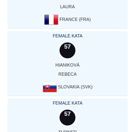
LAURA
FRANCE (FRA)
FEMALE KATA
57
HIANIKOVÁ
REBECA
SLOVAKIA (SVK)
FEMALE KATA
57